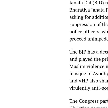
Janata Dal (BJD) r
Bharatiya Janata P
asking for additio
suppression of th
police officers, w
proceed unimpede
The BJP has a dec
and played the pri
Muslim violence i
mosque in Ayodhy
and VHP also sha
virulently anti-s
The Congress par