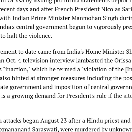
in Orissa by issuing pro forma statements deplori
 recent days and after French President Nicolas Sa
 with Indian Prime Minister Manmohan Singh duri
 India's central government begun to vigorously pre
to halt the violence.
tement to date came from India's Home Minister Sh
an Oct. 4 television interview lambasted the Orissa
 "inaction," which he termed a "violation of the [I
 also hinted at stronger measures including the pos
state government and imposition of central govern
 is a growing demand for President's rule if the sit
n attacks began August 23 after a Hindu priest an
Laxmananand Saraswati, were murdered by unknow