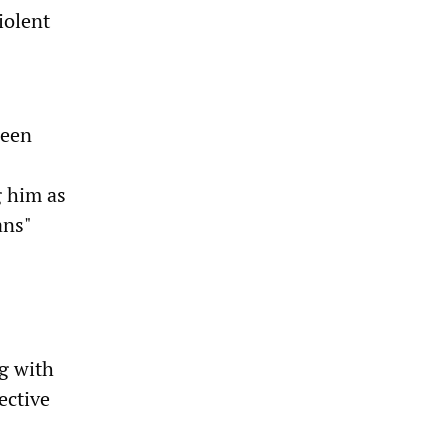
iolent
been
g him as
ans"
ng with
ective