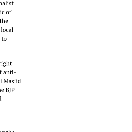
nalist
ic of
 the
local
 to
right
f anti-
i Masjid
he BJP
d