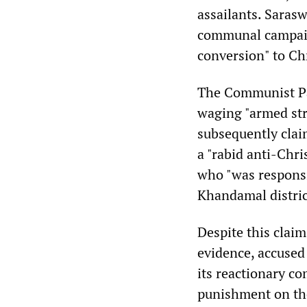
assailants. Saras
communal campaig
conversion" to Chr
The Communist Par
waging "armed str
subsequently claim
a "rabid anti-Chri
who "was responsi
Khandamal distric
Despite this claim
evidence, accused 
its reactionary co
punishment on the