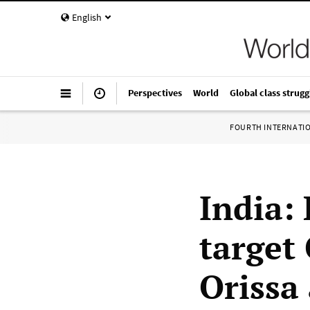
English
Perspectives
World
Global class strugg
FOURTH INTERNATI
India:
target 
Orissa