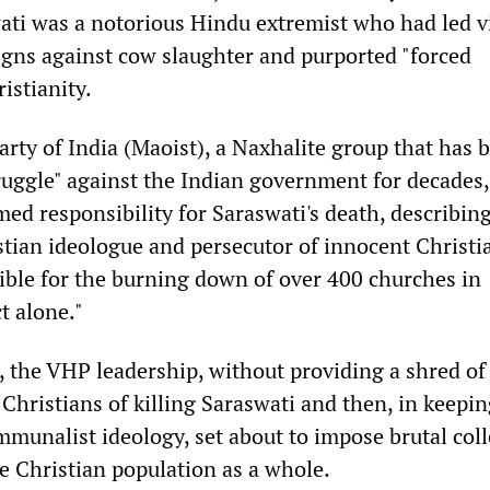
wati was a notorious Hindu extremist who had led v
ns against cow slaughter and purported "forced
istianity.
ty of India (Maoist), a Naxhalite group that has 
uggle" against the Indian government for decades,
ed responsibility for Saraswati's death, describin
stian ideologue and persecutor of innocent Christi
ble for the burning down of over 400 churches in
t alone."
, the VHP leadership, without providing a shred of
Christians of killing Saraswati and then, in keepi
mmunalist ideology, set about to impose brutal coll
 Christian population as a whole.