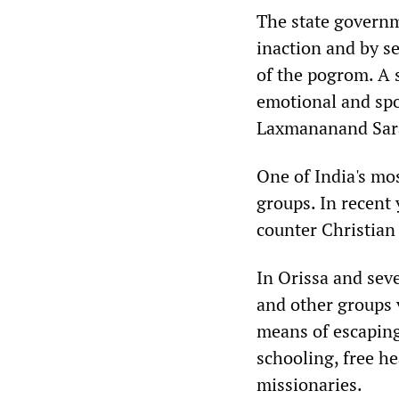
The state governm
inaction and by se
of the pogrom. A 
emotional and spo
Laxmananand Sara
One of India's mo
groups. In recent 
counter Christian 
In Orissa and seve
and other groups 
means of escaping
schooling, free he
missionaries.