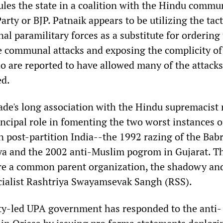
ules the state in a coalition with the Hindu commu
arty or BJP. Patnaik appears to be utilizing the tact
nal paramilitary forces as a substitute for ordering
e communal attacks and exposing the complicity of 
ho are reported to have allowed many of the attacks
d.
ade's long association with the Hindu supremacist 
ncipal role in fomenting the two worst instances o
n post-partition India--the 1992 razing of the Babr
a and the 2002 anti-Muslim pogrom in Gujarat. T
re a common parent organization, the shadowy an
ocialist Rashtriya Swayamsevak Sangh (RSS).
ty-led UPA government has responded to the anti-