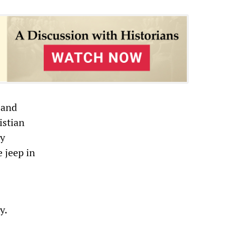
 and
istian
ry
 jeep in
y.