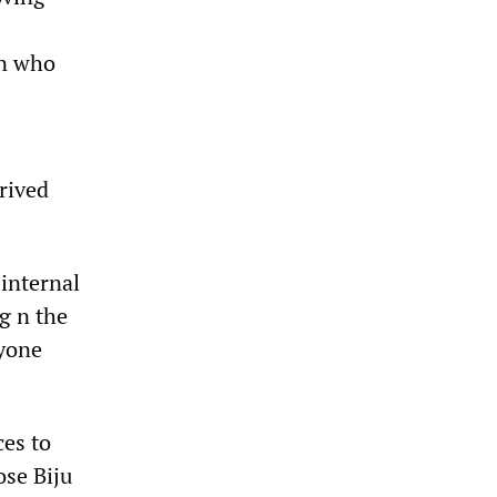
un who
rived
internal
g n the
nyone
ces to
ose Biju