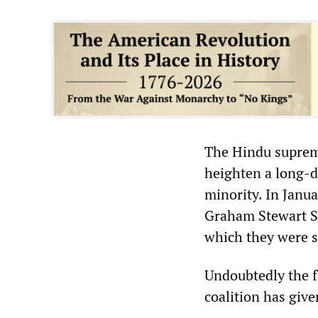
The Hindu suprema
heighten a long-d
minority. In Janu
Graham Stewart St
which they were s
Undoubtedly the fa
coalition has giv