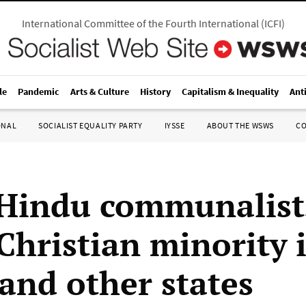
International Committee of the Fourth International
(
ICFI
)
le
Pandemic
Arts & Culture
History
Capitalism & Inequality
Ant
ONAL
SOCIALIST EQUALITY PARTY
IYSSE
ABOUT THE WSWS
C
 Hindu communalist
Christian minority 
 and other states