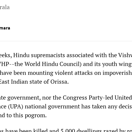
rala
umara
weeks, Hindu supremacists associated with the Vis
HP--the World Hindu Council) and its youth wing
 have been mounting violent attacks on impoveris
East Indian state of Orissa.
tate government, nor the Congress Party-led United
nce (UPA) national government has taken any decis
nd to this pogrom.
s have been killed and 5,000 dwellings razed by r