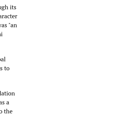
gh its
aracter
was "an
i
bal
s to
lation
as a
o the