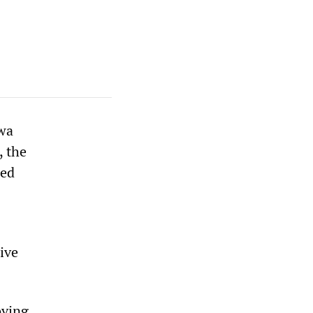
hwa
, the
hed
ive
oving