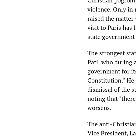
Christian pogrom 
violence. Only in
raised the matter
visit to Paris has
state government 
The strongest sta
Patil who during 
government for its
Constitution." He
dismissal of the 
noting that "there
worsens."
The anti-Christia
Vice President, 