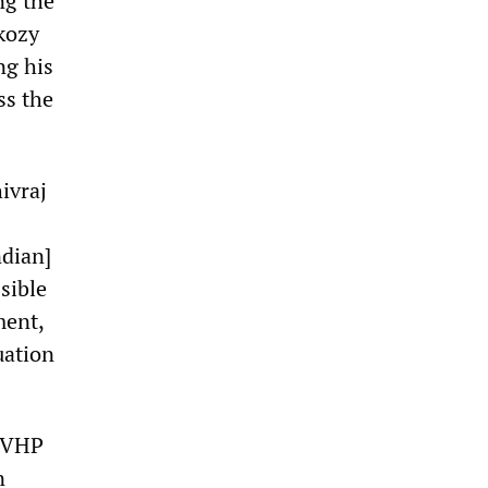
ng the
rkozy
ng his
ss the
ivraj
ndian]
sible
ment,
uation
d VHP
n