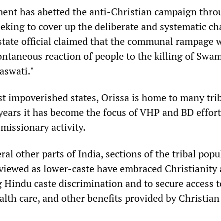
ent has abetted the anti-Christian campaign throu
eking to cover up the deliberate and systematic ch
state official claimed that the communal rampage 
ntaneous reaction of people to the killing of Swam
swati."
st impoverished states, Orissa is home to many tri
years it has become the focus of VHP and BD effort
missionary activity.
ral other parts of India, sections of the tribal popu
viewed as lower-caste have embraced Christianity 
 Hindu caste discrimination and to secure access t
alth care, and other benefits provided by Christian