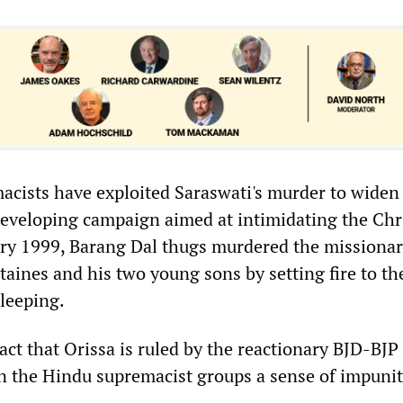
cists have exploited Saraswati's murder to widen
eveloping campaign aimed at intimidating the Chr
ary 1999, Barang Dal thugs murdered the missiona
aines and his two young sons by setting fire to the
leeping.
ct that Orissa is ruled by the reactionary BJD-BJP
en the Hindu supremacist groups a sense of impunit