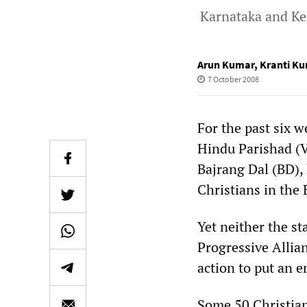
Karnataka and Ke
Arun Kumar
,
Kranti K
7 October 2008
For the past six 
Hindu Parishad (V
Bajrang Dal (BD),
Christians in the 
Yet neither the s
Progressive Allia
action to put an e
Some 50 Christian