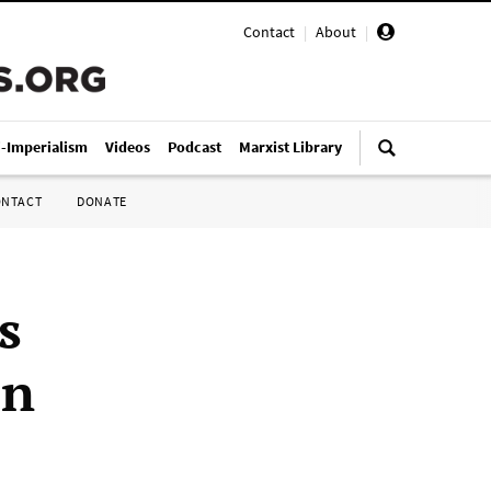
Contact
|
About
|
i-Imperialism
Videos
Podcast
Marxist Library
ONTACT
DONATE
s
in