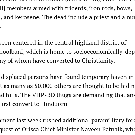
J members armed with tridents, iron rods, bows,
and kerosene. The dead include a priest and a n
.
een centered in the central highland district of
hoolbani, which is home to socioeconomically-dep
any of whom have converted to Christianity.
displaced persons have found temporary haven in 
t as many as 50,000 others are thought to be hidin
and hills. The VHP-BD thugs are demanding that a
 first convert to Hinduism
ment last week rushed additional paramilitary for
equest of Orissa Chief Minister Naveen Patnaik, wh