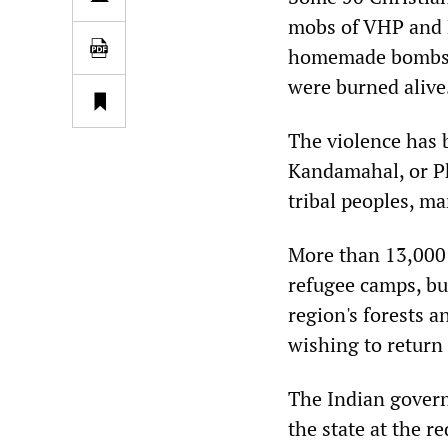
mobs of VHP and B
homemade bombs, 
were burned alive
The violence has b
Kandamahal, or P
tribal peoples, m
More than 13,000 
refugee camps, bu
region's forests 
wishing to return
The Indian govern
the state at the r