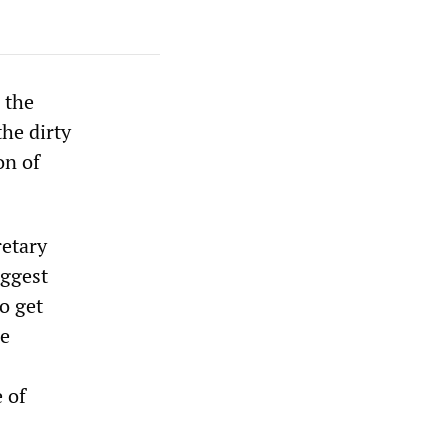
, the
he dirty
on of
retary
iggest
o get
le
 of