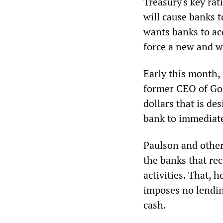
Treasury's key rat
will cause banks to
wants banks to acq
force a new and w
Early this month, 
former CEO of Gol
dollars that is de
bank to immediate
Paulson and other
the banks that rec
activities. That, 
imposes no lendin
cash.