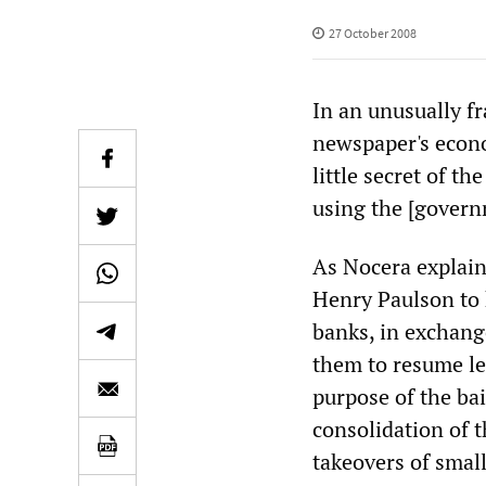
27 October 2008
In an unusually fr
newspaper's econo
little secret of t
using the [govern
As Nocera explain
Henry Paulson to 
banks, in exchang
them to resume le
purpose of the bai
consolidation of 
takeovers of small