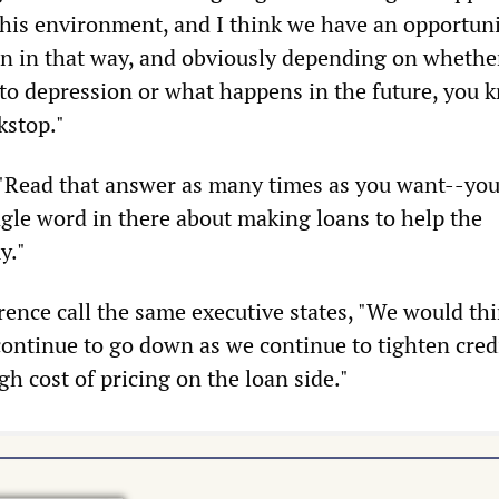
 this environment, and I think we have an opportuni
ion in that way, and obviously depending on whethe
nto depression or what happens in the future, you 
kstop."
"Read that answer as many times as you want--you
ngle word in there about making loans to help the
y."
rence call the same executive states, "We would thi
continue to go down as we continue to tighten credi
igh cost of pricing on the loan side."