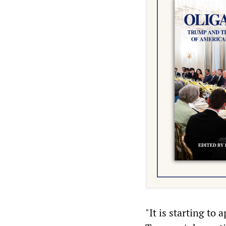
"It is starting to 