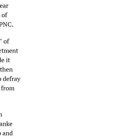
Bear
 of
 PNC.
" of
artment
e it
 then
p defray
y from
n
nanke
p and