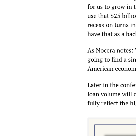
for us to grow in
use that $25 bill
recession turns i
have that as a bac
As Nocera notes: 
going to find a si
American econom
Later in the confe
loan volume will 
fully reflect the h