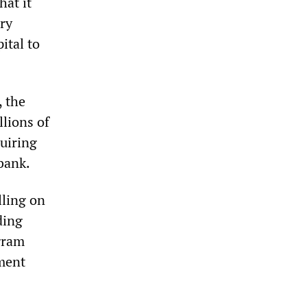
hat it
ury
ital to
, the
lions of
quiring
bank.
lling on
ding
ogram
ment