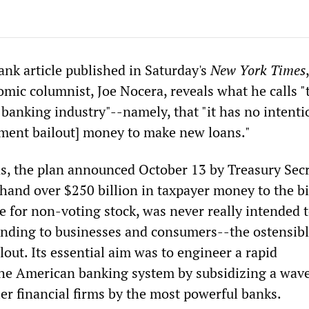
ank article published in Saturday's
New York Times
mic columnist, Joe Nocera, reveals what he calls "t
he banking industry"--namely, that "it has no intenti
ment bailout] money to make new loans."
s, the plan announced October 13 by Treasury Sec
hand over $250 billion in taxpayer money to the b
e for non-voting stock, was never really intended t
nding to businesses and consumers--the ostensib
lout. Its essential aim was to engineer a rapid
the American banking system by subsidizing a wave
er financial firms by the most powerful banks.