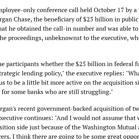
mployee-only conference call held October 17 by a 
gan Chase, the beneficiary of $25 billion in public
hat he obtained the call-in number and was able to 
 the proceedings, unbeknownst to the executive, w
e participants whether the $25 billion in federal 
trategic lending policy," the executive replies: "W
 us to be a little bit more active on the acquisition s
 for some banks who are still struggling."
rgan's recent government-backed acquisition of tw
executive continues: "And I would not assume that 
sition side just because of the Washington Mutual
ers. I think there are going to be some great oppor