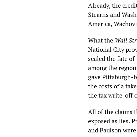
Already, the credi
Stearns and Wash
America, Wachovia
What the
Wall Str
National City pro
sealed the fate of
among the regiona
gave Pittsburgh-b
the costs of a tak
the tax write-off
All of the claims 
exposed as lies. 
and Paulson were 