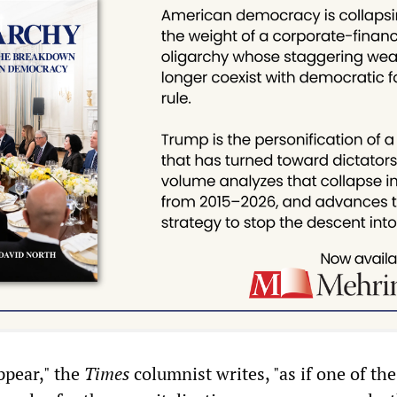
appear," the
Times
columnist writes, "as if one of the