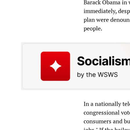
Barack Obama in w
immediately, desp
plan were denounc
people.
In a nationally te
congressional vot
consumers and bus
jobs." If the bail