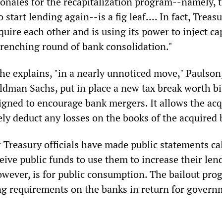
ionales for the recapitalization program--namely, t
 start lending again--is a fig leaf.... In fact, Treas
uire each other and is using its power to inject cap
renching round of bank consolidation."
he explains, "in a nearly unnoticed move," Paulson
dman Sachs, put in place a new tax break worth bil
signed to encourage bank mergers. It allows the ac
ly deduct any losses on the books of the acquired 
 Treasury officials have made public statements ca
eive public funds to use them to increase their len
however, is for public consumption. The bailout pr
g requirements on the banks in return for govern