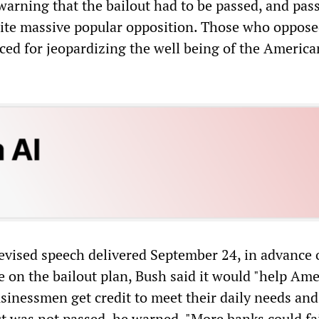
arning that the bailout had to be passed, and pas
ite massive popular opposition. Those who oppose
ed for jeopardizing the well being of the America
levised speech delivered September 24, in advance 
e on the bailout plan, Bush said it would "help Am
inessmen get credit to meet their daily needs and
out was not passed, he warned, "More banks could fai