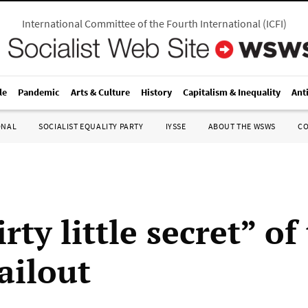
International Committee of the Fourth International
(
ICFI
)
le
Pandemic
Arts & Culture
History
Capitalism & Inequality
Ant
ONAL
SOCIALIST EQUALITY PARTY
IYSSE
ABOUT THE WSWS
C
rty little secret” of
ailout