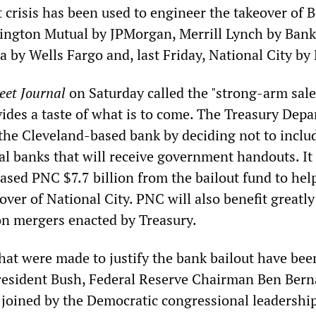
t crisis has been used to engineer the takeover of 
ington Mutual by JPMorgan, Merrill Lynch by Bank
 by Wells Fargo and, last Friday, National City by
eet Journal
on Saturday called the "strong-arm sale
vides a taste of what is to come. The Treasury Dep
 the Cleveland-based bank by deciding not to includ
l banks that will receive government handouts. It
ased PNC $7.7 billion from the bailout fund to hel
eover of National City. PNC will also benefit greatl
 on mergers enacted by Treasury.
that were made to justify the bank bailout have bee
President Bush, Federal Reserve Chairman Ben Ber
joined by the Democratic congressional leadershi