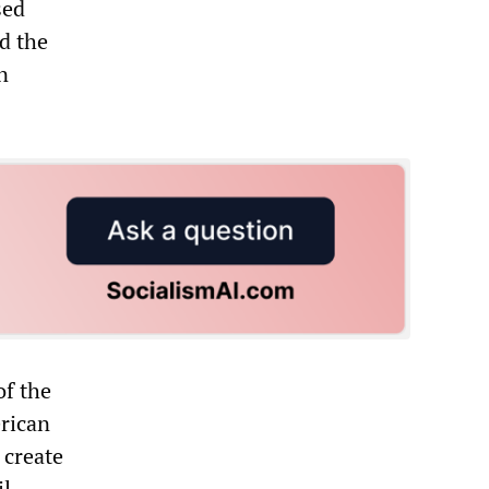
sed
d the
n
of the
erican
 create
l,