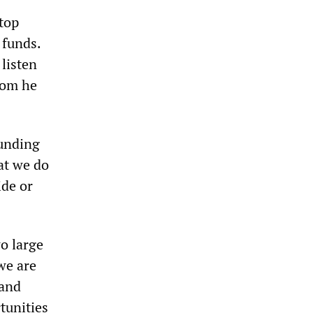
top
 funds.
listen
hom he
funding
hat we do
ide or
o large
we are
 and
tunities