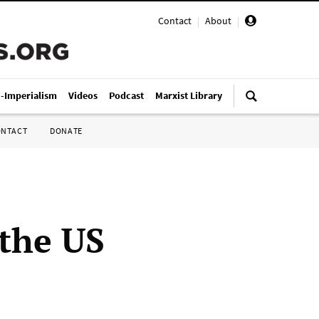
Contact
|
About
|
i-Imperialism
Videos
Podcast
Marxist Library
ONTACT
DONATE
 the US