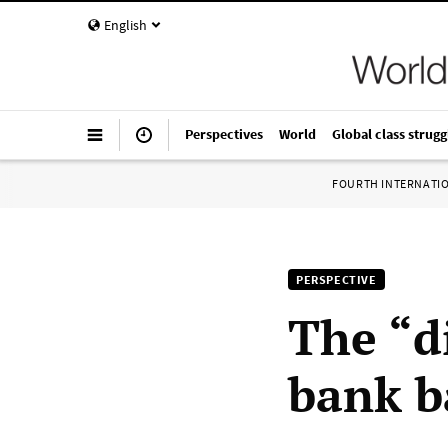
English
Perspectives
World
Global class strugg
FOURTH INTERNATI
PERSPECTIVE
The “di
bank b