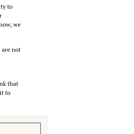
ty to
r
know, we
 are not
nk that
t to