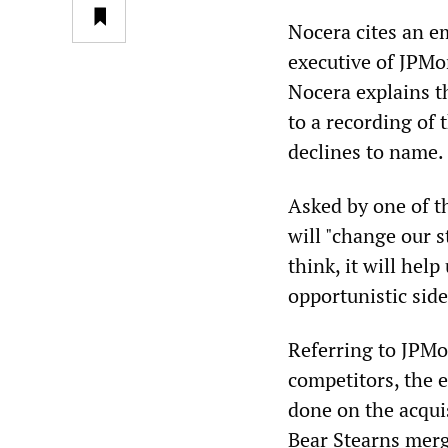
Nocera cites an e
executive of JPMor
Nocera explains t
to a recording of
declines to name.
Asked by one of th
will "change our s
think, it will help
opportunistic side
Referring to JPMo
competitors, the 
done on the acqui
Bear Stearns merg