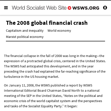
The 2008 global financial crash
Capitalism and inequality
World economy
Marxist political economy
The financial collapse in the fall of 2008 was long in the making—the
expression of a protracted global crisis, centered in the United States.
The WSWS had anticipated this development, and in the year
preceding the crash had explained the far-reaching significance of the
turbulence in the US housing market.
On January 11, 2008, the WSWS published a report by WSWS
International Editorial Board Chairman David North to a national
meeting of the SEP in the United States, “
Notes on the political and
economic crisis of the world capitalist system and the perspectives
and tasks of the Socialist Equality Party.
” It began: