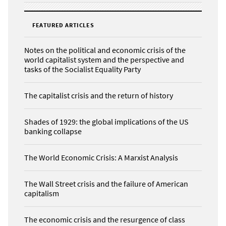
FEATURED ARTICLES
Notes on the political and economic crisis of the
world capitalist system and the perspective and
tasks of the Socialist Equality Party
The capitalist crisis and the return of history
Shades of 1929: the global implications of the US
banking collapse
The World Economic Crisis: A Marxist Analysis
The Wall Street crisis and the failure of American
capitalism
The economic crisis and the resurgence of class