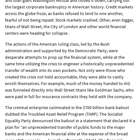
and loan giant Washington Mutual and closed it down, carrying out
the largest corporate bankruptcy in American history. Credit markets
across the globe froze, as banks refused to lend to one another,
fearful of not being repaid. Stock markets crashed. Other, even bigger,
titans of Wall Street, the City of London and other world financial
centers were heading for collapse.
The actions of the American ruling class, led by the Bush
administration and supported by the Democratic Party, were
desperate attempts to prop up the financial system, while at the
same time utilizing the crisis to engineer a historically unprecedented
transfer of wealth into its own pockets. Not only were those who
created the crisis not held accountable, they were able to vastly
enrich themselves. For example, much of the money handed to AIG
was funneled directly into Wall Street titans like Goldman Sachs, who
were paid in full for insurance contracts they held with the company.
The criminal enterprise culminated in the $700 billion bank bailout
dubbed the Troubled Asset Relief Program (TARP). The Socialist
Equality Party denounced the bailout in a statement that declared it a
plan for “an unprecedented transfer of public funds to the major
banks and the American financial elite at the expense of the broad