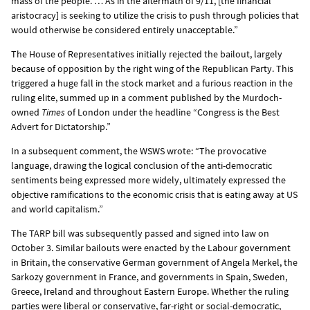
mass of the people. … As in the aftermath of 9/11, [the financial
aristocracy] is seeking to utilize the crisis to push through policies that
would otherwise be considered entirely unacceptable.”
The House of Representatives initially rejected the bailout, largely
because of opposition by the right wing of the Republican Party. This
triggered a huge fall in the stock market and a furious reaction in the
ruling elite, summed up in a comment published by the Murdoch-
owned
Times
of London under the headline “Congress is the Best
Advert for Dictatorship.”
In a subsequent comment, the WSWS wrote: “The provocative
language, drawing the logical conclusion of the anti-democratic
sentiments being expressed more widely, ultimately expressed the
objective ramifications to the economic crisis that is eating away at US
and world capitalism.”
The TARP bill was subsequently passed and signed into law on
October 3. Similar bailouts were enacted by the
Labour government
in Britain
, the conservative
German government of Angela Merkel
, the
Sarkozy government in
France
, and governments in
Spain
,
Sweden
,
Greece,
Ireland
and throughout
Eastern Europe
. Whether the ruling
parties were liberal or conservative, far-right or social-democratic,