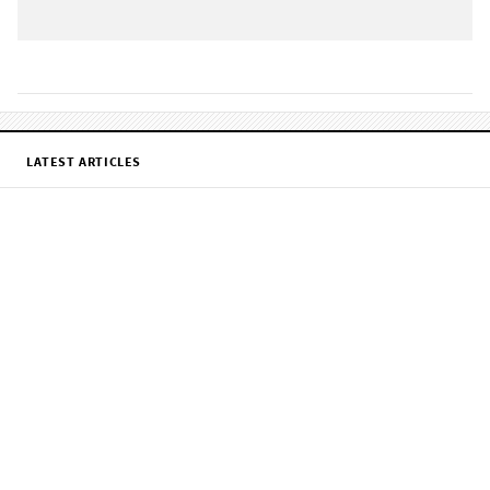
LATEST ARTICLES