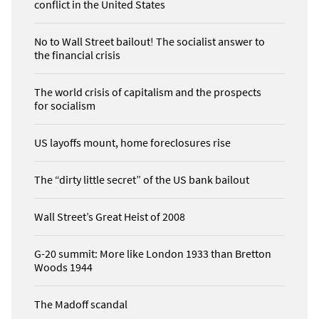
conflict in the United States
No to Wall Street bailout! The socialist answer to
the financial crisis
The world crisis of capitalism and the prospects
for socialism
US layoffs mount, home foreclosures rise
The “dirty little secret” of the US bank bailout
Wall Street’s Great Heist of 2008
G-20 summit: More like London 1933 than Bretton
Woods 1944
The Madoff scandal