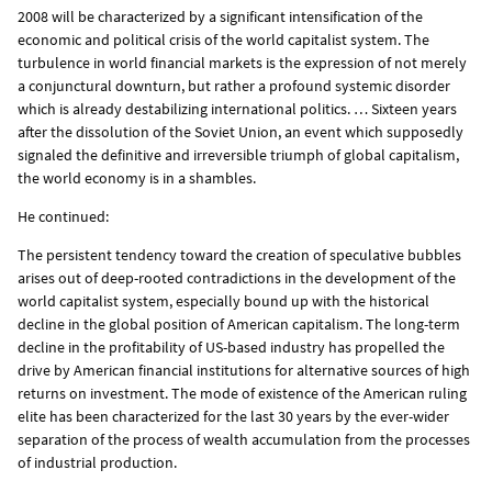
2008 will be characterized by a significant intensification of the
economic and political crisis of the world capitalist system. The
turbulence in world financial markets is the expression of not merely
a conjunctural downturn, but rather a profound systemic disorder
which is already destabilizing international politics. … Sixteen years
after the dissolution of the Soviet Union, an event which supposedly
signaled the definitive and irreversible triumph of global capitalism,
the world economy is in a shambles.
He continued:
The persistent tendency toward the creation of speculative bubbles
arises out of deep-rooted contradictions in the development of the
world capitalist system, especially bound up with the historical
decline in the global position of American capitalism. The long-term
decline in the profitability of US-based industry has propelled the
drive by American financial institutions for alternative sources of high
returns on investment. The mode of existence of the American ruling
elite has been characterized for the last 30 years by the ever-wider
separation of the process of wealth accumulation from the processes
of industrial production.