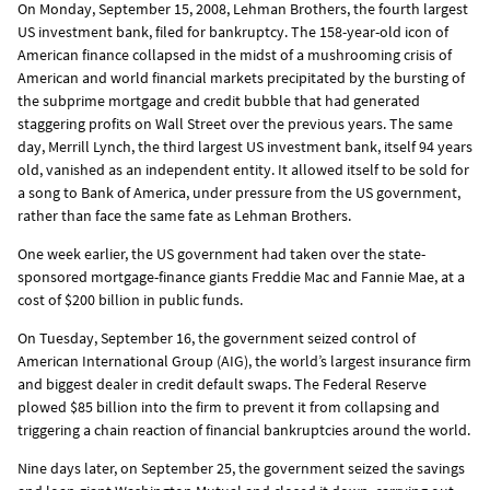
On Monday, September 15, 2008, Lehman Brothers, the fourth largest
US investment bank, filed for bankruptcy. The 158-year-old icon of
American finance collapsed in the midst of a mushrooming crisis of
American and world financial markets precipitated by the bursting of
the subprime mortgage and credit bubble that had generated
staggering profits on Wall Street over the previous years. The same
day, Merrill Lynch, the third largest US investment bank, itself 94 years
old, vanished as an independent entity. It allowed itself to be sold for
a song to Bank of America, under pressure from the US government,
rather than face the same fate as Lehman Brothers.
One week earlier, the US government had taken over the state-
sponsored mortgage-finance giants Freddie Mac and Fannie Mae, at a
cost of $200 billion in public funds.
On Tuesday, September 16, the government seized control of
American International Group (AIG), the world’s largest insurance firm
and biggest dealer in credit default swaps. The Federal Reserve
plowed $85 billion into the firm to prevent it from collapsing and
triggering a chain reaction of financial bankruptcies around the world.
Nine days later, on September 25, the government seized the savings