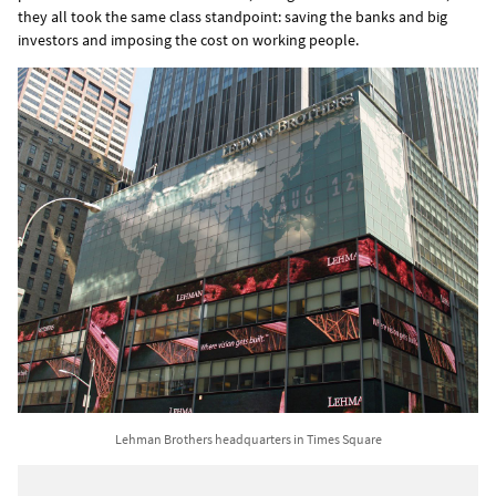
they all took the same class standpoint: saving the banks and big
investors and imposing the cost on working people.
Lehman Brothers headquarters in Times Square