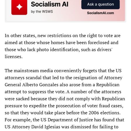
In other states, new restrictions on the right to vote are
aimed at those whose homes have been foreclosed and
those who lack photo identification, such as drivers'
licenses.
The mainstream media conveniently forgets that the US
attorneys scandal that led to the resignation of Attorney
General Alberto Gonzales also arose from a Republican
attempt to suppress the vote. A number of the attorneys
were sacked because they did not comply with Republican
pressure to expedite the prosecution of voter fraud cases,
so that they would take place before the 2006 elections.
For example, the US Department of Justice has found that
US Attorney David Iglesias was dismissed for failing to