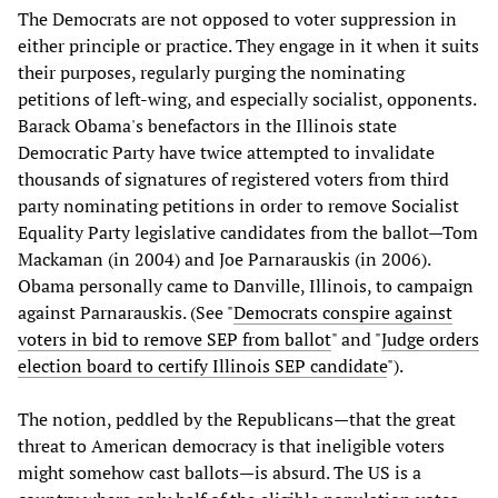
The Democrats are not opposed to voter suppression in
either principle or practice. They engage in it when it suits
their purposes, regularly purging the nominating
petitions of left-wing, and especially socialist, opponents.
Barack Obama's benefactors in the Illinois state
Democratic Party have twice attempted to invalidate
thousands of signatures of registered voters from third
party nominating petitions in order to remove Socialist
Equality Party legislative candidates from the ballot—Tom
Mackaman (in 2004) and Joe Parnarauskis (in 2006).
Obama personally came to Danville, Illinois, to campaign
against Parnarauskis. (See "
Democrats conspire against
voters in bid to remove SEP from ballot
" and "
Judge orders
election board to certify Illinois SEP candidate
").
The notion, peddled by the Republicans—that the great
threat to American democracy is that ineligible voters
might somehow cast ballots—is absurd. The US is a