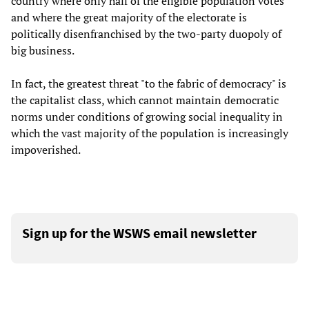
country where only half of the eligible population votes
and where the great majority of the electorate is
politically disenfranchised by the two-party duopoly of
big business.
In fact, the greatest threat "to the fabric of democracy" is
the capitalist class, which cannot maintain democratic
norms under conditions of growing social inequality in
which the vast majority of the population is increasingly
impoverished.
Sign up for the WSWS email newsletter