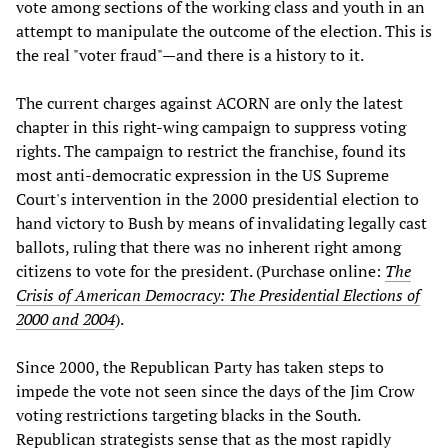
vote among sections of the working class and youth in an
attempt to manipulate the outcome of the election. This is
the real "voter fraud"—and there is a history to it.
The current charges against ACORN are only the latest
chapter in this right-wing campaign to suppress voting
rights. The campaign to restrict the franchise, found its
most anti-democratic expression in the US Supreme
Court's intervention in the 2000 presidential election to
hand victory to Bush by means of invalidating legally cast
ballots, ruling that there was no inherent right among
citizens to vote for the president. (Purchase online:
The
Crisis of American Democracy: The Presidential Elections of
2000 and 2004
).
Since 2000, the Republican Party has taken steps to
impede the vote not seen since the days of the Jim Crow
voting restrictions targeting blacks in the South.
Republican strategists sense that as the most rapidly