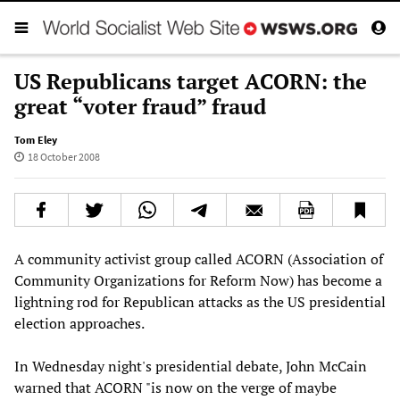
US Republicans target ACORN: the
great “voter fraud” fraud
Tom Eley
18 October 2008
A community activist group called ACORN (Association of
Community Organizations for Reform Now) has become a
lightning rod for Republican attacks as the US presidential
election approaches.
In Wednesday night's presidential debate, John McCain
warned that ACORN "is now on the verge of maybe