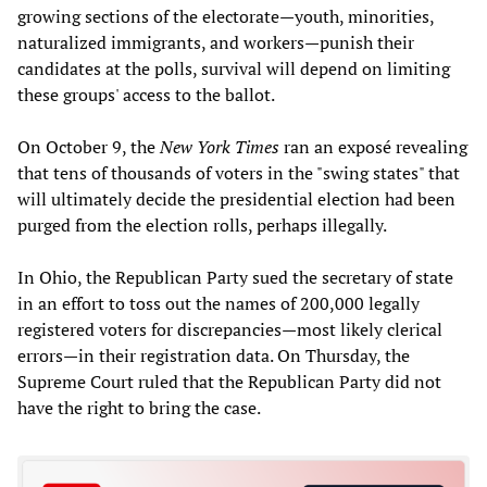
growing sections of the electorate—youth, minorities,
naturalized immigrants, and workers—punish their
candidates at the polls, survival will depend on limiting
these groups' access to the ballot.
On October 9, the
New York Times
ran an exposé revealing
that tens of thousands of voters in the "swing states" that
will ultimately decide the presidential election had been
purged from the election rolls, perhaps illegally.
In Ohio, the Republican Party sued the secretary of state
in an effort to toss out the names of 200,000 legally
registered voters for discrepancies—most likely clerical
errors—in their registration data. On Thursday, the
Supreme Court ruled that the Republican Party did not
have the right to bring the case.