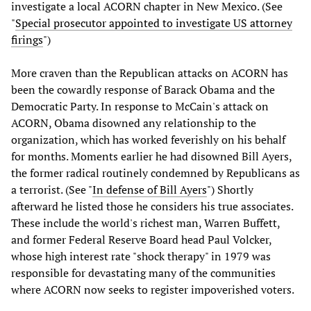
investigate a local ACORN chapter in New Mexico. (See
"
Special prosecutor appointed to investigate US attorney
firings
")
More craven than the Republican attacks on ACORN has
been the cowardly response of Barack Obama and the
Democratic Party. In response to McCain's attack on
ACORN, Obama disowned any relationship to the
organization, which has worked feverishly on his behalf
for months. Moments earlier he had disowned Bill Ayers,
the former radical routinely condemned by Republicans as
a terrorist. (See "
In defense of Bill Ayers
") Shortly
afterward he listed those he considers his true associates.
These include the world's richest man, Warren Buffett,
and former Federal Reserve Board head Paul Volcker,
whose high interest rate "shock therapy" in 1979 was
responsible for devastating many of the communities
where ACORN now seeks to register impoverished voters.