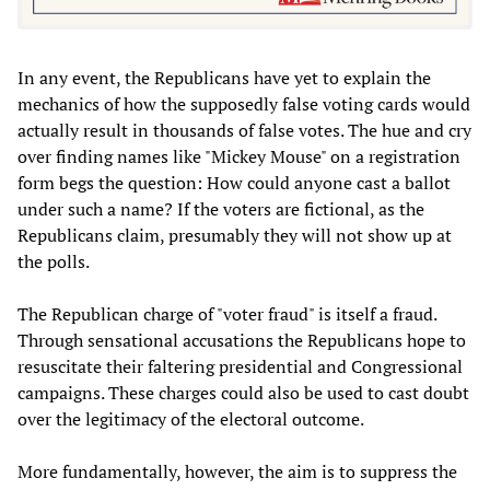
In any event, the Republicans have yet to explain the
mechanics of how the supposedly false voting cards would
actually result in thousands of false votes. The hue and cry
over finding names like "Mickey Mouse" on a registration
form begs the question: How could anyone cast a ballot
under such a name? If the voters are fictional, as the
Republicans claim, presumably they will not show up at
the polls.
The Republican charge of "voter fraud" is itself a fraud.
Through sensational accusations the Republicans hope to
resuscitate their faltering presidential and Congressional
campaigns. These charges could also be used to cast doubt
over the legitimacy of the electoral outcome.
More fundamentally, however, the aim is to suppress the