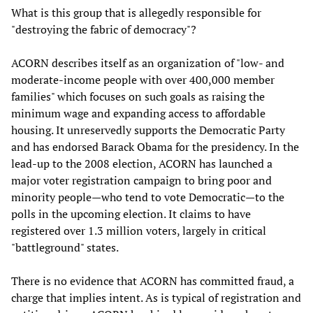
What is this group that is allegedly responsible for
"destroying the fabric of democracy"?
ACORN describes itself as an organization of "low- and
moderate-income people with over 400,000 member
families" which focuses on such goals as raising the
minimum wage and expanding access to affordable
housing. It unreservedly supports the Democratic Party
and has endorsed Barack Obama for the presidency. In the
lead-up to the 2008 election, ACORN has launched a
major voter registration campaign to bring poor and
minority people—who tend to vote Democratic—to the
polls in the upcoming election. It claims to have
registered over 1.3 million voters, largely in critical
"battleground" states.
There is no evidence that ACORN has committed fraud, a
charge that implies intent. As is typical of registration and