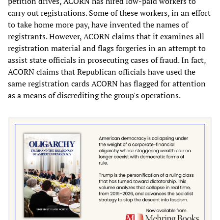
petition drives, ACORN has hired low-paid workers to
carry out registrations. Some of these workers, in an effort
to take home more pay, have invented the names of
registrants. However, ACORN claims that it examines all
registration material and flags forgeries in an attempt to
assist state officials in prosecuting cases of fraud. In fact,
ACORN claims that Republican officials have used the
same registration cards ACORN has flagged for attention
as a means of discrediting the group's operations.