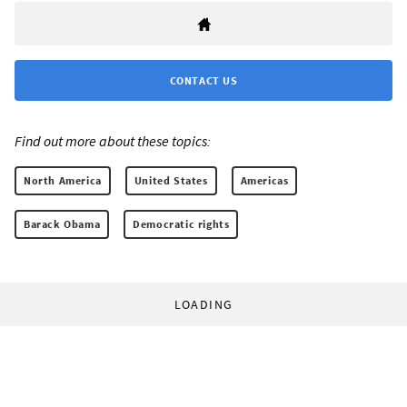
CONTACT US
Find out more about these topics:
North America
United States
Americas
Barack Obama
Democratic rights
LOADING