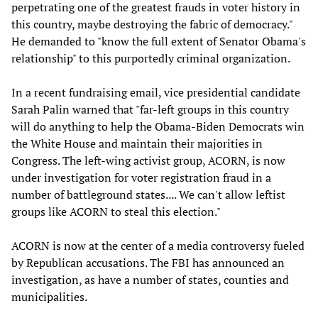
perpetrating one of the greatest frauds in voter history in
this country, maybe destroying the fabric of democracy."
He demanded to "know the full extent of Senator Obama's
relationship" to this purportedly criminal organization.
In a recent fundraising email, vice presidential candidate
Sarah Palin warned that "far-left groups in this country
will do anything to help the Obama-Biden Democrats win
the White House and maintain their majorities in
Congress. The left-wing activist group, ACORN, is now
under investigation for voter registration fraud in a
number of battleground states.... We can't allow leftist
groups like ACORN to steal this election."
ACORN is now at the center of a media controversy fueled
by Republican accusations. The FBI has announced an
investigation, as have a number of states, counties and
municipalities.