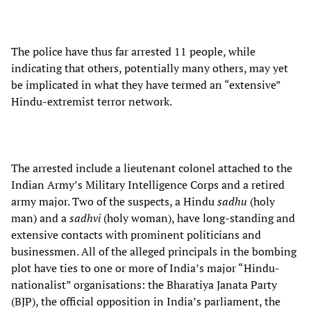
The police have thus far arrested 11 people, while
indicating that others, potentially many others, may yet
be implicated in what they have termed an “extensive”
Hindu-extremist terror network.
The arrested include a lieutenant colonel attached to the
Indian Army’s Military Intelligence Corps and a retired
army major. Two of the suspects, a Hindu
sadhu
(holy
man) and a
sadhvi
(holy woman), have long-standing and
extensive contacts with prominent politicians and
businessmen. All of the alleged principals in the bombing
plot have ties to one or more of India’s major “Hindu-
nationalist” organisations: the Bharatiya Janata Party
(BJP), the official opposition in India’s parliament, the