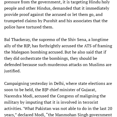
pressure from the government, it is targeting Hindu holy
people and other Hindus, demanded that it immediately
provide proof against the accused or let them go, and
trumpeted claims by Purohit and his associates that the
police have tortured them.
Bal Thackeray, the supremo of the Shiv Sena, a longtime
ally of the BJP, has forthrightly accused the ATS of framing
the Malegaon bombing accused. But he also said that if
they did orchestrate the bombings, they should be
defended because such murderous attacks on Muslims are
justified.
Campaigning yesterday in Delhi, where state elections are
soon to be held, the BJP chief minister of Gujarat,
Narendra Modi, accused the Congress of maligning the
military by imputing that it is involved in terrorist
activities. "What Pakistan was not able to do in the last 20
years,” declared Modi, “the Manmohan Singh government