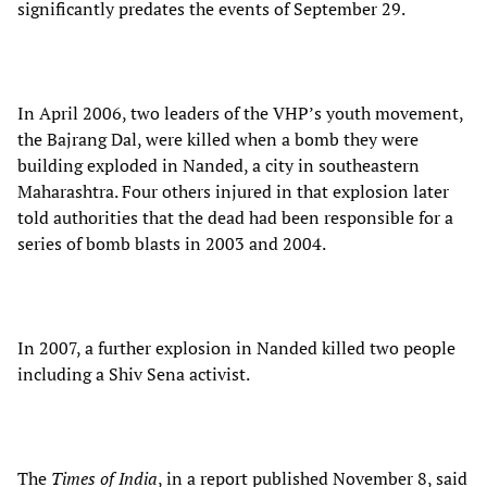
significantly predates the events of September 29.
In April 2006, two leaders of the VHP’s youth movement,
the Bajrang Dal, were killed when a bomb they were
building exploded in Nanded, a city in southeastern
Maharashtra. Four others injured in that explosion later
told authorities that the dead had been responsible for a
series of bomb blasts in 2003 and 2004.
In 2007, a further explosion in Nanded killed two people
including a Shiv Sena activist.
The
Times of India
, in a report published November 8, said