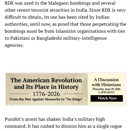
RDX was used in the Malegaon bombings and several
other recent terrorist atrocities in India. Since RDX is very
difficult to obtain, its use has been cited by Indian
authorities, until now, as proof that those perpetrating the
bombings must be from Islamicist organisations with ties
to Pakistani or Bangladeshi military-intelligence
agencies.
Purohit’s arrest has shaken India’s military high
command. It has rushed to dismiss him as a single rogue