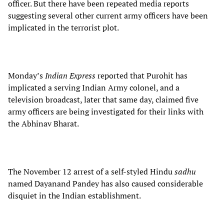
officer. But there have been repeated media reports
suggesting several other current army officers have been
implicated in the terrorist plot.
Monday’s
Indian Express
reported that Purohit has
implicated a serving Indian Army colonel, and a
television broadcast, later that same day, claimed five
army officers are being investigated for their links with
the Abhinav Bharat.
The November 12 arrest of a self-styled Hindu
sadhu
named Dayanand Pandey has also caused considerable
disquiet in the Indian establishment.