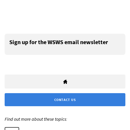
Sign up for the WSWS email newsletter
CONTACT US
Find out more about these topics: