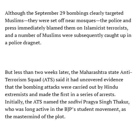
Although the September 29 bombings clearly targeted
Muslims—they were set off near mosques—the police and
press immediately blamed them on Islamicist terrorists,
and a number of Muslims were subsequently caught up in
a police dragnet.
But less than two weeks later, the Maharashtra state Anti-
Terrorism Squad (ATS) said it had uncovered evidence
that the bombing attacks were carried out by Hindu
extremists and made the first in a series of arrests.
Initially, the ATS named the
sadhvi
Pragya Singh Thakur,
who was long active in the BJP’s student movement, as
the mastermind of the plot.