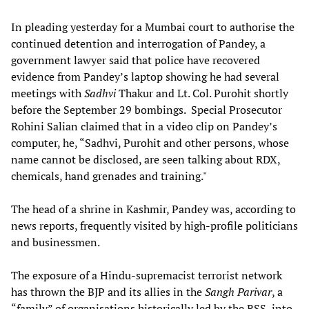
In pleading yesterday for a Mumbai court to authorise the
continued detention and interrogation of Pandey, a
government lawyer said that police have recovered
evidence from Pandey’s laptop showing he had several
meetings with
Sadhvi
Thakur and Lt. Col. Purohit shortly
before the September 29 bombings. Special Prosecutor
Rohini Salian claimed that in a video clip on Pandey’s
computer, he, “Sadhvi, Purohit and other persons, whose
name cannot be disclosed, are seen talking about RDX,
chemicals, hand grenades and training."
The head of a shrine in Kashmir, Pandey was, according to
news reports, frequently visited by high-profile politicians
and businessmen.
The exposure of a Hindu-supremacist terrorist network
has thrown the BJP and its allies in the
Sangh Parivar
, a
“family” of organisations historically led by the RSS, into