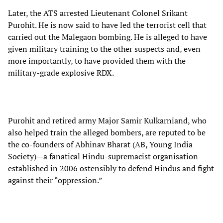
Later, the ATS arrested Lieutenant Colonel Srikant
Purohit. He is now said to have led the terrorist cell that
carried out the Malegaon bombing. He is alleged to have
given military training to the other suspects and, even
more importantly, to have provided them with the
military-grade explosive RDX.
Purohit and retired army Major Samir Kulkarniand, who
also helped train the alleged bombers, are reputed to be
the co-founders of Abhinav Bharat (AB, Young India
Society)—a fanatical Hindu-supremacist organisation
established in 2006 ostensibly to defend Hindus and fight
against their “oppression.”