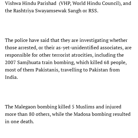
Vishwa Hindu Parishad (VHP, World Hindu Council), and
the Rashtriya Swayamsewak Sangh or RSS.
The police have said that they are investigating whether
those arrested, or their as-yet-unidentified associates, are
responsible for other terrorist atrocities, including the
2007 Samjhuata train bombing, which killed 68 people,
most of them Pakistanis, travelling to Pakistan from
India.
The Malegaon bombing killed 5 Muslims and injured
more than 80 others, while the Madosa bombing resulted
in one death.