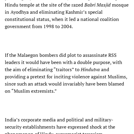
Hindu temple at the site of the razed
Babri Masjid
mosque
in Ayodhya and eliminating Kashmir’s special
constitutional status, when it led a national coalition
government from 1998 to 2004.
If the Malaegon bombers did plot to assassinate RSS
leaders it would have been with a double purpose, with
the aim of eliminating “traitors” to
Hindutva
and
providing a pretext for inciting violence against Muslims,
since such an attack would invariably have been blamed
on “Muslim extremists.”
India’s corporate media and political and military-
security establishments have expressed shock at the