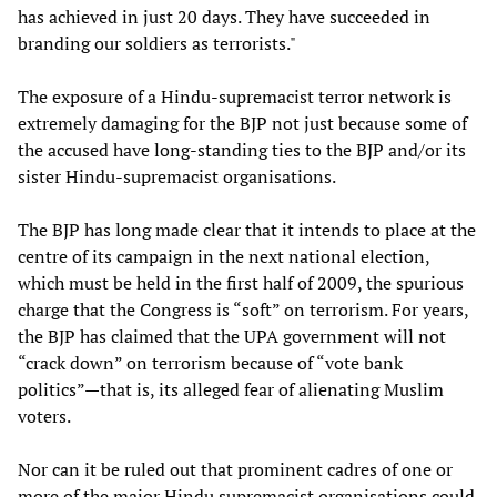
has achieved in just 20 days. They have succeeded in
branding our soldiers as terrorists."
The exposure of a Hindu-supremacist terror network is
extremely damaging for the BJP not just because some of
the accused have long-standing ties to the BJP and/or its
sister Hindu-supremacist organisations.
The BJP has long made clear that it intends to place at the
centre of its campaign in the next national election,
which must be held in the first half of 2009, the spurious
charge that the Congress is “soft” on terrorism. For years,
the BJP has claimed that the UPA government will not
“crack down” on terrorism because of “vote bank
politics”—that is, its alleged fear of alienating Muslim
voters.
Nor can it be ruled out that prominent cadres of one or
more of the major Hindu supremacist organisations could