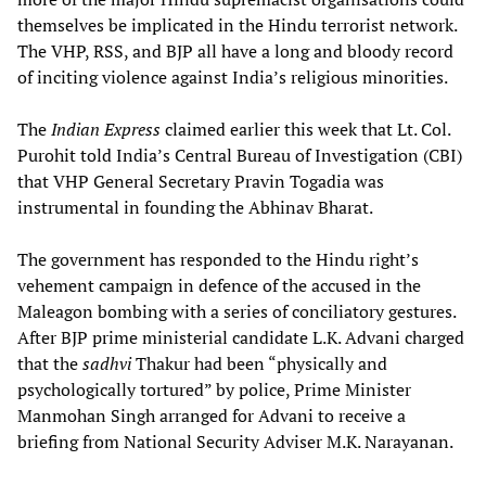
themselves be implicated in the Hindu terrorist network.
The VHP, RSS, and BJP all have a long and bloody record
of inciting violence against India’s religious minorities.
The
Indian Express
claimed earlier this week that Lt. Col.
Purohit told India’s Central Bureau of Investigation (CBI)
that VHP General Secretary Pravin Togadia was
instrumental in founding the Abhinav Bharat.
The government has responded to the Hindu right’s
vehement campaign in defence of the accused in the
Maleagon bombing with a series of conciliatory gestures.
After BJP prime ministerial candidate L.K. Advani charged
that the
sadhvi
Thakur had been “physically and
psychologically tortured” by police, Prime Minister
Manmohan Singh arranged for Advani to receive a
briefing from National Security Adviser M.K. Narayanan.