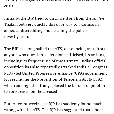
crisis.
Initially, the BJP tried to distance itself from the
sadhvi
Thakur, but very quickly this gave way to a campaign
aimed at discrediting and derailing the police
investigation.
The BJP has long hailed the ATS, denouncing as traitors
anyone who questioned, let alone criticised, its actions,
including its frequent use of mass arrests. India’s official
opposition has also repeatedly attacked India’s Congress
Party-led United Progressive Alliance (UPA) government
for rescinding the Prevention of Terrorism Act (POTA),
which among other things placed the burden of proof in
terrorist cases on the accused.
But in recent weeks, the BJP has suddenly found much
wrong with the ATS. The BJP has suggested that, under