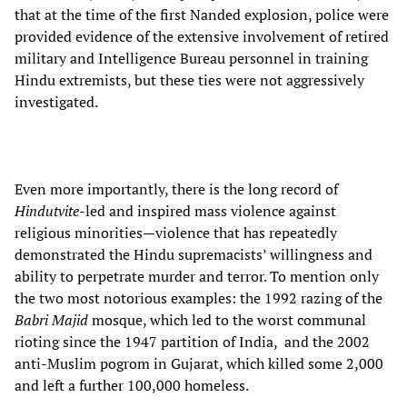
that at the time of the first Nanded explosion, police were
provided evidence of the extensive involvement of retired
military and Intelligence Bureau personnel in training
Hindu extremists, but these ties were not aggressively
investigated.
Even more importantly, there is the long record of
Hindutvite
-led and inspired mass violence against
religious minorities—violence that has repeatedly
demonstrated the Hindu supremacists’ willingness and
ability to perpetrate murder and terror. To mention only
the two most notorious examples: the 1992 razing of the
Babri Majid
mosque, which led to the worst communal
rioting since the 1947 partition of India, and the 2002
anti-Muslim pogrom in Gujarat, which killed some 2,000
and left a further 100,000 homeless.