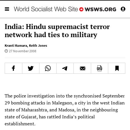
India: Hindu supremacist terror
network had ties to military
Kranti Kumara
,
Keith Jones
27 November 2008
The police investigation into the synchronised September
29 bombing attacks in Malegaon, a city in the west Indian
state of Maharashtra, and Madosa, in the neighbouring
state of Gujarat, has rattled India’s political
establishment.