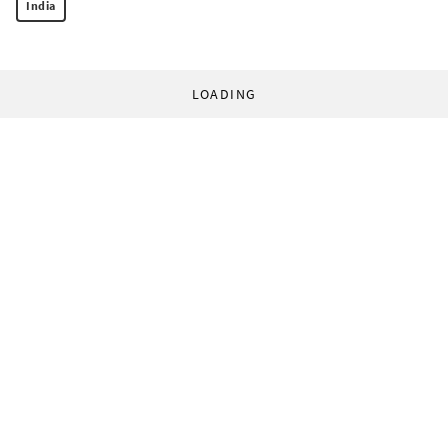
India
LOADING