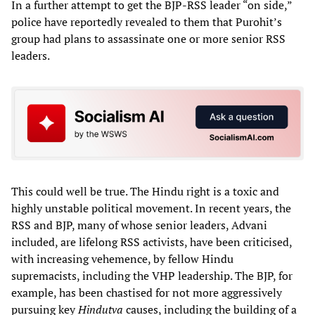
In a further attempt to get the BJP-RSS leader “on side,”
police have reportedly revealed to them that Purohit’s
group had plans to assassinate one or more senior RSS
leaders.
This could well be true. The Hindu right is a toxic and
highly unstable political movement. In recent years, the
RSS and BJP, many of whose senior leaders, Advani
included, are lifelong RSS activists, have been criticised,
with increasing vehemence, by fellow Hindu
supremacists, including the VHP leadership. The BJP, for
example, has been chastised for not more aggressively
pursuing key
Hindutva
causes, including the building of a