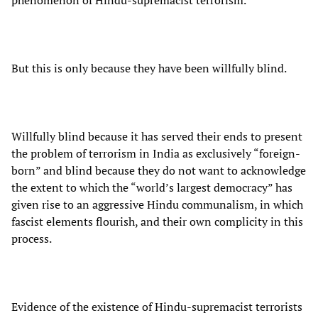
phenomenon of Hindu-supremacist terrorism.
But this is only because they have been willfully blind.
Willfully blind because it has served their ends to present
the problem of terrorism in India as exclusively “foreign-
born” and blind because they do not want to acknowledge
the extent to which the “world’s largest democracy” has
given rise to an aggressive Hindu communalism, in which
fascist elements flourish, and their own complicity in this
process.
Evidence of the existence of Hindu-supremacist terrorists