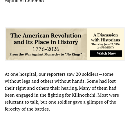
capital of Colombo.
At one hospital, our reporters saw 20 soldiers—some
without legs and others without hands. Some had lost
their sight and others their hearing. Many of them had
been engaged in the fighting for Kilinochchi. Most were
reluctant to talk, but one soldier gave a glimpse of the
ferocity of the battles.