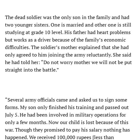
The dead soldier was the only son in the family and had
two younger sisters. One is married and other one is still
studying at grade 10 level. His father had heart problems
but works as a driver because of the family’s economic
difficulties. The soldier’s mother explained that she had
only agreed to him joining the army reluctantly. She said
he had told her: “Do not worry mother we will not be put
straight into the battle.”
“Several army officials came and asked us to sign some
forms. My son only finished his training and passed out
July 5. He had been involved in military operations for
only a few months. Now our child is lost because of this
war. Though they promised to pay his salary nothing has
happened. We received 100,000 rupees [less than