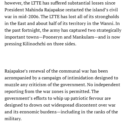
however, the LTTE has suffered substantial losses since
President Mahinda Rajapakse restarted the island’s civil
war in mid-2006. The LTTE has lost all of its strongholds
in the East and about half of its territory in the Wanni. In
the past fortnight, the army has captured two strategically
important towns—Pooneryn and Mankulam—and is now
pressing Kilinochchi on three sides.
Rajapakse’s renewal of the communal war has been
accompanied by a campaign of intimidation designed to
muzzle any criticism of the government. No independent
reporting from the war zones is permitted. The
government’s efforts to whip up patriotic fervour are
designed to drown out widespread discontent over war
and its economic burdens—including in the ranks of the
military.