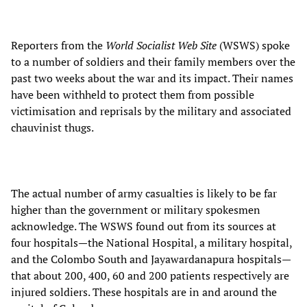
Reporters from the
World Socialist Web Site
(WSWS) spoke
to a number of soldiers and their family members over the
past two weeks about the war and its impact. Their names
have been withheld to protect them from possible
victimisation and reprisals by the military and associated
chauvinist thugs.
The actual number of army casualties is likely to be far
higher than the government or military spokesmen
acknowledge. The WSWS found out from its sources at
four hospitals—the National Hospital, a military hospital,
and the Colombo South and Jayawardanapura hospitals—
that about 200, 400, 60 and 200 patients respectively are
injured soldiers. These hospitals are in and around the