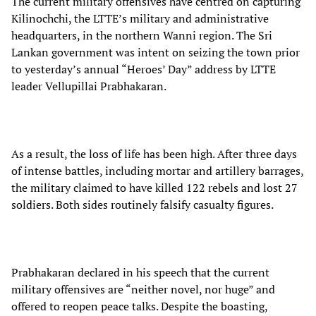
The current military offensives have centred on capturing
Kilinochchi, the LTTE’s military and administrative
headquarters, in the northern Wanni region. The Sri
Lankan government was intent on seizing the town prior
to yesterday’s annual “Heroes’ Day” address by LTTE
leader Vellupillai Prabhakaran.
As a result, the loss of life has been high. After three days
of intense battles, including mortar and artillery barrages,
the military claimed to have killed 122 rebels and lost 27
soldiers. Both sides routinely falsify casualty figures.
Prabhakaran declared in his speech that the current
military offensives are “neither novel, nor huge” and
offered to reopen peace talks. Despite the boasting,