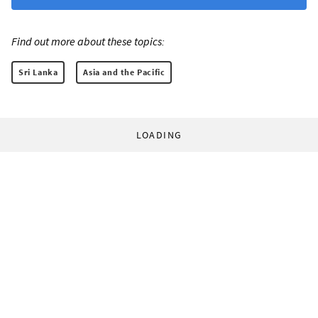
Find out more about these topics:
Sri Lanka
Asia and the Pacific
LOADING