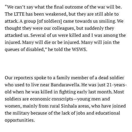
“We can’t say what the final outcome of the war will be.
The LTTE has been weakened, but they are still able to
attack. A group [of soldiers] came towards us smiling. We
thought they were our colleagues, but suddenly they
attacked us. Several of us were killed and I was among the
injured. Many will die or be injured. Many will join the
queues of disabled,” he told the WSWS.
Our reporters spoke to a family member of a dead soldier
who used to live near Bandarawella. He was just 21-years-
old when he was killed in fighting early last month. Most
soldiers are economic conscripts—young men and
women, mainly from rural Sinhala areas, who have joined
the military because of the lack of jobs and educational
opportunities.