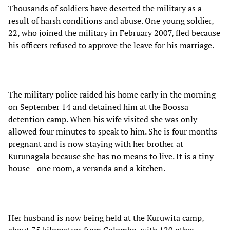
Thousands of soldiers have deserted the military as a
result of harsh conditions and abuse. One young soldier,
22, who joined the military in February 2007, fled because
his officers refused to approve the leave for his marriage.
The military police raided his home early in the morning
on September 14 and detained him at the Boossa
detention camp. When his wife visited she was only
allowed four minutes to speak to him. She is four months
pregnant and is now staying with her brother at
Kurunagala because she has no means to live. It is a tiny
house—one room, a veranda and a kitchen.
Her husband is now being held at the Kuruwita camp,