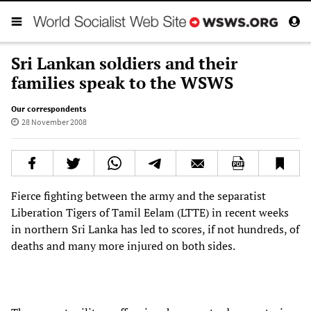
Sri Lankan soldiers and their
families speak to the WSWS
Our correspondents
28 November 2008
Fierce fighting between the army and the separatist
Liberation Tigers of Tamil Eelam (LTTE) in recent weeks
in northern Sri Lanka has led to scores, if not hundreds, of
deaths and many more injured on both sides.