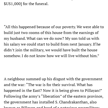
$US1,000] for the funeral.
“All this happened because of our poverty. We were able to
build just two rooms of this house from the earnings of
my husband. What can we do now? My son told us with
his salary we could start to build from next January. If he
didn’t join the military, we would have built the house
somehow. I do not know how we will live without him.”
A neighbour summed up his disgust with the government
and the war: “The war is for their survival. What has
happened in the East? Now it is being given to Pillayan!”
Following the army’s “liberation” of the eastern province,
the government has installed S. Chandrakanthan, also
known as Pillayan and head of a notorious paramilitary