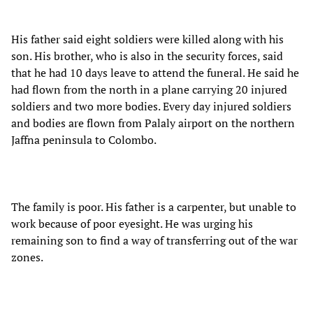
His father said eight soldiers were killed along with his
son. His brother, who is also in the security forces, said
that he had 10 days leave to attend the funeral. He said he
had flown from the north in a plane carrying 20 injured
soldiers and two more bodies. Every day injured soldiers
and bodies are flown from Palaly airport on the northern
Jaffna peninsula to Colombo.
The family is poor. His father is a carpenter, but unable to
work because of poor eyesight. He was urging his
remaining son to find a way of transferring out of the war
zones.