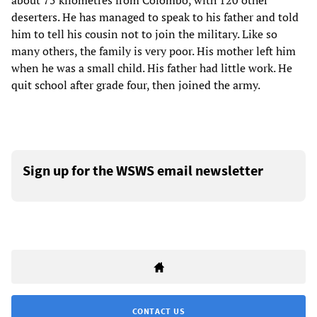
about 75 kilometres from Colombo, with 120 other
deserters. He has managed to speak to his father and told
him to tell his cousin not to join the military. Like so
many others, the family is very poor. His mother left him
when he was a small child. His father had little work. He
quit school after grade four, then joined the army.
Sign up for the WSWS email newsletter
CONTACT US