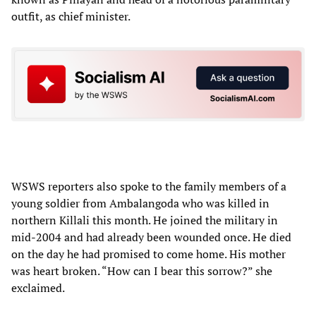
outfit, as chief minister.
WSWS reporters also spoke to the family members of a
young soldier from Ambalangoda who was killed in
northern Killali this month. He joined the military in
mid-2004 and had already been wounded once. He died
on the day he had promised to come home. His mother
was heart broken. “How can I bear this sorrow?” she
exclaimed.