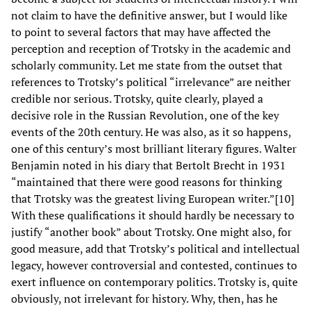
not claim to have the definitive answer, but I would like
to point to several factors that may have affected the
perception and reception of Trotsky in the academic and
scholarly community. Let me state from the outset that
references to Trotsky’s political “irrelevance” are neither
credible nor serious. Trotsky, quite clearly, played a
decisive role in the Russian Revolution, one of the key
events of the 20th century. He was also, as it so happens,
one of this century’s most brilliant literary figures. Walter
Benjamin noted in his diary that Bertolt Brecht in 1931
“maintained that there were good reasons for thinking
that Trotsky was the greatest living European writer.”[10]
With these qualifications it should hardly be necessary to
justify “another book” about Trotsky. One might also, for
good measure, add that Trotsky’s political and intellectual
legacy, however controversial and contested, continues to
exert influence on contemporary politics. Trotsky is, quite
obviously, not irrelevant for history. Why, then, has he