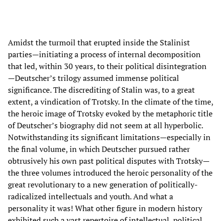
Amidst the turmoil that erupted inside the Stalinist
parties—initiating a process of internal decomposition
that led, within 30 years, to their political disintegration
—Deutscher’s trilogy assumed immense political
significance. The discrediting of Stalin was, to a great
extent, a vindication of Trotsky. In the climate of the time,
the heroic image of Trotsky evoked by the metaphoric title
of Deutscher’s biography did not seem at all hyperbolic.
Notwithstanding its significant limitations—especially in
the final volume, in which Deutscher pursued rather
obtrusively his own past political disputes with Trotsky—
the three volumes introduced the heroic personality of the
great revolutionary to a new generation of politically-
radicalized intellectuals and youth. And what a
personality it was! What other figure in modern history
exhibited such a vast repertoire of intellectual, political,