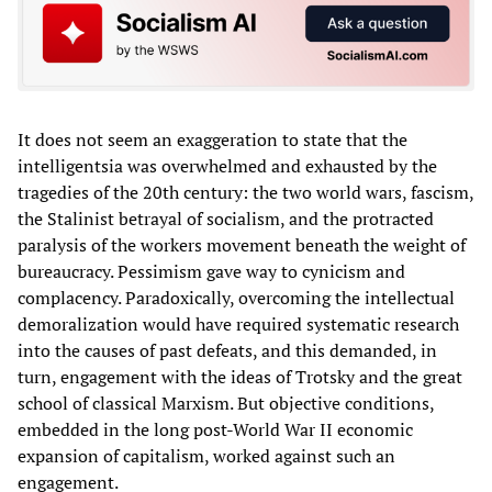
It does not seem an exaggeration to state that the
intelligentsia was overwhelmed and exhausted by the
tragedies of the 20th century: the two world wars, fascism,
the Stalinist betrayal of socialism, and the protracted
paralysis of the workers movement beneath the weight of
bureaucracy. Pessimism gave way to cynicism and
complacency. Paradoxically, overcoming the intellectual
demoralization would have required systematic research
into the causes of past defeats, and this demanded, in
turn, engagement with the ideas of Trotsky and the great
school of classical Marxism. But objective conditions,
embedded in the long post-World War II economic
expansion of capitalism, worked against such an
engagement.