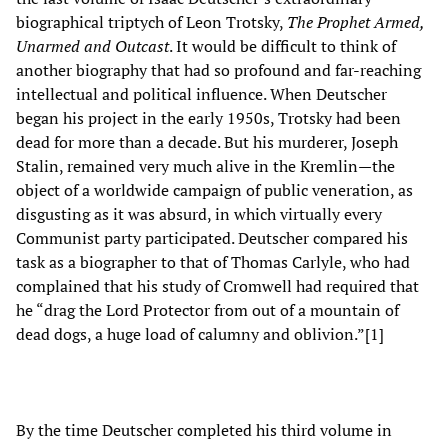
biographical triptych of Leon Trotsky,
The Prophet Armed,
Unarmed and Outcast
. It would be difficult to think of
another biography that had so profound and far-reaching
intellectual and political influence. When Deutscher
began his project in the early 1950s, Trotsky had been
dead for more than a decade. But his murderer, Joseph
Stalin, remained very much alive in the Kremlin—the
object of a worldwide campaign of public veneration, as
disgusting as it was absurd, in which virtually every
Communist party participated. Deutscher compared his
task as a biographer to that of Thomas Carlyle, who had
complained that his study of Cromwell had required that
he “drag the Lord Protector from out of a mountain of
dead dogs, a huge load of calumny and oblivion.”[1]
By the time Deutscher completed his third volume in