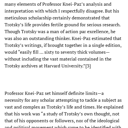
many elements of Professor Knei-Paz’s analysis and
interpretation with which I respectfully disagree. But his
meticulous scholarship certainly demonstrated that
Trotsky’s life provides fertile ground for serious research.
Though Trotsky was a man of action par excellence, he
was also an outstanding thinker. Knei-Paz estimated that
Trotsky’s writings, if brought together in a single edition,
would “easily fill … sixty to seventy thick volumes—
without including the vast material contained in the
Trotsky archives at Harvard University.”[3]
Professor Knei-Paz set himself definite limits—a
necessity for any scholar attempting to tackle a subject as
vast and complex as Trotsky’s life and times. He explained
that his work was “a study of Trotsky’s own thought, not
that of his opponents or followers, nor of the ideological
and political movement which came to be identified with