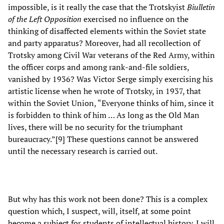
impossible, is it really the case that the Trotskyist
Biulletin
of the Left Opposition
exercised no influence on the
thinking of disaffected elements within the Soviet state
and party apparatus? Moreover, had all recollection of
Trotsky among Civil War veterans of the Red Army, within
the officer corps and among rank-and-file soldiers,
vanished by 1936? Was Victor Serge simply exercising his
artistic license when he wrote of Trotsky, in 1937, that
within the Soviet Union, “Everyone thinks of him, since it
is forbidden to think of him … As long as the Old Man
lives, there will be no security for the triumphant
bureaucracy.”[9] These questions cannot be answered
until the necessary research is carried out.
But why has this work not been done? This is a complex
question which, I suspect, will, itself, at some point
become a subject for students of intellectual history. I will