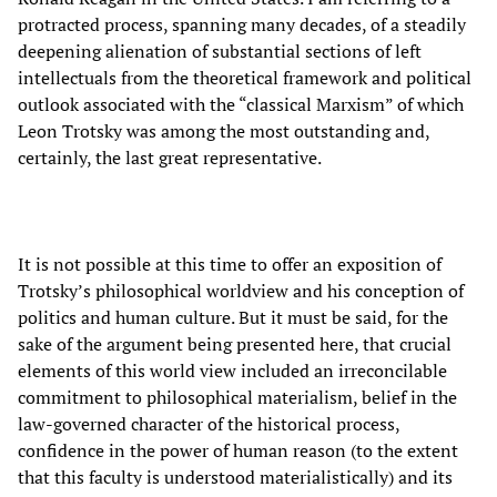
protracted process, spanning many decades, of a steadily
deepening alienation of substantial sections of left
intellectuals from the theoretical framework and political
outlook associated with the “classical Marxism” of which
Leon Trotsky was among the most outstanding and,
certainly, the last great representative.
It is not possible at this time to offer an exposition of
Trotsky’s philosophical worldview and his conception of
politics and human culture. But it must be said, for the
sake of the argument being presented here, that crucial
elements of this world view included an irreconcilable
commitment to philosophical materialism, belief in the
law-governed character of the historical process,
confidence in the power of human reason (to the extent
that this faculty is understood materialistically) and its