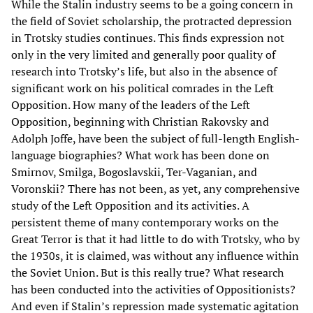
While the Stalin industry seems to be a going concern in
the field of Soviet scholarship, the protracted depression
in Trotsky studies continues. This finds expression not
only in the very limited and generally poor quality of
research into Trotsky’s life, but also in the absence of
significant work on his political comrades in the Left
Opposition. How many of the leaders of the Left
Opposition, beginning with Christian Rakovsky and
Adolph Joffe, have been the subject of full-length English-
language biographies? What work has been done on
Smirnov, Smilga, Bogoslavskii, Ter-Vaganian, and
Voronskii? There has not been, as yet, any comprehensive
study of the Left Opposition and its activities. A
persistent theme of many contemporary works on the
Great Terror is that it had little to do with Trotsky, who by
the 1930s, it is claimed, was without any influence within
the Soviet Union. But is this really true? What research
has been conducted into the activities of Oppositionists?
And even if Stalin’s repression made systematic agitation