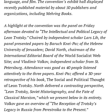
language, and film. The convention’s exhibit hall displayed
recently published material by about 50 publishers and
organizations, including Mehring Books.
A highlight at the convention was the panel on Friday
afternoon devoted to “The Intellectual and Political Legacy of
Leon Trotsky.” Chaired by independent scholar Lars Lih, the
panel presented papers by Baruch Knei-Paz of the Hebrew
University of Jerusalem; David North, chairman of the
International Editorial Board of the
World Socialist Web
Site
; and Vladimir Volkov, independent scholar from St.
Petersburg. Attendance was good as 40 people listened
attentively to the three papers. Knei-Paz offered a 30-year
retrospective of his book
, The Social and Political Thought
of Leon Trotsky
. North delivered a contrasting perspective,
“Leon Trotsky, Soviet Historiography, and the Fate of
Classical Marxism,” which we present below in its entirety.
Volkov gave an overview of “The Reception of Trotsky’s
Legacy in Russia from Perestroika to the Present.”