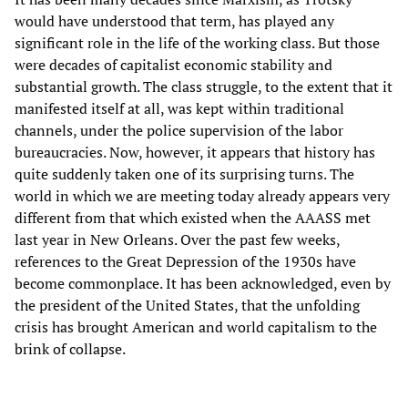
would have understood that term, has played any
significant role in the life of the working class. But those
were decades of capitalist economic stability and
substantial growth. The class struggle, to the extent that it
manifested itself at all, was kept within traditional
channels, under the police supervision of the labor
bureaucracies. Now, however, it appears that history has
quite suddenly taken one of its surprising turns. The
world in which we are meeting today already appears very
different from that which existed when the AAASS met
last year in New Orleans. Over the past few weeks,
references to the Great Depression of the 1930s have
become commonplace. It has been acknowledged, even by
the president of the United States, that the unfolding
crisis has brought American and world capitalism to the
brink of collapse.