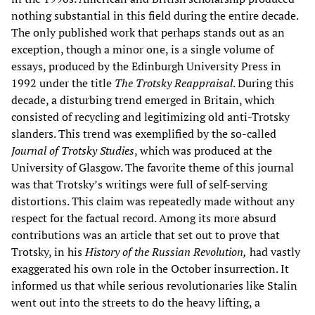
nothing substantial in this field during the entire decade.
The only published work that perhaps stands out as an
exception, though a minor one, is a single volume of
essays, produced by the Edinburgh University Press in
1992 under the title
The Trotsky Reappraisal
. During this
decade, a disturbing trend emerged in Britain, which
consisted of recycling and legitimizing old anti-Trotsky
slanders. This trend was exemplified by the so-called
Journal of Trotsky Studies
, which was produced at the
University of Glasgow. The favorite theme of this journal
was that Trotsky’s writings were full of self-serving
distortions. This claim was repeatedly made without any
respect for the factual record. Among its more absurd
contributions was an article that set out to prove that
Trotsky, in his
History of the Russian Revolution,
had vastly
exaggerated his own role in the October insurrection. It
informed us that while serious revolutionaries like Stalin
went out into the streets to do the heavy lifting, a