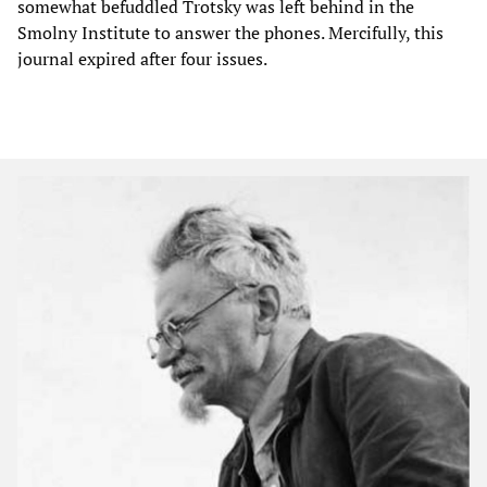
somewhat befuddled Trotsky was left behind in the
Smolny Institute to answer the phones. Mercifully, this
journal expired after four issues.