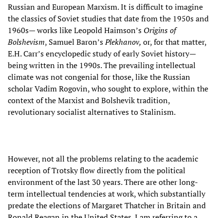
Russian and European Marxism. It is difficult to imagine
the classics of Soviet studies that date from the 1950s and
1960s— works like Leopold Haimson’s
Origins of
Bolshevism
, Samuel Baron’s
Plekhanov,
or, for that matter,
E.H. Carr’s encyclopedic study of early Soviet history—
being written in the 1990s. The prevailing intellectual
climate was not congenial for those, like the Russian
scholar Vadim Rogovin, who sought to explore, within the
context of the Marxist and Bolshevik tradition,
revolutionary socialist alternatives to Stalinism.
However, not all the problems relating to the academic
reception of Trotsky flow directly from the political
environment of the last 30 years. There are other long-
term intellectual tendencies at work, which substantially
predate the elections of Margaret Thatcher in Britain and
Ronald Reagan in the United States. I am referring to a