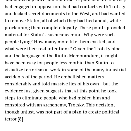
had engaged in opposition, had had contacts with Trotsky
and leaked secret documents to the West, and had wanted
to remove Stalin, all of which they had lied about, while
proclaiming their complete loyalty. These points provided
material for Stalin’s suspicious mind. Why were such
people lying? How many more like them existed, and
what were their real intentions? Given the Trotsky bloc
and the language of the Riutin Memorandum, it might
have been easy for people less morbid than Stalin to
visualize terrorism at work in some of the many industrial
accidents of the period. He embellished matters
considerably and told massive lies of his own—but the
evidence just given suggests that at this point he took
steps to eliminate people who had misled him and
conspired with an archenemy, Trotsky. This decision,
though unjust, was not part of a plan to create political
terror.[8]