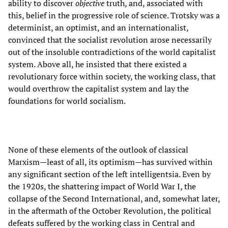
ability to discover
objective
truth, and, associated with
this, belief in the progressive role of science. Trotsky was a
determinist, an optimist, and an internationalist,
convinced that the socialist revolution arose necessarily
out of the insoluble contradictions of the world capitalist
system. Above all, he insisted that there existed a
revolutionary force within society, the working class, that
would overthrow the capitalist system and lay the
foundations for world socialism.
None of these elements of the outlook of classical
Marxism—least of all, its optimism—has survived within
any significant section of the left intelligentsia. Even by
the 1920s, the shattering impact of World War I, the
collapse of the Second International, and, somewhat later,
in the aftermath of the October Revolution, the political
defeats suffered by the working class in Central and