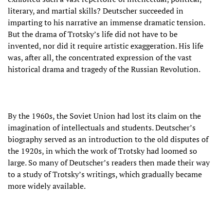
literary, and martial skills? Deutscher succeeded in
imparting to his narrative an immense dramatic tension.
But the drama of Trotsky’s life did not have to be
invented, nor did it require artistic exaggeration. His life
was, after all, the concentrated expression of the vast
historical drama and tragedy of the Russian Revolution.
By the 1960s, the Soviet Union had lost its claim on the
imagination of intellectuals and students. Deutscher’s
biography served as an introduction to the old disputes of
the 1920s, in which the work of Trotsky had loomed so
large. So many of Deutscher’s readers then made their way
to a study of Trotsky’s writings, which gradually became
more widely available.