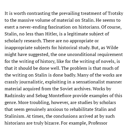
It is worth contrasting the prevailing treatment of Trotsky
to the massive volume of material on Stalin. He seems to
exert a never-ending fascination on historians. Of course,
Stalin, no less than Hitler, is a legitimate subject of
scholarly research. There are no appropriate or
inappropriate subjects for historical study. But, as Wilde
might have suggested, the one unconditional requirement
for the writing of history, like for the writing of novels, is
that it should be done well. The problem is that much of
the writing on Stalin is done badly. Many of the works are
crassly journalistic, exploiting in a sensationalist manner
material acquired from the Soviet archives. Works by
Radzinsky and Sebag Montefiore provide examples of this
genre. More troubling, however, are studies by scholars
that seem genuinely anxious to rehabilitate Stalin and
Stalinism. At times, the conclusions arrived at by such
historians are truly bizarre. For example, Professor