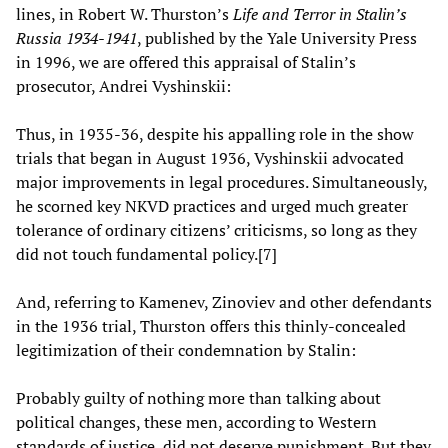
lines, in Robert W. Thurston’s
Life and Terror in Stalin’s
Russia 1934-1941
, published by the Yale University Press
in 1996, we are offered this appraisal of Stalin’s
prosecutor, Andrei Vyshinskii:
Thus, in 1935-36, despite his appalling role in the show
trials that began in August 1936, Vyshinskii advocated
major improvements in legal procedures. Simultaneously,
he scorned key NKVD practices and urged much greater
tolerance of ordinary citizens’ criticisms, so long as they
did not touch fundamental policy.[7]
And, referring to Kamenev, Zinoviev and other defendants
in the 1936 trial, Thurston offers this thinly-concealed
legitimization of their condemnation by Stalin:
Probably guilty of nothing more than talking about
political changes, these men, according to Western
standards of justice, did not deserve punishment. But they