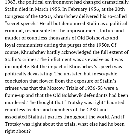
1963, the political environment had changed dramatically.
Stalin died in March 1953. In February 1956, at the 20th
Congress of the CPSU, Khrushchev delivered his so-called
“secret speech.” He all but denounced Stalin as a political
criminal, responsible for the imprisonment, torture and
murder of countless thousands of Old Bolsheviks and
loyal communists during the purges of the 1930s. Of
course, Khrushchev hardly acknowledged the full extent of
Stalin’s crimes. The indictment was as evasive as it was
incomplete. But the impact of Khrushchev’s speech was
politically devastating. The unstated but inescapable
conclusion that flowed from the exposure of Stalin’s
crimes was that the Moscow Trials of 1936-38 were a
frame-up and that the Old Bolshevik defendants had been
murdered. The thought that “Trotsky was right” haunted
countless leaders and members of the CPSU and
associated Stalinist parties throughout the world. And if
Trotsky was right about the trials, what else had he been
right about?