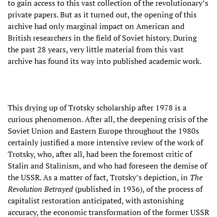
to gain access to this vast collection of the revolutionary’s
private papers. But as it turned out, the opening of this
archive had only marginal impact on American and
British researchers in the field of Soviet history. During
the past 28 years, very little material from this vast
archive has found its way into published academic work.
This drying up of Trotsky scholarship after 1978 is a
curious phenomenon. After all, the deepening crisis of the
Soviet Union and Eastern Europe throughout the 1980s
certainly justified a more intensive review of the work of
Trotsky, who, after all, had been the foremost critic of
Stalin and Stalinism, and who had foreseen the demise of
the USSR. As a matter of fact, Trotsky’s depiction, in
The
Revolution Betrayed
(published in 1936), of the process of
capitalist restoration anticipated, with astonishing
accuracy, the economic transformation of the former USSR