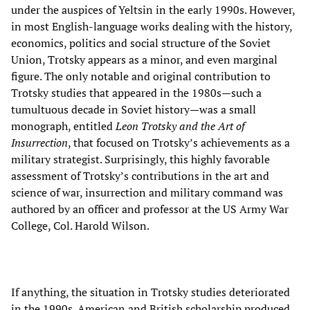
under the auspices of Yeltsin in the early 1990s. However,
in most English-language works dealing with the history,
economics, politics and social structure of the Soviet
Union, Trotsky appears as a minor, and even marginal
figure. The only notable and original contribution to
Trotsky studies that appeared in the 1980s—such a
tumultuous decade in Soviet history—was a small
monograph, entitled
Leon Trotsky and the Art of
Insurrection
, that focused on Trotsky’s achievements as a
military strategist. Surprisingly, this highly favorable
assessment of Trotsky’s contributions in the art and
science of war, insurrection and military command was
authored by an officer and professor at the US Army War
College, Col. Harold Wilson.
If anything, the situation in Trotsky studies deteriorated
in the 1990s. American and British scholarship produced