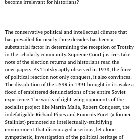
become irrelevant for historians?
The conservative political and intellectual climate that
has prevailed for nearly three decades has been a
substantial factor in determining the reception of Trotsky
in the scholarly community. Supreme Court justices take
note of the election returns and historians read the
newspapers. As Trotsky aptly observed in 1938, the force
of political reaction not only conquers, it also convinces.
The dissolution of the USSR in 1991 brought in its wake a
flood of embittered denunciations of the entire Soviet
experience. The works of right-wing opponents of the
socialist project like Martin Malia, Robert Conquest, the
indefatigable Richard Pipes and Francois Furet (a former
Stalinist) promoted an intellectually-stultifying
environment that discouraged a serious, let alone
sympathetic, investigation of the political heritage of