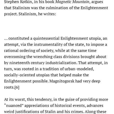
Stephen Kotkin, in his book
Magnetic Mountain
, argues
that Stalinism was the culmination of the Enlightenment
project. Stalinism, he writes:
… constituted a quintessential Enlightenment utopia, an
attempt, via the instrumentality of the state, to impose a
rational ordering of society, while at the same time
overcoming the wrenching class divisions brought about
by nineteenth century industrialization. That attempt, in
turn, was rooted in a tradition of urban-modeled,
socially-oriented utopias that helped make the
Enlightenment possible. Magnitogorsk had very deep
roots.[6]
At its worst, this tendency, in the guise of providing more
“nuanced” appreciations of historical events, advances
weird justifications of Stalin and his crimes. Along these