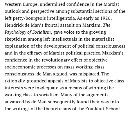
Western Europe, undermined confidence in the Marxist
outlook and perspective among substantial sections of the
left petty-bourgeois intelligentsia. As early as 1926,
Hendrick de Man’s frontal assault on Marxism,
The
Psychology of Socialism
,
gave voice to the growing
skepticism among left intellectuals in the materialist
explanation of the development of political consciousness
and in the efficacy of Marxist political practice. Marxism’s
confidence in the revolutionary effect of objective
socioeconomic processes on mass working-class
consciousness, de Man argued, was misplaced. The
rationally-grounded appeals of Marxists to objective class
interests were inadequate as a means of winning the
working class to socialism. Many of the arguments
advanced by de Man subsequently found their way into
the writings of the theoreticians of the Frankfurt School.