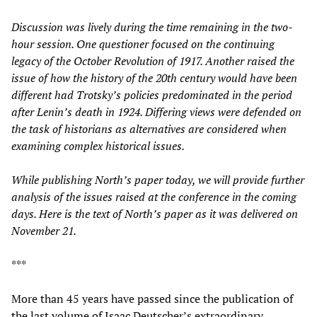
Discussion was lively during the time remaining in the two-
hour session. One questioner focused on the continuing
legacy of the October Revolution of 1917. Another raised the
issue of how the history of the 20th century would have been
different had Trotsky’s policies predominated in the period
after Lenin’s death in 1924. Differing views were defended on
the task of historians as alternatives are considered when
examining complex historical issues.
While publishing North’s paper today, we will provide further
analysis of the issues raised at the conference in the coming
days. Here is the text of North’s paper as it was delivered on
November 21.
***
More than 45 years have passed since the publication of
the last volume of Isaac Deutscher’s extraordinary