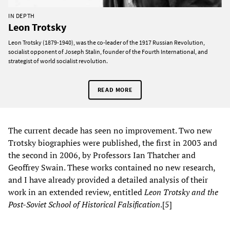
IN DEPTH
Leon Trotsky
Leon Trotsky (1879-1940), was the co-leader of the 1917 Russian Revolution,
socialist opponent of Joseph Stalin, founder of the Fourth International, and
strategist of world socialist revolution.
READ MORE
The current decade has seen no improvement. Two new
Trotsky biographies were published, the first in 2003 and
the second in 2006, by Professors Ian Thatcher and
Geoffrey Swain. These works contained no new research,
and I have already provided a detailed analysis of their
work in an extended review, entitled
Leon Trotsky and the
Post-Soviet School of Historical Falsification
.[5]