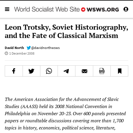
Leon Trotsky, Soviet Historiography,
and the Fate of Classical Marxism
David North
@davidnorthwsws
1 December 2008
The American Association for the Advancement of Slavic
Studies (AAASS) held its 2008 National Convention in
Philadelphia on November 20-23. Over 600 panels presented
papers or roundtable discussions covering more than 1,700
topics in history, economics, political science, literature,