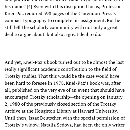
his name.”[4] Even with this disciplined focus, Professor
Knei-Paz required 598 pages of the Clarendon Press’s
compact typography to complete his assignment. But he
still left the scholarly community with not only a great
deal to argue about, but also a great deal to do.
And yet, Knei-Paz’s book turned out to be almost the last
really significant academic contribution to the field of
Trotsky studies. That this would be the case would have
been hard to foresee in 1978. Knei-Paz’s book was, after
all, published on the very eve of an event that should have
encouraged Trotsky scholarship—the opening on January
2, 1980 of the previously closed section of the Trotsky
Archive at the Houghton Library at Harvard University.
Until then, Isaac Deutscher, with the special permission of
Trotsky’s widow, Natalia Sedova, had been the only writer