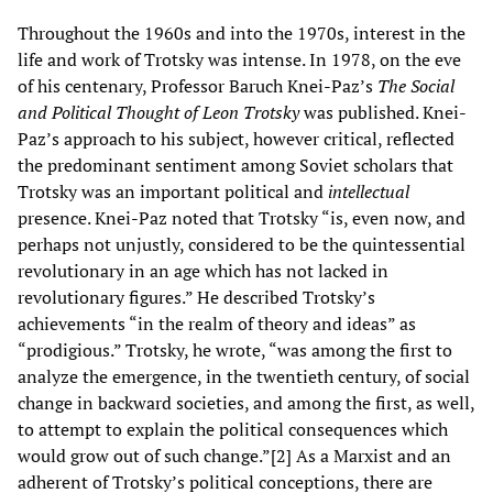
Throughout the 1960s and into the 1970s, interest in the
life and work of Trotsky was intense. In 1978, on the eve
of his centenary, Professor Baruch Knei-Paz’s
The Social
and Political Thought of Leon Trotsky
was published. Knei-
Paz’s approach to his subject, however critical, reflected
the predominant sentiment among Soviet scholars that
Trotsky was an important political and
intellectual
presence. Knei-Paz noted that Trotsky “is, even now, and
perhaps not unjustly, considered to be the quintessential
revolutionary in an age which has not lacked in
revolutionary figures.” He described Trotsky’s
achievements “in the realm of theory and ideas” as
“prodigious.” Trotsky, he wrote, “was among the first to
analyze the emergence, in the twentieth century, of social
change in backward societies, and among the first, as well,
to attempt to explain the political consequences which
would grow out of such change.”[2] As a Marxist and an
adherent of Trotsky’s political conceptions, there are