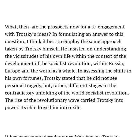
What, then, are the prospects now for a re-engagement
with Trotsky’s ideas? In formulating an answer to this
question, I think it best to employ the same approach
taken by Trotsky himself. He insisted on understanding
the vicissitudes of his own life within the context of the
development of the socialist revolution, within Russia,
Europe and the world as a whole. In assessing the shifts in
his own fortunes, Trotsky stated that he did not see
personal tragedy, but, rather, different stages in the
contradictory unfolding of the world socialist revolution.
The rise of the revolutionary wave carried Trotsky into
power. Its ebb drove him into exile.
It has been many decades since Marxism, as Trotsky