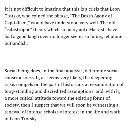
It is not difficult to imagine that this is a crisis that Leon
Trotsky, who coined the phrase, “The Death Agony of
Capitalism,” would have understood very well. The old
“catastrophe” theory which so many anti-Marxists have
had a good laugh over no longer seems so funny, let alone
outlandish.
Social being does, in the final analysis, determine social
consciousness. If, as seems very likely, the deepening
crisis compels on the part of historians a reexamination of
long-standing and discredited assumptions, and, with it,
a more critical attitude toward the existing forms of
society, then I suspect that we will soon be witnessing a
renewal of intense scholarly interest in the life and work
of Leon Trotsky.