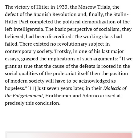
The victory of Hitler in 1933, the Moscow Trials, the
defeat of the Spanish Revolution and, finally, the Stalin-
Hitler Pact completed the political demoralization of the
left intelligentsia. The basic perspective of socialism, they
believed, had been discredited. The working class had
failed. There existed no revolutionary subject in
contemporary society. Trotsky, in one of his last major
essays, grasped the implications of such arguments: “If we
grant as true that the cause of the defeats is rooted in the
social qualities of the proletariat itself then the position
of modern society will have to be acknowledged as
hopeless.”[11] Just seven years later, in their
Dialectic of
the Enlightenment
, Horkheimer and Adorno arrived at
precisely this conclusion.