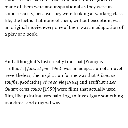
many of them were and inspirational as they were in
some respects, because they were looking at working class
life, the fact is that none of them, without exception, was
an original movie, every one of them was an adaptation of
a play or a book.
And although it’s historically true that [François
Truffaut’s]
Jules et Jim
[1962] was an adaptation of a novel,
nevertheless, the inspiration for me was that
À bout de
souffle
, [Godard’s]
Vivre sa vie
[1962] and Truffaut’s
Les
Quatre cents coups
[1959] were films that actually used
film, like painting uses painting, to investigate something
in a direct and original way.