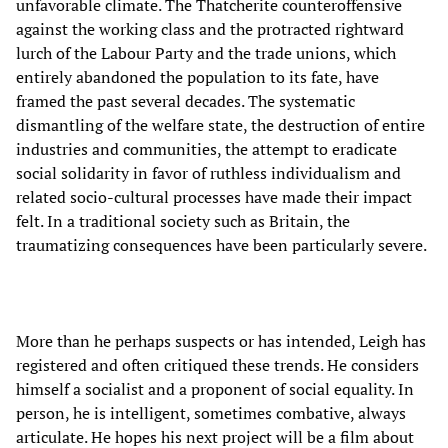
unfavorable climate. The Thatcherite counteroffensive
against the working class and the protracted rightward
lurch of the Labour Party and the trade unions, which
entirely abandoned the population to its fate, have
framed the past several decades. The systematic
dismantling of the welfare state, the destruction of entire
industries and communities, the attempt to eradicate
social solidarity in favor of ruthless individualism and
related socio-cultural processes have made their impact
felt. In a traditional society such as Britain, the
traumatizing consequences have been particularly severe.
More than he perhaps suspects or has intended, Leigh has
registered and often critiqued these trends. He considers
himself a socialist and a proponent of social equality. In
person, he is intelligent, sometimes combative, always
articulate. He hopes his next project will be a film about