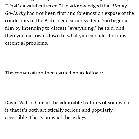
“That’s a valid criticism.” He acknowledged that
Happy-
Go-Lucky
had not been first and foremost an exposé of the
conditions in the British education system. You begin a
film by intending to discuss “everything,” he said, and
then you narrow it down to what you consider the most
essential problems.
The conversation then carried on as follows:
David Walsh: One of the admirable features of your work
is that it’s both artistically serious and popularly
accessible. That’s unusual these days.