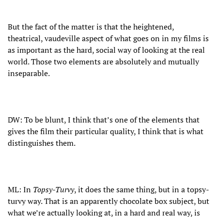
But the fact of the matter is that the heightened,
theatrical, vaudeville aspect of what goes on in my films is
as important as the hard, social way of looking at the real
world. Those two elements are absolutely and mutually
inseparable.
DW: To be blunt, I think that’s one of the elements that
gives the film their particular quality, I think that is what
distinguishes them.
ML: In
Topsy-Turvy
, it does the same thing, but in a topsy-
turvy way. That is an apparently chocolate box subject, but
what we’re actually looking at, in a hard and real way, is