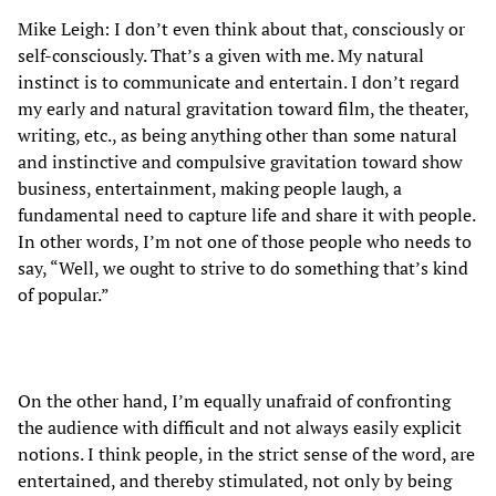
Mike Leigh: I don’t even think about that, consciously or
self-consciously. That’s a given with me. My natural
instinct is to communicate and entertain. I don’t regard
my early and natural gravitation toward film, the theater,
writing, etc., as being anything other than some natural
and instinctive and compulsive gravitation toward show
business, entertainment, making people laugh, a
fundamental need to capture life and share it with people.
In other words, I’m not one of those people who needs to
say, “Well, we ought to strive to do something that’s kind
of popular.”
On the other hand, I’m equally unafraid of confronting
the audience with difficult and not always easily explicit
notions. I think people, in the strict sense of the word, are
entertained, and thereby stimulated, not only by being