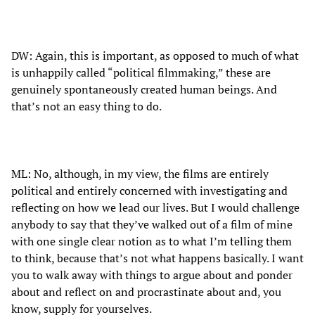
DW: Again, this is important, as opposed to much of what
is unhappily called “political filmmaking,” these are
genuinely spontaneously created human beings. And
that’s not an easy thing to do.
ML: No, although, in my view, the films are entirely
political and entirely concerned with investigating and
reflecting on how we lead our lives. But I would challenge
anybody to say that they’ve walked out of a film of mine
with one single clear notion as to what I’m telling them
to think, because that’s not what happens basically. I want
you to walk away with things to argue about and ponder
about and reflect on and procrastinate about and, you
know, supply for yourselves.