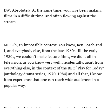
DW: Absolutely. At the same time, you have been making
films in a difficult time, and often flowing against the
stream.…
ML: Oh, an impossible context. You know, Ken Loach and
I, and everybody else, from the late 1960s till the early
1980s, we couldn’t make feature films, we did it all in
television, as you know very well. Incidentally, apart from
everything else, in the context of the BBC “Play for Today”
[anthology drama series, 1970-1984] and all that, I know
from experience that one can reach wide audiences in a
popular way.