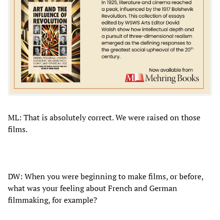
ML: That is absolutely correct. We were raised on those
films.
DW: When you were beginning to make films, or before,
what was your feeling about French and German
filmmaking, for example?