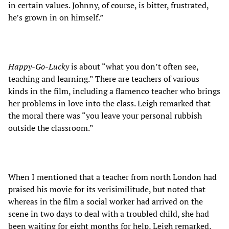
in certain values. Johnny, of course, is bitter, frustrated,
he’s grown in on himself.”
Happy-Go-Lucky
is about “what you don’t often see,
teaching and learning.” There are teachers of various
kinds in the film, including a flamenco teacher who brings
her problems in love into the class. Leigh remarked that
the moral there was “you leave your personal rubbish
outside the classroom.”
When I mentioned that a teacher from north London had
praised his movie for its verisimilitude, but noted that
whereas in the film a social worker had arrived on the
scene in two days to deal with a troubled child, she had
been waiting for eight months for help, Leigh remarked,