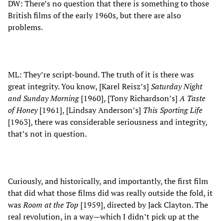
DW: There’s no question that there is something to those
British films of the early 1960s, but there are also
problems.
ML: They’re script-bound. The truth of it is there was
great integrity. You know, [Karel Reisz’s]
Saturday Night
and Sunday Morning
[1960], [Tony Richardson’s]
A Taste
of Honey
[1961], [Lindsay Anderson’s]
This Sporting Life
[1963], there was considerable seriousness and integrity,
that’s not in question.
Curiously, and historically, and importantly, the first film
that did what those films did was really outside the fold, it
was
Room at the Top
[1959], directed by Jack Clayton. The
real revolution, in a way—which I didn’t pick up at the