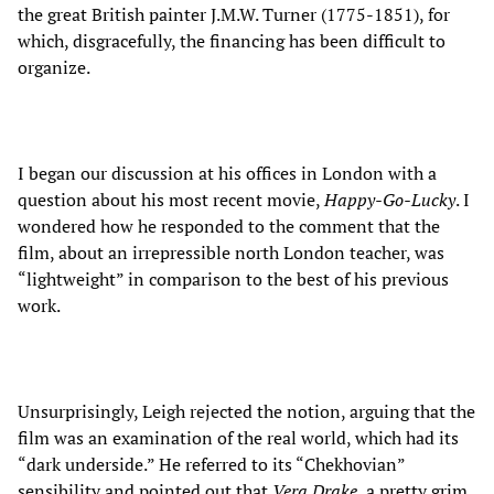
the great British painter J.M.W. Turner (1775-1851), for
which, disgracefully, the financing has been difficult to
organize.
I began our discussion at his offices in London with a
question about his most recent movie,
Happy-Go-Lucky
. I
wondered how he responded to the comment that the
film, about an irrepressible north London teacher, was
“lightweight” in comparison to the best of his previous
work.
Unsurprisingly, Leigh rejected the notion, arguing that the
film was an examination of the real world, which had its
“dark underside.” He referred to its “Chekhovian”
sensibility and pointed out that
Vera Drake
, a pretty grim