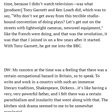
time, because I didn’t watch television—was what
[producer] Tony Garnett and Ken Loach did, which was to
say, “Why don’t we get away from this terrible studio-
bound convention of doing plays? Let’s get out on the
streets with lightweight cameras, newsreel equipment,”
like the French were doing, and that was the revolution, it
was that that I joined in on a few years after it started.
With Tony Garnett, he got me into the BBC.
DW: My concern at the time was a feeling that there was a
certain occupational hazard in Britain, so to speak. To
write and work in a country with such an immense
literary tradition, Shakespeare, Dickens…it’s like having a
very, very powerful father, and I felt there was a certain
parochialism and insularity that went along with that. The
kitchen sink drama seemed to me to be somewhat
provincial.