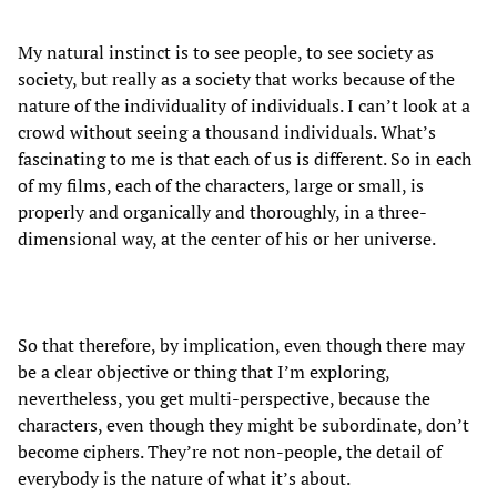
My natural instinct is to see people, to see society as
society, but really as a society that works because of the
nature of the individuality of individuals. I can’t look at a
crowd without seeing a thousand individuals. What’s
fascinating to me is that each of us is different. So in each
of my films, each of the characters, large or small, is
properly and organically and thoroughly, in a three-
dimensional way, at the center of his or her universe.
So that therefore, by implication, even though there may
be a clear objective or thing that I’m exploring,
nevertheless, you get multi-perspective, because the
characters, even though they might be subordinate, don’t
become ciphers. They’re not non-people, the detail of
everybody is the nature of what it’s about.