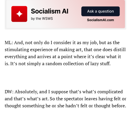
ML: And, not only do I consider it as my job, but as the
stimulating experience of making art, that one does distill
everything and arrives at a point where it’s clear what it
is. It’s not simply a random collection of lazy stuff.
DW: Absolutely, and I suppose that’s what’s complicated
and that’s what’s art. So the spectator leaves having felt or
thought something he or she hadn’t felt or thought before.