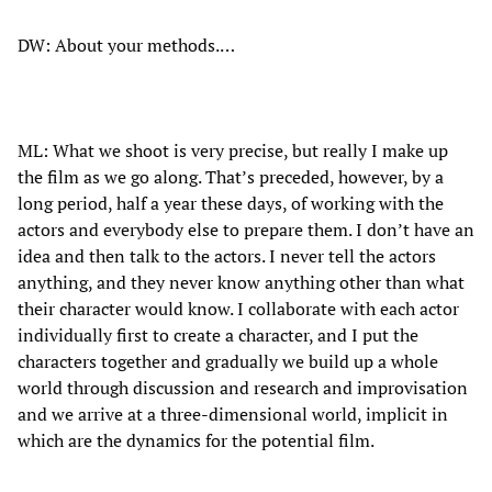
DW: About your methods.…
ML: What we shoot is very precise, but really I make up
the film as we go along. That’s preceded, however, by a
long period, half a year these days, of working with the
actors and everybody else to prepare them. I don’t have an
idea and then talk to the actors. I never tell the actors
anything, and they never know anything other than what
their character would know. I collaborate with each actor
individually first to create a character, and I put the
characters together and gradually we build up a whole
world through discussion and research and improvisation
and we arrive at a three-dimensional world, implicit in
which are the dynamics for the potential film.