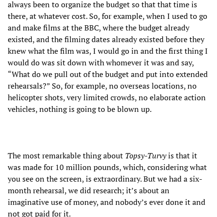
always been to organize the budget so that that time is
there, at whatever cost. So, for example, when I used to go
and make films at the BBC, where the budget already
existed, and the filming dates already existed before they
knew what the film was, I would go in and the first thing I
would do was sit down with whomever it was and say,
“What do we pull out of the budget and put into extended
rehearsals?” So, for example, no overseas locations, no
helicopter shots, very limited crowds, no elaborate action
vehicles, nothing is going to be blown up.
The most remarkable thing about
Topsy-Turvy
is that it
was made for 10 million pounds, which, considering what
you see on the screen, is extraordinary. But we had a six-
month rehearsal, we did research; it’s about an
imaginative use of money, and nobody’s ever done it and
not got paid for it.