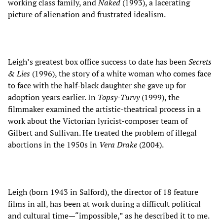
working class family, and
Naked
(1993), a lacerating
picture of alienation and frustrated idealism.
Leigh’s greatest box office success to date has been
Secrets
& Lies
(1996), the story of a white woman who comes face
to face with the half-black daughter she gave up for
adoption years earlier. In
Topsy-Turvy
(1999), the
filmmaker examined the artistic-theatrical process in a
work about the Victorian lyricist-composer team of
Gilbert and Sullivan. He treated the problem of illegal
abortions in the 1950s in
Vera Drake
(2004).
Leigh (born 1943 in Salford), the director of 18 feature
films in all, has been at work during a difficult political
and cultural time—“impossible,” as he described it to me.