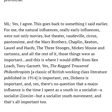
ML: Yes, I agree. This goes back to something I said earlier.
For me, the natural influences, really early influences,
were not only movies, but theater, vaudeville, circus,
pantomime, and the Marx Brothers, Chaplin, Keaton,
Laurel and Hardy, The Three Stooges, Mickey Mouse and
cartoons, and all the rest of it, those things were as
important…and this is where I would differ from Ken
Loach, Tony Garnett. Yes,
The Ragged Trousered
Philanthropists
[a classic of British working class literature
published in 1914] is important, yes, Dickens is
important, and, yes, there’s no question that a major
influence is the time I spent as a youth in a socialist—a
socialist-Zionist—but a socialist youth movement, and
that’s all important too.