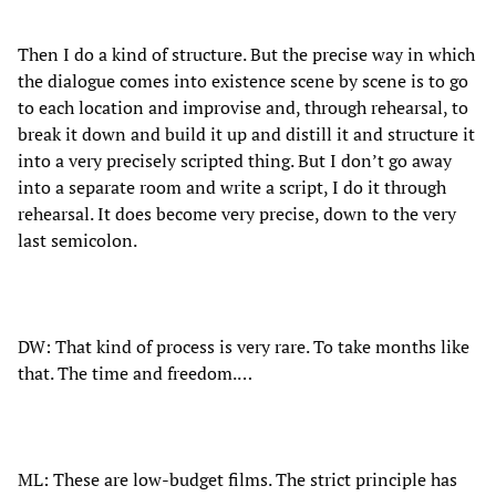
Then I do a kind of structure. But the precise way in which
the dialogue comes into existence scene by scene is to go
to each location and improvise and, through rehearsal, to
break it down and build it up and distill it and structure it
into a very precisely scripted thing. But I don’t go away
into a separate room and write a script, I do it through
rehearsal. It does become very precise, down to the very
last semicolon.
DW: That kind of process is very rare. To take months like
that. The time and freedom.…
ML: These are low-budget films. The strict principle has