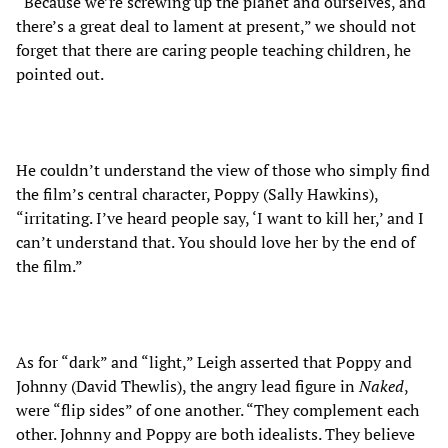
“Because we’re screwing up the planet and ourselves, and
there’s a great deal to lament at present,” we should not
forget that there are caring people teaching children, he
pointed out.
He couldn’t understand the view of those who simply find
the film’s central character, Poppy (Sally Hawkins),
“irritating. I’ve heard people say, ‘I want to kill her,’ and I
can’t understand that. You should love her by the end of
the film.”
As for “dark” and “light,” Leigh asserted that Poppy and
Johnny (David Thewlis), the angry lead figure in
Naked
,
were “flip sides” of one another. “They complement each
other. Johnny and Poppy are both idealists. They believe