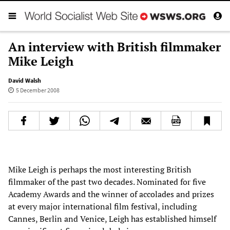
An interview with British filmmaker
Mike Leigh
David Walsh
5 December 2008
Mike Leigh is perhaps the most interesting British
filmmaker of the past two decades. Nominated for five
Academy Awards and the winner of accolades and prizes
at every major international film festival, including
Cannes, Berlin and Venice, Leigh has established himself