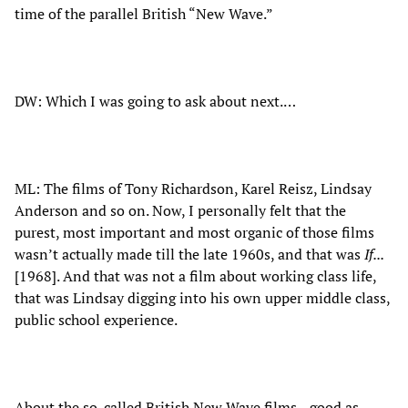
time of the parallel British “New Wave.”
DW: Which I was going to ask about next.…
ML: The films of Tony Richardson, Karel Reisz, Lindsay
Anderson and so on. Now, I personally felt that the
purest, most important and most organic of those films
wasn’t actually made till the late 1960s, and that was
If...
[1968]. And that was not a film about working class life,
that was Lindsay digging into his own upper middle class,
public school experience.
About the so-called British New Wave films…good as