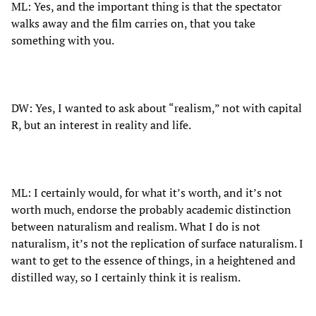
ML: Yes, and the important thing is that the spectator
walks away and the film carries on, that you take
something with you.
DW: Yes, I wanted to ask about “realism,” not with capital
R, but an interest in reality and life.
ML: I certainly would, for what it’s worth, and it’s not
worth much, endorse the probably academic distinction
between naturalism and realism. What I do is not
naturalism, it’s not the replication of surface naturalism. I
want to get to the essence of things, in a heightened and
distilled way, so I certainly think it is realism.