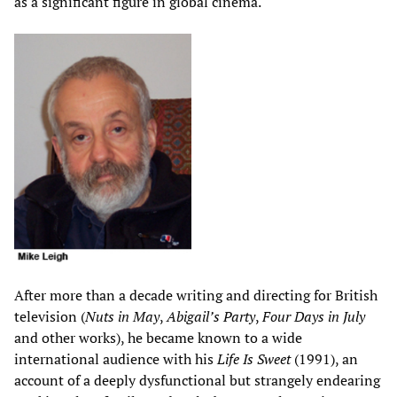
as a significant figure in global cinema.
After more than a decade writing and directing for British
television (
Nuts in May
,
Abigail’s Party
,
Four Days in July
and other works), he became known to a wide
international audience with his
Life Is Sweet
(1991), an
account of a deeply dysfunctional but strangely endearing