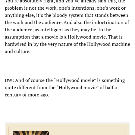
You’re absolutely right, and you’ve already said this, the
problem is not the work, one’s intentions, one’s work or
anything else, it’s the bloody system that stands between
the work and the audience. And also the indoctrination of
the audience, as intelligent as they may be, to the
assumption that a movie is a Hollywood movie. That is
hardwired in by the very nature of the Hollywood machine
and culture.
DW: And of course the “Hollywood movie” is something
quite different from the “Hollywood movie” of half a
century or more ago.