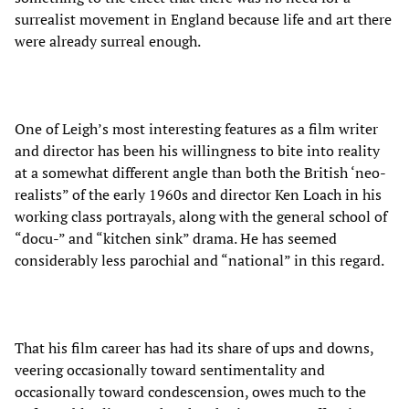
surrealist movement in England because life and art there
were already surreal enough.
One of Leigh’s most interesting features as a film writer
and director has been his willingness to bite into reality
at a somewhat different angle than both the British ‘neo-
realists” of the early 1960s and director Ken Loach in his
working class portrayals, along with the general school of
“docu-” and “kitchen sink” drama. He has seemed
considerably less parochial and “national” in this regard.
That his film career has had its share of ups and downs,
veering occasionally toward sentimentality and
occasionally toward condescension, owes much to the