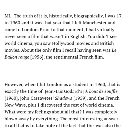
ML: The truth of it is, historically, biographically, I was 17
in 1960 and it was that year that I left Manchester and
came to London. Prior to that moment, I had virtually
never seen a film that wasn’t in English. You didn’t see
world cinema, you saw Hollywood movies and British
movies. About the only film I recall having seen was
Le
Ballon rouge
[1956], the sentimental French film.
However, when I hit London as a student in 1960, that is
exactly the time of [Jean-Luc Godard’s]
À bout de souffle
[1960], John Cassavetes’
Shadows
[1959], and the French
New Wave, plus I discovered the rest of world cinema.
What were my feelings about all that? I was completely
blown away by everything. The most interesting answer
to all that is to take note of the fact that this was also the