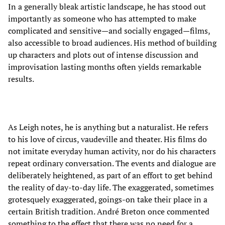
In a generally bleak artistic landscape, he has stood out
importantly as someone who has attempted to make
complicated and sensitive—and socially engaged—films,
also accessible to broad audiences. His method of building
up characters and plots out of intense discussion and
improvisation lasting months often yields remarkable
results.
As Leigh notes, he is anything but a naturalist. He refers
to his love of circus, vaudeville and theater. His films do
not imitate everyday human activity, nor do his characters
repeat ordinary conversation. The events and dialogue are
deliberately heightened, as part of an effort to get behind
the reality of day-to-day life. The exaggerated, sometimes
grotesquely exaggerated, goings-on take their place in a
certain British tradition. André Breton once commented
something to the effect that there was no need for a