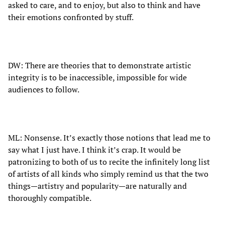
asked to care, and to enjoy, but also to think and have
their emotions confronted by stuff.
DW: There are theories that to demonstrate artistic
integrity is to be inaccessible, impossible for wide
audiences to follow.
ML: Nonsense. It’s exactly those notions that lead me to
say what I just have. I think it’s crap. It would be
patronizing to both of us to recite the infinitely long list
of artists of all kinds who simply remind us that the two
things—artistry and popularity—are naturally and
thoroughly compatible.