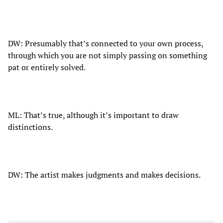
DW: Presumably that’s connected to your own process,
through which you are not simply passing on something
pat or entirely solved.
ML: That’s true, although it’s important to draw
distinctions.
DW: The artist makes judgments and makes decisions.