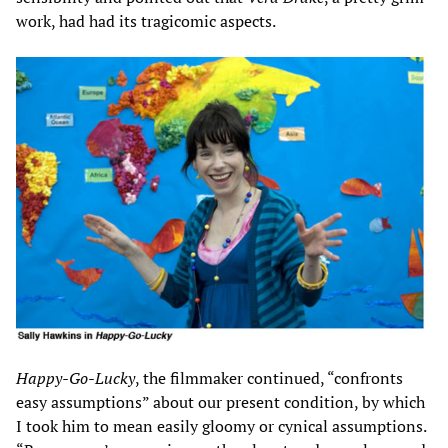
work, had had its tragicomic aspects.
Happy-Go-Lucky
, the filmmaker continued, “confronts
easy assumptions” about our present condition, by which
I took him to mean easily gloomy or cynical assumptions.