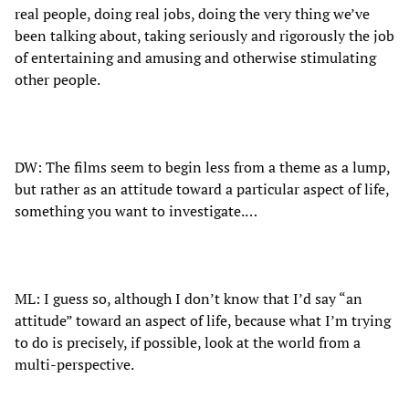
real people, doing real jobs, doing the very thing we’ve
been talking about, taking seriously and rigorously the job
of entertaining and amusing and otherwise stimulating
other people.
DW: The films seem to begin less from a theme as a lump,
but rather as an attitude toward a particular aspect of life,
something you want to investigate.…
ML: I guess so, although I don’t know that I’d say “an
attitude” toward an aspect of life, because what I’m trying
to do is precisely, if possible, look at the world from a
multi-perspective.