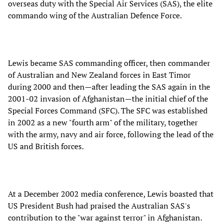
overseas duty with the Special Air Services (SAS), the elite
commando wing of the Australian Defence Force.
Lewis became SAS commanding officer, then commander
of Australian and New Zealand forces in East Timor
during 2000 and then—after leading the SAS again in the
2001-02 invasion of Afghanistan—the initial chief of the
Special Forces Command (SFC). The SFC was established
in 2002 as a new "fourth arm" of the military, together
with the army, navy and air force, following the lead of the
US and British forces.
At a December 2002 media conference, Lewis boasted that
US President Bush had praised the Australian SAS's
contribution to the "war against terror" in Afghanistan.