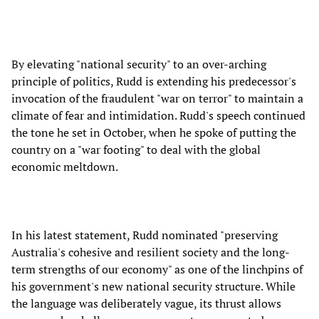
By elevating "national security" to an over-arching
principle of politics, Rudd is extending his predecessor's
invocation of the fraudulent "war on terror" to maintain a
climate of fear and intimidation. Rudd's speech continued
the tone he set in October, when he spoke of putting the
country on a "war footing" to deal with the global
economic meltdown.
In his latest statement, Rudd nominated "preserving
Australia's cohesive and resilient society and the long-
term strengths of our economy" as one of the linchpins of
his government's new national security structure. While
the language was deliberately vague, its thrust allows