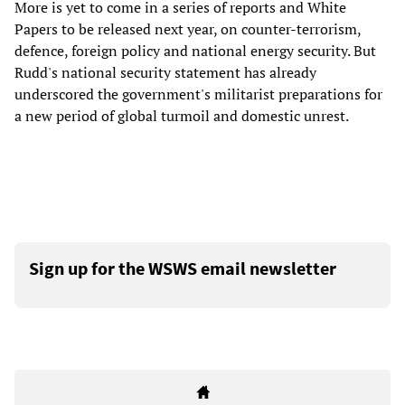
More is yet to come in a series of reports and White
Papers to be released next year, on counter-terrorism,
defence, foreign policy and national energy security. But
Rudd's national security statement has already
underscored the government's militarist preparations for
a new period of global turmoil and domestic unrest.
Sign up for the WSWS email newsletter