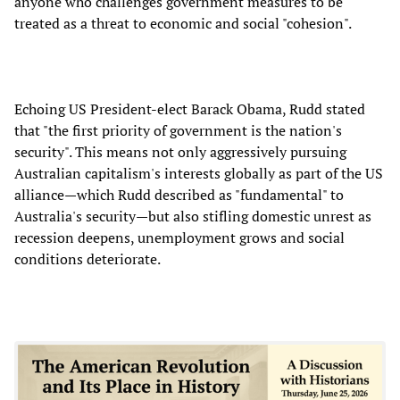
anyone who challenges government measures to be
treated as a threat to economic and social "cohesion".
Echoing US President-elect Barack Obama, Rudd stated
that "the first priority of government is the nation's
security". This means not only aggressively pursuing
Australian capitalism's interests globally as part of the US
alliance—which Rudd described as "fundamental" to
Australia's security—but also stifling domestic unrest as
recession deepens, unemployment grows and social
conditions deteriorate.