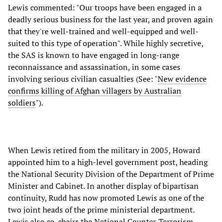
Lewis commented: "Our troops have been engaged in a
deadly serious business for the last year, and proven again
that they're well-trained and well-equipped and well-
suited to this type of operation". While highly secretive,
the SAS is known to have engaged in long-range
reconnaissance and assassination, in some cases
involving serious civilian casualties (See: "
New evidence
confirms killing of Afghan villagers by Australian
soldiers
").
When Lewis retired from the military in 2005, Howard
appointed him to a high-level government post, heading
the National Security Division of the Department of Prime
Minister and Cabinet. In another display of bipartisan
continuity, Rudd has now promoted Lewis as one of the
two joint heads of the prime ministerial department.
Lewis also co-chairs the National Counter-Terrorism