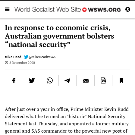
In response to economic crisis,
Australian government bolsters
“national security”
Mike Head
@MikeHeadWSWS
8 December 2008
After just over a year in office, Prime Minister Kevin Rudd
delivered what he termed an "historic" National Security
Statement last Thursday, and appointed a former military
general and SAS commander to the powerful new post of