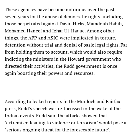
These agencies have become notorious over the past
seven years for the abuse of democratic rights, including
those perpetrated against David Hicks, Mamdouh Habib,
Mohamed Haneef and Izhar Ul-Haque. Among other
things, the AFP and ASIO were implicated in torture,
detention without trial and denial of basic legal rights. Far
from holding them to account, which would also require
indicting the ministers in the Howard government who
directed their activities, the Rudd government is once
again boosting their powers and resources.
According to leaked reports in the Murdoch and Fairfax
press, Rudd's speech was re-focussed in the wake of the
Indian events. Rudd said the attacks showed that
"extremism leading to violence or terrorism" would pose a
"serious ongoing threat for the foreseeable future".