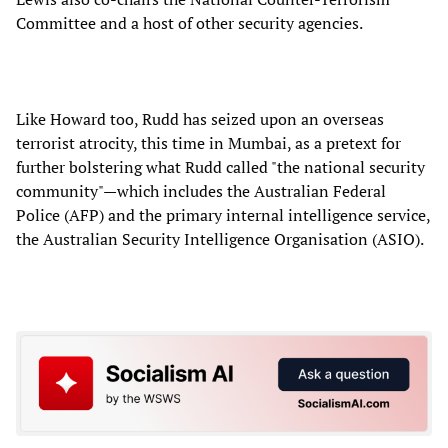
Committee and a host of other security agencies.
Like Howard too, Rudd has seized upon an overseas
terrorist atrocity, this time in Mumbai, as a pretext for
further bolstering what Rudd called "the national security
community"—which includes the Australian Federal
Police (AFP) and the primary internal intelligence service,
the Australian Security Intelligence Organisation (ASIO).