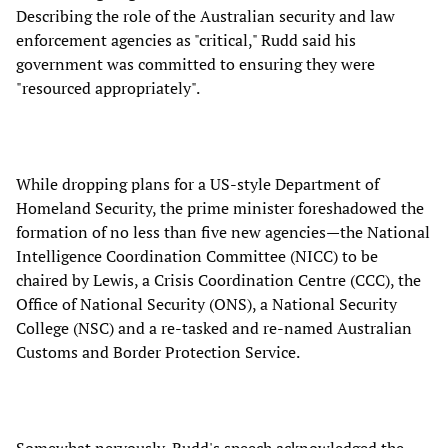
Describing the role of the Australian security and law
enforcement agencies as "critical," Rudd said his
government was committed to ensuring they were
"resourced appropriately".
While dropping plans for a US-style Department of
Homeland Security, the prime minister foreshadowed the
formation of no less than five new agencies—the National
Intelligence Coordination Committee (NICC) to be
chaired by Lewis, a Crisis Coordination Centre (CCC), the
Office of National Security (ONS), a National Security
College (NSC) and a re-tasked and re-named Australian
Customs and Border Protection Service.