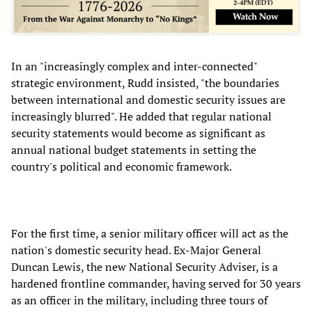
In an "increasingly complex and inter-connected"
strategic environment, Rudd insisted, "the boundaries
between international and domestic security issues are
increasingly blurred". He added that regular national
security statements would become as significant as
annual national budget statements in setting the
country's political and economic framework.
For the first time, a senior military officer will act as the
nation's domestic security head. Ex-Major General
Duncan Lewis, the new National Security Adviser, is a
hardened frontline commander, having served for 30 years
as an officer in the military, including three tours of