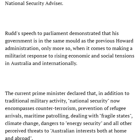
National Security Adviser.
Rudd's speech to parliament demonstrated that his
government is in the same mould as the previous Howard
administration, only more so, when it comes to making a
militarist response to rising economic and social tensions
in Australia and internationally.
The current prime minister declared that, in addition to
traditional military activity, "national security" now
encompasses counter-terrorism, prevention of refugee
arrivals, maritime patrolling, dealing with "fragile states",
climate change, dangers to "energy security" and all other
perceived threats to "Australian interests both at home
and abroad".