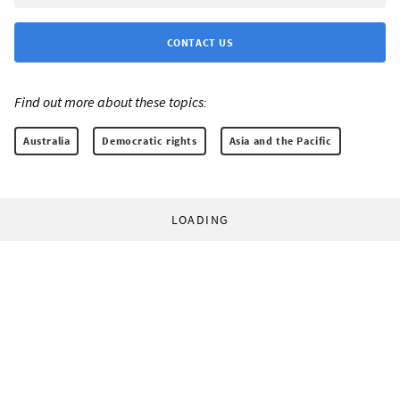
CONTACT US
Find out more about these topics:
Australia
Democratic rights
Asia and the Pacific
LOADING