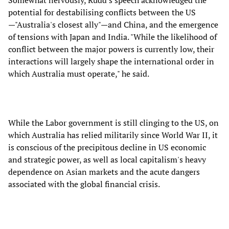
Somewhat nervously, Rudd's speech acknowledged the
potential for destabilising conflicts between the US
—"Australia's closest ally"—and China, and the emergence
of tensions with Japan and India. "While the likelihood of
conflict between the major powers is currently low, their
interactions will largely shape the international order in
which Australia must operate," he said.
While the Labor government is still clinging to the US, on
which Australia has relied militarily since World War II, it
is conscious of the precipitous decline in US economic
and strategic power, as well as local capitalism's heavy
dependence on Asian markets and the acute dangers
associated with the global financial crisis.