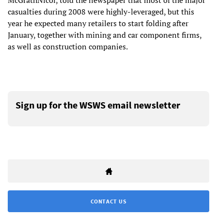
McGrathNicol, told the newspaper that most of the major
casualties during 2008 were highly-leveraged, but this
year he expected many retailers to start folding after
January, together with mining and car component firms,
as well as construction companies.
Sign up for the WSWS email newsletter
CONTACT US