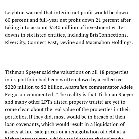
Leighton warned that interim net profit would be down
60 percent and full-year net profit down 21 percent after
taking into account $240 million of investment write-
downs in six listed entities, including BrisConnections,
RiverCity, Connect East, Devine and Macmahon Holdings.
Tishman Speyer said the valuations on all 18 properties
in its portfolio had been written down by a collective
$220 million to $2 billion.
Australian
commentator Adele
Ferguson commented: "The reality is that Tishman Speyer
and many other LPTs (listed property trusts) are yet to
come clean about the real value of the properties in their
portfolios. If they did, most would be in breach of their
loan covenants, which would result in a liquidation of
assets at fire-sale prices or a renegotiation of debt at a