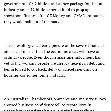
government's $6.2 billion assistance package for the car
industry and a $2 billion special fund to prop up
showroom finance after GE Money and GMAC announced
they would pull out of the market.
These results give an early picture of the severe financial
and social impact that the economic crisis will have on
ordinary people. Even though mass unemployment has
yet to hit, working people are already heavily in debt and
being forced to cut back, delay or cancel spending on
housing, consumer items and cars.
An Australian Chamber of Commerce and Industry survey
showed business confidence fell to record lows in
December. Many firms have put capital expenditure,