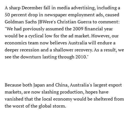
A sharp December fall in media advertising, including a
50 percent drop in newspaper employment ads, caused
Goldman Sachs JBWere's Christian Guerra to comment:
"We had previously assumed the 2009 financial year
would be a cyclical low for the ad market. However, our
economics team now believes Australia will endure a
deeper recession and a shallower recovery. As a result, we
see the downturn lasting through 2010."
Because both Japan and China, Australia's largest export
markets, are now slashing production, hopes have
vanished that the local economy would be sheltered from
the worst of the global storm.