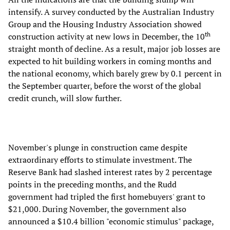
intensify. A survey conducted by the Australian Industry
Group and the Housing Industry Association showed
th
construction activity at new lows in December, the 10
straight month of decline. As a result, major job losses are
expected to hit building workers in coming months and
the national economy, which barely grew by 0.1 percent in
the September quarter, before the worst of the global
credit crunch, will slow further.
November's plunge in construction came despite
extraordinary efforts to stimulate investment. The
Reserve Bank had slashed interest rates by 2 percentage
points in the preceding months, and the Rudd
government had tripled the first homebuyers' grant to
$21,000. During November, the government also
announced a $10.4 billion "economic stimulus" package,