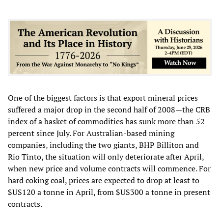
One of the biggest factors is that export mineral prices
suffered a major drop in the second half of 2008—the CRB
index of a basket of commodities has sunk more than 52
percent since July. For Australian-based mining
companies, including the two giants, BHP Billiton and
Rio Tinto, the situation will only deteriorate after April,
when new price and volume contracts will commence. For
hard coking coal, prices are expected to drop at least to
$US120 a tonne in April, from $US300 a tonne in present
contracts.