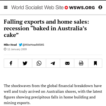
Falling exports and home sales:
recession “baked in Australia’s
cake”
Mike Head
@MikeHeadWSWS
12 January 2009
The shockwaves from the global financial breakdown have
well and truly arrived on Australian shores, with the latest
figures showing precipitous falls in home building and
mining exports.