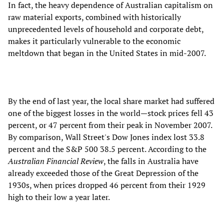
In fact, the heavy dependence of Australian capitalism on
raw material exports, combined with historically
unprecedented levels of household and corporate debt,
makes it particularly vulnerable to the economic
meltdown that began in the United States in mid-2007.
By the end of last year, the local share market had suffered
one of the biggest losses in the world—stock prices fell 43
percent, or 47 percent from their peak in November 2007.
By comparison, Wall Street's Dow Jones index lost 33.8
percent and the S&P 500 38.5 percent. According to the
Australian Financial Review
, the falls in Australia have
already exceeded those of the Great Depression of the
1930s, when prices dropped 46 percent from their 1929
high to their low a year later.