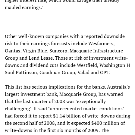
higher interest rate, which would savage their already
mauled earnings."
Other well-known companies with a reported downside
risk to their earnings forecasts include Wesfarmers,
Qantas, Virgin Blue, Suncorp, Macquarie Infrastructure
Group and Lend Lease. Those at risk of investment write-
downs and dividend cuts include Westfield, Washington H
Soul Pattinson, Goodman Group, Valad and GPT.
This list has serious implications for the banks. Australia's
largest investment bank, Macquarie Group, has warned
that the last quarter of 2008 was "exceptionally
challenging". It said "unprecedented market conditions"
had forced it to report $1.14 billion of write-downs during
the second half of 2008, and it expected $400 million of
write-downs in the first six months of 2009. The