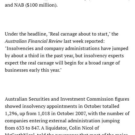
and NAB ($100 million).
Under the headline, "Real carnage about to start," the
Australian Financial Review
last week reported:
"Insolvencies and company administrations have jumped
by about a third in the past year, but insolvency experts
expect the real carnage will begin for a broad range of
businesses early this year."
Australian Securities and Investment Commission figures
showed insolvency appointments in October totalled
1,296, up from 1,018 in October 2007, with the number of
companies entering external administration jumping
from 633 to 847. A liquidator, Colin Nicol of