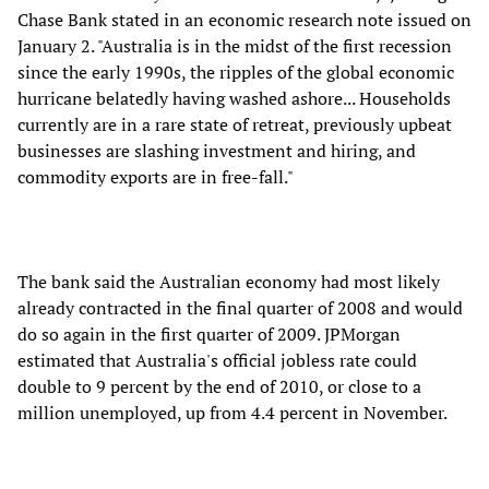
Chase Bank stated in an economic research note issued on
January 2. "Australia is in the midst of the first recession
since the early 1990s, the ripples of the global economic
hurricane belatedly having washed ashore... Households
currently are in a rare state of retreat, previously upbeat
businesses are slashing investment and hiring, and
commodity exports are in free-fall."
The bank said the Australian economy had most likely
already contracted in the final quarter of 2008 and would
do so again in the first quarter of 2009. JPMorgan
estimated that Australia's official jobless rate could
double to 9 percent by the end of 2010, or close to a
million unemployed, up from 4.4 percent in November.