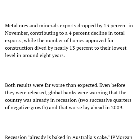
Metal ores and minerals exports dropped by 13 percent in
November, contributing to a 4 percent decline in total
exports, while the number of homes approved for
construction dived by nearly 13 percent to their lowest
level in around eight years.
Both results were far worse than expected. Even before
they were released, global banks were warning that the
country was already in recession (two successive quarters
of negative growth) and that worse lay ahead in 2009.
Recession "already is baked in Australia's cake," JPMorgan