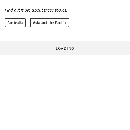
Find out more about these topics:
Australia
Asia and the Pacific
LOADING