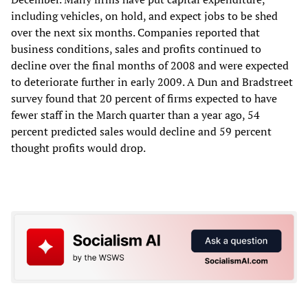
including vehicles, on hold, and expect jobs to be shed
over the next six months. Companies reported that
business conditions, sales and profits continued to
decline over the final months of 2008 and were expected
to deteriorate further in early 2009. A Dun and Bradstreet
survey found that 20 percent of firms expected to have
fewer staff in the March quarter than a year ago, 54
percent predicted sales would decline and 59 percent
thought profits would drop.