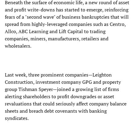
Beneath the surface of economic life, a new round of asset
and profit write-downs has started to emerge, reinforcing
fears of a "second wave" of business bankruptcies that will
spread from highly-leveraged companies such as Centro,
Allco, ABC Learning and Lift Capital to trading
companies, miners, manufacturers, retailers and
wholesalers.
Last week, three prominent companies—Leighton
Construction, investment company GPG and property
group Tishman Speyer—joined a growing list of firms
alerting shareholders to profit downgrades or asset
revaluations that could seriously affect company balance
sheets and breach debt covenants with banking
syndicates.