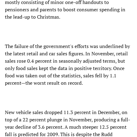
mostly consisting of minor one-off handouts to
pensioners and parents to boost consumer spending in
the lead-up to Christmas.
The failure of the government's efforts was underlined by
the latest retail and car sales figures. In November, retail
sales rose 0.4 percent in seasonally adjusted terms, but
only food sales kept the data in positive territory. Once
food was taken out of the statistics, sales fell by 1.1
percent—the worst result on record.
New vehicle sales dropped 11.3 percent in December, on
top of a 22 percent plunge in November, producing a full-
year decline of 3.6 percent. A much steeper 12.5 percent
fall is predicted for 2009. This is despite the Rudd