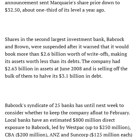
announcement sent Macquarie's share price down to
$32.50, about one-third of its level a year ago.
Shares in the second largest investment bank, Babcock
and Brown, were suspended after it warned that it would
book more than $2.6 billion worth of write-offs, making
its assets worth less than its debts. The company had
$2.63 billion in assets at June 2008 and is selling off the
bulk of them to halve its $3.1 billion in debt.
Babcock's syndicate of 25 banks has until next week to
consider whether to keep the company afloat to February.
Local banks have an estimated $800 million direct
exposure to Babcock, led by Westpac (up to $250 million),
CBA ($200 million), ANZ and Suncorp ($125 million each)