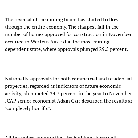
The reversal of the mining boom has started to flow
through the entire economy. The sharpest fall in the
number of homes approved for construction in November
occurred in Western Australia, the most mining-
dependent state, where approvals plunged 29.5 percent.
Nationally, approvals for both commercial and residential
properties, regarded as indicators of future economic
activity, plummeted 34.7 percent in the year to November.
ICAP senior economist Adam Carr described the results as
"completely horrific".
All the indications are that the building slump will