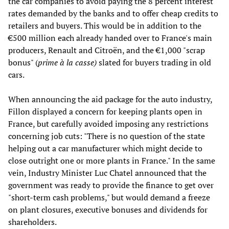
the car companies to avoid paying the 8 percent interest
rates demanded by the banks and to offer cheap credits to
retailers and buyers. This would be in addition to the
€500 million each already handed over to France's main
producers, Renault and Citroën, and the €1,000 "scrap
bonus" (
prime à la casse)
slated for buyers trading in old
cars.
When announcing the aid package for the auto industry,
Fillon displayed a concern for keeping plants open in
France, but carefully avoided imposing any restrictions
concerning job cuts: "There is no question of the state
helping out a car manufacturer which might decide to
close outright one or more plants in France." In the same
vein, Industry Minister Luc Chatel announced that the
government was ready to provide the finance to get over
"short-term cash problems," but would demand a freeze
on plant closures, executive bonuses and dividends for
shareholders.