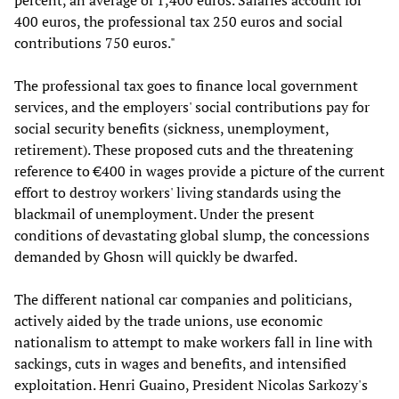
percent, an average of 1,400 euros. Salaries account for
400 euros, the professional tax 250 euros and social
contributions 750 euros."
The professional tax goes to finance local government
services, and the employers' social contributions pay for
social security benefits (sickness, unemployment,
retirement). These proposed cuts and the threatening
reference to €400 in wages provide a picture of the current
effort to destroy workers' living standards using the
blackmail of unemployment. Under the present
conditions of devastating global slump, the concessions
demanded by Ghosn will quickly be dwarfed.
The different national car companies and politicians,
actively aided by the trade unions, use economic
nationalism to attempt to make workers fall in line with
sackings, cuts in wages and benefits, and intensified
exploitation. Henri Guaino, President Nicolas Sarkozy's