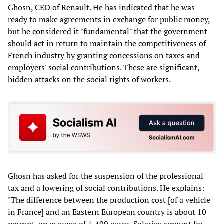
Ghosn, CEO of Renault. He has indicated that he was
ready to make agreements in exchange for public money,
but he considered it "fundamental" that the government
should act in return to maintain the competitiveness of
French industry by granting concessions on taxes and
employers' social contributions. These are significant,
hidden attacks on the social rights of workers.
Ghosn has asked for the suspension of the professional
tax and a lowering of social contributions. He explains:
"The difference between the production cost [of a vehicle
in France] and an Eastern European country is about 10