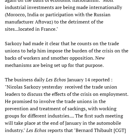
again on the basis of economic nationalism: "Most
industrial investments are being made internationally
(Morocco, India or participation with the Russian
manufacturer Aftovaz) to the detriment of the
sites...located in France."
Sarkozy had made it clear that he counts on the trade
unions to help him impose the burden of the crisis on the
backs of workers and smother opposition. New
mechanisms are being set up for that purpose.
The business daily
Les Echos
January 14 reported :
"Nicolas Sarkozy yesterday received the trade union
leaders to discuss the effects of the crisis on employment.
He promised to involve the trade unions in the
prevention and treatment of sackings, with working
groups for different industries.... The first such meeting
will take place at the end of January in the automobile
industry."
Les Echos
reports that "Bernard Thibault [CGT]