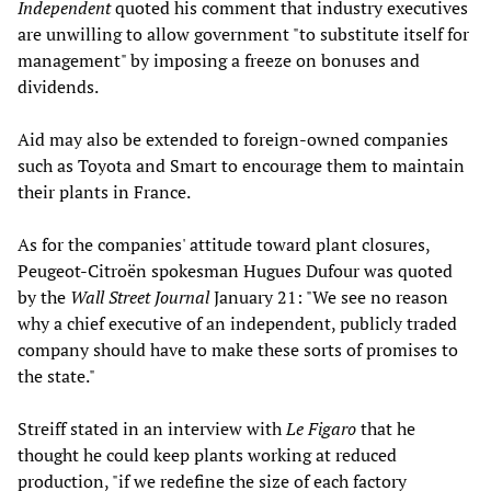
Independent
quoted his comment that industry executives
are unwilling to allow government "to substitute itself for
management" by imposing a freeze on bonuses and
dividends.
Aid may also be extended to foreign-owned companies
such as Toyota and Smart to encourage them to maintain
their plants in France.
As for the companies' attitude toward plant closures,
Peugeot-Citroën spokesman Hugues Dufour was quoted
by the
Wall Street Journal
January 21: "We see no reason
why a chief executive of an independent, publicly traded
company should have to make these sorts of promises to
the state."
Streiff stated in an interview with
Le Figaro
that he
thought he could keep plants working at reduced
production, "if we redefine the size of each factory