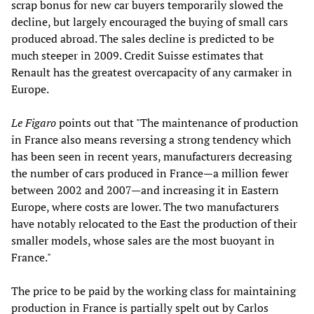
scrap bonus for new car buyers temporarily slowed the
decline, but largely encouraged the buying of small cars
produced abroad. The sales decline is predicted to be
much steeper in 2009. Credit Suisse estimates that
Renault has the greatest overcapacity of any carmaker in
Europe.
Le Figaro
points out that "The maintenance of production
in France also means reversing a strong tendency which
has been seen in recent years, manufacturers decreasing
the number of cars produced in France—a million fewer
between 2002 and 2007—and increasing it in Eastern
Europe, where costs are lower. The two manufacturers
have notably relocated to the East the production of their
smaller models, whose sales are the most buoyant in
France."
The price to be paid by the working class for maintaining
production in France is partially spelt out by Carlos