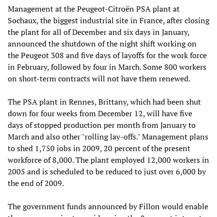
Management at the Peugeot-Citroën PSA plant at
Sochaux, the biggest industrial site in France, after closing
the plant for all of December and six days in January,
announced the shutdown of the night shift working on
the Peugeot 308 and five days of layoffs for the work force
in February, followed by four in March. Some 800 workers
on short-term contracts will not have them renewed.
The PSA plant in Rennes, Brittany, which had been shut
down for four weeks from December 12, will have five
days of stopped production per month from January to
March and also other "rolling lay-offs." Management plans
to shed 1,750 jobs in 2009, 20 percent of the present
workforce of 8,000. The plant employed 12,000 workers in
2005 and is scheduled to be reduced to just over 6,000 by
the end of 2009.
The government funds announced by Fillon would enable