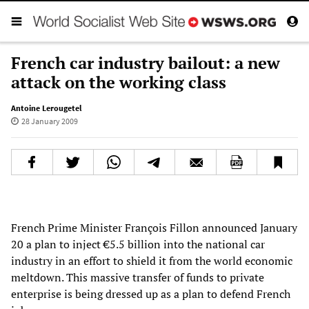
French car industry bailout: a new
attack on the working class
Antoine Lerougetel
28 January 2009
French Prime Minister François Fillon announced January
20 a plan to inject €5.5 billion into the national car
industry in an effort to shield it from the world economic
meltdown. This massive transfer of funds to private
enterprise is being dressed up as a plan to defend French