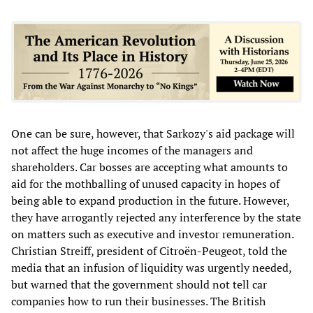
One can be sure, however, that Sarkozy's aid package will
not affect the huge incomes of the managers and
shareholders. Car bosses are accepting what amounts to
aid for the mothballing of unused capacity in hopes of
being able to expand production in the future. However,
they have arrogantly rejected any interference by the state
on matters such as executive and investor remuneration.
Christian Streiff, president of Citroën-Peugeot, told the
media that an infusion of liquidity was urgently needed,
but warned that the government should not tell car
companies how to run their businesses. The British