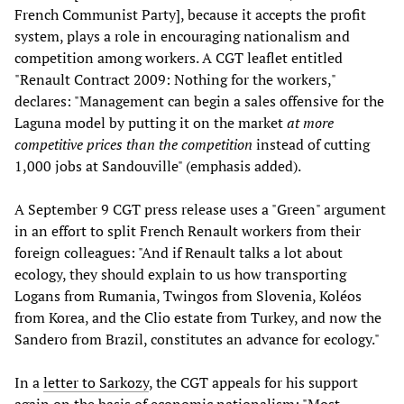
French Communist Party], because it accepts the profit
system, plays a role in encouraging nationalism and
competition among workers. A CGT leaflet entitled
"Renault Contract 2009: Nothing for the workers,"
declares: "Management can begin a sales offensive for the
Laguna model by putting it on the market
at more
competitive prices than the competition
instead of cutting
1,000 jobs at Sandouville" (emphasis added).
A September 9 CGT press release uses a "Green" argument
in an effort to split French Renault workers from their
foreign colleagues: "And if Renault talks a lot about
ecology, they should explain to us how transporting
Logans from Rumania, Twingos from Slovenia, Koléos
from Korea, and the Clio estate from Turkey, and now the
Sandero from Brazil, constitutes an advance for ecology."
In a
letter to Sarkozy
, the CGT appeals for his support