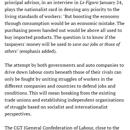
principal advisor, in an interview in
Le Figaro
January 24,
plays the nationalist card in denying any priority to the
living standards of workers: "But boosting the economy
through consumption would be an economic mistake. The
purchasing power handed out would be above all used to
buy imported products. The question is to know if the
taxpayers' money will be used
to save our jobs or those of
others
" (emphasis added).
The attempt by both governments and auto companies to
drive down labour costs beneath those of their rivals can
only be fought by uniting struggles of workers in the
different companies and countries to defend jobs and
conditions. This will mean breaking from the existing
trade unions and establishing independent organisations
of struggle based on socialist and internationalist
perspectives.
The CGT [General Confederation of Labour, close to the