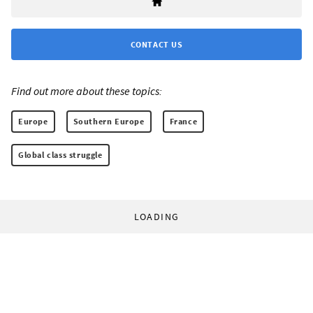
CONTACT US
Find out more about these topics:
Europe
Southern Europe
France
Global class struggle
LOADING