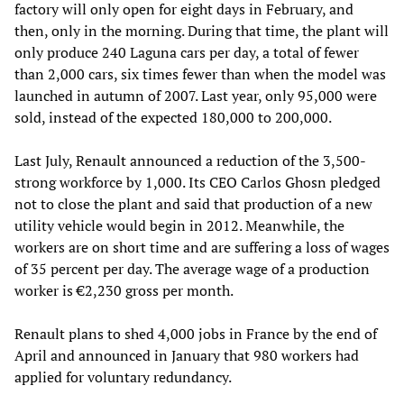
factory will only open for eight days in February, and
then, only in the morning. During that time, the plant will
only produce 240 Laguna cars per day, a total of fewer
than 2,000 cars, six times fewer than when the model was
launched in autumn of 2007. Last year, only 95,000 were
sold, instead of the expected 180,000 to 200,000.
Last July, Renault announced a reduction of the 3,500-
strong workforce by 1,000. Its CEO Carlos Ghosn pledged
not to close the plant and said that production of a new
utility vehicle would begin in 2012. Meanwhile, the
workers are on short time and are suffering a loss of wages
of 35 percent per day. The average wage of a production
worker is €2,230 gross per month.
Renault plans to shed 4,000 jobs in France by the end of
April and announced in January that 980 workers had
applied for voluntary redundancy.