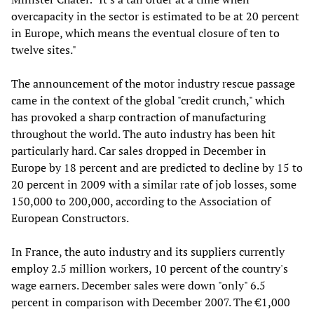
overcapacity in the sector is estimated to be at 20 percent
in Europe, which means the eventual closure of ten to
twelve sites."
The announcement of the motor industry rescue passage
came in the context of the global "credit crunch," which
has provoked a sharp contraction of manufacturing
throughout the world. The auto industry has been hit
particularly hard. Car sales dropped in December in
Europe by 18 percent and are predicted to decline by 15 to
20 percent in 2009 with a similar rate of job losses, some
150,000 to 200,000, according to the Association of
European Constructors.
In France, the auto industry and its suppliers currently
employ 2.5 million workers, 10 percent of the country's
wage earners. December sales were down "only" 6.5
percent in comparison with December 2007. The €1,000