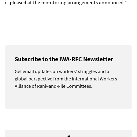
is pleased at the monitoring arrangements announced."
Subscribe to the IWA-RFC Newsletter
Get email updates on workers’ struggles and a
global perspective from the International Workers
Alliance of Rank-and-File Committees.