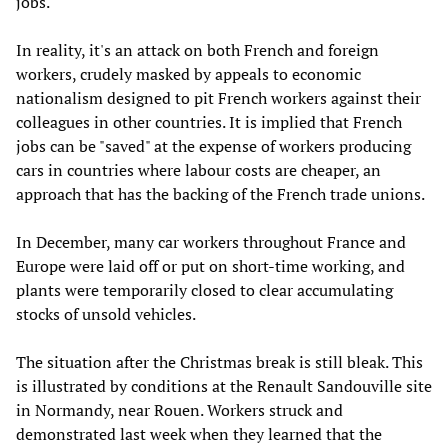
jobs.
In reality, it's an attack on both French and foreign
workers, crudely masked by appeals to economic
nationalism designed to pit French workers against their
colleagues in other countries. It is implied that French
jobs can be "saved" at the expense of workers producing
cars in countries where labour costs are cheaper, an
approach that has the backing of the French trade unions.
In December, many car workers throughout France and
Europe were laid off or put on short-time working, and
plants were temporarily closed to clear accumulating
stocks of unsold vehicles.
The situation after the Christmas break is still bleak. This
is illustrated by conditions at the Renault Sandouville site
in Normandy, near Rouen. Workers struck and
demonstrated last week when they learned that the