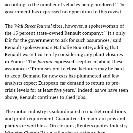
according to the number of vehicles being produced." The
government has expressed no opposition to this caveat.
The
Wall Street Journal
cites, however, a spokeswoman of
the 15 percent state-owned Renault company: " ‘It's only
fair for the government to ask for such assurances,' said
Renault spokeswoman Nathalie Bourotte, adding that
Renault wasn't currently considering any plant closures
in France." The
Journal
expressed scepticism about these
assurances: "Promises not to close factories may be hard
to keep: Demand for new cars has plummeted and few
analysts expect European car demand to return to pre-
crisis levels for at least five years." Indeed, as we have seen
above, Renault continues to shed jobs.
The motor industry is subordinated to market conditions
and profit requirement. Guarantees to maintain jobs and
plants are worthless. On closures, Reuters quotes Industry
Minister Chatel: "It's a tall order at a time when