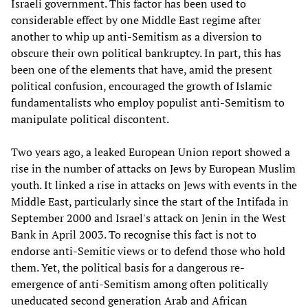
Israeli government. This factor has been used to
considerable effect by one Middle East regime after
another to whip up anti-Semitism as a diversion to
obscure their own political bankruptcy. In part, this has
been one of the elements that have, amid the present
political confusion, encouraged the growth of Islamic
fundamentalists who employ populist anti-Semitism to
manipulate political discontent.
Two years ago, a leaked European Union report showed a
rise in the number of attacks on Jews by European Muslim
youth. It linked a rise in attacks on Jews with events in the
Middle East, particularly since the start of the Intifada in
September 2000 and Israel's attack on Jenin in the West
Bank in April 2003. To recognise this fact is not to
endorse anti-Semitic views or to defend those who hold
them. Yet, the political basis for a dangerous re-
emergence of anti-Semitism among often politically
uneducated second generation Arab and African