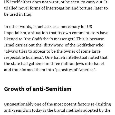
US itself either does not want, or be seen, to carry out. It
trialled novel forms of interrogation and torture, later to
be used in Iraq.
In other words, Israel acts as a mercenary for US
imperialism, a situation that its own commentators have
likened to "the Godfather's messenger". This is because
Israel carries out the "dirty work" of the Godfather who
"always tries to appear to be the owner of some large
respectable business". One Israeli intellectual noted that
the state had gathered in three million Jews into Israel
and transformed them into "parasites of America".
Growth of anti-Semitism
Unquestionably one of the most potent factors re-igniting
anti-Semitism today is the brutal methods adopted by the