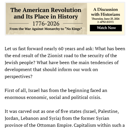
Let us fast forward nearly 60 years and ask: What has been
the end result of the Zionist road to the security of the
Jewish people? What have been the main tendencies of
development that should inform our work on
perspectives?
First of all, Israel has from the beginning faced an
enormous economic, social and political crisis.
It was carved out as one of five states (Israel, Palestine,
Jordan, Lebanon and Syria) from the former Syrian
province of the Ottoman Empire. Capitalism within such a