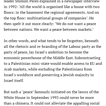
leader Shimon Peres explained in a newspaper interview
in 1992: "All the world is organised like a house with two
floors: in the basement the regional agreements. And on
the top floor: multinational groups of companies". He
then spelt it out more clearly: "We do not want a peace
between nations. We want a peace between markets."
In other words, and what tends to be forgotten, beneath
all the rhetoric and re-branding of the Labour party as the
party of peace, lay Israel's ambition to become the
economic powerhouse of the Middle East. Subcontracting
to a Palestinian mini-state would enable access to EU and
Arab markets, while excluding the Palestinians from
Israel's workforce and preserving a Jewish majority in
Israel itself.
But such a "peace" famously initiated on the lawns of the
White House in September 1993 could never be more
than a chimera. It could not alleviate the appalling social