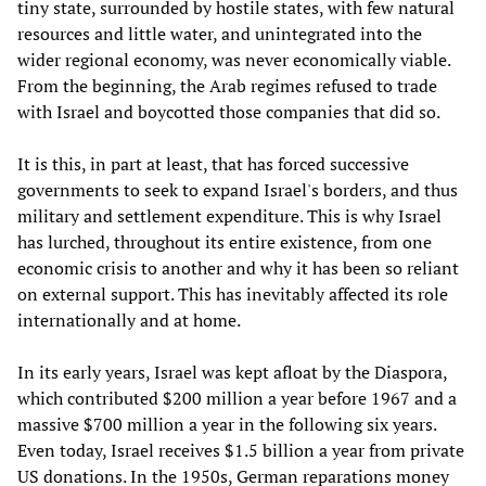
tiny state, surrounded by hostile states, with few natural
resources and little water, and unintegrated into the
wider regional economy, was never economically viable.
From the beginning, the Arab regimes refused to trade
with Israel and boycotted those companies that did so.
It is this, in part at least, that has forced successive
governments to seek to expand Israel's borders, and thus
military and settlement expenditure. This is why Israel
has lurched, throughout its entire existence, from one
economic crisis to another and why it has been so reliant
on external support. This has inevitably affected its role
internationally and at home.
In its early years, Israel was kept afloat by the Diaspora,
which contributed $200 million a year before 1967 and a
massive $700 million a year in the following six years.
Even today, Israel receives $1.5 billion a year from private
US donations. In the 1950s, German reparations money