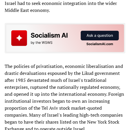
Israel had to seek economic integration into the wider
Middle East economy.
The policies of privatisation, economic liberalisation and
drastic devaluations espoused by the Likud government
after 1985 devastated much of Israel's traditional
enterprises, ruptured the nationally regulated economy,
and opened it up into the international economy. Foreign
institutional investors began to own an increasing
proportion of the Tel Aviv stock market-quoted
companies. Many of Israel's leading high-tech companies
began to have their shares listed on the New York Stock
Exchange and to operate outside Israel.