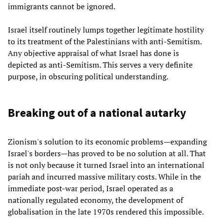
immigrants cannot be ignored.
Israel itself routinely lumps together legitimate hostility
to its treatment of the Palestinians with anti-Semitism.
Any objective appraisal of what Israel has done is
depicted as anti-Semitism. This serves a very definite
purpose, in obscuring political understanding.
Breaking out of a national autarky
Zionism's solution to its economic problems—expanding
Israel's borders—has proved to be no solution at all. That
is not only because it turned Israel into an international
pariah and incurred massive military costs. While in the
immediate post-war period, Israel operated as a
nationally regulated economy, the development of
globalisation in the late 1970s rendered this impossible.