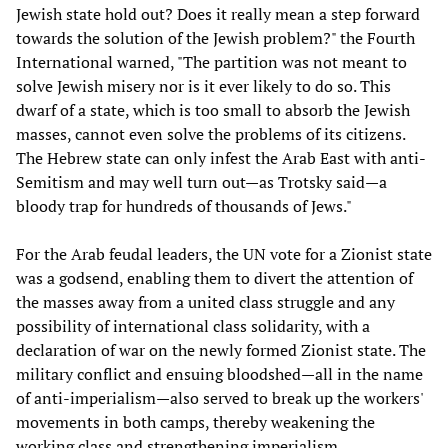
Jewish state hold out? Does it really mean a step forward
towards the solution of the Jewish problem?" the Fourth
International warned, "The partition was not meant to
solve Jewish misery nor is it ever likely to do so. This
dwarf of a state, which is too small to absorb the Jewish
masses, cannot even solve the problems of its citizens.
The Hebrew state can only infest the Arab East with anti-
Semitism and may well turn out—as Trotsky said—a
bloody trap for hundreds of thousands of Jews."
For the Arab feudal leaders, the UN vote for a Zionist state
was a godsend, enabling them to divert the attention of
the masses away from a united class struggle and any
possibility of international class solidarity, with a
declaration of war on the newly formed Zionist state. The
military conflict and ensuing bloodshed—all in the name
of anti-imperialism—also served to break up the workers'
movements in both camps, thereby weakening the
working class and strengthening imperialism.