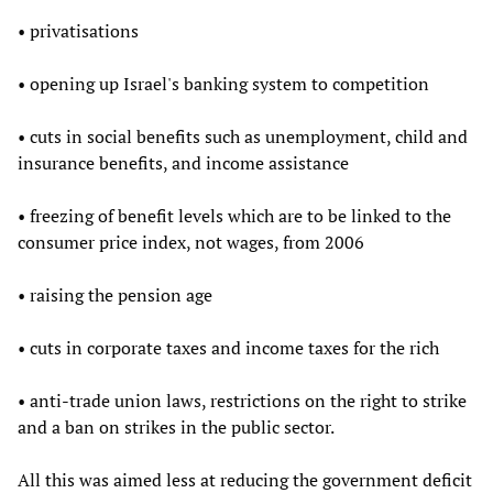
• privatisations
• opening up Israel's banking system to competition
• cuts in social benefits such as unemployment, child and
insurance benefits, and income assistance
• freezing of benefit levels which are to be linked to the
consumer price index, not wages, from 2006
• raising the pension age
• cuts in corporate taxes and income taxes for the rich
• anti-trade union laws, restrictions on the right to strike
and a ban on strikes in the public sector.
All this was aimed less at reducing the government deficit