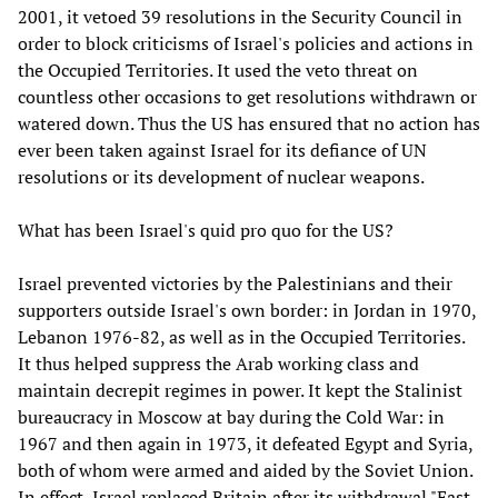
2001, it vetoed 39 resolutions in the Security Council in
order to block criticisms of Israel's policies and actions in
the Occupied Territories. It used the veto threat on
countless other occasions to get resolutions withdrawn or
watered down. Thus the US has ensured that no action has
ever been taken against Israel for its defiance of UN
resolutions or its development of nuclear weapons.
What has been Israel's quid pro quo for the US?
Israel prevented victories by the Palestinians and their
supporters outside Israel's own border: in Jordan in 1970,
Lebanon 1976-82, as well as in the Occupied Territories.
It thus helped suppress the Arab working class and
maintain decrepit regimes in power. It kept the Stalinist
bureaucracy in Moscow at bay during the Cold War: in
1967 and then again in 1973, it defeated Egypt and Syria,
both of whom were armed and aided by the Soviet Union.
In effect, Israel replaced Britain after its withdrawal "East