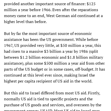
provided another important source of finance: $125
million a year before 1966. Even after the reparations
money came to an end, West German aid continued at a
higher level than before.
But by far the most important source of economic
assistance has been the US government. While before
1967, US provided very little, at $50 million a year, this
had risen to a massive $3 billion a year by 1986 (split
between $1.2 billion economic and $1.8 billion military
assistance), plus some $500 million a year aid from other
parts of the US budget or in some cases, off-budget. It has
continued at this level ever since, making Israel the
highest per capita recipient of US aid in the world.
But this aid to Israel differed from most US aid. Firstly,
normally US aid is tied to specific projects and the
purchase of US goods and services, and overseen by the
government agency, USAID. Most US aid to Israel goes