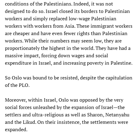
conditions of the Palestinians. Indeed, it was not
designed to do so. Israel closed its borders to Palestinian
workers and simply replaced low-wage Palestinian
workers with workers from Asia. These immigrant workers
are cheaper and have even fewer rights than Palestinian
workers. While their numbers may seem low, they are
proportionately the highest in the world. They have had a
massive impact, forcing down wages and social
expenditure in Israel, and increasing poverty in Palestine.
So Oslo was bound to be resisted, despite the capitulation
of the PLO.
Moreover, within Israel, Oslo was opposed by the very
social forces unleashed by the expansion of Israel—the
settlers and ultra-religious as well as Sharon, Netanyahu
and the Likud. On their insistence, the settlements were
expanded.