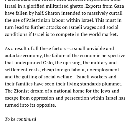
Israel in a glorified militarised ghetto. Exports from Gaza
have fallen by half. Sharon intended to massively curtail
the use of Palestinian labour within Israel. This must in
turn lead to further attacks on Israeli wages and social
conditions if Israel is to compete in the world market.
As a result of all these factors—a small unviable and
autarkic economy, the failure of the economic perspective
that underpinned Oslo, the uprising, the military and
settlement costs, cheap foreign labour, unemployment
and the gutting of social welfare—Israeli workers and
their families have seen their living standards plummet.
The Zionist dream of a national home for the Jews and
escape from oppression and persecution within Israel has
turned into its opposite.
To be continued