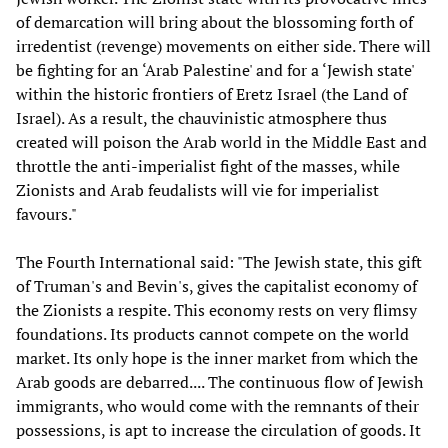
of demarcation will bring about the blossoming forth of
irredentist (revenge) movements on either side. There will
be fighting for an ‘Arab Palestine' and for a ‘Jewish state'
within the historic frontiers of Eretz Israel (the Land of
Israel). As a result, the chauvinistic atmosphere thus
created will poison the Arab world in the Middle East and
throttle the anti-imperialist fight of the masses, while
Zionists and Arab feudalists will vie for imperialist
favours."
The Fourth International said: "The Jewish state, this gift
of Truman's and Bevin's, gives the capitalist economy of
the Zionists a respite. This economy rests on very flimsy
foundations. Its products cannot compete on the world
market. Its only hope is the inner market from which the
Arab goods are debarred.... The continuous flow of Jewish
immigrants, who would come with the remnants of their
possessions, is apt to increase the circulation of goods. It