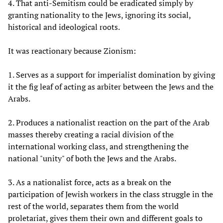
4. That anti-Semitism could be eradicated simply by
granting nationality to the Jews, ignoring its social,
historical and ideological roots.
It was reactionary because Zionism:
1. Serves as a support for imperialist domination by giving
it the fig leaf of acting as arbiter between the Jews and the
Arabs.
2. Produces a nationalist reaction on the part of the Arab
masses thereby creating a racial division of the
international working class, and strengthening the
national "unity" of both the Jews and the Arabs.
3. As a nationalist force, acts as a break on the
participation of Jewish workers in the class struggle in the
rest of the world, separates them from the world
proletariat, gives them their own and different goals to