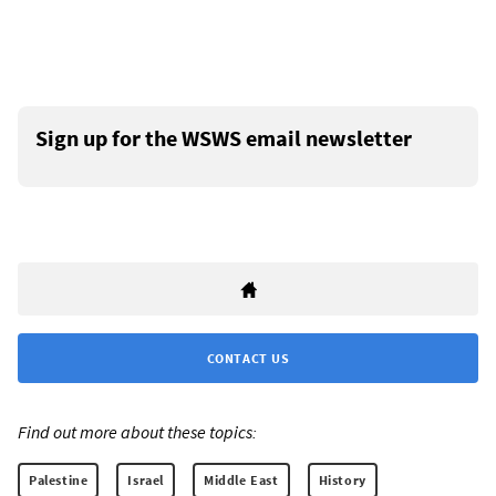
Sign up for the WSWS email newsletter
CONTACT US
Find out more about these topics:
Palestine
Israel
Middle East
History