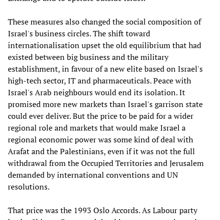
These measures also changed the social composition of
Israel's business circles. The shift toward
internationalisation upset the old equilibrium that had
existed between big business and the military
establishment, in favour of a new elite based on Israel's
high-tech sector, IT and pharmaceuticals. Peace with
Israel's Arab neighbours would end its isolation. It
promised more new markets than Israel's garrison state
could ever deliver. But the price to be paid for a wider
regional role and markets that would make Israel a
regional economic power was some kind of deal with
Arafat and the Palestinians, even if it was not the full
withdrawal from the Occupied Territories and Jerusalem
demanded by international conventions and UN
resolutions.
That price was the 1993 Oslo Accords. As Labour party