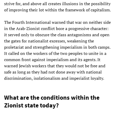
strive for, and above all creates illusions in the possibility
of improving their lot within the framework of capitalism.
The Fourth International warned that war on neither side
in the Arab-Zionist conflict bore a progressive character:
it served only to obscure the class antagonisms and open
the gates for nationalist excesses, weakening the
proletariat and strengthening imperialism in both camps.
It called on the workers of the two peoples to unite in a
common front against imperialism and its agents. It
warned Jewish workers that they would not be free and
safe as long as they had not done away with national
discrimination, isolationalism and imperialist loyalty.
What are the conditions within the
Zionist state today?