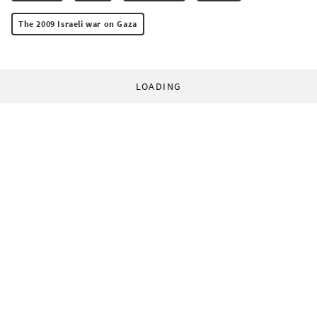
The 2009 Israeli war on Gaza
LOADING