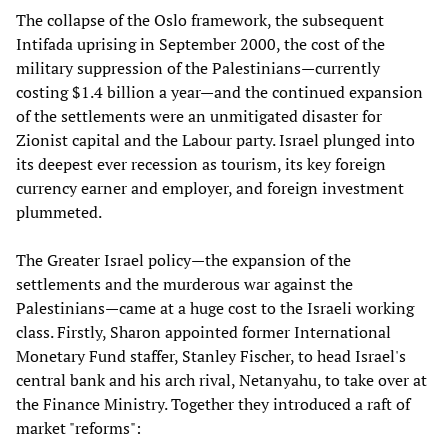
The collapse of the Oslo framework, the subsequent
Intifada uprising in September 2000, the cost of the
military suppression of the Palestinians—currently
costing $1.4 billion a year—and the continued expansion
of the settlements were an unmitigated disaster for
Zionist capital and the Labour party. Israel plunged into
its deepest ever recession as tourism, its key foreign
currency earner and employer, and foreign investment
plummeted.
The Greater Israel policy—the expansion of the
settlements and the murderous war against the
Palestinians—came at a huge cost to the Israeli working
class. Firstly, Sharon appointed former International
Monetary Fund staffer, Stanley Fischer, to head Israel's
central bank and his arch rival, Netanyahu, to take over at
the Finance Ministry. Together they introduced a raft of
market "reforms":