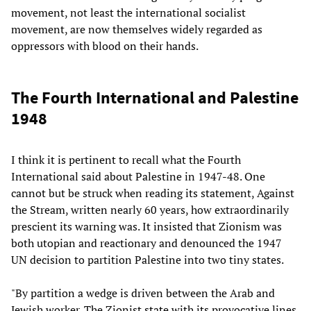
movement, not least the international socialist
movement, are now themselves widely regarded as
oppressors with blood on their hands.
The Fourth International and Palestine
1948
I think it is pertinent to recall what the Fourth
International said about Palestine in 1947-48. One
cannot but be struck when reading its statement, Against
the Stream, written nearly 60 years, how extraordinarily
prescient its warning was. It insisted that Zionism was
both utopian and reactionary and denounced the 1947
UN decision to partition Palestine into two tiny states.
"By partition a wedge is driven between the Arab and
Jewish worker. The Zionist state with its provocative lines