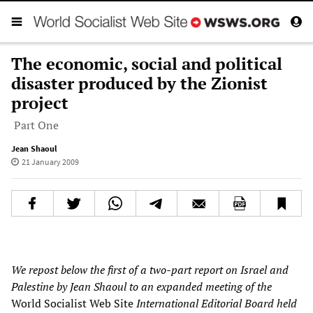
The economic, social and political
disaster produced by the Zionist
project
Part One
Jean Shaoul
21 January 2009
We repost below the first of a two-part report on Israel and
Palestine by Jean Shaoul to an expanded meeting of the
World Socialist Web Site
International Editorial Board held