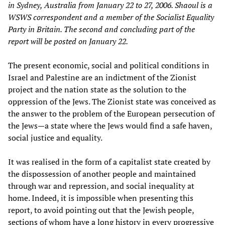
in Sydney, Australia from January 22 to 27, 2006. Shaoul is a
WSWS correspondent and a member of the Socialist Equality
Party in Britain. The second and concluding part of the
report will be posted on January 22.
The present economic, social and political conditions in
Israel and Palestine are an indictment of the Zionist
project and the nation state as the solution to the
oppression of the Jews. The Zionist state was conceived as
the answer to the problem of the European persecution of
the Jews—a state where the Jews would find a safe haven,
social justice and equality.
It was realised in the form of a capitalist state created by
the dispossession of another people and maintained
through war and repression, and social inequality at
home. Indeed, it is impossible when presenting this
report, to avoid pointing out that the Jewish people,
sections of whom have a long history in every progressive