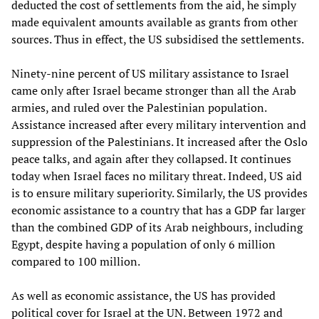
deducted the cost of settlements from the aid, he simply
made equivalent amounts available as grants from other
sources. Thus in effect, the US subsidised the settlements.
Ninety-nine percent of US military assistance to Israel
came only after Israel became stronger than all the Arab
armies, and ruled over the Palestinian population.
Assistance increased after every military intervention and
suppression of the Palestinians. It increased after the Oslo
peace talks, and again after they collapsed. It continues
today when Israel faces no military threat. Indeed, US aid
is to ensure military superiority. Similarly, the US provides
economic assistance to a country that has a GDP far larger
than the combined GDP of its Arab neighbours, including
Egypt, despite having a population of only 6 million
compared to 100 million.
As well as economic assistance, the US has provided
political cover for Israel at the UN. Between 1972 and