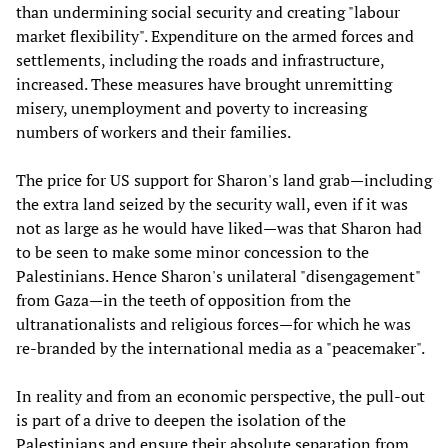
than undermining social security and creating "labour
market flexibility". Expenditure on the armed forces and
settlements, including the roads and infrastructure,
increased. These measures have brought unremitting
misery, unemployment and poverty to increasing
numbers of workers and their families.
The price for US support for Sharon's land grab—including
the extra land seized by the security wall, even if it was
not as large as he would have liked—was that Sharon had
to be seen to make some minor concession to the
Palestinians. Hence Sharon's unilateral "disengagement"
from Gaza—in the teeth of opposition from the
ultranationalists and religious forces—for which he was
re-branded by the international media as a "peacemaker".
In reality and from an economic perspective, the pull-out
is part of a drive to deepen the isolation of the
Palestinians and ensure their absolute separation from