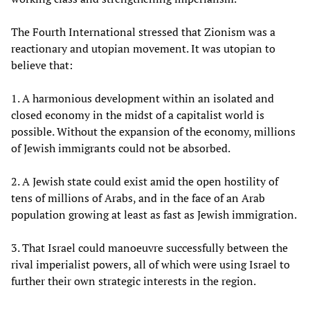
The Fourth International stressed that Zionism was a
reactionary and utopian movement. It was utopian to
believe that:
1. A harmonious development within an isolated and
closed economy in the midst of a capitalist world is
possible. Without the expansion of the economy, millions
of Jewish immigrants could not be absorbed.
2. A Jewish state could exist amid the open hostility of
tens of millions of Arabs, and in the face of an Arab
population growing at least as fast as Jewish immigration.
3. That Israel could manoeuvre successfully between the
rival imperialist powers, all of which were using Israel to
further their own strategic interests in the region.