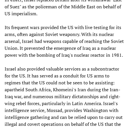
of Suez" as the policeman of the Middle East on behalf of
US imperialism.
Its frequent wars provided the US with live testing for its
arms, often against Soviet weaponry. With its nuclear
arsenal, Israel had weapons capable of reaching the Soviet
Union. It prevented the emergence of Iraq as a nuclear
power with the bombing of Iraq's nuclear reactor in 1981.
Israel also provided valuable services as a subcontractor
for the US. It has served as a conduit for US arms to
regimes that the US could not be seen to be assisting:
apartheid South Africa, Khomeini's Iran during the Iran-
Iraq war, and numerous military dictatorships and right-
wing rebel forces, particularly in Latin America. Israel's
intelligence service, Mossad, provides Washington with
intelligence gathering and can be relied upon to carry out
illegal and covert operations on behalf of the US that the