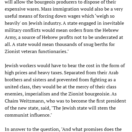
will allow the bourgeois producers to dispose of their
expensive wares. Mass immigration would also be a very
useful means of forcing down wages which ‘weigh so
heavily' on Jewish industry. A state engaged in inevitable
military conflicts would mean orders from the Hebrew
Army, a source of Hebrew profits not to be underrated at
all. A state would mean thousands of snug berths for
Zionist veteran functionaries."
Jewish workers would have to bear the cost in the form of
high prices and heavy taxes. Separated from their Arab
brothers and sisters and prevented from fighting as a
united class, they would be at the mercy of their class
enemies, imperialism and the Zionist bourgeoisie. As
Chaim Weitzmann, who was to become the first president
of the new state, said, "The Jewish state will stem the
communist influence."
In answer to the question, "And what promises does the