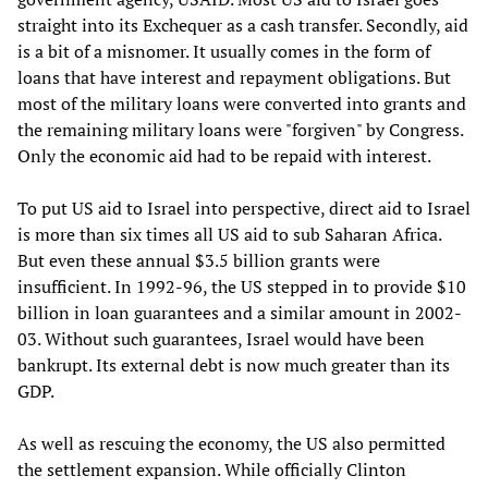
straight into its Exchequer as a cash transfer. Secondly, aid
is a bit of a misnomer. It usually comes in the form of
loans that have interest and repayment obligations. But
most of the military loans were converted into grants and
the remaining military loans were "forgiven" by Congress.
Only the economic aid had to be repaid with interest.
To put US aid to Israel into perspective, direct aid to Israel
is more than six times all US aid to sub Saharan Africa.
But even these annual $3.5 billion grants were
insufficient. In 1992-96, the US stepped in to provide $10
billion in loan guarantees and a similar amount in 2002-
03. Without such guarantees, Israel would have been
bankrupt. Its external debt is now much greater than its
GDP.
As well as rescuing the economy, the US also permitted
the settlement expansion. While officially Clinton