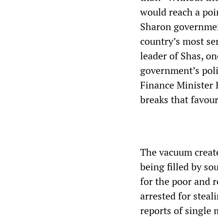
would reach a poin
Sharon government
country’s most ser
leader of Shas, on
government’s poli
Finance Minister 
breaks that favour
The vacuum create
being filled by so
for the poor and 
arrested for stea
reports of single