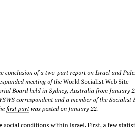
e conclusion of a two-part report on Israel and Pale
 expanded meeting of the
World Socialist Web Site
orial Board held in Sydney, Australia from January 22
 WSWS correspondent and a member of the Socialist 
The
first part
was posted on January 22.
 social conditions within Israel. First, a few statist