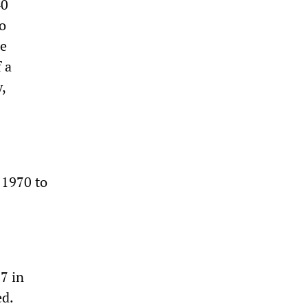
40
no
he
 a
,
n 1970 to
7 in
ed.