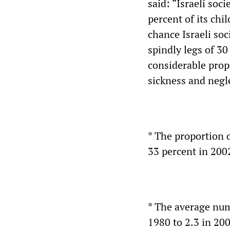
said: “Israeli soci
percent of its chil
chance Israeli soc
spindly legs of 30
considerable propo
sickness and negle
* The proportion o
33 percent in 200
* The average numb
1980 to 2.3 in 200