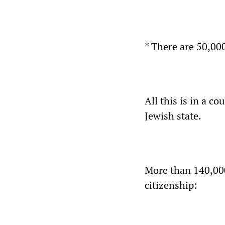
* There are 50,00
All this is in a co
Jewish state.
More than 140,000 
citizenship: