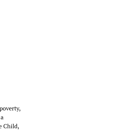
poverty,
 a
e Child,