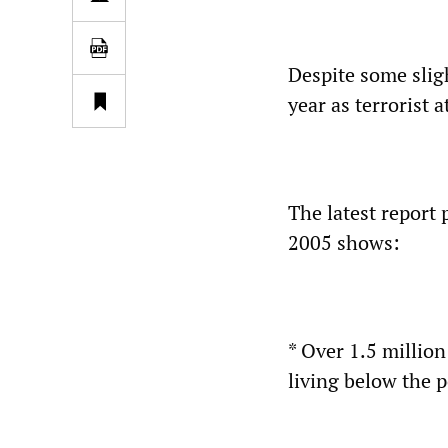
Despite some slig
year as terrorist 
The latest report 
2005 shows:
* Over 1.5 million
living below the p