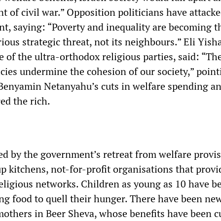
t of civil war.” Opposition politicians have attack
, saying: “Poverty and inequality are becoming t
ious strategic threat, not its neighbours.” Eli Yisha
e of the ultra-orthodox religious parties, said: “Th
cies undermine the cohesion of our society,” point
Benyamin Netanyahu’s cuts in welfare spending an
ed the rich.
d by the government’s retreat from welfare provis
up kitchens, not-for-profit organisations that prov
religious networks. Children as young as 10 have b
ling food to quell their hunger. There have been n
 mothers in Beer Sheva, whose benefits have been c