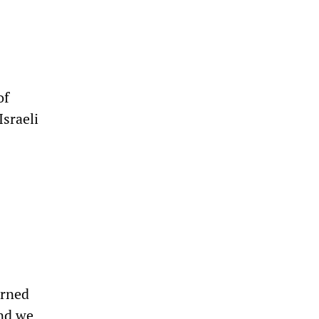
of
Israeli
arned
and we