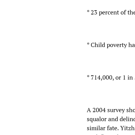
* 23 percent of th
* Child poverty h
* 714,000, or 1 in
A 2004 survey sho
squalor and delinq
similar fate. Yitz