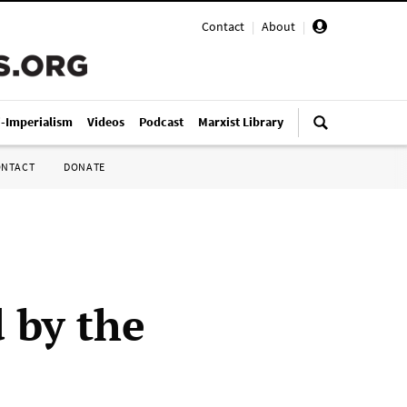
Contact
|
About
|
i-Imperialism
Videos
Podcast
Marxist Library
ONTACT
DONATE
d by the