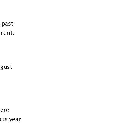
 past
rcent.
ugust
were
ous year