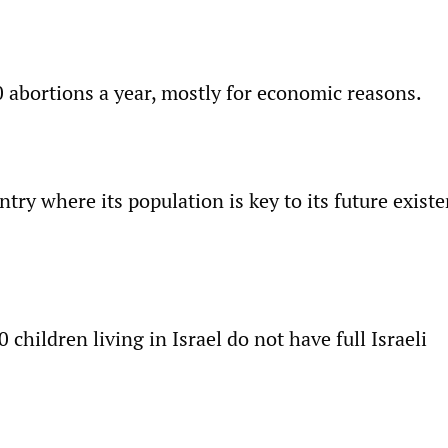
0 abortions a year, mostly for economic reasons.
untry where its population is key to its future exist
children living in Israel do not have full Israeli