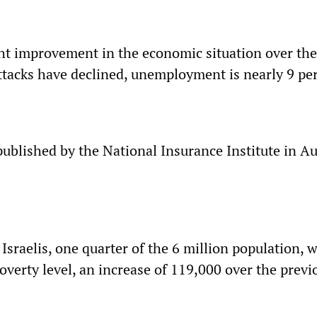
ht improvement in the economic situation over the
attacks have declined, unemployment is nearly 9 pe
published by the National Insurance Institute in A
 Israelis, one quarter of the 6 million population, 
overty level, an increase of 119,000 over the previ