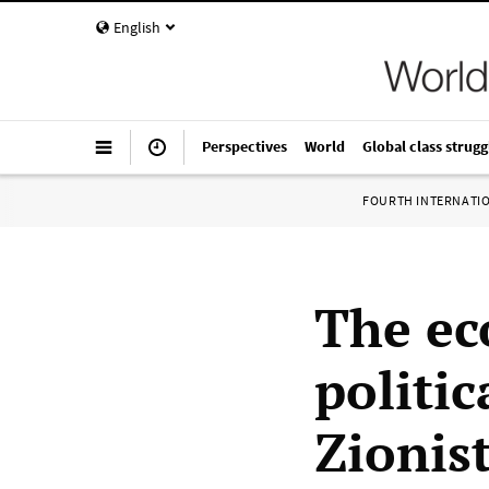
English
Perspectives
World
Global class strugg
FOURTH INTERNATI
The ec
politic
Zionist