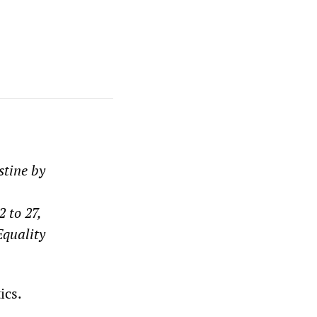
stine by
 to 27,
Equality
ics.