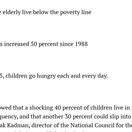
e elderly live below the poverty line
as increased 50 percent since 1988
 5, children go hungry each and every day.
wed that a shocking 40 percent of children live in 
uency, and that another 30 percent could slip into
hak Kadman, director of the National Council for th