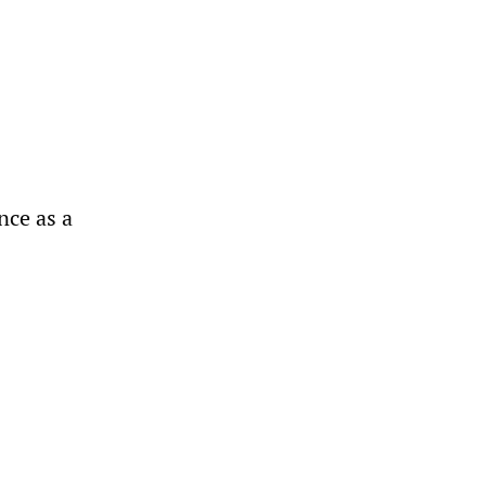
ence as a