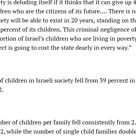
ety is deluding itself if it thinks that it can give up 
dren who are the citizens of its future.... There is 
iety will be able to exist in 20 years, standing on t
 percent of its children. This criminal negligence of
rtion of Israel’s children who are living in poverty
ct is going to cost the state dearly in every way.”
f children in Israeli society fell from 39 percent i
2.
er of children per family fell consistently from 2.
2, while the number of single child families doubl