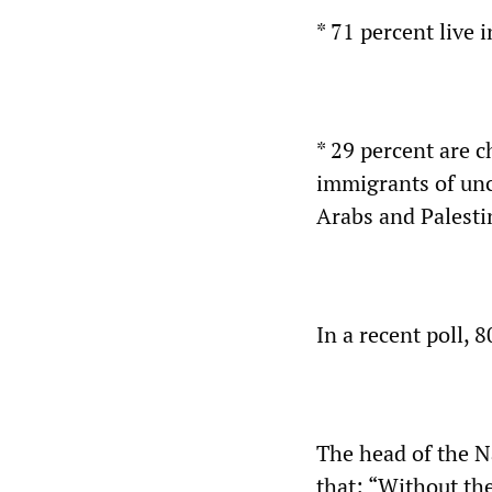
* 71 percent live 
* 29 percent are c
immigrants of unc
Arabs and Palesti
In a recent poll, 
The head of the N
that: “Without the