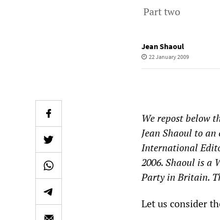
Part two
Jean Shaoul
22 January 2009
We repost below th
Jean Shaoul to an
International Edit
2006. Shaoul is a
Party in Britain. 
Let us consider the