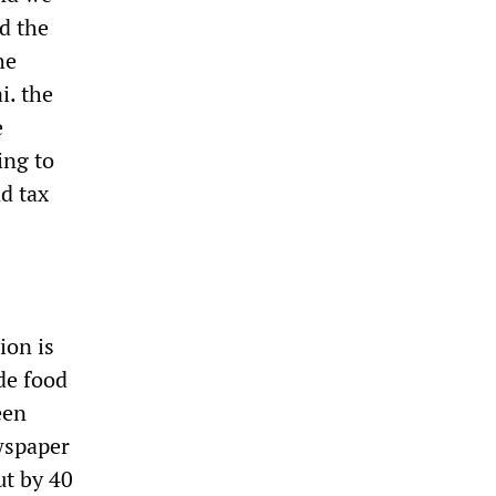
ed the
he
i. the
e
ing to
d tax
ion is
ide food
een
ewspaper
ut by 40