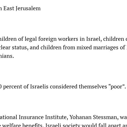
in East Jerusalem
hildren of legal foreign workers in Israel, children 
lear status, and children from mixed marriages of 
nians.
80 percent of Israelis considered themselves “poor”.
ational Insurance Institute, Yohanan Stessman, w
 welfare benefits, Israeli society would fall apart 