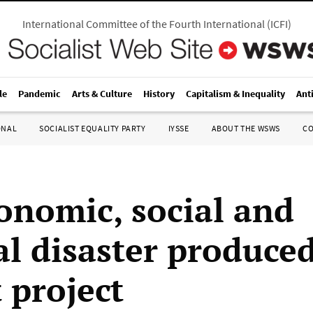
International Committee of the Fourth International
(
ICFI
)
le
Pandemic
Arts & Culture
History
Capitalism & Inequality
Ant
ONAL
SOCIALIST EQUALITY PARTY
IYSSE
ABOUT THE WSWS
C
onomic, social and
al disaster produce
 project