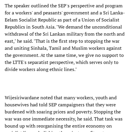
The speaker outlined the SEP's perspective and program
for a workers' and peasants' government and a Sri Lanka-
Eelam Socialist Republic as part of a Union of Socialist
Republics in South Asia. "We demand the unconditional
withdrawal of the Sri Lankan military from the north and
east," he said. "That is the first step to stopping the war
and uniting Sinhala, Tamil and Muslim workers against
the government. At the same time, we give no support to
the LTTE's separatist perspective, which serves only to
divide workers along ethnic lines."
Wijesiriwardane noted that many workers, youth and
housewives had told SEP campaigners that they were
burdened with soaring prices and poverty. Stopping the
war was one immediate necessity, he said. That task was
bound up with reorganising the entire economy on