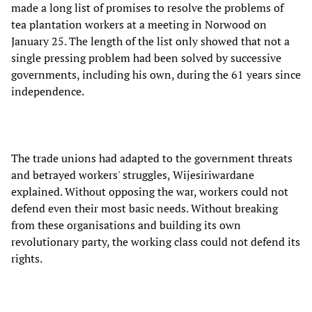
made a long list of promises to resolve the problems of
tea plantation workers at a meeting in Norwood on
January 25. The length of the list only showed that not a
single pressing problem had been solved by successive
governments, including his own, during the 61 years since
independence.
The trade unions had adapted to the government threats
and betrayed workers' struggles, Wijesiriwardane
explained. Without opposing the war, workers could not
defend even their most basic needs. Without breaking
from these organisations and building its own
revolutionary party, the working class could not defend its
rights.