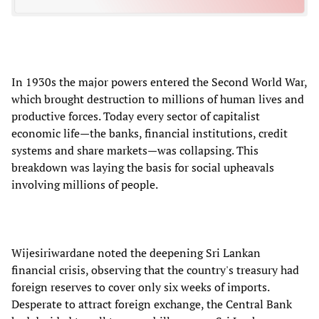
In 1930s the major powers entered the Second World War,
which brought destruction to millions of human lives and
productive forces. Today every sector of capitalist
economic life—the banks, financial institutions, credit
systems and share markets—was collapsing. This
breakdown was laying the basis for social upheavals
involving millions of people.
Wijesiriwardane noted the deepening Sri Lankan
financial crisis, observing that the country's treasury had
foreign reserves to cover only six weeks of imports.
Desperate to attract foreign exchange, the Central Bank