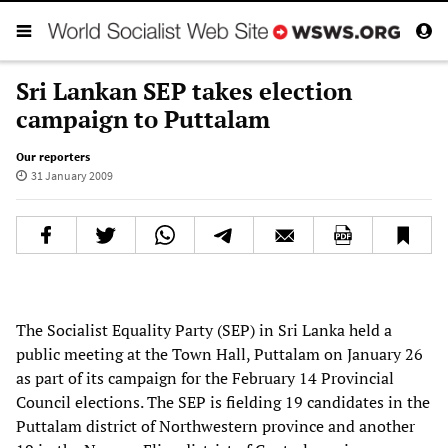
Sri Lankan SEP takes election
campaign to Puttalam
Our reporters
31 January 2009
The Socialist Equality Party (SEP) in Sri Lanka held a
public meeting at the Town Hall, Puttalam on January 26
as part of its campaign for the February 14 Provincial
Council elections. The SEP is fielding 19 candidates in the
Puttalam district of Northwestern province and another