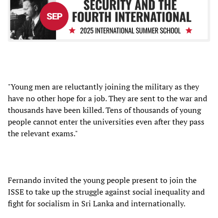
"Young men are reluctantly joining the military as they
have no other hope for a job. They are sent to the war and
thousands have been killed. Tens of thousands of young
people cannot enter the universities even after they pass
the relevant exams."
Fernando invited the young people present to join the
ISSE to take up the struggle against social inequality and
fight for socialism in Sri Lanka and internationally.