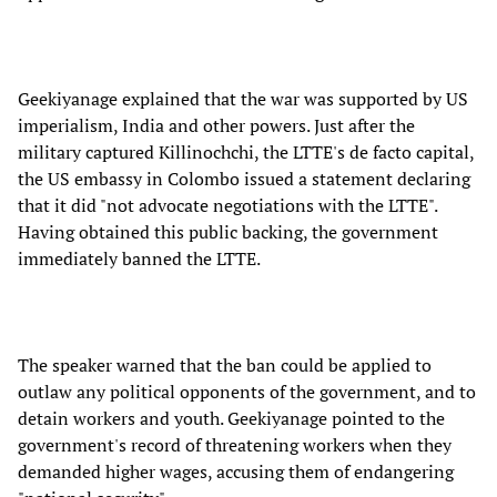
Geekiyanage explained that the war was supported by US
imperialism, India and other powers. Just after the
military captured Killinochchi, the LTTE's de facto capital,
the US embassy in Colombo issued a statement declaring
that it did "not advocate negotiations with the LTTE".
Having obtained this public backing, the government
immediately banned the LTTE.
The speaker warned that the ban could be applied to
outlaw any political opponents of the government, and to
detain workers and youth. Geekiyanage pointed to the
government's record of threatening workers when they
demanded higher wages, accusing them of endangering