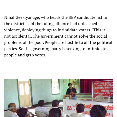
Nihal Geekiyanage, who heads the SEP candidate list in
the district, said the ruling alliance had unleashed
violence, deploying thugs to intimidate voters. "This is
not accidental. The government cannot solve the social
problems of the poor. People are hostile to all the political
parties. So the governing party is seeking to intimidate
people and grab votes.