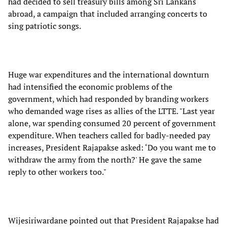
had decided to sell treasury bills among Sri Lankans
abroad, a campaign that included arranging concerts to
sing patriotic songs.
Huge war expenditures and the international downturn
had intensified the economic problems of the
government, which had responded by branding workers
who demanded wage rises as allies of the LTTE. "Last year
alone, war spending consumed 20 percent of government
expenditure. When teachers called for badly-needed pay
increases, President Rajapakse asked: ‘Do you want me to
withdraw the army from the north?' He gave the same
reply to other workers too."
Wijesiriwardane pointed out that President Rajapakse had