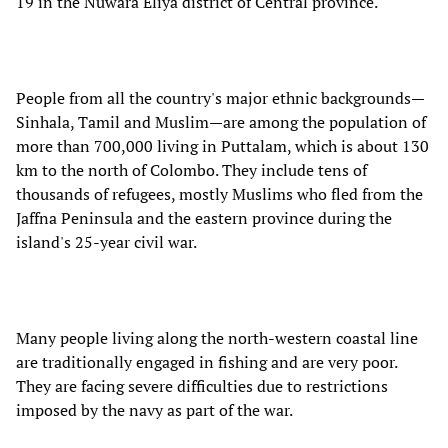
19 in the Nuwara Eliya district of Central province.
People from all the country's major ethnic backgrounds—
Sinhala, Tamil and Muslim—are among the population of
more than 700,000 living in Puttalam, which is about 130
km to the north of Colombo. They include tens of
thousands of refugees, mostly Muslims who fled from the
Jaffna Peninsula and the eastern province during the
island's 25-year civil war.
Many people living along the north-western coastal line
are traditionally engaged in fishing and are very poor.
They are facing severe difficulties due to restrictions
imposed by the navy as part of the war.