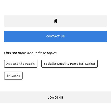
CONTACT US
Find out more about these topics:
Asia and the Pacific
Socialist Equality Party (Sri Lanka)
Sri Lanka
LOADING