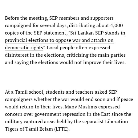
Before the meeting, SEP members and supporters
campaigned for several days, distributing about 4,000
copies of the SEP statement, "
Sri Lankan SEP stands in
provincial elections to oppose war and attacks on
democratic rights
". Local people often expressed
disinterest in the elections, criticising the main parties
and saying the elections would not improve their lives.
At a Tamil school, students and teachers asked SEP
campaigners whether the war would end soon and if peace
would return to their lives. Many Muslims expressed
concern over government repression in the East since the
military captured areas held by the separatist Liberation
Tigers of Tamil Eelam (LTTE).