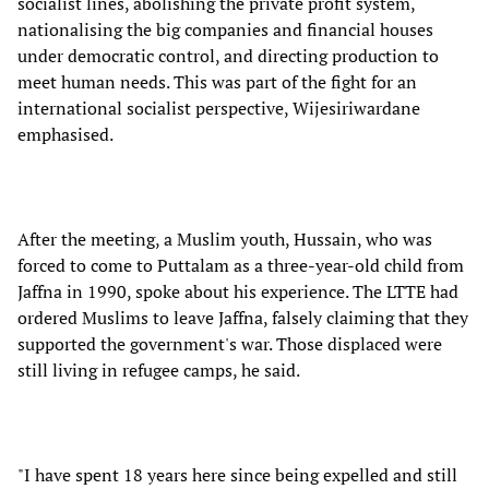
socialist lines, abolishing the private profit system,
nationalising the big companies and financial houses
under democratic control, and directing production to
meet human needs. This was part of the fight for an
international socialist perspective, Wijesiriwardane
emphasised.
After the meeting, a Muslim youth, Hussain, who was
forced to come to Puttalam as a three-year-old child from
Jaffna in 1990, spoke about his experience. The LTTE had
ordered Muslims to leave Jaffna, falsely claiming that they
supported the government's war. Those displaced were
still living in refugee camps, he said.
"I have spent 18 years here since being expelled and still