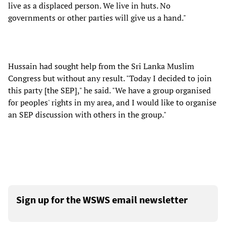
live as a displaced person. We live in huts. No
governments or other parties will give us a hand."
Hussain had sought help from the Sri Lanka Muslim
Congress but without any result. "Today I decided to join
this party [the SEP]," he said. "We have a group organised
for peoples' rights in my area, and I would like to organise
an SEP discussion with others in the group."
Sign up for the WSWS email newsletter