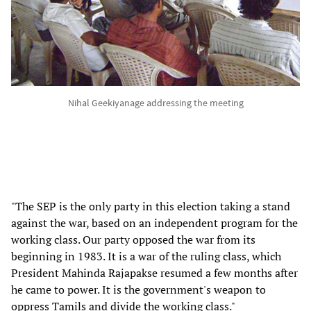
Nihal Geekiyanage addressing the meeting
"The SEP is the only party in this election taking a stand
against the war, based on an independent program for the
working class. Our party opposed the war from its
beginning in 1983. It is a war of the ruling class, which
President Mahinda Rajapakse resumed a few months after
he came to power. It is the government's weapon to
oppress Tamils and divide the working class."