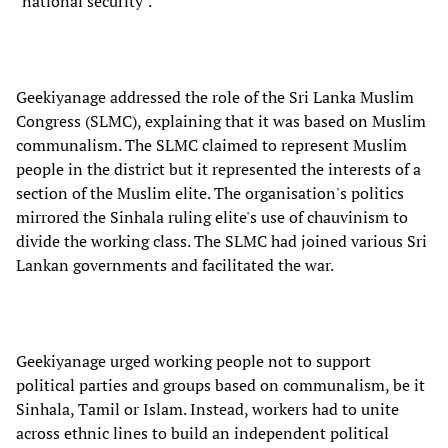
"national security".
Geekiyanage addressed the role of the Sri Lanka Muslim
Congress (SLMC), explaining that it was based on Muslim
communalism. The SLMC claimed to represent Muslim
people in the district but it represented the interests of a
section of the Muslim elite. The organisation's politics
mirrored the Sinhala ruling elite's use of chauvinism to
divide the working class. The SLMC had joined various Sri
Lankan governments and facilitated the war.
Geekiyanage urged working people not to support
political parties and groups based on communalism, be it
Sinhala, Tamil or Islam. Instead, workers had to unite
across ethnic lines to build an independent political