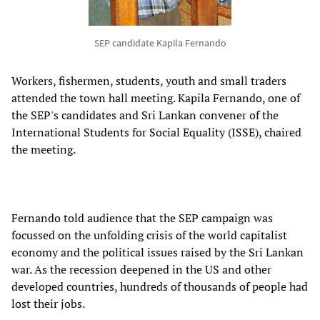
SEP candidate Kapila Fernando
Workers, fishermen, students, youth and small traders
attended the town hall meeting. Kapila Fernando, one of
the SEP's candidates and Sri Lankan convener of the
International Students for Social Equality (ISSE), chaired
the meeting.
Fernando told audience that the SEP campaign was
focussed on the unfolding crisis of the world capitalist
economy and the political issues raised by the Sri Lankan
war. As the recession deepened in the US and other
developed countries, hundreds of thousands of people had
lost their jobs.