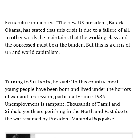
Fernando commented: "The new US president, Barack
Obama, has stated that this crisis is due to a failure of all.
In other words, he maintains that the working class and
the oppressed must bear the burden. But this is a crisis of
US and world capitalism."
Turning to Sri Lanka, he said: "In this country, most
young people have been born and lived under the horrors
of war and repression, particularly since 1983.
Unemployment is rampant. Thousands of Tamil and
Sinhala youth are perishing in the North and East due to
the war resumed by President Mahinda Rajapakse.