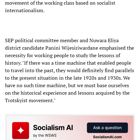
movement of the working class based on socialist
internationalism.
SEP political committee member and Nuwara Eliya
district candidate Panini Wijesiriwardane emphasised the
necessity for working people to study the lessons of
history. "If there was a time machine that enabled people
to travel into the past, they would definitely find parallels
to the present situation in the late 1920s and 1930s. We
have no such time machine, but we must base ourselves
on the historical experience and lessons acquired by the
Trotskyist movement."