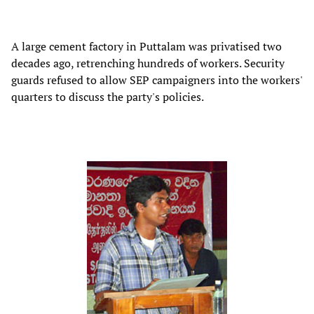
A large cement factory in Puttalam was privatised two
decades ago, retrenching hundreds of workers. Security
guards refused to allow SEP campaigners into the workers'
quarters to discuss the party's policies.