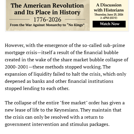
However, with the emergence of the so-called sub-prime
mortgage crisis—itself a result of the financial bubble
created in the wake of the share market bubble collapse of
2000-2001—these methods stopped working. The
expansion of liquidity failed to halt the crisis, which only
deepened as banks and other financial institutions
stopped lending to each other.
The collapse of the entire "free market" order has given a
new lease of life to the Keynesians. They maintain that
the crisis can only be resolved with a return to
government intervention and stimulus packages.