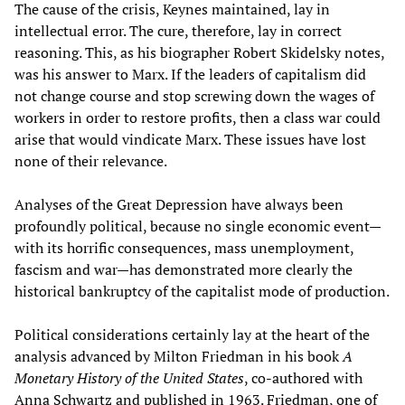
The cause of the crisis, Keynes maintained, lay in
intellectual error. The cure, therefore, lay in correct
reasoning. This, as his biographer Robert Skidelsky notes,
was his answer to Marx. If the leaders of capitalism did
not change course and stop screwing down the wages of
workers in order to restore profits, then a class war could
arise that would vindicate Marx. These issues have lost
none of their relevance.
Analyses of the Great Depression have always been
profoundly political, because no single economic event—
with its horrific consequences, mass unemployment,
fascism and war—has demonstrated more clearly the
historical bankruptcy of the capitalist mode of production.
Political considerations certainly lay at the heart of the
analysis advanced by Milton Friedman in his book
A
Monetary History of the United States
, co-authored with
Anna Schwartz and published in 1963. Friedman, one of