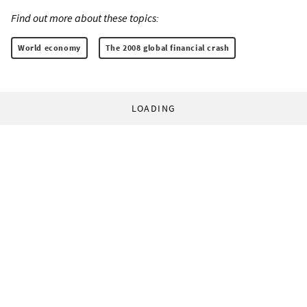
Find out more about these topics:
World economy
The 2008 global financial crash
LOADING