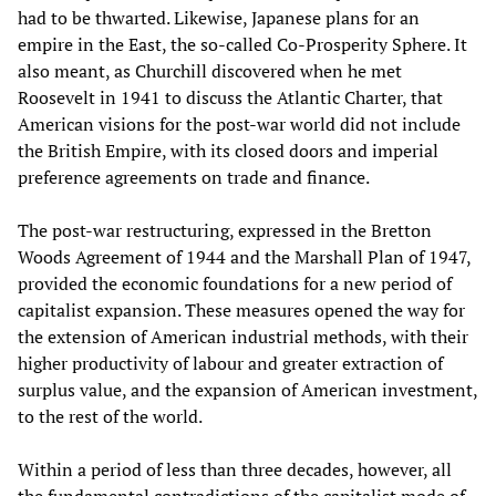
had to be thwarted. Likewise, Japanese plans for an
empire in the East, the so-called Co-Prosperity Sphere. It
also meant, as Churchill discovered when he met
Roosevelt in 1941 to discuss the Atlantic Charter, that
American visions for the post-war world did not include
the British Empire, with its closed doors and imperial
preference agreements on trade and finance.
The post-war restructuring, expressed in the Bretton
Woods Agreement of 1944 and the Marshall Plan of 1947,
provided the economic foundations for a new period of
capitalist expansion. These measures opened the way for
the extension of American industrial methods, with their
higher productivity of labour and greater extraction of
surplus value, and the expansion of American investment,
to the rest of the world.
Within a period of less than three decades, however, all