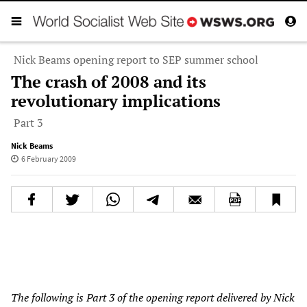
Nick Beams opening report to SEP summer school
The crash of 2008 and its
revolutionary implications
Part 3
Nick Beams
6 February 2009
The following is Part 3 of the opening report delivered by Nick