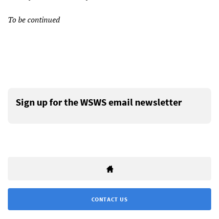
To be continued
Sign up for the WSWS email newsletter
CONTACT US