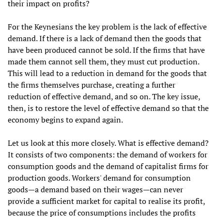
their impact on profits?
For the Keynesians the key problem is the lack of effective
demand. If there is a lack of demand then the goods that
have been produced cannot be sold. If the firms that have
made them cannot sell them, they must cut production.
This will lead to a reduction in demand for the goods that
the firms themselves purchase, creating a further
reduction of effective demand, and so on. The key issue,
then, is to restore the level of effective demand so that the
economy begins to expand again.
Let us look at this more closely. What is effective demand?
It consists of two components: the demand of workers for
consumption goods and the demand of capitalist firms for
production goods. Workers' demand for consumption
goods—a demand based on their wages—can never
provide a sufficient market for capital to realise its profit,
because the price of consumptions includes the profits