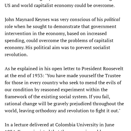
US and world capitalist economy could be overcome.
John Maynard Keynes was very conscious of his
political
role when he sought to demonstrate that government
intervention in the economy, based on increased
spending, could overcome the problems of capitalist
economy. His political aim was to prevent socialist
revolution.
As he explained in his open letter to President Roosevelt
at the end of 1933: "You have made yourself the Trustee
for those in every country who seek to mend the evils of
our condition by reasoned experiment within the
framework of the existing social system. If you fail,
rational change will be gravely prejudiced throughout the
world, leaving orthodoxy and revolution to fight it out."
In a lecture delivered at Colombia University in June