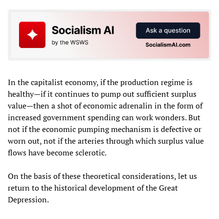
In the capitalist economy, if the production regime is
healthy—if it continues to pump out sufficient surplus
value—then a shot of economic adrenalin in the form of
increased government spending can work wonders. But
not if the economic pumping mechanism is defective or
worn out, not if the arteries through which surplus value
flows have become sclerotic.
On the basis of these theoretical considerations, let us
return to the historical development of the Great
Depression.