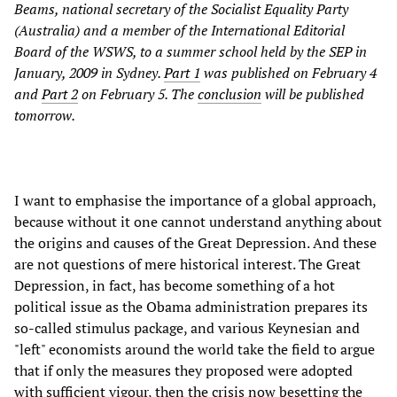
Beams, national secretary of the Socialist Equality Party
(Australia) and a member of the International Editorial
Board of the WSWS, to a summer school held by the SEP in
January, 2009 in Sydney.
Part 1
was published on February 4
and
Part 2
on February 5. The
conclusion
will be published
tomorrow.
I want to emphasise the importance of a global approach,
because without it one cannot understand anything about
the origins and causes of the Great Depression. And these
are not questions of mere historical interest. The Great
Depression, in fact, has become something of a hot
political issue as the Obama administration prepares its
so-called stimulus package, and various Keynesian and
"left" economists around the world take the field to argue
that if only the measures they proposed were adopted
with sufficient vigour, then the crisis now besetting the