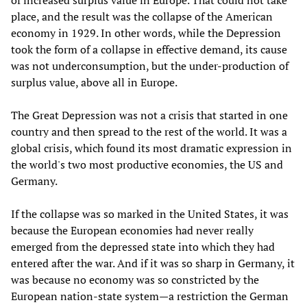
of increased surplus value in Europe. That could not take
place, and the result was the collapse of the American
economy in 1929. In other words, while the Depression
took the form of a collapse in effective demand, its cause
was not underconsumption, but the under-production of
surplus value, above all in Europe.
The Great Depression was not a crisis that started in one
country and then spread to the rest of the world. It was a
global crisis, which found its most dramatic expression in
the world's two most productive economies, the US and
Germany.
If the collapse was so marked in the United States, it was
because the European economies had never really
emerged from the depressed state into which they had
entered after the war. And if it was so sharp in Germany, it
was because no economy was so constricted by the
European nation-state system—a restriction the German