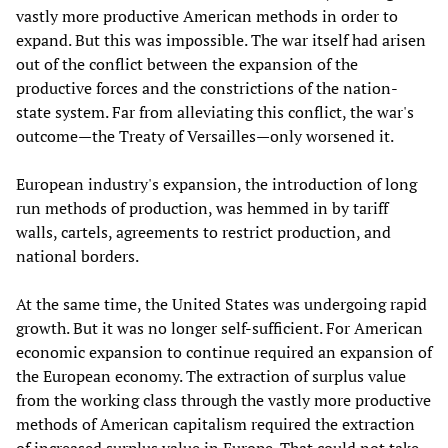
vastly more productive American methods in order to
expand. But this was impossible. The war itself had arisen
out of the conflict between the expansion of the
productive forces and the constrictions of the nation-
state system. Far from alleviating this conflict, the war's
outcome—the Treaty of Versailles—only worsened it.
European industry's expansion, the introduction of long
run methods of production, was hemmed in by tariff
walls, cartels, agreements to restrict production, and
national borders.
At the same time, the United States was undergoing rapid
growth. But it was no longer self-sufficient. For American
economic expansion to continue required an expansion of
the European economy. The extraction of surplus value
from the working class through the vastly more productive
methods of American capitalism required the extraction