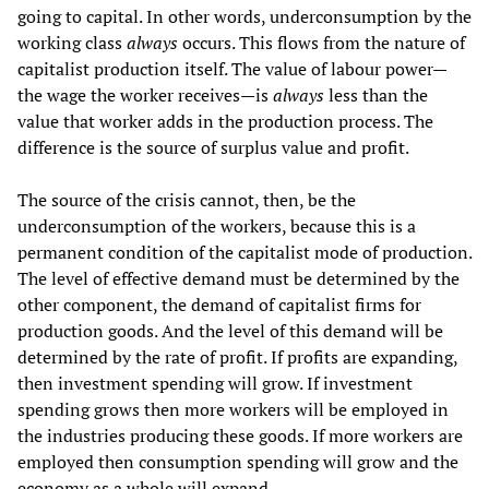
going to capital. In other words, underconsumption by the
working class
always
occurs. This flows from the nature of
capitalist production itself. The value of labour power—
the wage the worker receives—is
always
less than the
value that worker adds in the production process. The
difference is the source of surplus value and profit.
The source of the crisis cannot, then, be the
underconsumption of the workers, because this is a
permanent condition of the capitalist mode of production.
The level of effective demand must be determined by the
other component, the demand of capitalist firms for
production goods. And the level of this demand will be
determined by the rate of profit. If profits are expanding,
then investment spending will grow. If investment
spending grows then more workers will be employed in
the industries producing these goods. If more workers are
employed then consumption spending will grow and the
economy as a whole will expand.