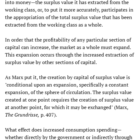
into money—the surplus value it has extracted from the
working class, or, to put it more accurately, participates in
the appropriation of the total surplus value that has been
extracted from the working class as a whole.
In order that the profitability of any particular section of
capital can increase, the market as a whole must expand.
This expansion occurs through the increased extraction of
surplus value by other sections of capital.
As Marx put it, the creation by capital of surplus value is
"conditional upon an expansion, specifically a constant
expansion, of the sphere of circulation. The surplus value
created at one point requires the creation of surplus value
at another point, for which it may be exchanged" (Marx,
The Grundrisse,
p. 407).
What effect does increased consumption spending—
whether directly by the government or indirectly through