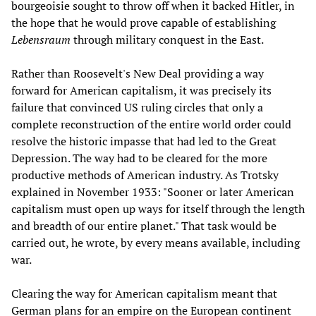
bourgeoisie sought to throw off when it backed Hitler, in
the hope that he would prove capable of establishing
Lebensraum
through military conquest in the East.
Rather than Roosevelt's New Deal providing a way
forward for American capitalism, it was precisely its
failure that convinced US ruling circles that only a
complete reconstruction of the entire world order could
resolve the historic impasse that had led to the Great
Depression. The way had to be cleared for the more
productive methods of American industry. As Trotsky
explained in November 1933: "Sooner or later American
capitalism must open up ways for itself through the length
and breadth of our entire planet." That task would be
carried out, he wrote, by every means available, including
war.
Clearing the way for American capitalism meant that
German plans for an empire on the European continent