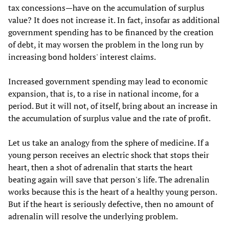
tax concessions—have on the accumulation of surplus
value? It does not increase it. In fact, insofar as additional
government spending has to be financed by the creation
of debt, it may worsen the problem in the long run by
increasing bond holders' interest claims.
Increased government spending may lead to economic
expansion, that is, to a rise in national income, for a
period. But it will not, of itself, bring about an increase in
the accumulation of surplus value and the rate of profit.
Let us take an analogy from the sphere of medicine. If a
young person receives an electric shock that stops their
heart, then a shot of adrenalin that starts the heart
beating again will save that person's life. The adrenalin
works because this is the heart of a healthy young person.
But if the heart is seriously defective, then no amount of
adrenalin will resolve the underlying problem.