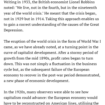
Writing in 1933, the British economist Lionel Robbins
noted: "We live, not in the fourth, but in the nineteenth
year of the world crisis." He meant that the crisis began,
not in 1929 but in 1914. Taking this approach enables us
to gain a correct understanding of the causes of the Great
Depression.
The eruption of the world crisis in the form of World War I
came, as we have already noted, at a turning point in the
curve of capitalist development. After a stormy period of
growth from the mid 1890s, profit rates began to turn
down. This was not simply a fluctuation in the business
cycle but, as the subsequent failure of the European
economy to recover in the post-war period demonstrated,
a new phase of economic development.
In the 1920s, many observers were able to see how
capitalism could advance: the European economy would
have to be reconstructed on American lines, utilising the