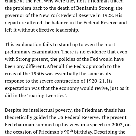
charge at the Fed. Why were they not? Friedman traced
the problem back to the death of Benjamin Strong, the
governor of the New York Federal Reserve in 1928. His
departure altered the balance in the Federal Reserve and
left it without effective leadership.
This explanation fails to stand up to even the most
preliminary examination. There is no evidence that even
with Strong present, the policies of the Fed would have
been any different. After all the Fed's approach to the
crisis of the 1930s was essentially the same as its
response to the severe contraction of 1920-21. Its
expectation was that the economy would revive, just as it
did in the "roaring twenties".
Despite its intellectual poverty, the Friedman thesis has
theoretically guided the US Federal Reserve. The present
Fed chairman summed up his view in a speech in 2002, on
th
the occasion of Friedman's 90
birthday. Describing the