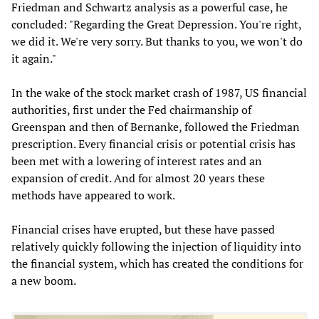
Friedman and Schwartz analysis as a powerful case, he
concluded: "Regarding the Great Depression. You're right,
we did it. We're very sorry. But thanks to you, we won't do
it again."
In the wake of the stock market crash of 1987, US financial
authorities, first under the Fed chairmanship of
Greenspan and then of Bernanke, followed the Friedman
prescription. Every financial crisis or potential crisis has
been met with a lowering of interest rates and an
expansion of credit. And for almost 20 years these
methods have appeared to work.
Financial crises have erupted, but these have passed
relatively quickly following the injection of liquidity into
the financial system, which has created the conditions for
a new boom.