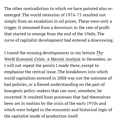
The other contradiction to which we have pointed also re-
emerged. The world recession of 1974-75 resulted not
simply from an escalation in oil prices, These were only a
trigger. It stemmed from a downturn in the rate of profit
that started to emerge from the end of the 1960s. The
curve of capitalist development had entered a downswing.
I traced the ensuing developments in my lecture
The
World Economic Crisis: A Marxist Analysis
in December, so
I will not repeat the points I made there, except to
emphasise the central issue. The breakdown into which
world capitalism entered in 2008 was not the outcome of
bad policies, or a flawed understanding on the part of
bourgeois policy-makers that can now, somehow, be
corrected. It resulted from processes that had themselves
been set in motion by the crisis of the early 1970s and
which were lodged in the economic and historical logic of
the capitalist mode of production itself.