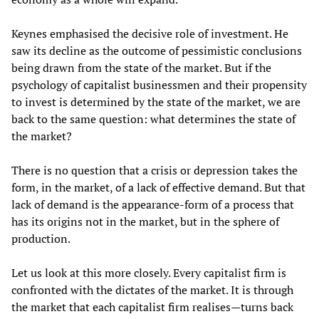
Keynes emphasised the decisive role of investment. He
saw its decline as the outcome of pessimistic conclusions
being drawn from the state of the market. But if the
psychology of capitalist businessmen and their propensity
to invest is determined by the state of the market, we are
back to the same question: what determines the state of
the market?
There is no question that a crisis or depression takes the
form, in the market, of a lack of effective demand. But that
lack of demand is the appearance-form of a process that
has its origins not in the market, but in the sphere of
production.
Let us look at this more closely. Every capitalist firm is
confronted with the dictates of the market. It is through
the market that each capitalist firm realises—turns back