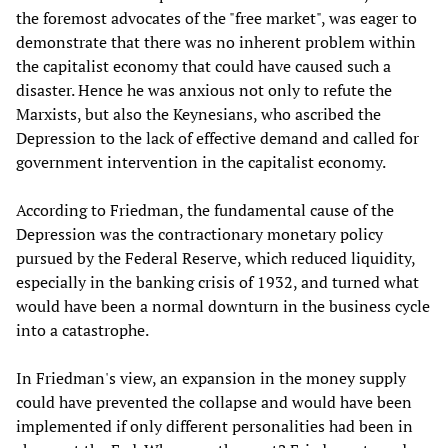
the foremost advocates of the "free market", was eager to
demonstrate that there was no inherent problem within
the capitalist economy that could have caused such a
disaster. Hence he was anxious not only to refute the
Marxists, but also the Keynesians, who ascribed the
Depression to the lack of effective demand and called for
government intervention in the capitalist economy.
According to Friedman, the fundamental cause of the
Depression was the contractionary monetary policy
pursued by the Federal Reserve, which reduced liquidity,
especially in the banking crisis of 1932, and turned what
would have been a normal downturn in the business cycle
into a catastrophe.
In Friedman's view, an expansion in the money supply
could have prevented the collapse and would have been
implemented if only different personalities had been in