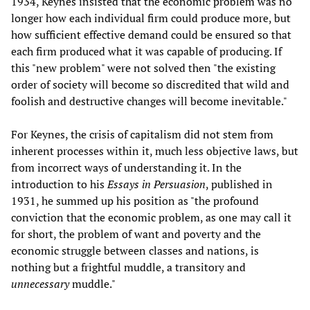
1934, Keynes insisted that the economic problem was no
longer how each individual firm could produce more, but
how sufficient effective demand could be ensured so that
each firm produced what it was capable of producing. If
this "new problem" were not solved then "the existing
order of society will become so discredited that wild and
foolish and destructive changes will become inevitable."
For Keynes, the crisis of capitalism did not stem from
inherent processes within it, much less objective laws, but
from incorrect ways of understanding it. In the
introduction to his
Essays in Persuasion
, published in
1931, he summed up his position as "the profound
conviction that the economic problem, as one may call it
for short, the problem of want and poverty and the
economic struggle between classes and nations, is
nothing but a frightful muddle, a transitory and
unnecessary
muddle."