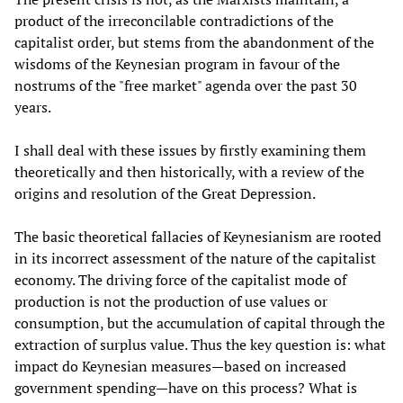
product of the irreconcilable contradictions of the
capitalist order, but stems from the abandonment of the
wisdoms of the Keynesian program in favour of the
nostrums of the "free market" agenda over the past 30
years.
I shall deal with these issues by firstly examining them
theoretically and then historically, with a review of the
origins and resolution of the Great Depression.
The basic theoretical fallacies of Keynesianism are rooted
in its incorrect assessment of the nature of the capitalist
economy. The driving force of the capitalist mode of
production is not the production of use values or
consumption, but the accumulation of capital through the
extraction of surplus value. Thus the key question is: what
impact do Keynesian measures—based on increased
government spending—have on this process? What is