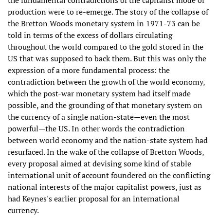
the fundamental contradictions of the capitalist mode of
production were to re-emerge. The story of the collapse of
the Bretton Woods monetary system in 1971-73 can be
told in terms of the excess of dollars circulating
throughout the world compared to the gold stored in the
US that was supposed to back them. But this was only the
expression of a more fundamental process: the
contradiction between the growth of the world economy,
which the post-war monetary system had itself made
possible, and the grounding of that monetary system on
the currency of a single nation-state—even the most
powerful—the US. In other words the contradiction
between world economy and the nation-state system had
resurfaced. In the wake of the collapse of Bretton Woods,
every proposal aimed at devising some kind of stable
international unit of account foundered on the conflicting
national interests of the major capitalist powers, just as
had Keynes's earlier proposal for an international
currency.