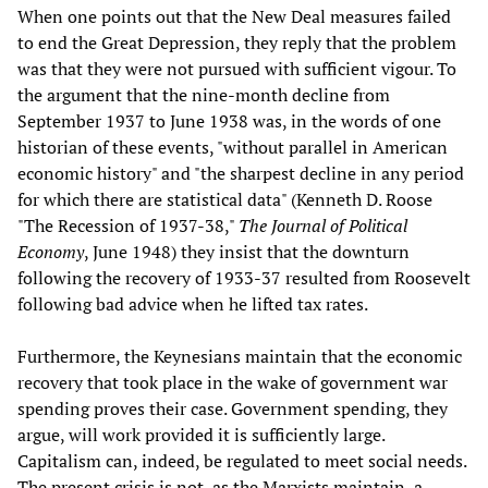
When one points out that the New Deal measures failed
to end the Great Depression, they reply that the problem
was that they were not pursued with sufficient vigour. To
the argument that the nine-month decline from
September 1937 to June 1938 was, in the words of one
historian of these events, "without parallel in American
economic history" and "the sharpest decline in any period
for which there are statistical data" (Kenneth D. Roose
"The Recession of 1937-38,"
The Journal of Political
Economy
, June 1948) they insist that the downturn
following the recovery of 1933-37 resulted from Roosevelt
following bad advice when he lifted tax rates.
Furthermore, the Keynesians maintain that the economic
recovery that took place in the wake of government war
spending proves their case. Government spending, they
argue, will work provided it is sufficiently large.
Capitalism can, indeed, be regulated to meet social needs.
The present crisis is not, as the Marxists maintain, a