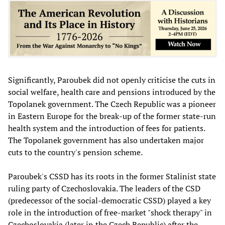
Significantly, Paroubek did not openly criticise the cuts in
social welfare, health care and pensions introduced by the
Topolanek government. The Czech Republic was a pioneer
in Eastern Europe for the break-up of the former state-run
health system and the introduction of fees for patients.
The Topolanek government has also undertaken major
cuts to the country's pension scheme.
Paroubek's CSSD has its roots in the former Stalinist state
ruling party of Czechoslovakia. The leaders of the CSD
(predecessor of the social-democratic CSSD) played a key
role in the introduction of free-market "shock therapy" in
Czechoslovakia (later in the Czech Republic) after the