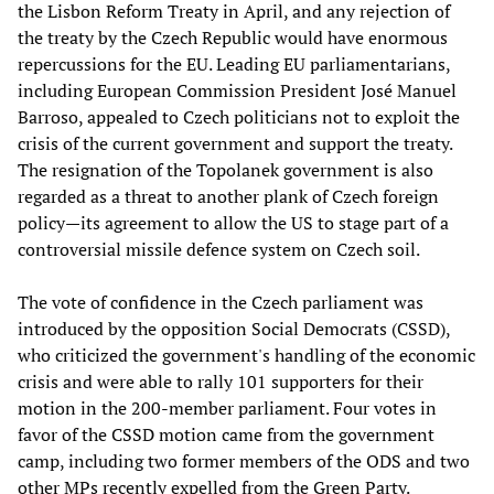
the Lisbon Reform Treaty in April, and any rejection of
the treaty by the Czech Republic would have enormous
repercussions for the EU. Leading EU parliamentarians,
including European Commission President José Manuel
Barroso, appealed to Czech politicians not to exploit the
crisis of the current government and support the treaty.
The resignation of the Topolanek government is also
regarded as a threat to another plank of Czech foreign
policy—its agreement to allow the US to stage part of a
controversial missile defence system on Czech soil.
The vote of confidence in the Czech parliament was
introduced by the opposition Social Democrats (CSSD),
who criticized the government's handling of the economic
crisis and were able to rally 101 supporters for their
motion in the 200-member parliament. Four votes in
favor of the CSSD motion came from the government
camp, including two former members of the ODS and two
other MPs recently expelled from the Green Party.