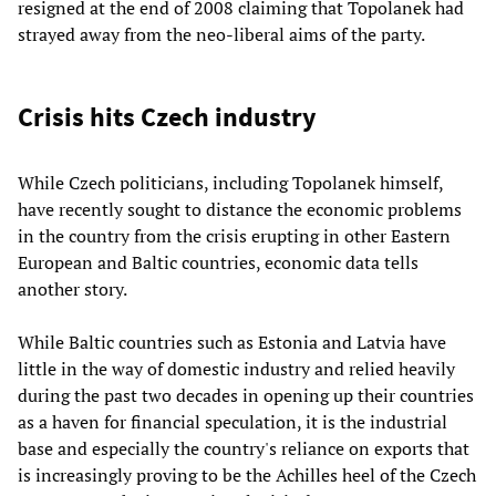
resigned at the end of 2008 claiming that Topolanek had
strayed away from the neo-liberal aims of the party.
Crisis hits Czech industry
While Czech politicians, including Topolanek himself,
have recently sought to distance the economic problems
in the country from the crisis erupting in other Eastern
European and Baltic countries, economic data tells
another story.
While Baltic countries such as Estonia and Latvia have
little in the way of domestic industry and relied heavily
during the past two decades in opening up their countries
as a haven for financial speculation, it is the industrial
base and especially the country's reliance on exports that
is increasingly proving to be the Achilles heel of the Czech