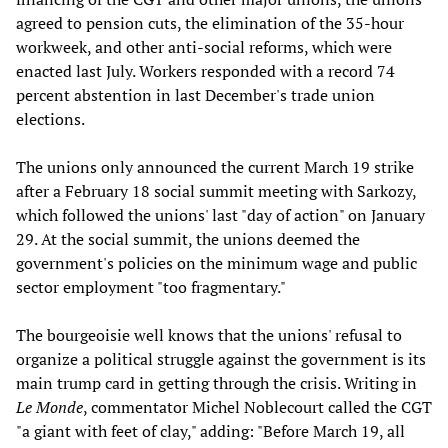
agreed to pension cuts, the elimination of the 35-hour
workweek, and other anti-social reforms, which were
enacted last July. Workers responded with a record 74
percent abstention in last December's trade union
elections.
The unions only announced the current March 19 strike
after a February 18 social summit meeting with Sarkozy,
which followed the unions' last "day of action" on January
29. At the social summit, the unions deemed the
government's policies on the minimum wage and public
sector employment "too fragmentary."
The bourgeoisie well knows that the unions' refusal to
organize a political struggle against the government is its
main trump card in getting through the crisis. Writing in
Le Monde
, commentator Michel Noblecourt called the CGT
"a giant with feet of clay," adding: "Before March 19, all