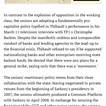
In contrast to the explosion of opposition in the working
class, the unions are adopting a fundamentally pro-
capitalist policy typified in Thibault's performance in his
March 11 television interview with TF1's Christophe
Barbier. Despite the manifestly reckless and irresponsible
conduct of banks and lending agencies in the lead-up to
the financial crisis, Thibault refused to say if he supported
nationalizing banks and other enterprises receiving state
bailout funds. He denied that there were any plans for a
general strike, saying only that there was a "movement."
The unions' reactionary policy stems from their close
collaboration with the state. Having negotiated in private
venues from the beginning of Sarkozy's presidency in
2007, the unions ultimately produced a Common Platform
with Sarkozy in April 2008. In exchange for securing the
financing of the CGT and other major unions, the unions