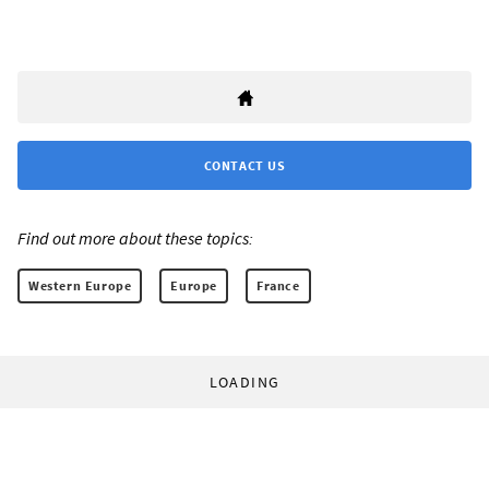
CONTACT US
Find out more about these topics:
Western Europe
Europe
France
LOADING