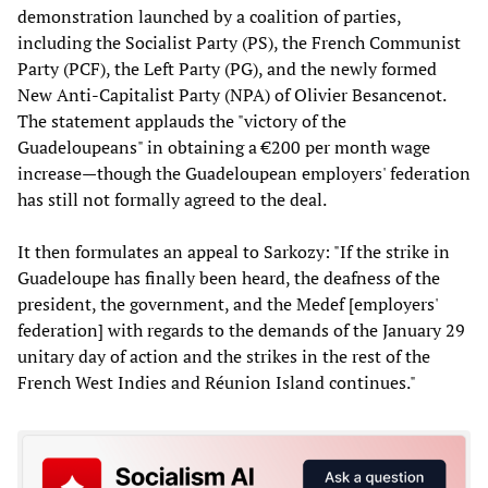
demonstration launched by a coalition of parties,
including the Socialist Party (PS), the French Communist
Party (PCF), the Left Party (PG), and the newly formed
New Anti-Capitalist Party (NPA) of Olivier Besancenot.
The statement applauds the "victory of the
Guadeloupeans" in obtaining a €200 per month wage
increase—though the Guadeloupean employers' federation
has still not formally agreed to the deal.
It then formulates an appeal to Sarkozy: "If the strike in
Guadeloupe has finally been heard, the deafness of the
president, the government, and the Medef [employers'
federation] with regards to the demands of the January 29
unitary day of action and the strikes in the rest of the
French West Indies and Réunion Island continues."