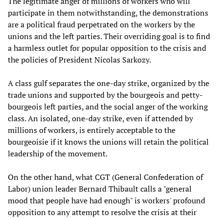
The legitimate anger of millions of workers who will
participate in them notwithstanding, the demonstrations
are a political fraud perpetrated on the workers by the
unions and the left parties. Their overriding goal is to find
a harmless outlet for popular opposition to the crisis and
the policies of President Nicolas Sarkozy.
A class gulf separates the one-day strike, organized by the
trade unions and supported by the bourgeois and petty-
bourgeois left parties, and the social anger of the working
class. An isolated, one-day strike, even if attended by
millions of workers, is entirely acceptable to the
bourgeoisie if it knows the unions will retain the political
leadership of the movement.
On the other hand, what CGT (General Confederation of
Labor) union leader Bernard Thibault calls a "general
mood that people have had enough" is workers' profound
opposition to any attempt to resolve the crisis at their