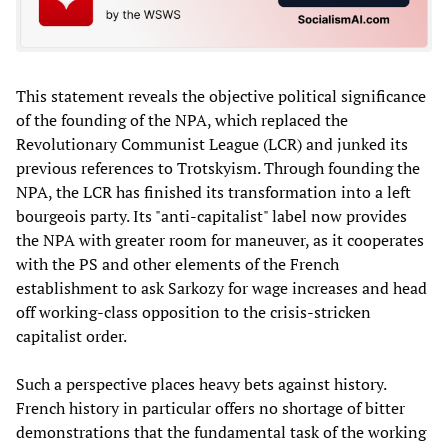
This statement reveals the objective political significance
of the founding of the NPA, which replaced the
Revolutionary Communist League (LCR) and junked its
previous references to Trotskyism. Through founding the
NPA, the LCR has finished its transformation into a left
bourgeois party. Its "anti-capitalist" label now provides
the NPA with greater room for maneuver, as it cooperates
with the PS and other elements of the French
establishment to ask Sarkozy for wage increases and head
off working-class opposition to the crisis-stricken
capitalist order.
Such a perspective places heavy bets against history.
French history in particular offers no shortage of bitter
demonstrations that the fundamental task of the working