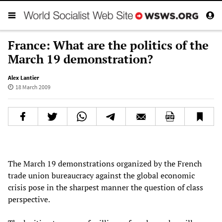
France: What are the politics of the
March 19 demonstration?
Alex Lantier
18 March 2009
The March 19 demonstrations organized by the French
trade union bureaucracy against the global economic
crisis pose in the sharpest manner the question of class
perspective.