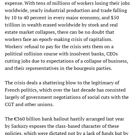
expense. With tens of millions of workers losing their jobs
worldwide, yearly industrial production and trade falling
by 10 to 40 percent in every major economy, and $50
trillion in wealth erased worldwide by stock and real
estate market collapses, there can be no doubt that
workers face an epoch-making crisis of capitalism.
Workers' refusal to pay for the crisis sets them on a
political collision course with insolvent banks, CEOs
cutting jobs due to expectations of a collapse of business,
and their representatives in the bourgeois parties.
The crisis deals a shattering blow to the legitimacy of
French politics, which over the last decade has consisted
largely of government negotiations of social cuts with the
CGT and other unions.
The €360 billion bank bailout hastily arranged last year
by Sarkozy exposes the class-based character of these
policies, which were dictated not by a lack of funds but by