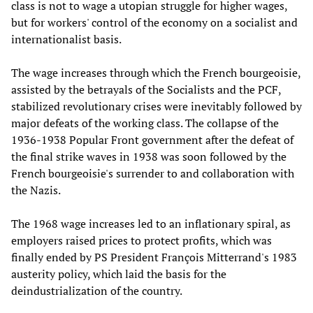
class is not to wage a utopian struggle for higher wages,
but for workers' control of the economy on a socialist and
internationalist basis.
The wage increases through which the French bourgeoisie,
assisted by the betrayals of the Socialists and the PCF,
stabilized revolutionary crises were inevitably followed by
major defeats of the working class. The collapse of the
1936-1938 Popular Front government after the defeat of
the final strike waves in 1938 was soon followed by the
French bourgeoisie's surrender to and collaboration with
the Nazis.
The 1968 wage increases led to an inflationary spiral, as
employers raised prices to protect profits, which was
finally ended by PS President François Mitterrand's 1983
austerity policy, which laid the basis for the
deindustrialization of the country.