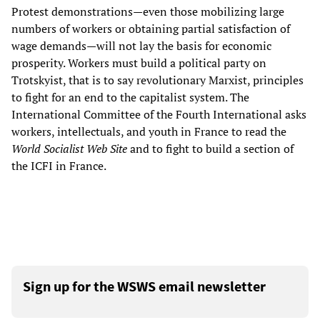
Protest demonstrations—even those mobilizing large
numbers of workers or obtaining partial satisfaction of
wage demands—will not lay the basis for economic
prosperity. Workers must build a political party on
Trotskyist, that is to say revolutionary Marxist, principles
to fight for an end to the capitalist system. The
International Committee of the Fourth International asks
workers, intellectuals, and youth in France to read the
World Socialist Web Site
and to fight to build a section of
the ICFI in France.
Sign up for the WSWS email newsletter