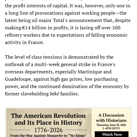
the profit interests of capital. It was, however, only one in
a long line of provocations against working people—the
latest being oil major Total's announcement that, despite
making €14 billion in profits, it is laying off over 500
refinery workers due to expectations of falling economic
activity in France.
The level of class tensions is demonstrated by the
outbreak of a multi-week general strike in France's
overseas departments, especially Martinique and
Guadeloupe, against high gas prices, low purchasing
power, and the continued domination of the economy by
former slaveholding
béké
families.