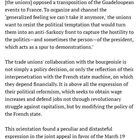
[the unions] opposed a transposition of the Guadeloupean
events to France. To organize and channel the
‘generalized feeling we can't take it anymore,' the unions
want to resist the political temptation that would turn
them into an anti-Sarkozy front to capture the hostility to
the politics—and sometimes the person—of the president,
which acts as a spur to demonstrations."
The trade unions' collaboration with the bourgeoisie is
not simply a policy decision, or only the reflection of their
interpenetration with the French state machine, on which
they depend financially. It is above all the expression of
their political reformism, which seeks to obtain wage
increases and defend jobs not through revolutionary
struggle against capitalism, but by modifying the policy of
the French state.
This orientation found a peculiar and distasteful
expression in the joint appeal in favor of the March 19