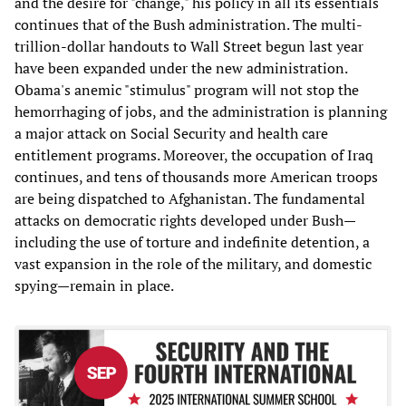
and the desire for "change," his policy in all its essentials
continues that of the Bush administration. The multi-
trillion-dollar handouts to Wall Street begun last year
have been expanded under the new administration.
Obama's anemic "stimulus" program will not stop the
hemorrhaging of jobs, and the administration is planning
a major attack on Social Security and health care
entitlement programs. Moreover, the occupation of Iraq
continues, and tens of thousands more American troops
are being dispatched to Afghanistan. The fundamental
attacks on democratic rights developed under Bush—
including the use of torture and indefinite detention, a
vast expansion in the role of the military, and domestic
spying—remain in place.