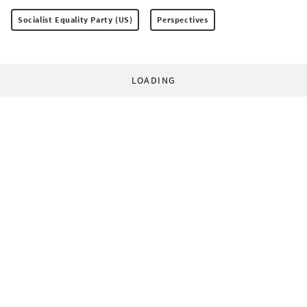
Socialist Equality Party (US)
Perspectives
LOADING