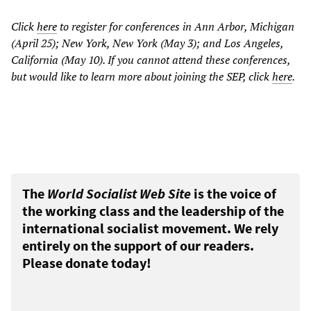
Click
here
to register for conferences in Ann Arbor, Michigan
(April 25); New York, New York (May 3); and Los Angeles,
California (May 10). If you cannot attend these conferences,
but would like to learn more about joining the SEP, click
here
.
The
World Socialist Web Site
is the voice of
the working class and the leadership of the
international socialist movement. We rely
entirely on the support of our readers.
Please donate today!