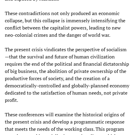
These contradictions not only produced an economic
collapse, but this collapse is immensely intensifying the
conflict between the capitalist powers, leading to new
neo-colonial crimes and the danger of world war.
The present crisis vindicates the perspective of socialism
—that the survival and future of human civilization
requires the end of the political and financial dictatorship
of big business, the abolition of private ownership of the
productive forces of society, and the creation of a
democratically-controlled and globally-planned economy
dedicated to the satisfaction of human needs, not private
profit.
These conferences will examine the historical origins of
the present crisis and develop a programmatic response
that meets the needs of the working class. This program