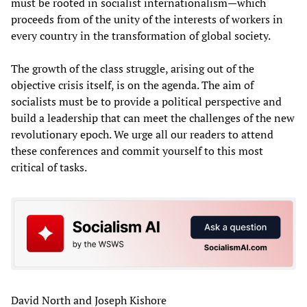
must be rooted in socialist internationalism—which
proceeds from of the unity of the interests of workers in
every country in the transformation of global society.
The growth of the class struggle, arising out of the
objective crisis itself, is on the agenda. The aim of
socialists must be to provide a political perspective and
build a leadership that can meet the challenges of the new
revolutionary epoch. We urge all our readers to attend
these conferences and commit yourself to this most
critical of tasks.
David North and Joseph Kishore