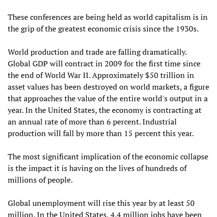
These conferences are being held as world capitalism is in
the grip of the greatest economic crisis since the 1930s.
World production and trade are falling dramatically.
Global GDP will contract in 2009 for the first time since
the end of World War II. Approximately $50 trillion in
asset values has been destroyed on world markets, a figure
that approaches the value of the entire world's output in a
year. In the United States, the economy is contracting at
an annual rate of more than 6 percent. Industrial
production will fall by more than 15 percent this year.
The most significant implication of the economic collapse
is the impact it is having on the lives of hundreds of
millions of people.
Global unemployment will rise this year by at least 50
million. In the United States, 4.4 million jobs have been