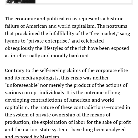
The economic and political crisis represents a historic
failure of American and world capitalism. The nostrums
that proclaimed the infallibility of the "free market," sang
hymns to "private enterprise," and celebrated
obsequiously the lifestyles of the rich have been exposed
as intellectually and morally bankrupt.
Contrary to the self-serving claims of the corporate elite
and its media apologists, this crisis was neither
"unforeseeable" nor merely the product of the actions of
various corrupt individuals. It is the outcome of long-
developing contradictions of American and world
capitalism. The nature of these contradictions—rooted in
the system of private ownership of the means of
production, the exploitation of labor for the sake of profit
and the nation-state system—have long been analyzed
and exposed by Marxism.