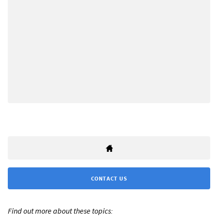
CONTACT US
Find out more about these topics: