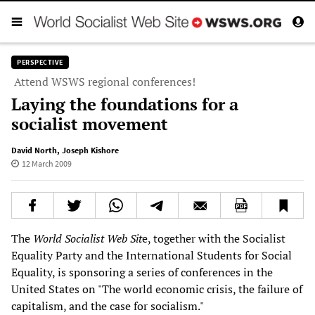
PERSPECTIVE
Attend WSWS regional conferences!
Laying the foundations for a
socialist movement
David North
,
Joseph Kishore
12 March 2009
The
World Socialist Web Sit
e, together with the Socialist
Equality Party and the International Students for Social
Equality, is sponsoring a series of conferences in the
United States on "The world economic crisis, the failure of
capitalism, and the case for socialism."