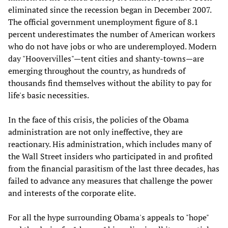
eliminated since the recession began in December 2007.
The official government unemployment figure of 8.1
percent underestimates the number of American workers
who do not have jobs or who are underemployed. Modern
day "Hoovervilles"—tent cities and shanty-towns—are
emerging throughout the country, as hundreds of
thousands find themselves without the ability to pay for
life's basic necessities.
In the face of this crisis, the policies of the Obama
administration are not only ineffective, they are
reactionary. His administration, which includes many of
the Wall Street insiders who participated in and profited
from the financial parasitism of the last three decades, has
failed to advance any measures that challenge the power
and interests of the corporate elite.
For all the hype surrounding Obama's appeals to "hope"