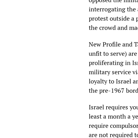
interrogating the
protest outside a 
the crowd and mad
New Profile and T
unfit to serve) ar
proliferating in I
military service v
loyalty to Israel 
the pre-1967 borde
Israel requires yo
least a month a ye
require compulsor
are not required t