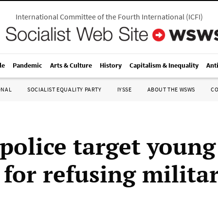
International Committee of the Fourth International
(
ICFI
)
le
Pandemic
Arts & Culture
History
Capitalism & Inequality
Ant
ONAL
SOCIALIST EQUALITY PARTY
IYSSE
ABOUT THE WSWS
C
 police target young
for refusing milita