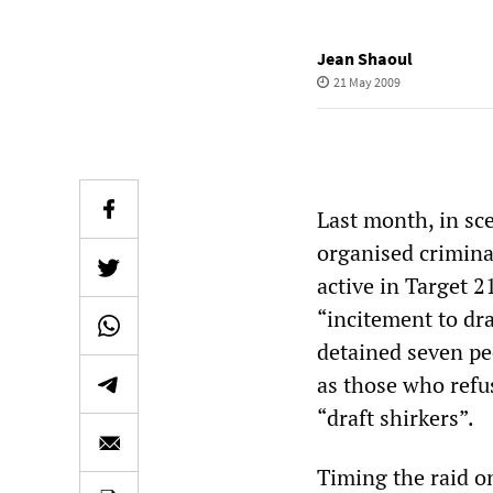
Jean Shaoul
21 May 2009
Last month, in sc
organised crimina
active in Target 2
“incitement to dr
detained seven pe
as those who refus
“draft shirkers”.
Timing the raid on