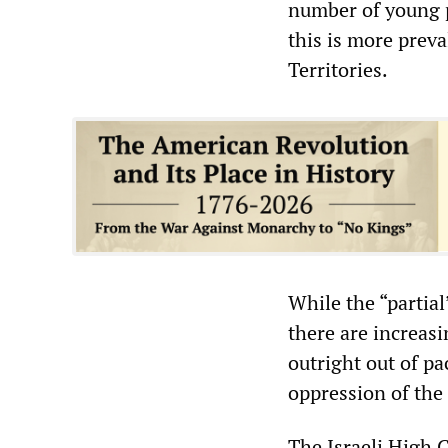
number of young p
this is more prev
Territories.
While the “partial
there are increas
outright out of pa
oppression of the
The Israeli High C