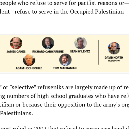
eople who refuse to serve for pacifist reasons or
alent—refuse to serve in the Occupied Palestinian
” or “selective” refuseniks are largely made up of re
ing numbers of high school graduates who have re
cifism or because their opposition to the army’s o
 Palestinians.
ourt ruled in 2002 that refusal to serve was legal i