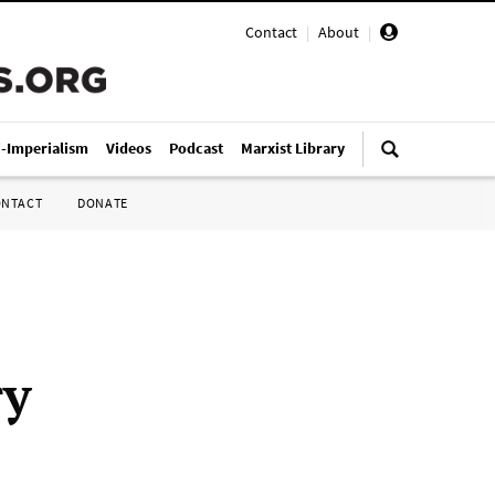
Contact
|
About
|
i-Imperialism
Videos
Podcast
Marxist Library
ONTACT
DONATE
ry