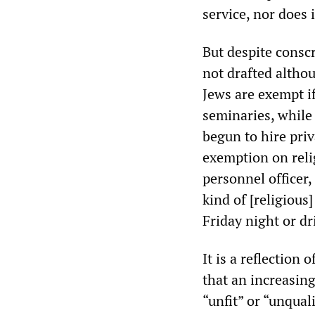
service, nor does 
But despite conscr
not drafted altho
Jews are exempt if
seminaries, while
begun to hire pri
exemption on reli
personnel officer,
kind of [religious
Friday night or dr
It is a reflection 
that an increasin
“unfit” or “unqual