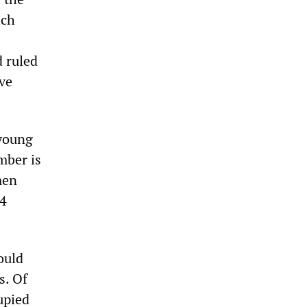
ich
d ruled
ive
 young
mber is
men
44
ould
s. Of
upied