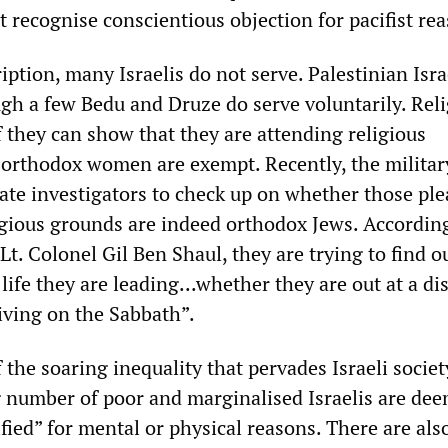
it recognise conscientious objection for pacifist re
iption, many Israelis do not serve. Palestinian Isra
ugh a few Bedu and Druze do serve voluntarily. Rel
 they can show that they are attending religious
 orthodox women are exempt. Recently, the militar
vate investigators to check up on whether those pl
gious grounds are indeed orthodox Jews. According
 Lt. Colonel Gil Ben Shaul, they are trying to find 
] life they are leading...whether they are out at a di
iving on the Sabbath”.
of the soaring inequality that pervades Israeli socie
g number of poor and marginalised Israelis are de
ified” for mental or physical reasons. There are als