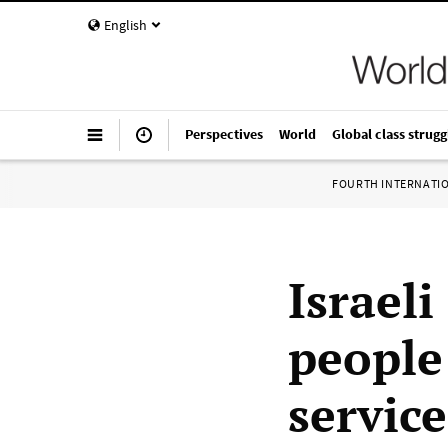
English
Perspectives
World
Global class strugg
FOURTH INTERNATI
Israeli
people 
service