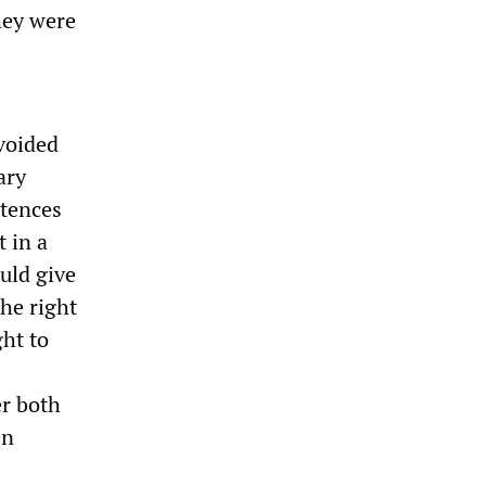
hey were
voided
ary
ntences
t in a
uld give
the right
ght to
er both
en