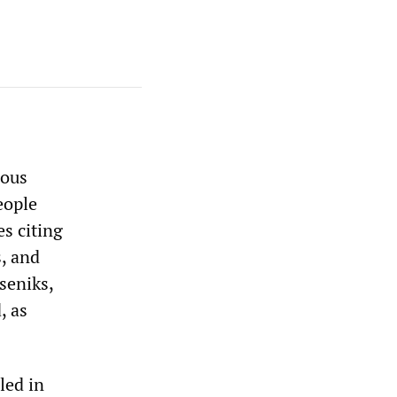
rous
eople
es citing
, and
seniks,
, as
led in