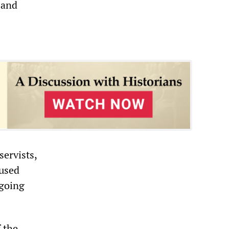
—and
servists,
fused
ngoing
f the