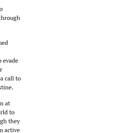
to
 through
emed
to evade
r
 call to
stine.
n at
rld to
ugh they
o active