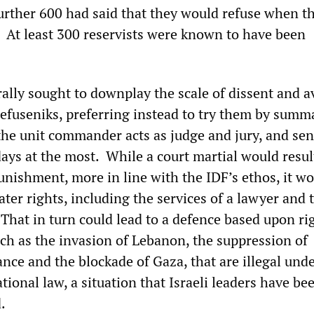
 further 600 had said that they would refuse when t
o. At least 300 reservists were known to have been
ally sought to downplay the scale of dissent and a
refuseniks, preferring instead to try them by summ
he unit commander acts as judge and jury, and se
days at the most. While a court martial would resul
nishment, more in line with the IDF’s ethos, it wo
ter rights, including the services of a lawyer and 
 That in turn could lead to a defence based upon ri
uch as the invasion of Lebanon, the suppression of
ance and the blockade of Gaza, that are illegal und
ational law, a situation that Israeli leaders have be
.