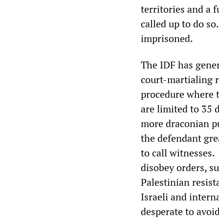
territories and a
called up to do s
imprisoned.
The IDF has gener
court-martialing 
procedure where t
are limited to 35 
more draconian pu
the defendant grea
to call witnesses.
disobey orders, s
Palestinian resist
Israeli and intern
desperate to avoid