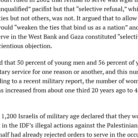
nqualified” pacifist but that “selective refusal,” wh
es but not others, was not. It argued that to allow
would “weaken the ties that bind us as a nation” an
erve in the West Bank and Gaza constituted “select
cientious objection.
ed that 50 percent of young men and 56 percent of
ary service for one reason or another, and this nu
ding to a recent military report, the number of wo
has increased from about one third 20 years ago to 
 1,200 Israelis of military age declared that they w
 in the IDF’s illegal actions against the Palestinian
alf had already rejected orders to serve in the occ