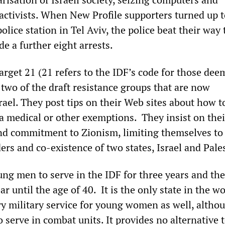
 activists. When New Profile supporters turned up 
police station in Tel Aviv, the police beat their way
e a further eight arrests.
arget 21 (21 refers to the IDF’s code for those de
e two of the draft resistance groups that are now
srael. They post tips on their Web sites about how 
ia medical or other exemptions. They insist on thei
and commitment to Zionism, limiting themselves to a
rs and co-existence of two states, Israel and Pale
ung men to serve in the IDF for three years and the
ar until the age of 40. It is the only state in the wo
y military service for young women as well, altho
o serve in combat units. It provides no alternative t