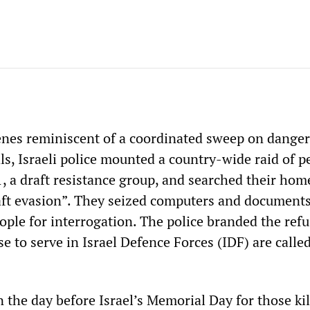
enes reminiscent of a coordinated sweep on dange
ls, Israeli police mounted a country-wide raid of p
1, a draft resistance group, and searched their hom
aft evasion”. They seized computers and documents
ople for interrogation. The police branded the refu
e to serve in Israel Defence Forces (IDF) are called
 the day before Israel’s Memorial Day for those kil