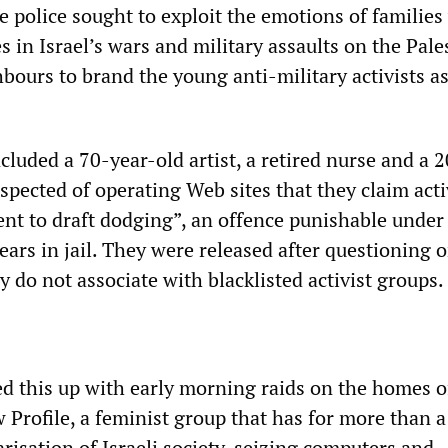
he police sought to exploit the emotions of familie
s in Israel’s wars and military assaults on the Pale
hbours to brand the young anti-military activists a
luded a 70-year-old artist, a retired nurse and a 
suspected of operating Web sites that they claim acti
nt to draft dodging”, an offence punishable under 
years in jail. They were released after questioning 
y do not associate with blacklisted activist groups.
ed this up with early morning raids on the homes o
 Profile, a feminist group that has for more than 
risation of Israeli society, seizing computers and