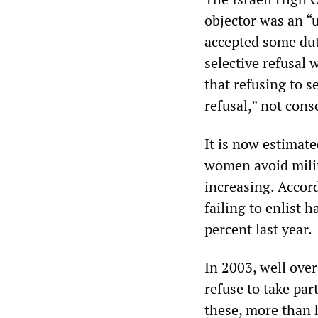
objector was an “u
accepted some duti
selective refusal 
that refusing to s
refusal,” not cons
It is now estimat
women avoid milit
increasing. Accor
failing to enlist 
percent last year.
In 2003, well over
refuse to take part
these, more than h