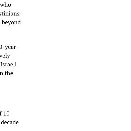
s who
stinians
s beyond
20-year-
vely
Israeli
on the
f 10
a decade