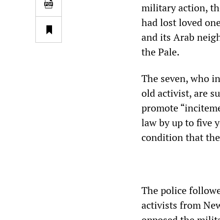
military action, t
had lost loved one
and its Arab neig
the Pale.
The seven, who inc
old activist, are 
promote “inciteme
law by up to five 
condition that the
The police follow
activists from New
opposed the milita