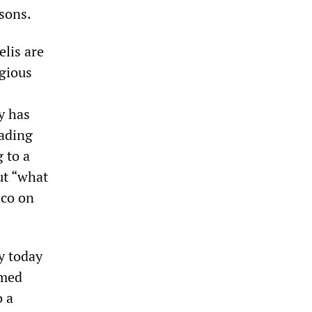
asons.
elis are
igious
y has
eading
 to a
out “what
sco on
ty today
emed
o a