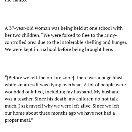
A 37-year-old woman was being held at one school with
her two children. “We were forced to flee to the army-
controlled area due to the intolerable shelling and hunger.
We were kept in a school before being brought here.
“[Before we left the no-fire zone], there was a huge blast
while an aircraft was flying overhead. A lot of people were
wounded or killed, including my husband. My husband
was a teacher. Since his death, my children do not talk
much. I ask myself why we were left alive. Since we left
our home about three months ago we have not had a
proper meal.”