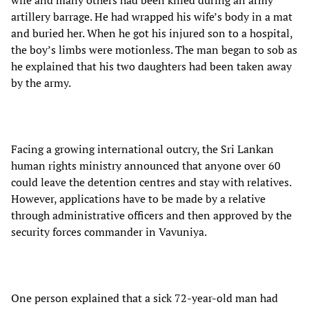
wife and many others had been killed during an army
artillery barrage. He had wrapped his wife’s body in a mat
and buried her. When he got his injured son to a hospital,
the boy’s limbs were motionless. The man began to sob as
he explained that his two daughters had been taken away
by the army.
Facing a growing international outcry, the Sri Lankan
human rights ministry announced that anyone over 60
could leave the detention centres and stay with relatives.
However, applications have to be made by a relative
through administrative officers and then approved by the
security forces commander in Vavuniya.
One person explained that a sick 72-year-old man had