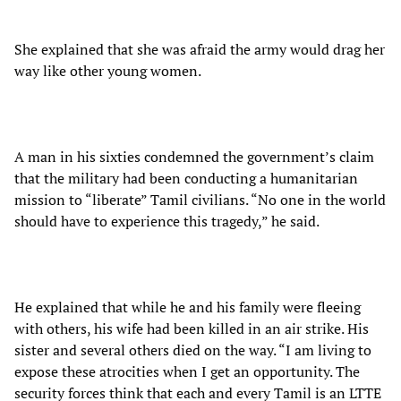
She explained that she was afraid the army would drag her
way like other young women.
A man in his sixties condemned the government’s claim
that the military had been conducting a humanitarian
mission to “liberate” Tamil civilians. “No one in the world
should have to experience this tragedy,” he said.
He explained that while he and his family were fleeing
with others, his wife had been killed in an air strike. His
sister and several others died on the way. “I am living to
expose these atrocities when I get an opportunity. The
security forces think that each and every Tamil is an LTTE