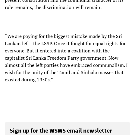
present constitution and the communal character of its
rule remains, the discrimination will remain.
“We are paying for the biggest mistake made by the Sri
Lankan left—the LSSP. Once it fought for equal rights for
everyone. But it entered into a coalition with the
capitalist Sri Lanka Freedom Party government. Now
almost all the left parties have embraced communalism. I
wish for the unity of the Tamil and Sinhala masses that
existed during 1950s.”
Sign up for the WSWS email newsletter