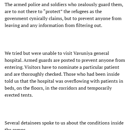
The armed police and soldiers who zealously guard them,
are to not there to “protect” the refugees as the
govenment cynically claims, but to prevent anyone from
leaving and any information from filtering out.
We tried but were unable to visit Vavuniya general
hospital. Armed guards are posted to prevent anyone from
entering. Visitors have to nominate a particular patient
and are thoroughly checked. Those who had been inside
told us that the hospital was overflowing with patients in
beds, on the floors, in the corridors and temporarily
erected tents.
Several detainees spoke to us about the conditions inside
the camps.