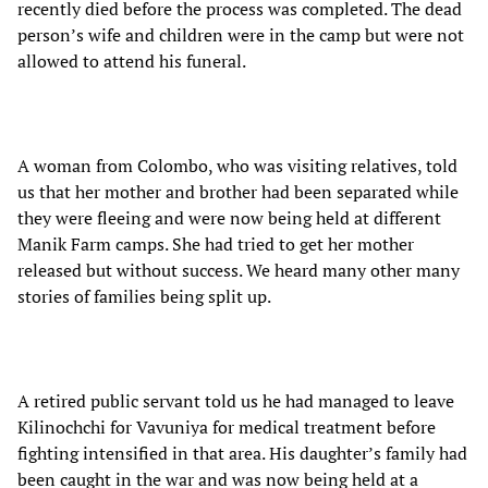
recently died before the process was completed. The dead
person’s wife and children were in the camp but were not
allowed to attend his funeral.
A woman from Colombo, who was visiting relatives, told
us that her mother and brother had been separated while
they were fleeing and were now being held at different
Manik Farm camps. She had tried to get her mother
released but without success. We heard many other many
stories of families being split up.
A retired public servant told us he had managed to leave
Kilinochchi for Vavuniya for medical treatment before
fighting intensified in that area. His daughter’s family had
been caught in the war and was now being held at a