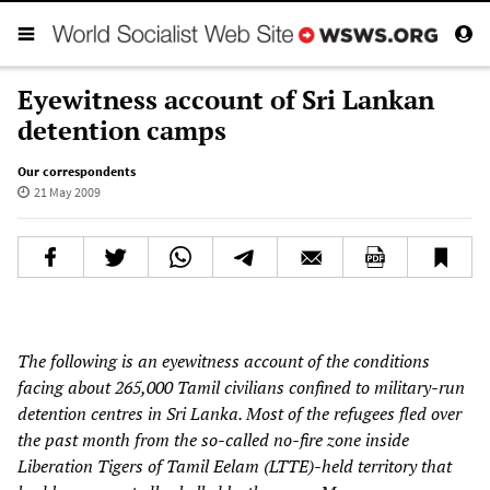
Eyewitness account of Sri Lankan
detention camps
Our correspondents
21 May 2009
The following is an eyewitness account of the conditions
facing about 265,000 Tamil civilians confined to military-run
detention centres in Sri Lanka. Most of the refugees fled over
the past month from the so-called no-fire zone inside
Liberation Tigers of Tamil Eelam (LTTE)-held territory that