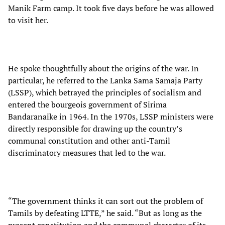
Manik Farm camp. It took five days before he was allowed
to visit her.
He spoke thoughtfully about the origins of the war. In
particular, he referred to the Lanka Sama Samaja Party
(LSSP), which betrayed the principles of socialism and
entered the bourgeois government of Sirima
Bandaranaike in 1964. In the 1970s, LSSP ministers were
directly responsible for drawing up the country’s
communal constitution and other anti-Tamil
discriminatory measures that led to the war.
“The government thinks it can sort out the problem of
Tamils by defeating LTTE,” he said. “But as long as the