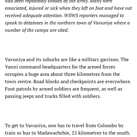
had been repeatedly shelled by the army. Many were
emaciated, injured or sick when they left on foot and have not
received adequate attention. WSWS reporters managed to
speak to detainees in the northern town of Vavuniya where a
number of the camps are sited.
Vavuniya and its suburbs are like a military garrison. The
Vanni command headquarters for the armed forces
occupies a huge area about three kilometres from the
town centre. Road blocks and checkpoints are everywhere.
Foot patrols by armed soldiers are frequent, as well as
passing jeeps and trucks filled with soldiers.
To get to Vavuniya, one has to travel from Colombo by
train or bus to Madawachchie, 25 kilometres to the south.