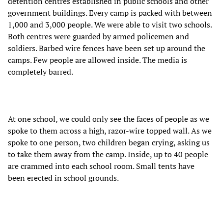
detention centres established in public schools and other
government buildings. Every camp is packed with between
1,000 and 3,000 people. We were able to visit two schools.
Both centres were guarded by armed policemen and
soldiers. Barbed wire fences have been set up around the
camps. Few people are allowed inside. The media is
completely barred.
At one school, we could only see the faces of people as we
spoke to them across a high, razor-wire topped wall. As we
spoke to one person, two children began crying, asking us
to take them away from the camp. Inside, up to 40 people
are crammed into each school room. Small tents have
been erected in school grounds.