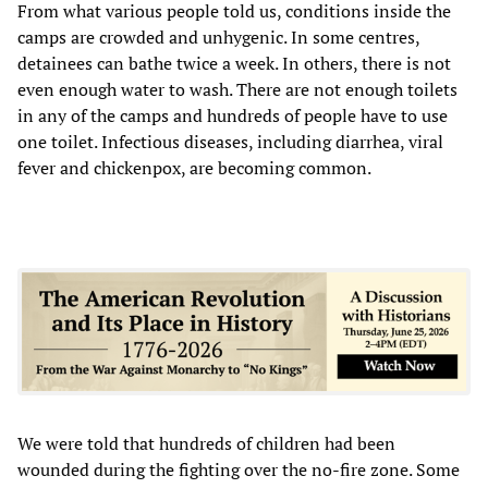
From what various people told us, conditions inside the
camps are crowded and unhygenic. In some centres,
detainees can bathe twice a week. In others, there is not
even enough water to wash. There are not enough toilets
in any of the camps and hundreds of people have to use
one toilet. Infectious diseases, including diarrhea, viral
fever and chickenpox, are becoming common.
We were told that hundreds of children had been
wounded during the fighting over the no-fire zone. Some