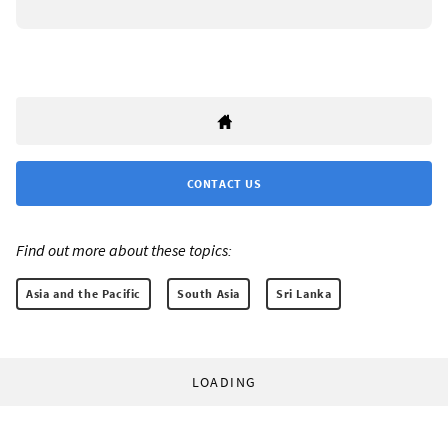
CONTACT US
Find out more about these topics:
Asia and the Pacific
South Asia
Sri Lanka
LOADING