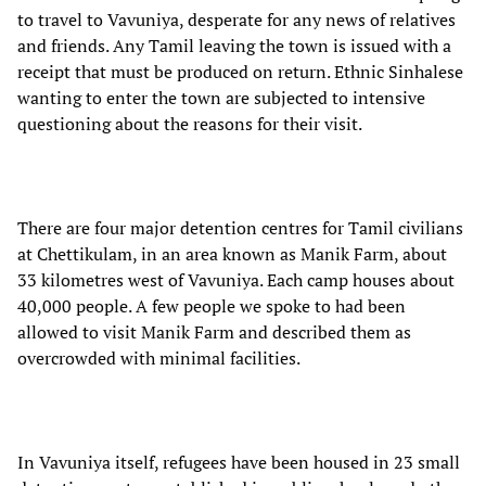
to travel to Vavuniya, desperate for any news of relatives
and friends. Any Tamil leaving the town is issued with a
receipt that must be produced on return. Ethnic Sinhalese
wanting to enter the town are subjected to intensive
questioning about the reasons for their visit.
There are four major detention centres for Tamil civilians
at Chettikulam, in an area known as Manik Farm, about
33 kilometres west of Vavuniya. Each camp houses about
40,000 people. A few people we spoke to had been
allowed to visit Manik Farm and described them as
overcrowded with minimal facilities.
In Vavuniya itself, refugees have been housed in 23 small