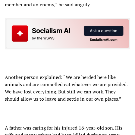
member and an enemy,” he said angrily.
Another person explained: “We are herded here like
animals and are compelled eat whatever we are provided.
We have lost everything. But still we can work. They
should allow us to leave and settle in our own places.”
A father was caring for his injured 16-year-old son. His