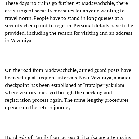
These days no trains go further. At Madawachchie, there
are stringent security measures for anyone wanting to
travel north. People have to stand in long queues at a
security checkpoint to register. Personal details have to be
provided, including the reason for visiting and an address
in Vavuniya.
On the road from Madawachchie, armed guard posts have
been set up at frequent intervals. Near Vavuniya, a major
checkpoint has been established at Irrataiperiyakulam
where visitors must go through the checking and
registration process again. The same lengthy procedures
operate on the return journey.
Hundreds of Tamils from across Sri Lanka are attempting