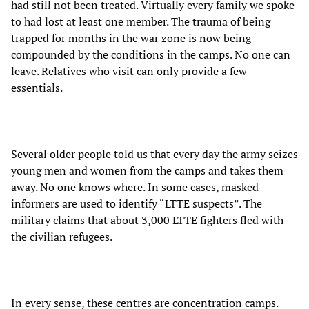
had still not been treated. Virtually every family we spoke
to had lost at least one member. The trauma of being
trapped for months in the war zone is now being
compounded by the conditions in the camps. No one can
leave. Relatives who visit can only provide a few
essentials.
Several older people told us that every day the army seizes
young men and women from the camps and takes them
away. No one knows where. In some cases, masked
informers are used to identify “LTTE suspects”. The
military claims that about 3,000 LTTE fighters fled with
the civilian refugees.
In every sense, these centres are concentration camps.