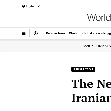
English
Perspectives
World
Global class strugg
FOURTH INTERNATI
PERSPECTIVE
The Ne
Irania