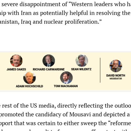
 severe disappointment of “Western leaders who h
hip with Iran as potentially helpful in resolving the
nistan, Iraq and nuclear proliferation.”
 rest of the US media, directly reflecting the outloo
romoted the candidacy of Mousavi and depicted a 
pport that was certain to either sweep the “reforme