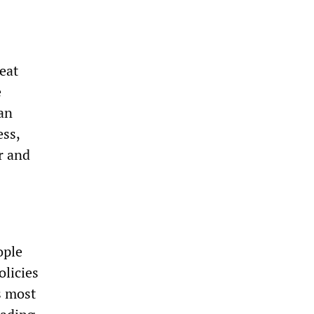
eat
e
han
ess,
r and
ople
olicies
s most