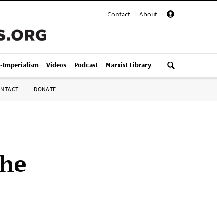
Contact
|
About
|
i-Imperialism
Videos
Podcast
Marxist Library
ONTACT
DONATE
the