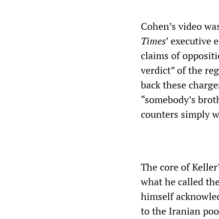
Cohen’s video was
Times
’ executive e
claims of opposit
verdict” of the re
back these charges
“somebody’s brot
counters simply w
The core of Kelle
what he called th
himself acknowled
to the Iranian poo