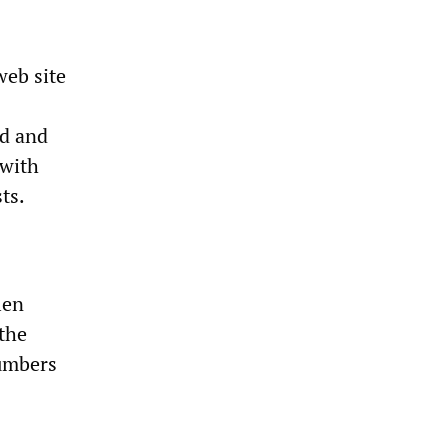
web site
ad and
 with
ts.
len
 the
numbers