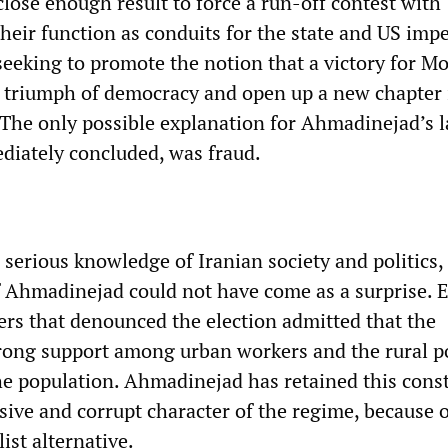
 close enough result to force a run-off contest with
eir function as conduits for the state and US impe
seeking to promote the notion that a victory for M
 triumph of democracy and open up a new chapter 
. The only possible explanation for Ahmadinejad’s 
ediately concluded, was fraud.
serious knowledge of Iranian society and politics,
of Ahmadinejad could not have come as a surprise. 
s that denounced the election admitted that the
rong support among urban workers and the rural 
the population. Ahmadinejad has retained this const
sive and corrupt character of the regime, because o
ist alternative.