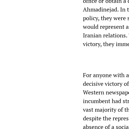
office or obtain a
Ahmadinejad. In th
policy, they were 
would represent a
Iranian relations
victory, they imm
For anyone with a 
decisive victory 
Western newspaper
incumbent had st
vast majority of 
despite the repres
absence of a social