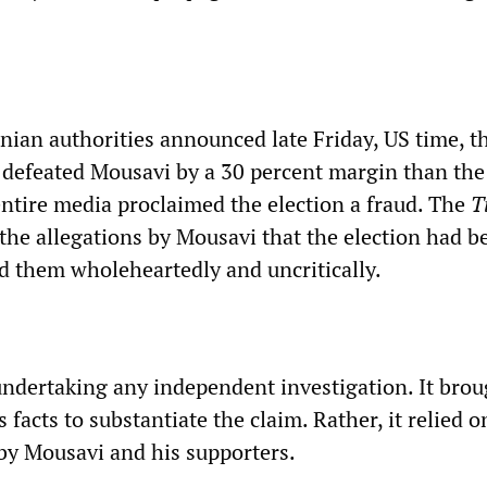
nian authorities announced late Friday, US time, t
defeated Mousavi by a 30 percent margin than th
entire media proclaimed the election a fraud. The
T
 the allegations by Mousavi that the election had b
ed them wholeheartedly and uncritically.
 undertaking any independent investigation. It bro
 facts to substantiate the claim. Rather, it relied o
by Mousavi and his supporters.