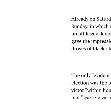
Already on Saturd
Sunday, in which 
breathlessly deno
gave the impressi
droves of black-cl
The only “evidenc
election was the 
victor “within hou
had “scarcely varie