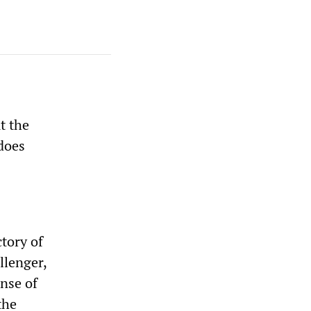
t the
 does
ctory of
llenger,
nse of
the