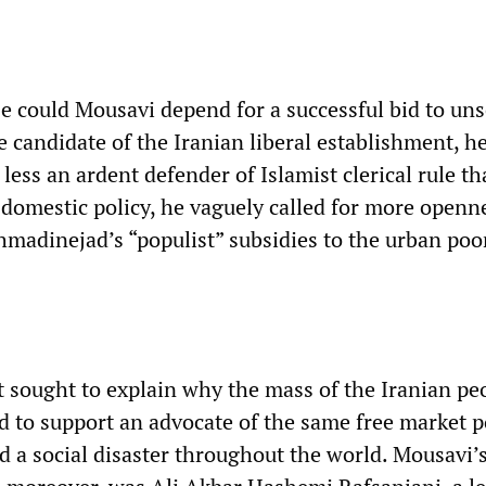
 could Mousavi depend for a successful bid to uns
candidate of the Iranian liberal establishment, h
ess an ardent defender of Islamist clerical rule t
omestic policy, he vaguely called for more openn
madinejad’s “populist” subsidies to the urban poo
 sought to explain why the mass of the Iranian pe
d to support an advocate of the same free market p
d a social disaster throughout the world. Mousavi’