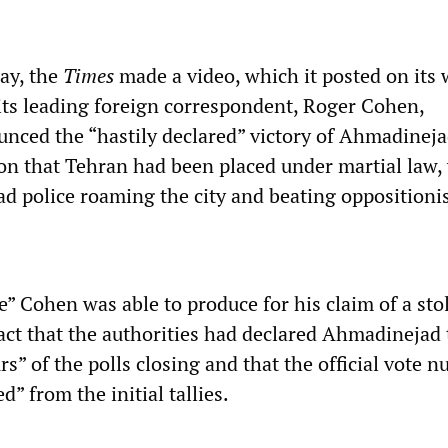
ay, the
Times
made a video, which it posted on its 
its leading foreign correspondent, Roger Cohen,
unced the “hastily declared” victory of Ahmadinej
on that Tehran had been placed under martial law,
ad police roaming the city and beating oppositionis
e” Cohen was able to produce for his claim of a sto
fact that the authorities had declared Ahmadinejad
rs” of the polls closing and that the official vote 
d” from the initial tallies.