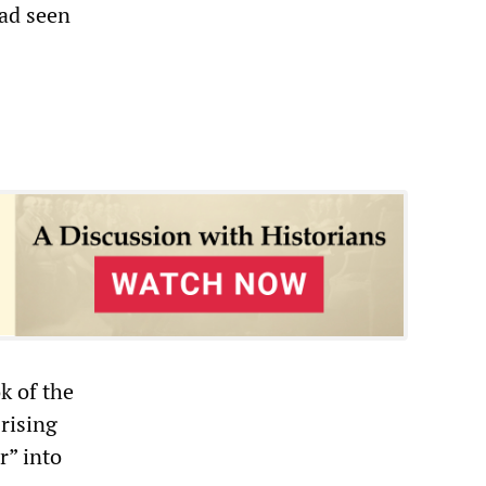
ad seen
k of the
rising
r” into