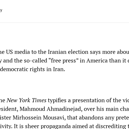
ey
he US media to the Iranian election says more abou
 and the so-called “free press” in America than it
 democratic rights in Iran.
the
New York Times
typifies a presentation of the vi
esident, Mahmoud Ahmadinejad, over his main cha
ster Mirhossein Mousavi, that abandons any prete
tivity. It is sheer propaganda aimed at discrediting 