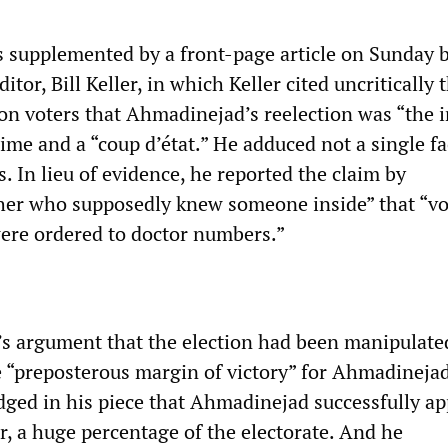
 supplemented by a front-page article on Sunday b
ditor, Bill Keller, in which Keller cited uncritically 
ion voters that Ahmadinejad’s reelection was “the
gime and a “coup d’état.” He adduced not a single fa
. In lieu of evidence, he reported the claim by
her who supposedly knew someone inside” that “vo
ere ordered to doctor numbers.”
r’s argument that the election had been manipulat
e “preposterous margin of victory” for Ahmadinejad
ged in his piece that Ahmadinejad successfully a
r, a huge percentage of the electorate. And he