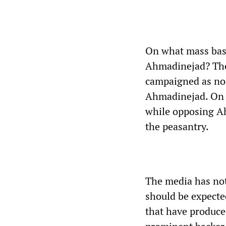
On what mass base
Ahmadinejad? The 
campaigned as no l
Ahmadinejad. On d
while opposing Ah
the peasantry.
The media has not
should be expecte
that have produce