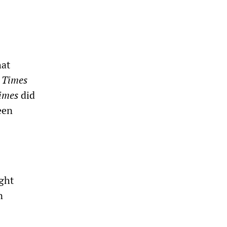
hat
e
Times
imes
did
een
ught
n