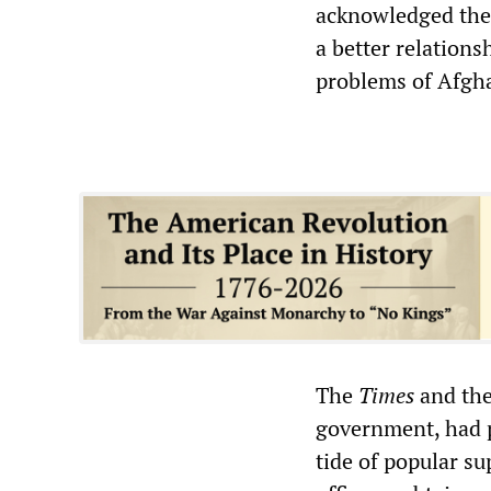
acknowledged the
a better relations
problems of Afgha
The
Times
and the
government, had p
tide of popular su