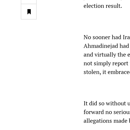
election result.
No sooner had Ira
Ahmadinejad had 
and virtually the 
not simply report
stolen, it embrac
It did so without
forward no serious
allegations made 