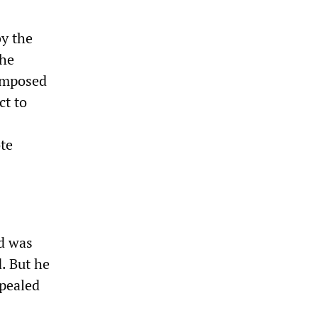
y the
the
 imposed
ct to
te
ed was
. But he
ppealed