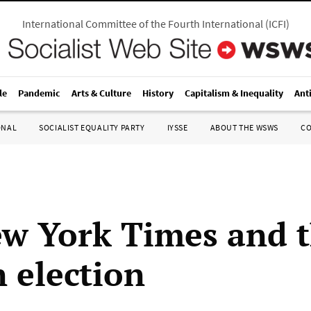
International Committee of the Fourth International
(
ICFI
)
le
Pandemic
Arts & Culture
History
Capitalism & Inequality
Ant
ONAL
SOCIALIST EQUALITY PARTY
IYSSE
ABOUT THE WSWS
C
w York Times and 
n election