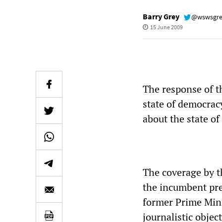
Barry Grey
@wswsgr
15 June 2009
The response of t
state of democracy
about the state of
The coverage by 
the incumbent pr
former Prime Mini
journalistic objec