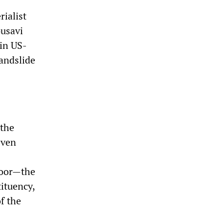
rialist
ousavi
in US-
landslide
 the
Even
poor—the
ituency,
f the