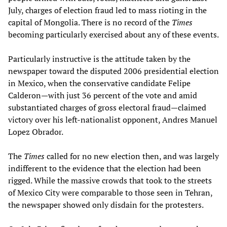
July, charges of election fraud led to mass rioting in the
capital of Mongolia. There is no record of the
Times
becoming particularly exercised about any of these events.
Particularly instructive is the attitude taken by the
newspaper toward the disputed 2006 presidential election
in Mexico, when the conservative candidate Felipe
Calderon—with just 36 percent of the vote and amid
substantiated charges of gross electoral fraud—claimed
victory over his left-nationalist opponent, Andres Manuel
Lopez Obrador.
The
Times
called for no new election then, and was largely
indifferent to the evidence that the election had been
rigged. While the massive crowds that took to the streets
of Mexico City were comparable to those seen in Tehran,
the newspaper showed only disdain for the protesters.