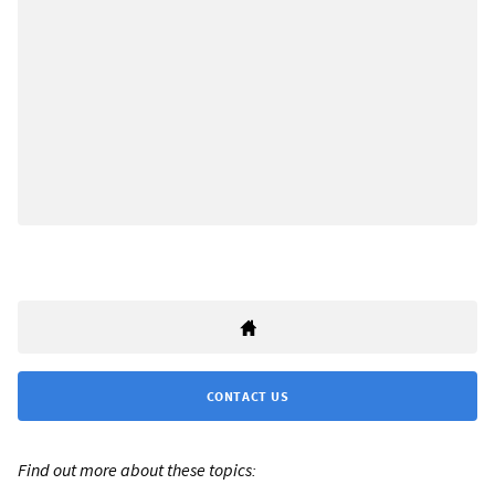
CONTACT US
Find out more about these topics: