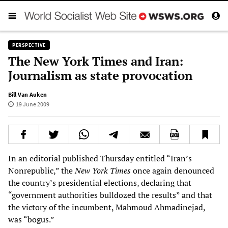
PERSPECTIVE
The New York Times and Iran:
Journalism as state provocation
Bill Van Auken
19 June 2009
In an editorial published Thursday entitled “Iran’s
Nonrepublic,” the
New York Times
once again denounced
the country’s presidential elections, declaring that
“government authorities bulldozed the results” and that
the victory of the incumbent, Mahmoud Ahmadinejad,
was “bogus.”