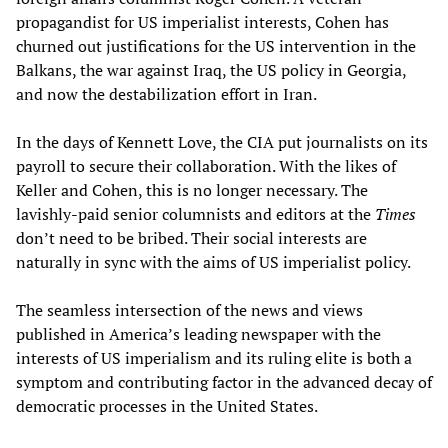
propagandist for US imperialist interests, Cohen has
churned out justifications for the US intervention in the
Balkans, the war against Iraq, the US policy in Georgia,
and now the destabilization effort in Iran.
In the days of Kennett Love, the CIA put journalists on its
payroll to secure their collaboration. With the likes of
Keller and Cohen, this is no longer necessary. The
lavishly-paid senior columnists and editors at the
Times
don’t need to be bribed. Their social interests are
naturally in sync with the aims of US imperialist policy.
The seamless intersection of the news and views
published in America’s leading newspaper with the
interests of US imperialism and its ruling elite is both a
symptom and contributing factor in the advanced decay of
democratic processes in the United States.