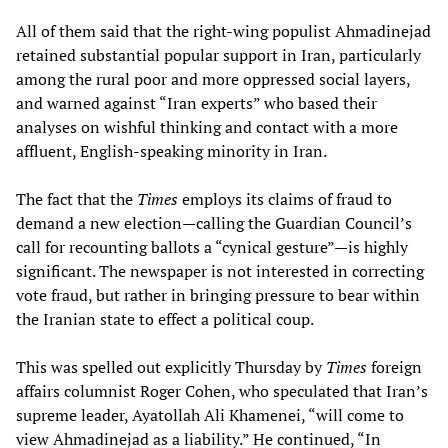
All of them said that the right-wing populist Ahmadinejad
retained substantial popular support in Iran, particularly
among the rural poor and more oppressed social layers,
and warned against “Iran experts” who based their
analyses on wishful thinking and contact with a more
affluent, English-speaking minority in Iran.
The fact that the
Times
employs its claims of fraud to
demand a new election—calling the Guardian Council’s
call for recounting ballots a “cynical gesture”—is highly
significant. The newspaper is not interested in correcting
vote fraud, but rather in bringing pressure to bear within
the Iranian state to effect a political coup.
This was spelled out explicitly Thursday by
Times
foreign
affairs columnist Roger Cohen, who speculated that Iran’s
supreme leader, Ayatollah Ali Khamenei, “will come to
view Ahmadinejad as a liability.” He continued, “In