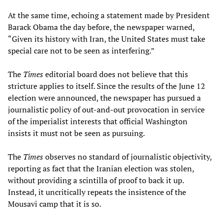
At the same time, echoing a statement made by President
Barack Obama the day before, the newspaper warned,
“Given its history with Iran, the United States must take
special care not to be seen as interfering.”
The
Times
editorial board does not believe that this
stricture applies to itself. Since the results of the June 12
election were announced, the newspaper has pursued a
journalistic policy of out-and-out provocation in service
of the imperialist interests that official Washington
insists it must not be seen as pursuing.
The
Times
observes no standard of journalistic objectivity,
reporting as fact that the Iranian election was stolen,
without providing a scintilla of proof to back it up.
Instead, it uncritically repeats the insistence of the
Mousavi camp that it is so.