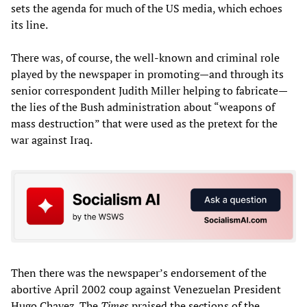
sets the agenda for much of the US media, which echoes
its line.
There was, of course, the well-known and criminal role
played by the newspaper in promoting—and through its
senior correspondent Judith Miller helping to fabricate—
the lies of the Bush administration about “weapons of
mass destruction” that were used as the pretext for the
war against Iraq.
Then there was the newspaper’s endorsement of the
abortive April 2002 coup against Venezuelan President
Hugo Chavez. The
Times
praised the sections of the