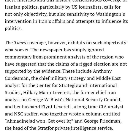
Iranian politics, particularly by US journalists, calls for
not only objectivity, but also sensitivity to Washington’s
intervention in Iran’s affairs and attempts to influence its
politics.
The
Times
coverage, however, exhibits no such objectivity
whatsoever. The newspaper has simply ignored
commentary from prominent analysts of the region who
have suggested that the claims of a rigged election are not
supported by the evidence. These include Anthony
Cordesman, the chief military strategy and Middle East
analyst for the Center for Strategic and International
Studies; Hillary Mann Leverett, the former chief Iran
analyst on George W. Bush’s National Security Council,
and her husband Flynt Leverett, a long time CIA analyst
and NSC staffer, who together wrote a column entitled
“Ahmadinejad won. Get over it;” and George Friedman,
the head of the Stratfor private intelligence service.