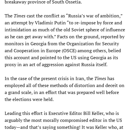
breakaway province of South Ossetia.
The
Times
cast the conflict as “Russia’s war of ambition,”
an attempt by Vladimir Putin “to re-impose by force and
intimidation as much of the old Soviet sphere of influence
as he can get away with.” Facts on the ground, reported by
monitors in Georgia from the Organization for Security
and Cooperation in Europe (OSCE) among others, belied
this account and pointed to the US using Georgia as its
proxy in an act of aggression against Russia itself.
In the case of the present crisis in Iran, the
Times
has
employed all of these methods of distortion and deceit on
a grand scale, in an effort that was prepared well before
the elections were held.
Leading this effort is Executive Editor Bill Keller, who is
arguably the most morally compromised editor in the US
today—and that’s saying something! It was Keller who, at