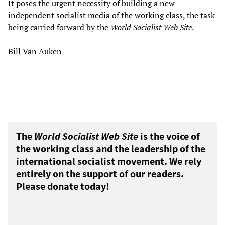
It poses the urgent necessity of building a new
independent socialist media of the working class, the task
being carried forward by the
World Socialist Web Site
.
Bill Van Auken
The
World Socialist Web Site
is the voice of
the working class and the leadership of the
international socialist movement. We rely
entirely on the support of our readers.
Please donate today!