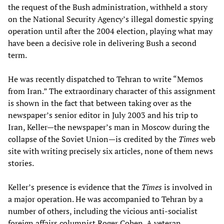
the request of the Bush administration, withheld a story
on the National Security Agency’s illegal domestic spying
operation until after the 2004 election, playing what may
have been a decisive role in delivering Bush a second
term.
He was recently dispatched to Tehran to write “Memos
from Iran.” The extraordinary character of this assignment
is shown in the fact that between taking over as the
newspaper’s senior editor in July 2003 and his trip to
Iran, Keller—the newspaper’s man in Moscow during the
collapse of the Soviet Union—is credited by the
Times
web
site with writing precisely six articles, none of them news
stories.
Keller’s presence is evidence that the
Times
is involved in
a major operation. He was accompanied to Tehran by a
number of others, including the vicious anti-socialist
foreign affairs columnist Roger Cohen. A veteran