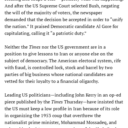
And after the US Supreme Court selected Bush, negating
the will of the majority of voters, the newspaper
demanded that the decision be accepted in order to “unify
the nation.” It praised Democratic candidate Al Gore for
capitulating, calling it “a patriotic duty.”
Neither the
Times
nor the US government are in a
position to give lessons to Iran or anyone else on the
subject of democracy. The American electoral system, rife
with fraud, is controlled lock, stock and barrel by two
parties of big business whose national candidates are
vetted for their loyalty to a financial oligarchy.
Leading US politicians—including John Kerry in an op-ed
piece published by the
Times
Thursday—have insisted that
the US must keep a low profile in Iran because of its role
in organizing the 1953 coup that overthrew the
nationalist prime minister, Mohammad Mossadeq, and