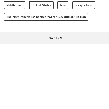
Middle East
United States
Iran
Perspectives
The 2009 imperialist-backed “Green Revolution” in Iran
LOADING