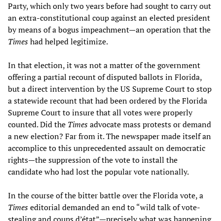
Party, which only two years before had sought to carry out
an extra-constitutional coup against an elected president
by means of a bogus impeachment—an operation that the
Times
had helped legitimize.
In that election, it was not a matter of the government
offering a partial recount of disputed ballots in Florida,
but a direct intervention by the US Supreme Court to stop
a statewide recount that had been ordered by the Florida
Supreme Court to insure that all votes were properly
counted. Did the
Times
advocate mass protests or demand
a new election? Far from it. The newspaper made itself an
accomplice to this unprecedented assault on democratic
rights—the suppression of the vote to install the
candidate who had lost the popular vote nationally.
In the course of the bitter battle over the Florida vote, a
Times
editorial demanded an end to “wild talk of vote-
stealing and coups d’état”—precisely what was happening.