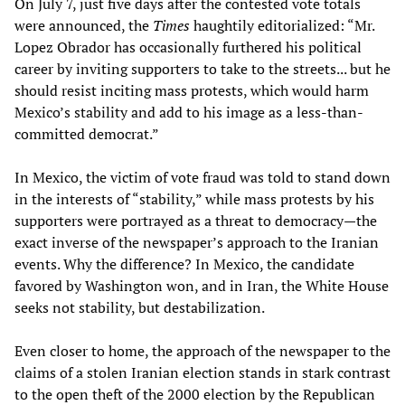
On July 7, just five days after the contested vote totals
were announced, the
Times
haughtily editorialized: “Mr.
Lopez Obrador has occasionally furthered his political
career by inviting supporters to take to the streets... but he
should resist inciting mass protests, which would harm
Mexico’s stability and add to his image as a less-than-
committed democrat.”
In Mexico, the victim of vote fraud was told to stand down
in the interests of “stability,” while mass protests by his
supporters were portrayed as a threat to democracy—the
exact inverse of the newspaper’s approach to the Iranian
events. Why the difference? In Mexico, the candidate
favored by Washington won, and in Iran, the White House
seeks not stability, but destabilization.
Even closer to home, the approach of the newspaper to the
claims of a stolen Iranian election stands in stark contrast
to the open theft of the 2000 election by the Republican