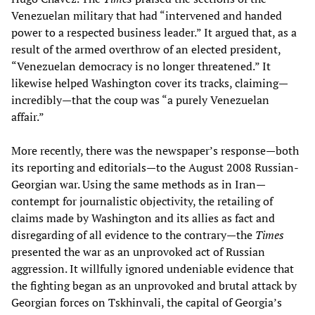
Venezuelan military that had “intervened and handed
power to a respected business leader.” It argued that, as a
result of the armed overthrow of an elected president,
“Venezuelan democracy is no longer threatened.” It
likewise helped Washington cover its tracks, claiming—
incredibly—that the coup was “a purely Venezuelan
affair.”
More recently, there was the newspaper’s response—both
its reporting and editorials—to the August 2008 Russian-
Georgian war. Using the same methods as in Iran—
contempt for journalistic objectivity, the retailing of
claims made by Washington and its allies as fact and
disregarding of all evidence to the contrary—the
Times
presented the war as an unprovoked act of Russian
aggression. It willfully ignored undeniable evidence that
the fighting began as an unprovoked and brutal attack by
Georgian forces on Tskhinvali, the capital of Georgia’s