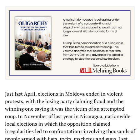
Just last April, elections in Moldova ended in violent
protests, with the losing party claiming fraud and the
winning one saying it was the victim of an attempted
coup. In November of last year in Nicaragua, nationwide
local elections in which the opposition claimed
irregularities led to confrontations involving thousands of
people armed with bats, rocks, machetes and guns. Last