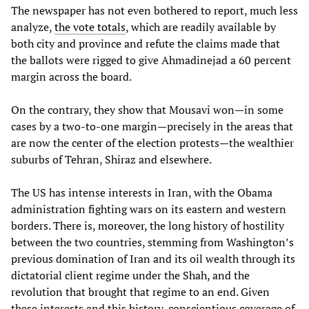
The newspaper has not even bothered to report, much less
analyze,
the vote totals
, which are readily available by
both city and province and refute the claims made that
the ballots were rigged to give Ahmadinejad a 60 percent
margin across the board.
On the contrary, they show that Mousavi won—in some
cases by a two-to-one margin—precisely in the areas that
are now the center of the election protests—the wealthier
suburbs of Tehran, Shiraz and elsewhere.
The US has intense interests in Iran, with the Obama
administration fighting wars on its eastern and western
borders. There is, moreover, the long history of hostility
between the two countries, stemming from Washington’s
previous domination of Iran and its oil wealth through its
dictatorial client regime under the Shah, and the
revolution that brought that regime to an end. Given
these interests and this history, conscientious coverage of