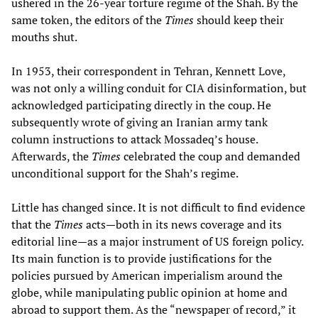
ushered in the 26-year torture regime of the Shah. By the
same token, the editors of the
Times
should keep their
mouths shut.
In 1953, their correspondent in Tehran, Kennett Love,
was not only a willing conduit for CIA disinformation, but
acknowledged participating directly in the coup. He
subsequently wrote of giving an Iranian army tank
column instructions to attack Mossadeq’s house.
Afterwards, the
Times
celebrated the coup and demanded
unconditional support for the Shah’s regime.
Little has changed since. It is not difficult to find evidence
that the
Times
acts—both in its news coverage and its
editorial line—as a major instrument of US foreign policy.
Its main function is to provide justifications for the
policies pursued by American imperialism around the
globe, while manipulating public opinion at home and
abroad to support them. As the “newspaper of record,” it