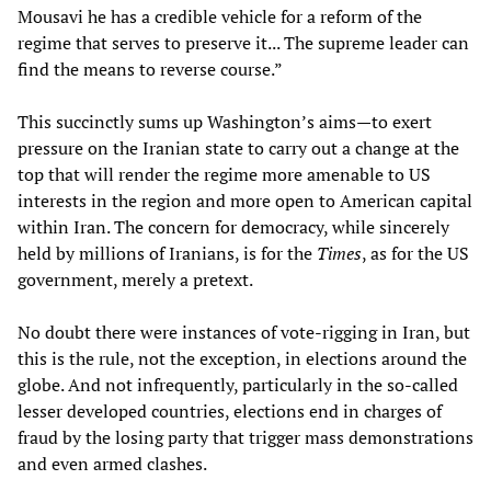
Mousavi he has a credible vehicle for a reform of the
regime that serves to preserve it... The supreme leader can
find the means to reverse course.”
This succinctly sums up Washington’s aims—to exert
pressure on the Iranian state to carry out a change at the
top that will render the regime more amenable to US
interests in the region and more open to American capital
within Iran. The concern for democracy, while sincerely
held by millions of Iranians, is for the
Times
, as for the US
government, merely a pretext.
No doubt there were instances of vote-rigging in Iran, but
this is the rule, not the exception, in elections around the
globe. And not infrequently, particularly in the so-called
lesser developed countries, elections end in charges of
fraud by the losing party that trigger mass demonstrations
and even armed clashes.