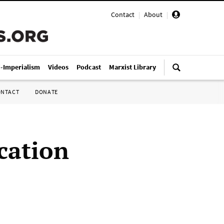
Contact
|
About
|
i-Imperialism
Videos
Podcast
Marxist Library
ONTACT
DONATE
cation