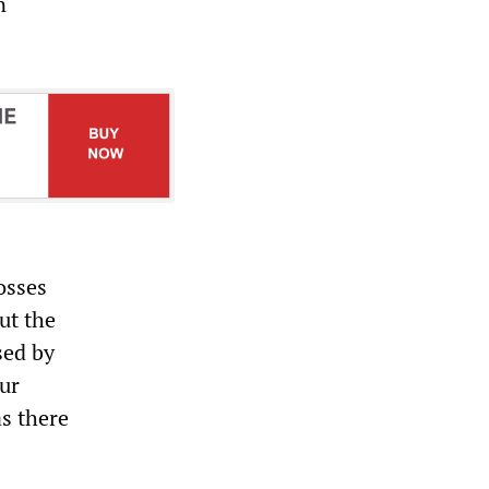
n
osses
ut the
sed by
our
s there