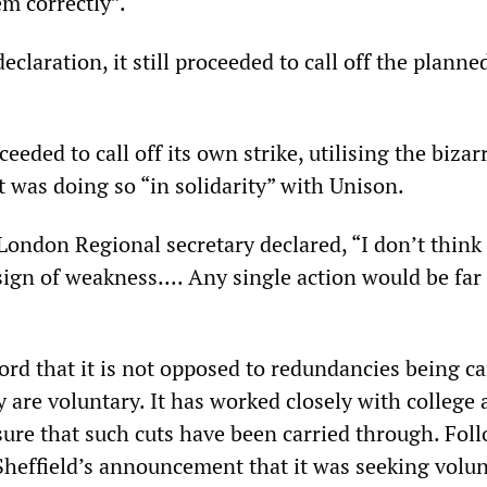
m correctly”.
eclaration, it still proceeded to call off the planne
eded to call off its own strike, utilising the bizar
t was doing so “in solidarity” with Unison.
London Regional secretary declared, “I don’t think 
a sign of weakness.... Any single action would be far
ord that it is not opposed to redundancies being ca
y are voluntary. It has worked closely with college
nsure that such cuts have been carried through. Fol
 Sheffield’s announcement that it was seeking volu