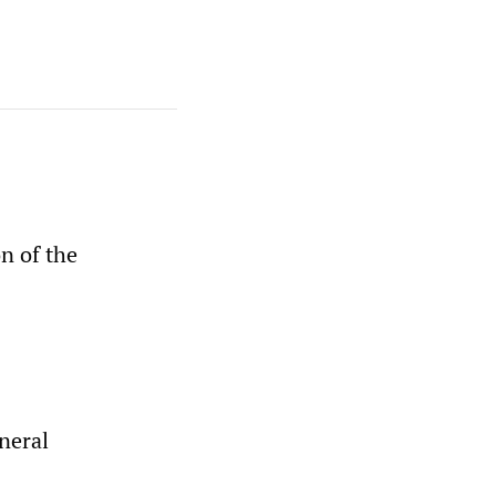
n of the
neral