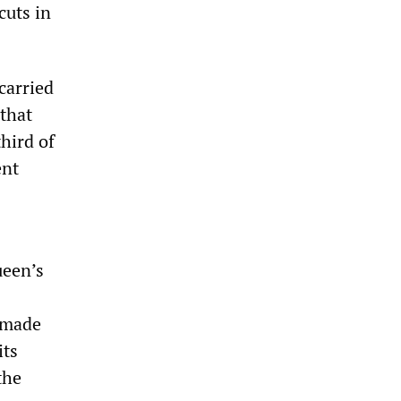
cuts in
carried
 that
third of
ent
ueen’s
e made
its
the