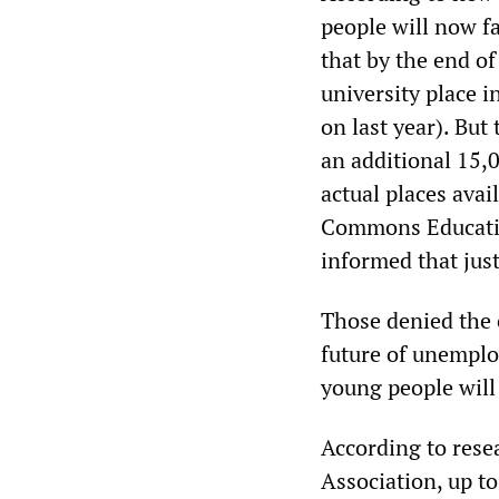
people will now f
that by the end o
university place i
on last year). But
an additional 15,
actual places avai
Commons Educatio
informed that just
Those denied the o
future of unemplo
young people will
According to rese
Association, up t