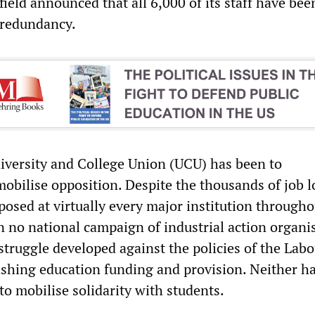
field announced that all 6,000 of its staff have bee
 redundancy.
niversity and College Union (UCU) has been to
mobilise opposition. Despite the thousands of job l
posed at virtually every major institution througho
n no national campaign of industrial action organi
struggle developed against the policies of the Lab
shing education funding and provision. Neither ha
to mobilise solidarity with students.