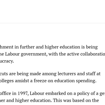
hment in further and higher education is being
e Labour government, with the active collaboratio
ucracy.
cuts are being made among lecturers and staff at
colleges amidst a freeze on education spending.
ffice in 1997, Labour embarked on a policy of a ge
her and higher education. This was based on the