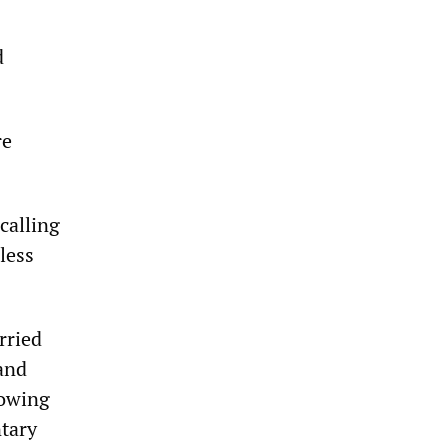
d
re
calling
 less
rried
 and
lowing
ntary