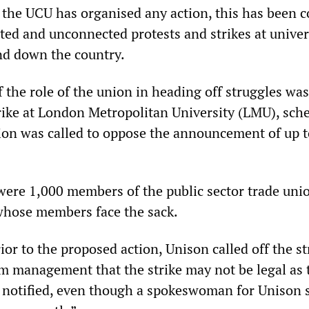
t the UCU has organised any action, this has been 
lated and unconnected protests and strikes at univer
nd down the country.
 the role of the union in heading off struggles was
rike at London Metropolitan University (LMU), sch
ction was called to oppose the announcement of up 
 were 1,000 members of the public sector trade uni
whose members face the sack.
or to the proposed action, Unison called off the st
rom management that the strike may not be legal as 
 notified, even though a spokeswoman for Unison s