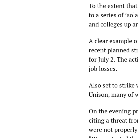
To the extent tha
to a series of iso
and colleges up a
A clear example of
recent planned st
for July 2. The a
job losses.
Also set to strike
Unison, many of 
On the evening pri
citing a threat f
were not properly