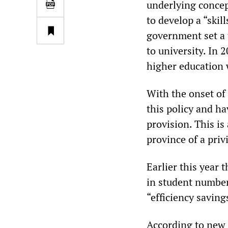
underlying concept
to develop a “ski
government set a 
to university. In 
higher education 
With the onset of 
this policy and h
provision. This i
province of a priv
Earlier this year 
in student number
“efficiency saving
According to new 