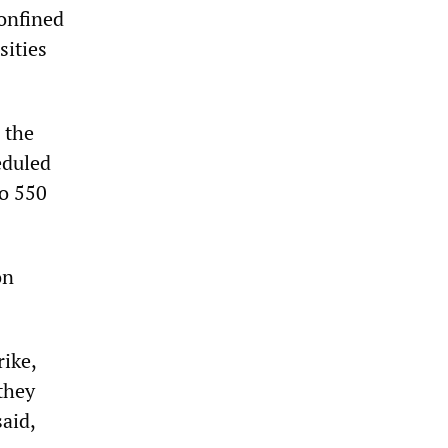
confined
sities
 the
eduled
to 550
on
rike,
they
aid,