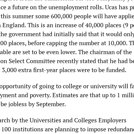
ace a future on the unemployment rolls. Ucas has p
f this summer some 600,000 people will have applie
n England. This is an increase of 40,000 places (9 
 the government had initially said that it would onl
000 places, before capping the number at 10,000. T
lable are set to be even lower. The chairman of the
n Select Committee recently stated that he had b
 3,000 extra first-year places were to be funded.
pportunity of going to college or university will f
yment and poverty. Estimates are that up to 1 mill
 be jobless by September.
arch by the Universities and Colleges Employers
o 100 institutions are planning to impose redundan