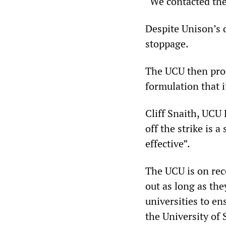
“We contacted the
Despite Unison’s d
stoppage.
The UCU then proce
formulation that i
Cliff Snaith, UCU 
off the strike is 
effective”.
The UCU is on rec
out as long as the
universities to e
the University of