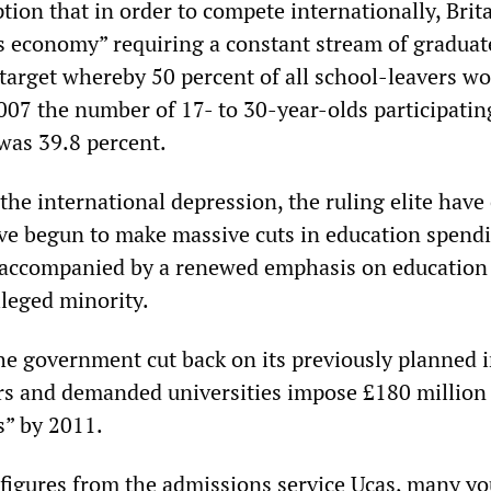
ion that in order to compete internationally, Brit
lls economy” requiring a constant stream of graduat
target whereby 50 percent of all school-leavers w
2007 the number of 17- to 30-year-olds participatin
was 39.8 percent.
the international depression, the ruling elite hav
ave begun to make massive cuts in education spend
s accompanied by a renewed emphasis on education 
ileged minority.
the government cut back on its previously planned 
s and demanded universities impose £180 million
s” by 2011.
figures from the admissions service Ucas, many y