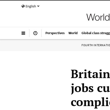
English
Perspectives
World
Global class strugg
FOURTH INTERNATI
Britai
jobs c
compli