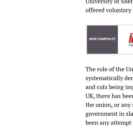
University of Shef
offered voluntary
The role of the U
systematically de
and cuts being im
UK, there has bee
the union, or any 
government in sla
been any attempt 