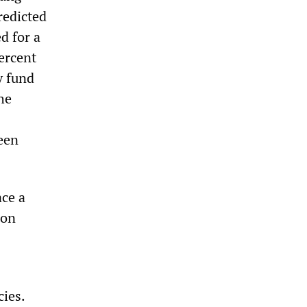
redicted
d for a
percent
y fund
he
een
ace a
ion
cies.