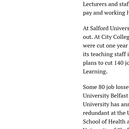
Lecturers and staf
pay and working 
At Salford Univers
out. At City Colle
were cut one year 
its teaching staff
plans to cut 140 j
Learning.
Some 80 job losse
University Belfast
University has an
redundant at the U
School of Health 