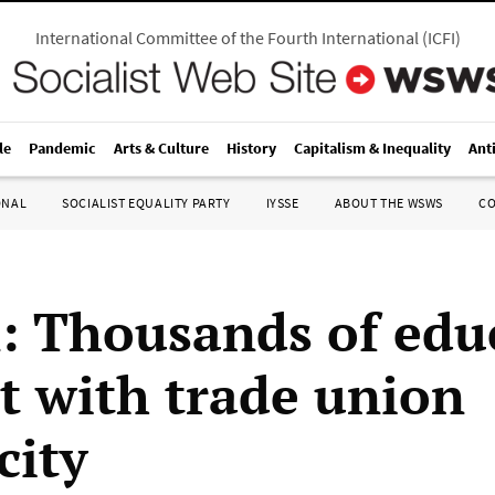
International Committee of the Fourth International
(
ICFI
)
le
Pandemic
Arts & Culture
History
Capitalism & Inequality
Ant
ONAL
SOCIALIST EQUALITY PARTY
IYSSE
ABOUT THE WSWS
C
n: Thousands of edu
ut with trade union
city