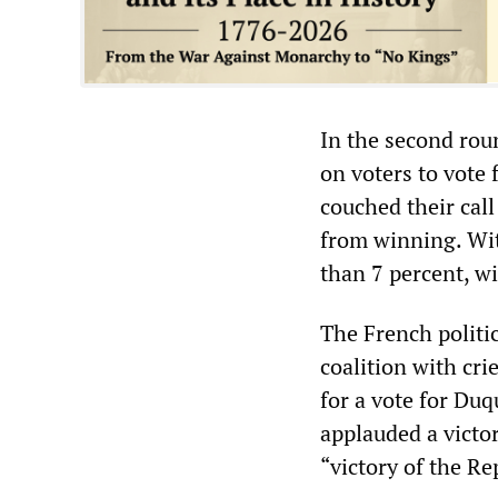
In the second roun
on voters to vote
couched their cal
from winning. Wit
than 7 percent, w
The French politi
coalition with cri
for a vote for Duq
applauded a victor
“victory of the Re