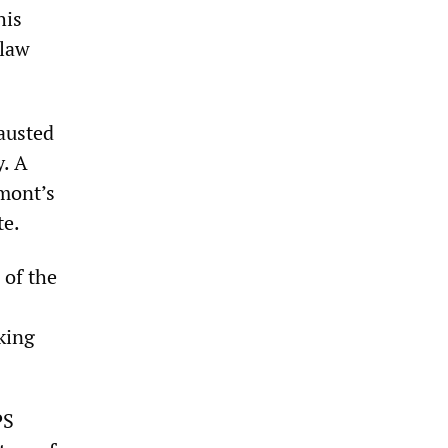
his
 law
austed
y. A
mont’s
te.
 of the
king
PS