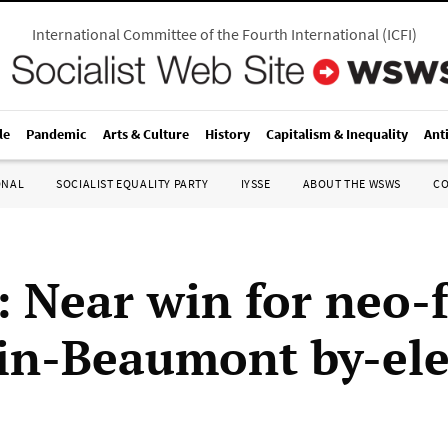
International Committee of the Fourth International
(
ICFI
)
le
Pandemic
Arts & Culture
History
Capitalism & Inequality
Ant
ONAL
SOCIALIST EQUALITY PARTY
IYSSE
ABOUT THE WSWS
C
: Near win for neo-f
in-Beaumont by-ele