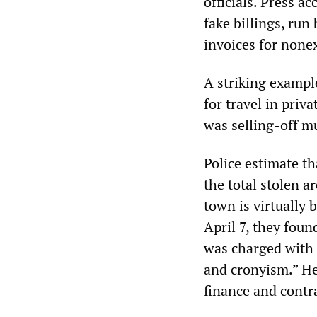
officials. Press a
fake billings, run
invoices for nonex
A striking exampl
for travel in priv
was selling-off mu
Police estimate t
the total stolen a
town is virtually 
April 7, they foun
was charged with 
and cronyism.” He
finance and contra