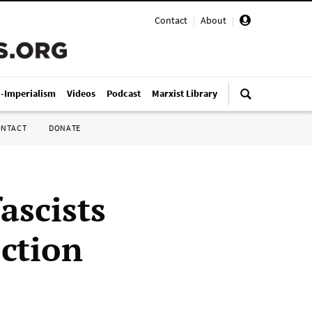
Contact
|
About
|
i-Imperialism
Videos
Podcast
Marxist Library
ONTACT
DONATE
ascists
ction