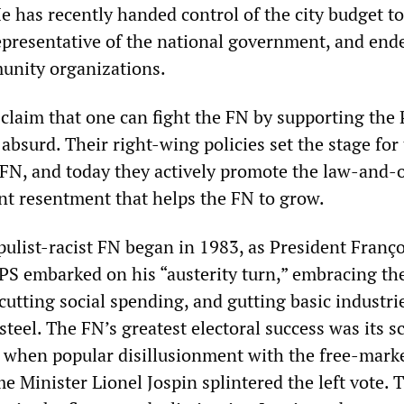
e has recently handed control of the city budget to
 representative of the national government, and end
unity organizations.
claim that one can fight the FN by supporting the P
s absurd. Their right-wing policies set the stage for
FN, and today they actively promote the law-and-
t resentment that helps the FN to grow.
pulist-racist FN began in 1983, as President Franço
 PS embarked on his “austerity turn,” embracing th
 cutting social spending, and gutting basic industrie
 steel. The FN’s greatest electoral success was its s
, when popular disillusionment with the free-mark
me Minister Lionel Jospin splintered the left vote.