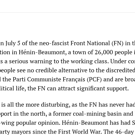
n July 5 of the neo-fascist Front National (FN) in 
tion in Hénin-Beaumont, a town of 26,000 people 
is a serious warning to the working class. Under co
ople see no credible alternative to the discredited
nd the Parti Communiste Français (PCF) and are bro
tical life, the FN can attract significant support.
is all the more disturbing, as the FN has never had
pport in the north, a former coal-mining basin and
t-wing popular opinion. Hénin-Beaumont has had S
ty mayors since the First World War. The 46-day