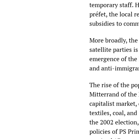
temporary staff. H
préfet, the local
subsidies to comm
More broadly, the 
satellite parties i
emergence of the 
and anti-immigran
The rise of the po
Mitterrand of the
capitalist market,
textiles, coal, and
the 2002 election
policies of PS Pri