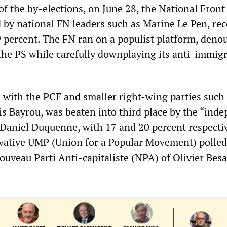
 of the by-elections, on June 28, the National Front 
d by national FN leaders such as Marine Le Pen, re
9 percent. The FN ran on a populist platform, deno
the PS while carefully downplaying its anti-immig
 with the PCF and smaller right-wing parties such 
 Bayrou, was beaten into third place by the “ind
f Daniel Duquenne, with 17 and 20 percent respectiv
vative UMP (Union for a Popular Movement) polled
ouveau Parti Anti-capitaliste (NPA) of Olivier Bes