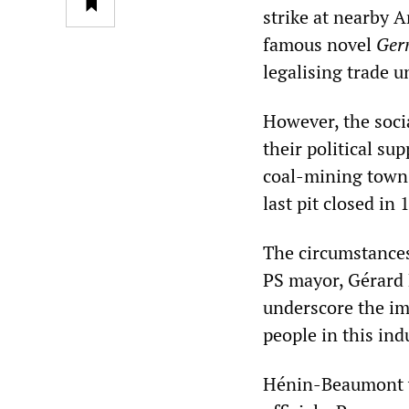
strike at nearby 
famous novel
Ger
legalising trade u
However, the soci
their political su
coal-mining town
last pit closed in
The circumstances 
PS mayor, Gérard 
underscore the im
people in this ind
Hénin-Beaumont w