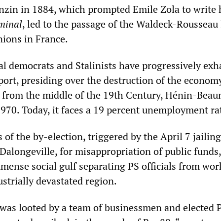
Anzin in 1884, which prompted Emile Zola to write 
minal
, led to the passage of the Waldeck-Rousseau
nions in France.
al democrats and Stalinists have progressively exh
pport, presiding over the destruction of the econom
 from the middle of the 19th Century, Hénin-Beau
 1970. Today, it faces a 19 percent unemployment ra
of the by-election, triggered by the April 7 jailing
Dalongeville, for misappropriation of public funds,
mense social gulf separating PS officials from wor
ustrially devastated region.
as looted by a team of businessmen and elected 