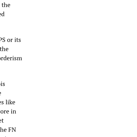
 the
ed
S or its
 the
orderism
is
e
s like
core in
et
 The FN