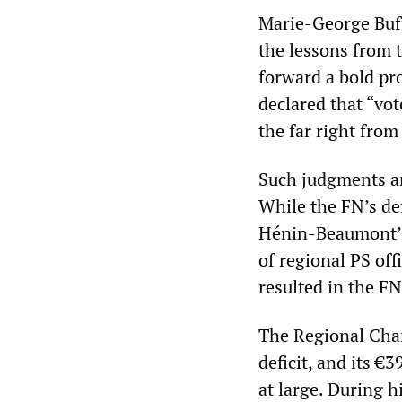
Marie-George Buff
the lessons from th
forward a bold pr
declared that “vo
the far right from
Such judgments are
While the FN’s def
Hénin-Beaumont’s
of regional PS off
resulted in the FN
The Regional Cham
deficit, and its €
at large. During 