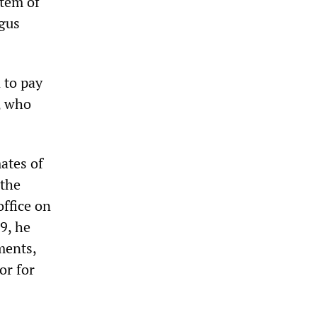
stem of
ogus
 to pay
, who
ates of
 the
office on
9, he
ments,
or for