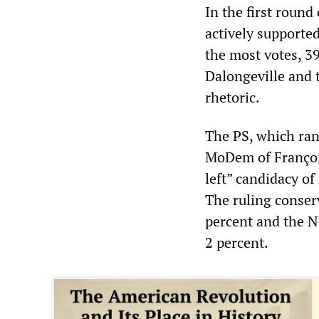
In the first round
actively supporte
the most votes, 3
Dalongeville and 
rhetoric.
The PS, which ran
MoDem of François
left” candidacy o
The ruling conser
percent and the N
2 percent.