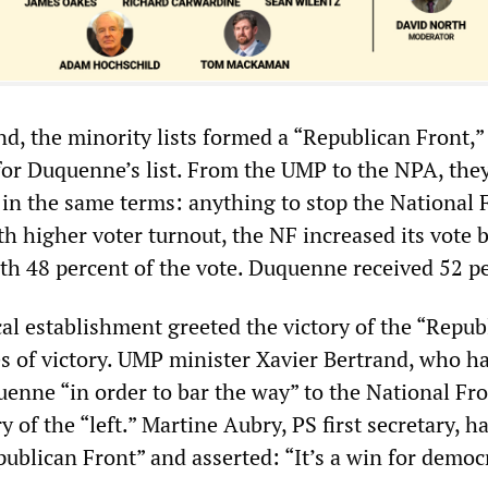
d, the minority lists formed a “Republican Front,” 
 for Duquenne’s list. From the UMP to the NPA, the
l in the same terms: anything to stop the National 
h higher voter turnout, the NF increased its vote 
ith 48 percent of the vote. Duquenne received 52 p
cal establishment greeted the victory of the “Repub
es of victory. UMP minister Xavier Bertrand, who ha
uenne “in order to bar the way” to the National Fro
y of the “left.” Martine Aubry, PS first secretary, h
publican Front” and asserted: “It’s a win for democ