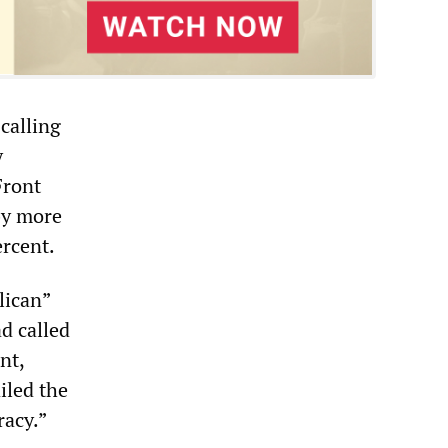
calling
y
Front
by more
ercent.
lican”
d called
nt,
ailed the
racy.”