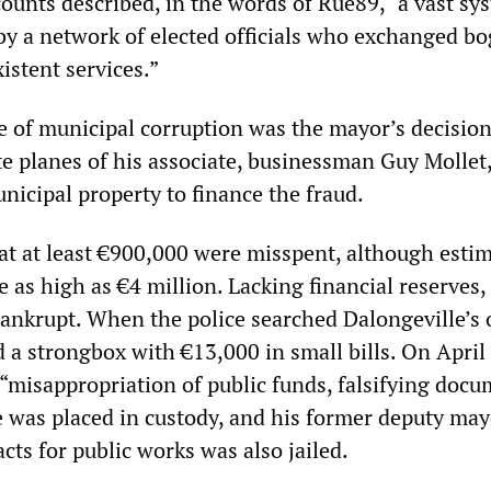
ccounts described, in the words of Rue89, “a vast sy
 by a network of elected officials who exchanged b
istent services.”
e of municipal corruption was the mayor’s decision
ate planes of his associate, businessman Guy Mollet
nicipal property to finance the fraud.
hat at least €900,000 were misspent, although estim
re as high as €4 million. Lacking financial reserves,
bankrupt. When the police searched Dalongeville’s 
d a strongbox with €13,000 in small bills. On April 
“misappropriation of public funds, falsifying docu
 was placed in custody, and his former deputy may
cts for public works was also jailed.