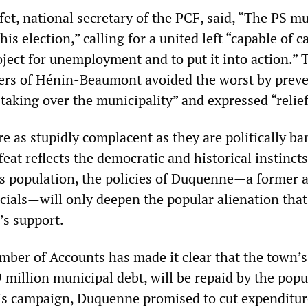
et, national secretary of the PCF, said, “The PS m
is election,” calling for a united left “capable of c
oject for unemployment and to put it into action.”
ters of Hénin-Beaumont avoided the worst by prev
 taking over the municipality” and expressed “relief
 as stupidly complacent as they are politically ba
eat reflects the democratic and historical instincts
 population, the policies of Duquenne—a former a
icials—will only deepen the popular alienation that
’s support.
ber of Accounts has made it clear that the town’
39 million municipal debt, will be repaid by the pop
his campaign, Duquenne promised to cut expenditu