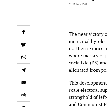
27 July 2009
The near victory o
municipal by-elec
northern France, 
where masses of pe
socialiste (PS) a
alienated from poli
This development 
scale electoral su
stronghold of lef
and Communist Par