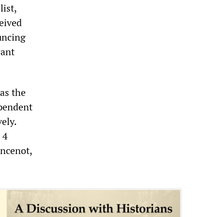
list,
ceived
uncing
rant
as the
ependent
ely.
 4
ancenot,