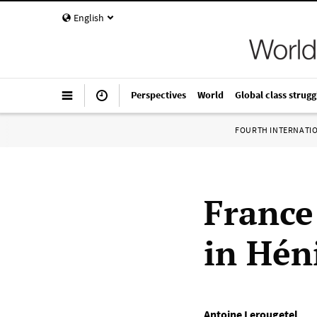
English
Perspectives
World
Global class strugg
FOURTH INTERNATI
France
in Hén
Antoine Lerougetel