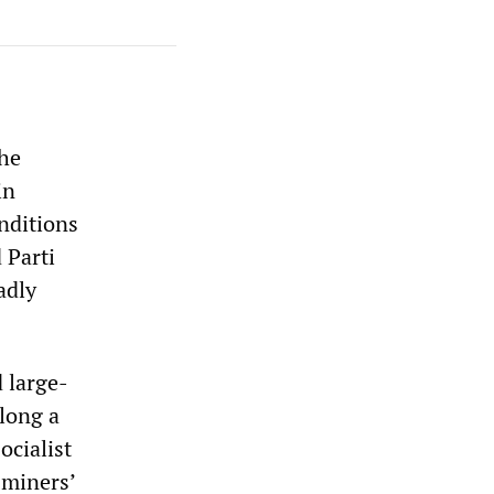
the
in
nditions
 Parti
adly
 large-
 long a
ocialist
 miners’