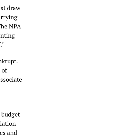
ust draw
arrying
 The NPA
enting
.”
nkrupt.
 of
ssociate
s budget
ulation
res and