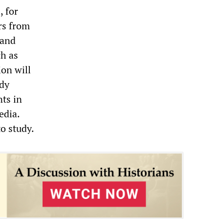
, for
ers from
 and
ch as
ion will
ady
nts in
edia.
to study.