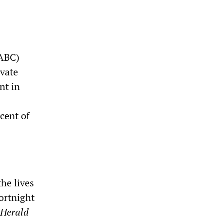
(ABC)
ivate
nt in
cent of
he lives
ortnight
 Herald