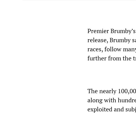
Premier Brumby’s 
release, Brumby sa
races, follow man
further from the t
The nearly 100,00
along with hundre
exploited and sub