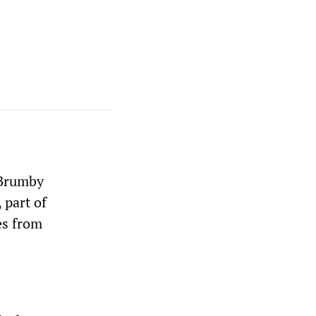
 Brumby
 part of
es from