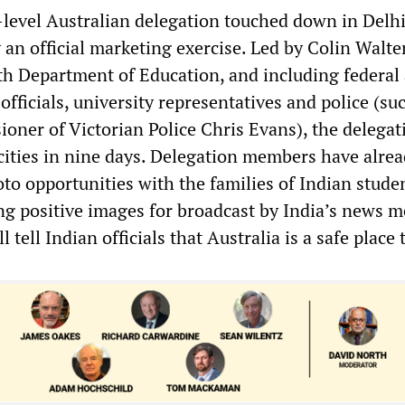
-level Australian delegation touched down in Delhi
y an official marketing exercise. Led by Colin Walt
 Department of Education, and including federal
fficials, university representatives and police (su
oner of Victorian Police Chris Evans), the delegat
 cities in nine days. Delegation members have alre
to opportunities with the families of Indian stude
ng positive images for broadcast by India’s news m
 tell Indian officials that Australia is a safe place 