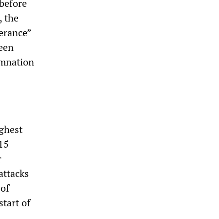
 before
, the
lerance”
been
emnation
ighest
$15
r
attacks
 of
tart of