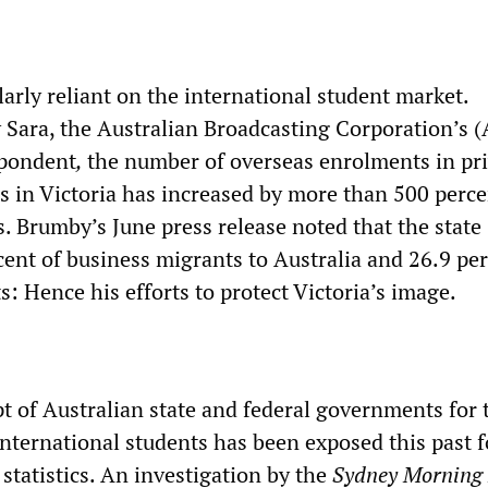
ularly reliant on the international student market.
y Sara, the Australian Broadcasting Corporation’s 
spondent
,
the number of overseas enrolments in pr
es in Victoria has increased by more than 500 perce
s. Brumby’s June press release noted that the state
cent of business migrants to Australia and 26.9 per
ts: Hence his efforts to protect Victoria’s image.
t of Australian state and federal governments for t
international students has been exposed this past f
statistics. An investigation by the
Sydney Morning