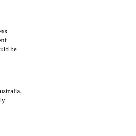
ess
ent
ould be
stralia,
ly