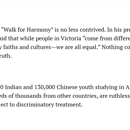
“Walk for Harmony” is no less contrived. In his pr
id that while people in Victoria “come from differ
y faiths and cultures—we are all equal.” Nothing c
ruth.
0 Indian and 130,000 Chinese youth studying in Au
ds of thousands from other countries, are ruthless
ject to discriminatory treatment.