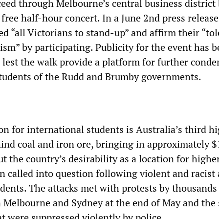
ceed through Melbourne’s central business district
free half-hour concert. In a June 2nd press release
 “all Victorians to stand-up” and affirm their “to
ism” by participating. Publicity for the event has 
, lest the walk provide a platform for further cond
students of the Rudd and Brumby governments.
n for international students is Australia’s third h
hind coal and iron ore, bringing in approximately 
ut the country’s desirability as a location for highe
 called into question following violent and racist 
udents. The attacks met with protests by thousands
n Melbourne and Sydney at the end of May and the s
t were suppressed violently by police.