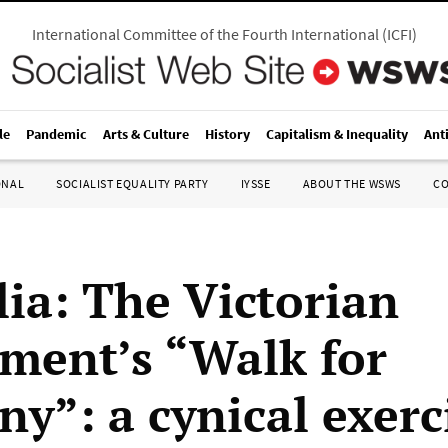
International Committee of the Fourth International
(
ICFI
)
le
Pandemic
Arts & Culture
History
Capitalism & Inequality
Ant
ONAL
SOCIALIST EQUALITY PARTY
IYSSE
ABOUT THE WSWS
C
lia: The Victorian
ment’s “Walk for
y”: a cynical exerc