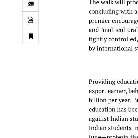
The walk will pro
concluding with a 
premier encouraged
and “multicultural
tightly controlled
by international 
Providing educatio
export earner, be
billion per year. B
education has been
against Indian st
Indian students i
June—protests tha