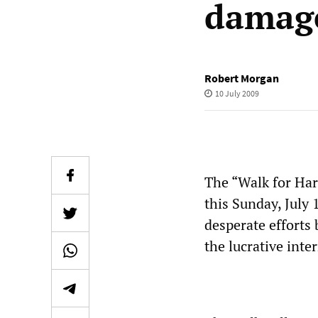
damage
Robert Morgan
10 July 2009
The “Walk for Ha
this Sunday, July 
desperate efforts
the lucrative inte