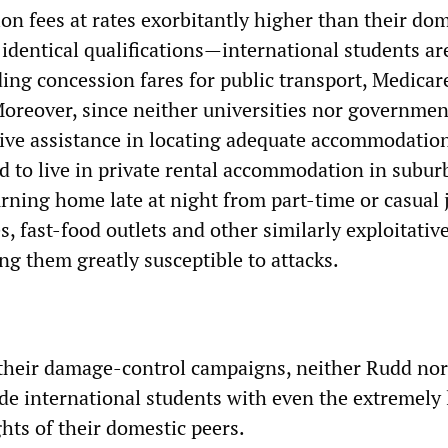
ion fees at rates exorbitantly higher than their do
identical qualifications—international students ar
ding concession fares for public transport, Medicar
oreover, since neither universities nor governmen
tive assistance in locating adequate accommodatio
d to live in private rental accommodation in suburb
rning home late at night from part-time or casual 
, fast-food outlets and other similarly exploitativ
ng them greatly susceptible to attacks.
their damage-control campaigns, neither Rudd nor
de international students with even the extremely 
hts of their domestic peers.