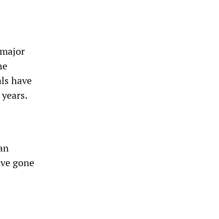
 major
he
als have
 years.
ian
ave gone