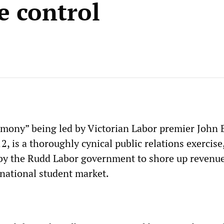
 control
rmony” being led by Victorian Labor premier John
12, is a thoroughly cynical public relations exercise,
 by the Rudd Labor government to shore up revenu
rnational student market.