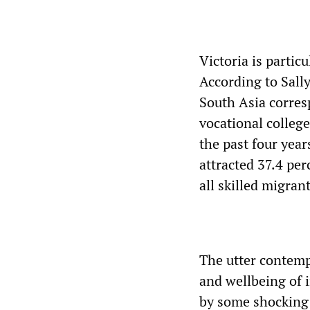
Victoria is partic
According to Sall
South Asia corre
vocational colleg
the past four year
attracted 37.4 per
all skilled migran
The utter contemp
and wellbeing of 
by some shocking 