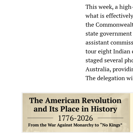
This week, a high
what is effectivel
the Commonwealth
state government o
assistant commissi
tour eight Indian
staged several pho
Australia, providi
The delegation will