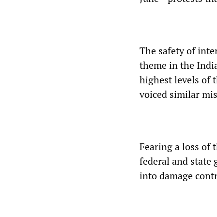
The safety of int
theme in the Indi
highest levels of
voiced similar mis
Fearing a loss of 
federal and state
into damage contr