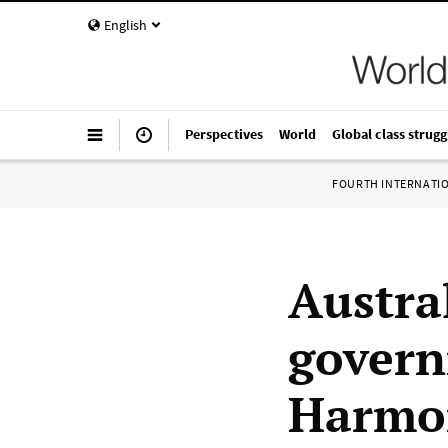
English
Perspectives
World
Global class strugg
FOURTH INTERNATI
Austra
govern
Harmon