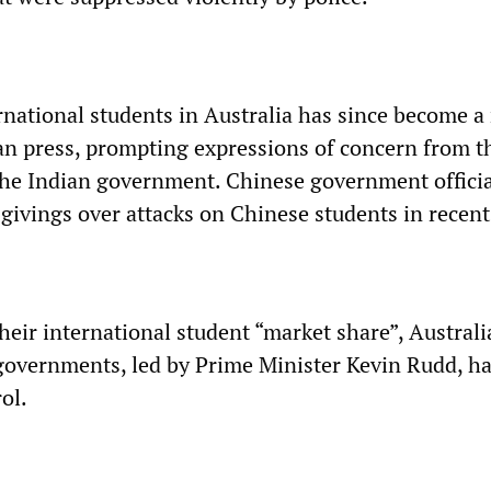
ernational students in Australia has since become a
an press, prompting expressions of concern from t
 the Indian government. Chinese government offici
givings over attacks on Chinese students in recent
their international student “market share”, Austral
 governments, led by Prime Minister Kevin Rudd, h
ol.