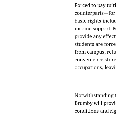
Forced to pay tuit
counterparts—for 
basic rights inclu
income support. M
provide any effec
students are force
from campus, retu
convenience stores
occupations, leavi
Notwithstanding 
Brumby will provi
conditions and rig