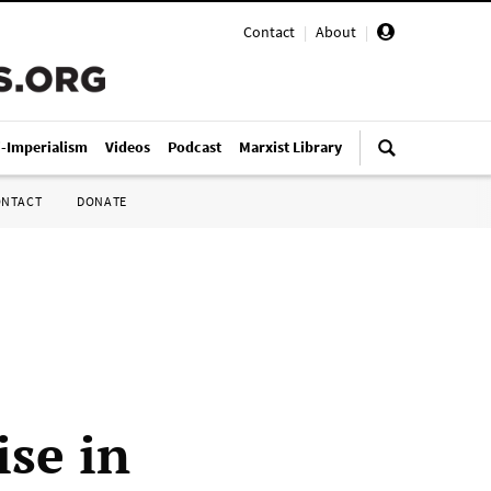
Contact
|
About
|
i-Imperialism
Videos
Podcast
Marxist Library
ONTACT
DONATE
ise in