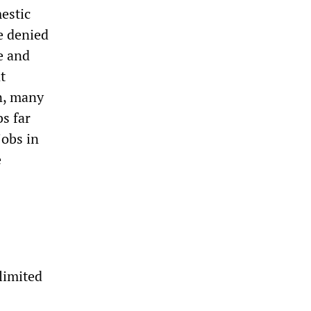
mestic
e denied
e and
t
n, many
s far
jobs in
e
limited