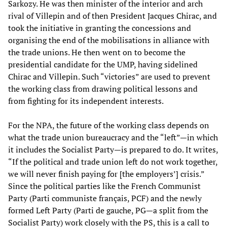
Sarkozy. He was then minister of the interior and arch
rival of Villepin and of then President Jacques Chirac, and
took the initiative in granting the concessions and
organising the end of the mobilisations in alliance with
the trade unions. He then went on to become the
presidential candidate for the UMP, having sidelined
Chirac and Villepin. Such “victories” are used to prevent
the working class from drawing political lessons and
from fighting for its independent interests.
For the NPA, the future of the working class depends on
what the trade union bureaucracy and the “left”—in which
it includes the Socialist Party—is prepared to do. It writes,
“If the political and trade union left do not work together,
we will never finish paying for [the employers’] crisis.”
Since the political parties like the French Communist
Party (Parti communiste français, PCF) and the newly
formed Left Party (Parti de gauche, PG—a split from the
Socialist Party) work closely with the PS, this is a call to