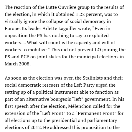
The reaction of the Lutte Ouvrière group to the results of
the election, in which it obtained 1.22 percent, was to
virtually ignore the collapse of social democracy in
Europe. Its leader Arlette Laguiller wrote, “Even in
opposition the PS has nothing to say to exploited
workers.... What will count is the capacity and will of
workers to mobilize.” This did not prevent LO joining the
PS and PCF on joint slates for the municipal elections in
March 2008.
As soon as the election was over, the Stalinists and their
social democratic rescuers of the Left Party urged the
setting up of a political instrument able to function as
part of an alternative bourgeois “left” government. In his
first speech after the election, Mélenchon called for the
extension of the “Left Front” to a “Permanent Front” for
all elections up to the presidential and parliamentary
elections of 2012. He addressed this proposition to the