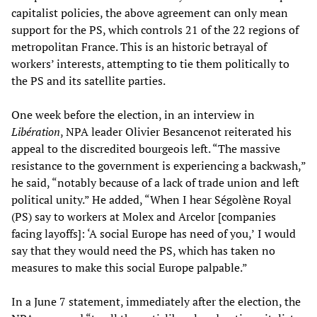
capitalist policies, the above agreement can only mean
support for the PS, which controls 21 of the 22 regions of
metropolitan France. This is an historic betrayal of
workers’ interests, attempting to tie them politically to
the PS and its satellite parties.
One week before the election, in an interview in
Libération
, NPA leader Olivier Besancenot reiterated his
appeal to the discredited bourgeois left. “The massive
resistance to the government is experiencing a backwash,”
he said, “notably because of a lack of trade union and left
political unity.” He added, “When I hear Ségolène Royal
(PS) say to workers at Molex and Arcelor [companies
facing layoffs]: ‘A social Europe has need of you,’
I would
say that they would need the PS, which has taken no
measures to make this social Europe palpable.”
In a June 7 statement, immediately after the election, the