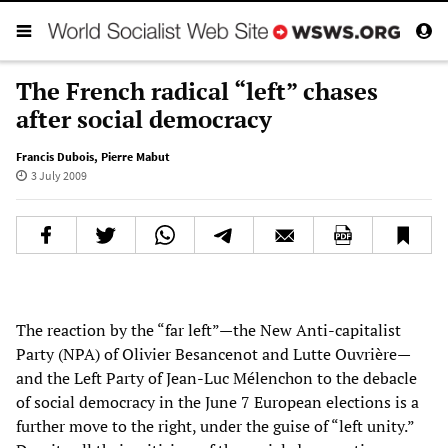
The French radical “left” chases
after social democracy
Francis Dubois
,
Pierre Mabut
3 July 2009
The reaction by the “far left”—the New Anti-capitalist
Party (NPA) of Olivier Besancenot and Lutte Ouvrière—
and the Left Party of Jean-Luc Mélenchon to the debacle
of social democracy in the June 7 European elections is a
further move to the right, under the guise of “left unity.”