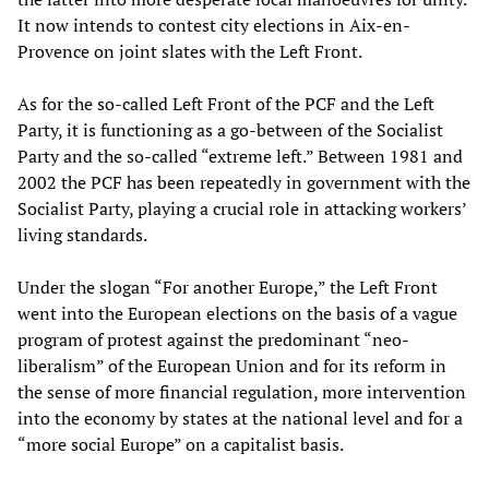
It now intends to contest city elections in Aix-en-
Provence on joint slates with the Left Front.
As for the so-called Left Front of the PCF and the Left
Party, it is functioning as a go-between of the Socialist
Party and the so-called “extreme left.” Between 1981 and
2002 the PCF has been repeatedly in government with the
Socialist Party, playing a crucial role in attacking workers’
living standards.
Under the slogan “For another Europe,” the Left Front
went into the European elections on the basis of a vague
program of protest against the predominant “neo-
liberalism” of the European Union and for its reform in
the sense of more financial regulation, more intervention
into the economy by states at the national level and for a
“more social Europe” on a capitalist basis.