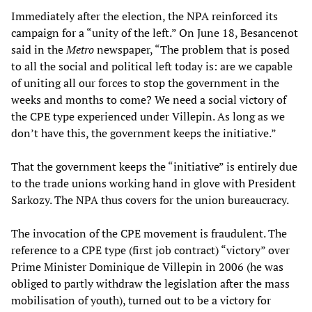
Immediately after the election, the NPA reinforced its
campaign for a “unity of the left.” On June 18, Besancenot
said in the
Metro
newspaper, “The problem that is posed
to all the social and political left today is: are we capable
of uniting all our forces to stop the government in the
weeks and months to come? We need a social victory of
the CPE type experienced under Villepin. As long as we
don’t have this, the government keeps the initiative.”
That the government keeps the “initiative” is entirely due
to the trade unions working hand in glove with President
Sarkozy. The NPA thus covers for the union bureaucracy.
The invocation of the CPE movement is fraudulent. The
reference to a CPE type (first job contract) “victory” over
Prime Minister Dominique de Villepin in 2006 (he was
obliged to partly withdraw the legislation after the mass
mobilisation of youth), turned out to be a victory for