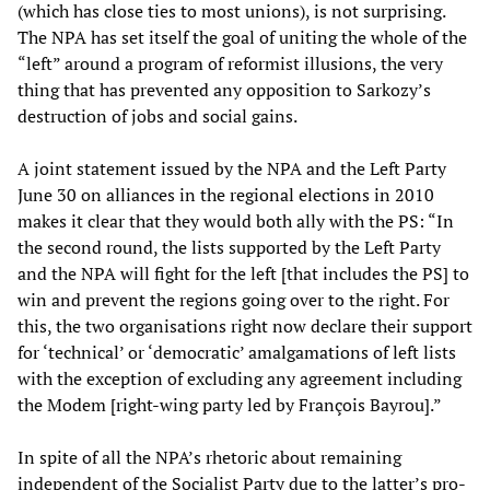
(which has close ties to most unions), is not surprising.
The NPA has set itself the goal of uniting the whole of the
“left” around a program of reformist illusions, the very
thing that has prevented any opposition to Sarkozy’s
destruction of jobs and social gains.
A joint statement issued by the NPA and the Left Party
June 30 on alliances in the regional elections in 2010
makes it clear that they would both ally with the PS: “In
the second round, the lists supported by the Left Party
and the NPA will fight for the left [that includes the PS] to
win and prevent the regions going over to the right. For
this, the two organisations right now declare their support
for ‘technical’ or ‘democratic’ amalgamations of left lists
with the exception of excluding any agreement including
the Modem [right-wing party led by François Bayrou].”
In spite of all the NPA’s rhetoric about remaining
independent of the Socialist Party due to the latter’s pro-