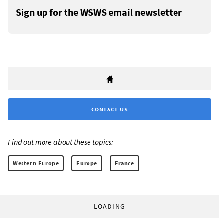
Sign up for the WSWS email newsletter
CONTACT US
Find out more about these topics:
Western Europe
Europe
France
LOADING