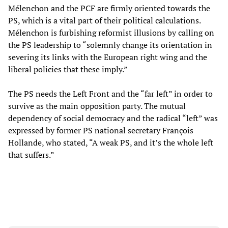
Mélenchon and the PCF are firmly oriented towards the
PS, which is a vital part of their political calculations.
Mélenchon is furbishing reformist illusions by calling on
the PS leadership to “solemnly change its orientation in
severing its links with the European right wing and the
liberal policies that these imply.”
The PS needs the Left Front and the “far left” in order to
survive as the main opposition party. The mutual
dependency of social democracy and the radical “left” was
expressed by former PS national secretary François
Hollande, who stated, “A weak PS, and it’s the whole left
that suffers.”