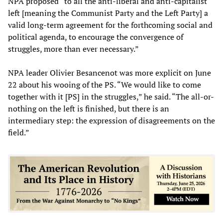
NPA proposed “to all the anti-liberal and anti-capitalist
left [meaning the Communist Party and the Left Party] a
valid long-term agreement for the forthcoming social and
political agenda, to encourage the convergence of
struggles, more than ever necessary.”
NPA leader Olivier Besancenot was more explicit on June
22 about his wooing of the PS. “We would like to come
together with it [PS] in the struggles,” he said. “The all-or-
nothing on the left is finished, but there is an
intermediary step: the expression of disagreements on the
field.”