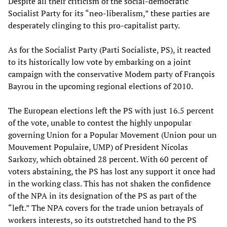
Despite all their criticism of the social-democratic
Socialist Party for its “neo-liberalism,” these parties are
desperately clinging to this pro-capitalist party.
As for the Socialist Party (Parti Socialiste, PS), it reacted
to its historically low vote by embarking on a joint
campaign with the conservative Modem party of François
Bayrou in the upcoming regional elections of 2010.
The European elections left the PS with just 16.5 percent
of the vote, unable to contest the highly unpopular
governing Union for a Popular Movement (Union pour un
Mouvement Populaire, UMP) of President Nicolas
Sarkozy, which obtained 28 percent. With 60 percent of
voters abstaining, the PS has lost any support it once had
in the working class. This has not shaken the confidence
of the NPA in its designation of the PS as part of the
“left.” The NPA covers for the trade union betrayals of
workers interests, so its outstretched hand to the PS