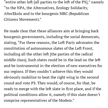
“entire other left [all parties to the left of the PS],” namely
“to the NPA, the Alternatives, Ecology Solidarity,
AlterEkolo and to the bourgeois MRC (Republican
Citizens Movement).”
He made clear that these alliances aim at bringing back
bourgeois governments, including the social democrats,
stating, “For these reasons, the Left Party advocates the
constitution of autonomous slates of the Left Front,
including all the other left [the parties of the radical
middle class]. Such slates could be in the lead on the left
and be instrumental in the election of new executives for
our regions. If they couldn’t achieve this they would
obviously mobilize to beat the right wing in the second
round and vote PS. They would, of course, for that, be
ready to merge with the left slate in first place, and if the
political conditions allow it, namely if this slate doesn’t
comprise representatives of the Modem.”