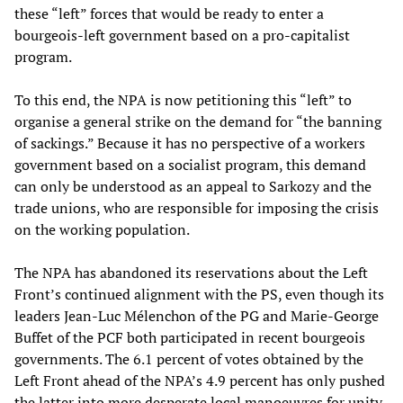
these “left” forces that would be ready to enter a
bourgeois-left government based on a pro-capitalist
program.
To this end, the NPA is now petitioning this “left” to
organise a general strike on the demand for “the banning
of sackings.” Because it has no perspective of a workers
government based on a socialist program, this demand
can only be understood as an appeal to Sarkozy and the
trade unions, who are responsible for imposing the crisis
on the working population.
The NPA has abandoned its reservations about the Left
Front’s continued alignment with the PS, even though its
leaders Jean-Luc Mélenchon of the PG and Marie-George
Buffet of the PCF both participated in recent bourgeois
governments. The 6.1 percent of votes obtained by the
Left Front ahead of the NPA’s 4.9 percent has only pushed
the latter into more desperate local manoeuvres for unity.