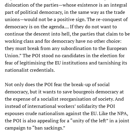
dislocation of the parties—whose existence is an integral
part of political democracy, in the same way as the trade
unions—would not be a positive sign. The re-conquest of
democracy is on the agenda.... If they do not want to
continue the descent into hell, the parties that claim to be
working class and for democracy have no other choice:
they must break from any subordination to the European
Union.” The POI stood no candidates in the election for
fear of legitimising the EU institutions and tarnishing its
nationalist credentials.
Not only does the POI fear the break-up of social
democracy, but it wants to save bourgeois democracy at
the expense of a socialist reorganisation of society. And
instead of international workers’ solidarity the POI
espouses crude nationalism against the EU. Like the NPA,
the POI is also appealing for a “unity of the left” in a joint
campaign to “ban sackings.”