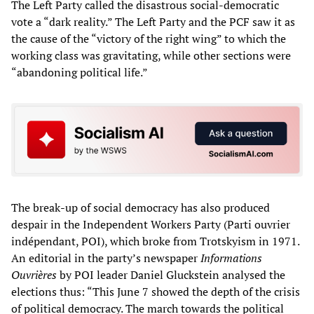
The Left Party called the disastrous social-democratic
vote a “dark reality.” The Left Party and the PCF saw it as
the cause of the “victory of the right wing” to which the
working class was gravitating, while other sections were
“abandoning political life.”
The break-up of social democracy has also produced
despair in the Independent Workers Party (Parti ouvrier
indépendant, POI), which broke from Trotskyism in 1971.
An editorial in the party’s newspaper
Informations
Ouvrières
by POI leader Daniel Gluckstein analysed the
elections thus: “This June 7 showed the depth of the crisis
of political democracy. The march towards the political