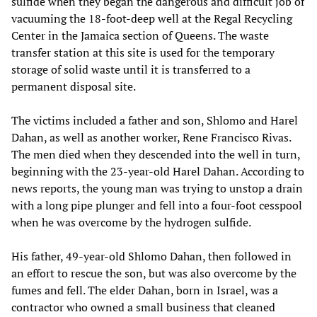
sulfide when they began the dangerous and difficult job of
vacuuming the 18-foot-deep well at the Regal Recycling
Center in the Jamaica section of Queens. The waste
transfer station at this site is used for the temporary
storage of solid waste until it is transferred to a
permanent disposal site.
The victims included a father and son, Shlomo and Harel
Dahan, as well as another worker, Rene Francisco Rivas.
The men died when they descended into the well in turn,
beginning with the 23-year-old Harel Dahan. According to
news reports, the young man was trying to unstop a drain
with a long pipe plunger and fell into a four-foot cesspool
when he was overcome by the hydrogen sulfide.
His father, 49-year-old Shlomo Dahan, then followed in
an effort to rescue the son, but was also overcome by the
fumes and fell. The elder Dahan, born in Israel, was a
contractor who owned a small business that cleaned