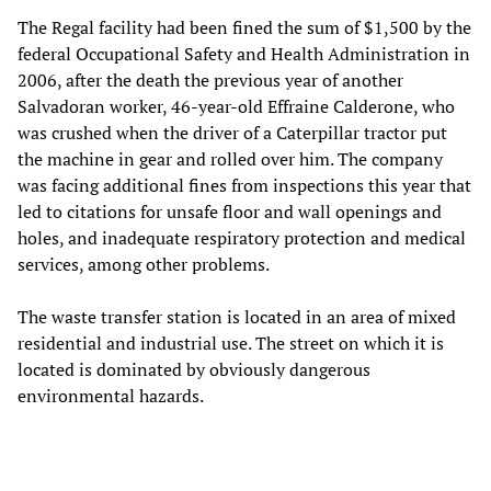
The Regal facility had been fined the sum of $1,500 by the
federal Occupational Safety and Health Administration in
2006, after the death the previous year of another
Salvadoran worker, 46-year-old Effraine Calderone, who
was crushed when the driver of a Caterpillar tractor put
the machine in gear and rolled over him. The company
was facing additional fines from inspections this year that
led to citations for unsafe floor and wall openings and
holes, and inadequate respiratory protection and medical
services, among other problems.
The waste transfer station is located in an area of mixed
residential and industrial use. The street on which it is
located is dominated by obviously dangerous
environmental hazards.