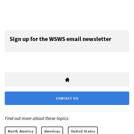
Sign up for the WSWS email newsletter
CONTACT US
Find out more about these topics:
North America
Americas
United States