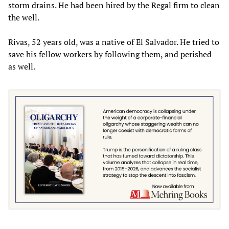
storm drains. He had been hired by the Regal firm to clean
the well.
Rivas, 52 years old, was a native of El Salvador. He tried to
save his fellow workers by following them, and perished
as well.