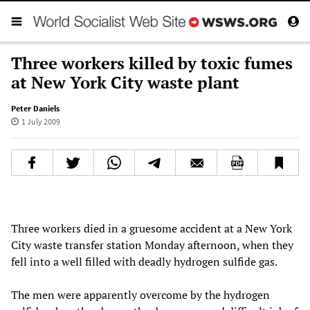
Three workers killed by toxic fumes
at New York City waste plant
Peter Daniels
1 July 2009
Three workers died in a gruesome accident at a New York
City waste transfer station Monday afternoon, when they
fell into a well filled with deadly hydrogen sulfide gas.
The men were apparently overcome by the hydrogen