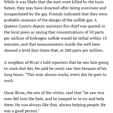
While it was likely that the men were killed by the toxic
fumes, they may have drowned after being overcome and
incapacitated by the gas. Friends indicated that they were
probably unaware of the danger of the sulfide gas. A
Queens County deputy assistant fire chief was quoted in
the local press as saying that concentrations of 50 parts
per million of hydrogen sulfide would be lethal within 10
minutes, and that measurements inside the well later
showed a level four times that, at 200 parts per million.
A neighbor of Rivas’s told reporters that he saw him going
to work that day. He said he rarely saw him because of his
long hours. “This man always works, every day he goes to
work.
Oscar Rivas, the son of the victim, said that “he saw two
men fall into the hole, and he jumped in to try and help
them. He was always like that, always helping people. He
was a good person.”