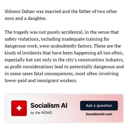
Shlomo Dahan was married and the father of two other
sons and a daughter.
The tragedy was not purely accidental, in the sense that
safety violations, including inadequate training for
dangerous work, were undoubtedly factors. These are the
kinds of incidents that have been happening all too often,
especially but not only in the city’s construction industry,
as profit considerations lead to potentially dangerous and
in some cases fatal consequences, most often involving
lower-paid and immigrant workers.