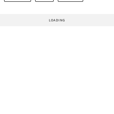
LOADING