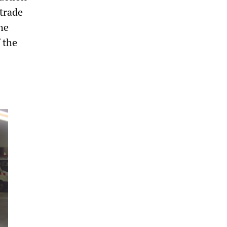
trade
he
 the