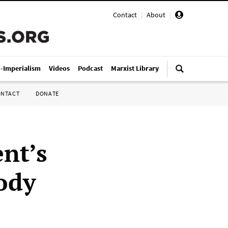
Contact
|
About
|
i-Imperialism
Videos
Podcast
Marxist Library
ONTACT
DONATE
nt’s
ody