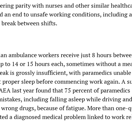
ering parity with nurses and other similar healthc
 an end to unsafe working conditions, including a
break between shifts.
rian ambulance workers receive just 8 hours betwe
 up to 14 or 15 hours each, sometimes without a mea
ak is grossly insufficient, with paramedics unable
t proper sleep before commencing work again. A s
AEA last year found that 75 percent of paramedics
istakes, including falling asleep while driving an
 wrong drugs, because of fatigue. More than one-
ed a diagnosed medical problem linked to work re