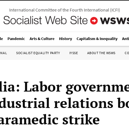
International Committee of the Fourth International
(
ICFI
)
le
Pandemic
Arts & Culture
History
Capitalism & Inequality
Ant
ONAL
SOCIALIST EQUALITY PARTY
IYSSE
ABOUT THE WSWS
C
lia: Labor governme
dustrial relations b
aramedic strike