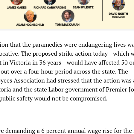
ion that the paramedics were endangering lives w
ocative. The proposed strike action today—which 
t in Victoria in 36 years—would have affected 50 o
 out over a four hour period across the state. The
ees Association had stressed that the action was
oria and the state Labor government of Premier J
public safety would not be compromised.
e demanding a 6 percent annual wage rise for the