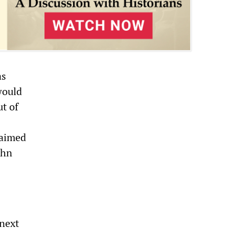
as
would
ut of
 aimed
ohn
 next