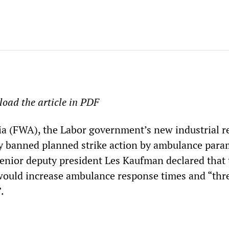
oad the article in PDF
ia (FWA), the Labor government’s new industrial r
ay banned planned strike action by ambulance para
senior deputy president Les Kaufman declared that 
 would increase ambulance response times and “thr
.