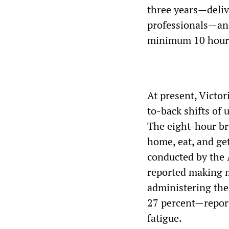
three years—deliv
professionals—and
minimum 10 hour 
At present, Victo
to-back shifts of
The eight-hour bre
home, eat, and ge
conducted by the 
reported making m
administering the
27 percent—report
fatigue.