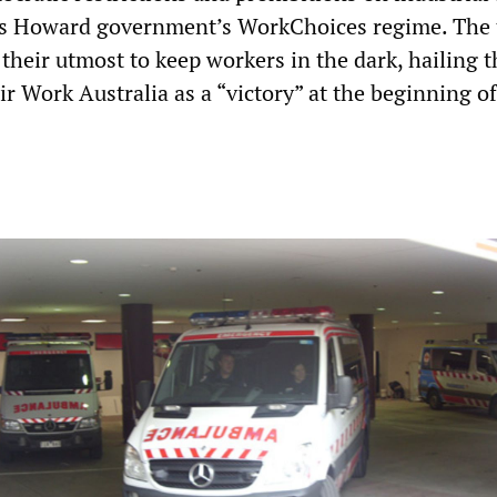
us Howard government’s WorkChoices regime. The 
their utmost to keep workers in the dark, hailing t
ir Work Australia as a “victory” at the beginning of