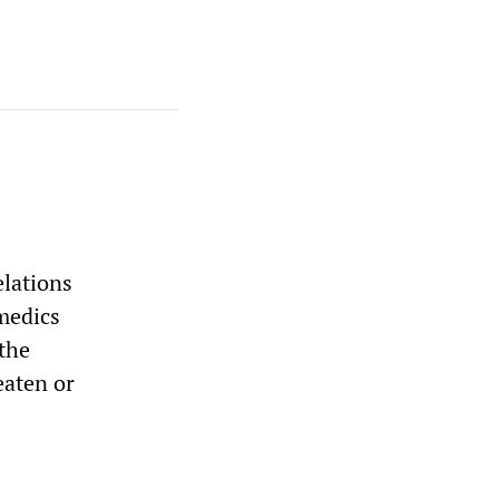
elations
medics
the
eaten or