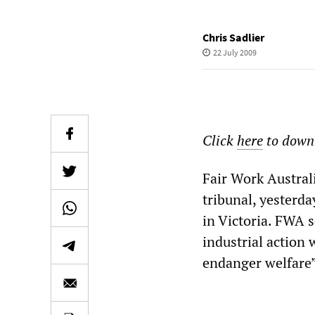
Chris Sadlier
22 July 2009
Click
here
to downl
Fair Work Austral
tribunal, yesterd
in Victoria. FWA 
industrial action
endanger welfare”