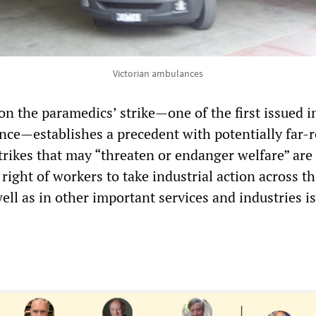
Victorian ambulances
n the paramedics’ strike—one of the first issued in
nce—establishes a precedent with potentially far-
strikes that may “threaten or endanger welfare” are
 right of workers to take industrial action across th
well as in other important services and industries i