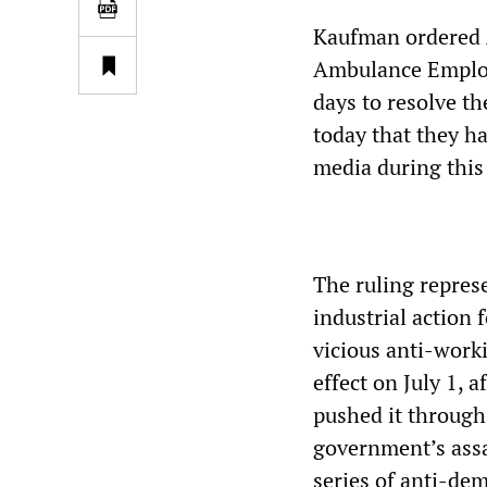
Kaufman ordered 
Ambulance Employe
days to resolve t
today that they h
media during this
The ruling repres
industrial action 
vicious anti-work
effect on July 1,
pushed it through
government’s assa
series of anti-dem