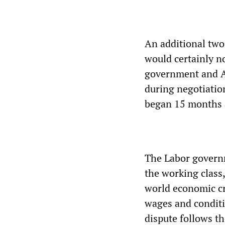
An additional two
would certainly n
government and A
during negotiatio
began 15 months 
The Labor governm
the working class,
world economic cr
wages and conditi
dispute follows t