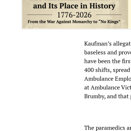
Kaufman’s allegat
baseless and prov
have been the firs
400 shifts, spread
Ambulance Employ
at Ambulance Vict
Brumby, and that 
The paramedics ar