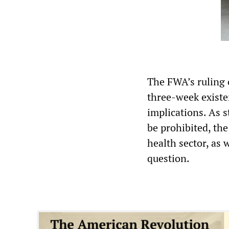
The FWA’s ruling o
three-week existe
implications. As 
be prohibited, the
health sector, as 
question.