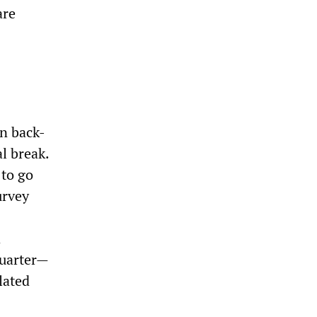
are
en back-
l break.
 to go
urvey
d
quarter—
lated