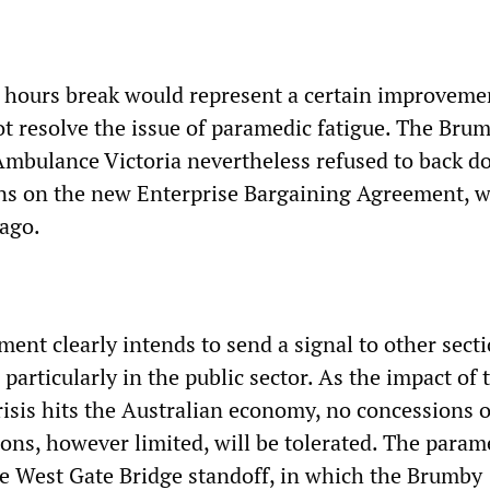
 hours break would represent a certain improveme
ot resolve the issue of paramedic fatigue. The Bru
mbulance Victoria nevertheless refused to back 
ns on the new Enterprise Bargaining Agreement, 
ago.
ent clearly intends to send a signal to other secti
 particularly in the public sector. As the impact of 
isis hits the Australian economy, no concessions 
ons, however limited, will be tolerated. The param
he West Gate Bridge standoff, in which the Brumby