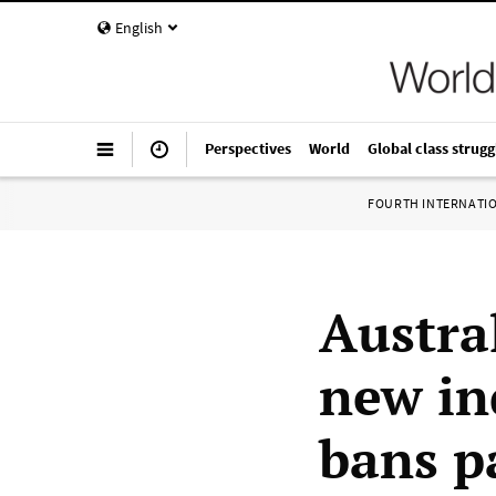
English
Perspectives
World
Global class strugg
FOURTH INTERNATI
Austra
new in
bans p