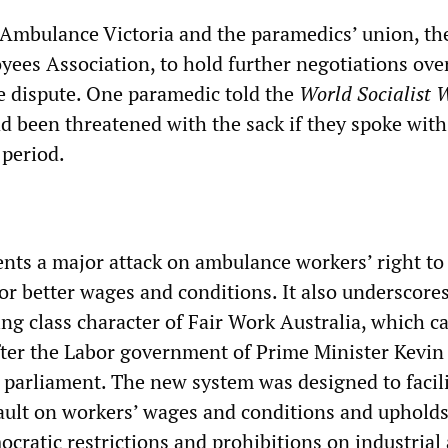
Ambulance Victoria and the paramedics’ union, th
es Association, to hold further negotiations ove
he dispute. One paramedic told the
World Socialist 
ad been threatened with the sack if they spoke with
 period.
ents a major attack on ambulance workers’ right to
for better wages and conditions. It also underscore
ing class character of Fair Work Australia, which c
 after the Labor government of Prime Minister Kevi
 parliament. The new system was designed to facili
ult on workers’ wages and conditions and upholds
ocratic restrictions and prohibitions on industrial