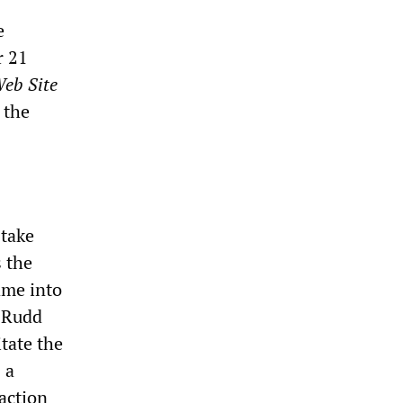
e
r 21
Web Site
 the
 take
s the
ame into
n Rudd
tate the
 a
 action