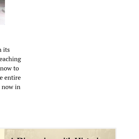
 its
reaching
 now to
e entire
s now in