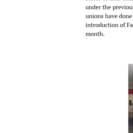
under the previo
unions have done 
introduction of Fa
month.