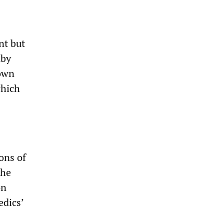
nt but
mby
down
which
ons of
the
on
edics’