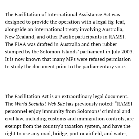
The Facilitation of International Assistance Act was
designed to provide the operation with a legal fig-leaf,
alongside an international treaty involving Australia,
New Zealand, and other Pacific participants in RAMSI.
The FIAA was drafted in Australia and then rubber
stamped by the Solomon Islands’ parliament in July 2003.
It is now known that many MPs were refused permission
to study the document prior to the parliamentary vote.
The Facilitation Act is an extraordinary legal document.
The
World Socialist Web Site
has previously noted: “RAMSI
personnel enjoy immunity from Solomons’ criminal and
civil law, including customs and immigration controls, are
exempt from the country's taxation system, and have the
right to use any road, bridge, port or airfield, and water,