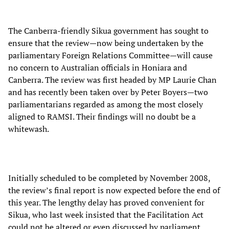
The Canberra-friendly Sikua government has sought to
ensure that the review—now being undertaken by the
parliamentary Foreign Relations Committee—will cause
no concern to Australian officials in Honiara and
Canberra. The review was first headed by MP Laurie Chan
and has recently been taken over by Peter Boyers—two
parliamentarians regarded as among the most closely
aligned to RAMSI. Their findings will no doubt be a
whitewash.
Initially scheduled to be completed by November 2008,
the review’s final report is now expected before the end of
this year. The lengthy delay has proved convenient for
Sikua, who last week insisted that the Facilitation Act
could not be altered or even discussed by parliament