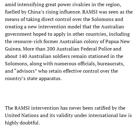
amid intensifying great power rivalries in the region,
fuelled by China’s rising influence. RAMSI was seen as the
means of taking direct control over the Solomons and
creating a new intervention model that the Australian
government hoped to apply in other countries, including
the resource-rich former Australian colony of Papua New
Guinea. More than 200 Australian Federal Police and
about 140 Australian soldiers remain stationed in the
Solomons, along with numerous officials, bureaucrats,
and “advisors” who retain effective control over the
country’s state apparatus.
The RAMSI intervention has never been ratified by the
United Nations and its validity under international law is
highly doubtful.