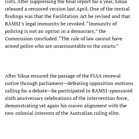
riots. After suppressing the final report for a year, Sikua
released a censored version last April. One of the central
findings was that the Facilitation Act be revised and that
RAMSI’s legal immunity be revoked. “Immunity of
policing is not an option in a democracy,” the
Commission concluded. “The rule of law cannot have
armed police who are unaccountable to the courts.”
After Sikua ensured the passage of the FIAA renewal
notice through parliament—defeating opposition motions
calling for a debate—he participated in RAMSI-sponsored
sixth anniversary celebrations of the intervention force,
demonstrating yet again his craven alignment with the
neo-colonial interests of the Australian ruling elite.