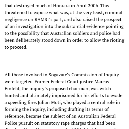
that destroyed much of Honiara in April 2006. This
threatened to expose what was, at the very least, criminal
negligence on RAMSI’s part, and also raised the prospect
of an investigation into the substantial evidence pointing
to the possibility that Australian soldiers and police had
been deliberately stood down in order to allow the rioting
to proceed.
All those involved in Sogavare’s Commission of Inquiry
were targeted. Former Federal Court justice Marcus
Einfeld, the inquiry’s proposed chairman, was witch-
hunted and ultimately imprisoned for his efforts to evade
a speeding fine. Julian Moti, who played a central role in
forming the inquiry, including drafting its terms of
reference, became the subject of an Australian Federal
Police pursuit on statutory rape charges that had been