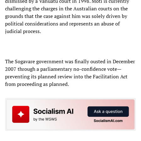
dismissed by a Vanuatu court in 1998. Moti is currently
challenging the charges in the Australian courts on the
grounds that the case against him was solely driven by
political considerations and represents an abuse of
judicial process.
The Sogavare government was finally ousted in December
2007 through a parliamentary no-confidence vote—
preventing its planned review into the Facilitation Act
from proceeding as planned.