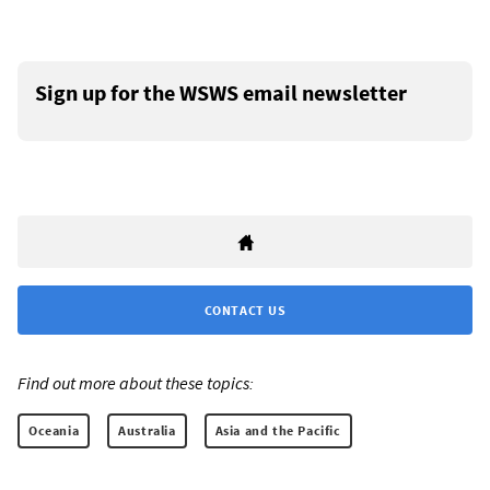
Sign up for the WSWS email newsletter
CONTACT US
Find out more about these topics:
Oceania
Australia
Asia and the Pacific