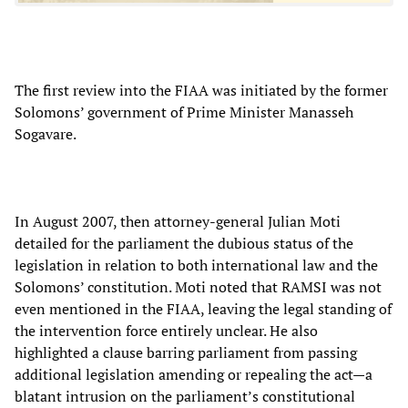
The first review into the FIAA was initiated by the former
Solomons’ government of Prime Minister Manasseh
Sogavare.
In August 2007, then attorney-general Julian Moti
detailed for the parliament the dubious status of the
legislation in relation to both international law and the
Solomons’ constitution. Moti noted that RAMSI was not
even mentioned in the FIAA, leaving the legal standing of
the intervention force entirely unclear. He also
highlighted a clause barring parliament from passing
additional legislation amending or repealing the act—a
blatant intrusion on the parliament’s constitutional