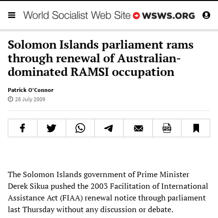
Solomon Islands parliament rams
through renewal of Australian-
dominated RAMSI occupation
Patrick O’Connor
28 July 2009
The Solomon Islands government of Prime Minister
Derek Sikua pushed the 2003 Facilitation of International
Assistance Act (FIAA) renewal notice through parliament
last Thursday without any discussion or debate.