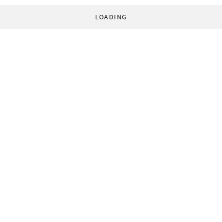
LOADING