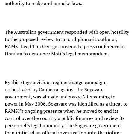
authority to make and unmake laws.
The Australian government responded with open hostility
to the proposed review. In an undiplomatic outburst,
RAMSI head Tim George convened a press conference in
Honiara to denounce Moti’s legal memorandum.
By this stage a vicious regime change campaign,
orchestrated by Canberra against the Sogavare
government, was already underway. After coming to
power in May 2006, Sogavare was identified as a threat to
RAMSI’s ongoing presence when he moved to end its
control over the country’s public finances and review its
personnel’s legal immunity. The Sogavare government
then initiated an official investigation into the rioting