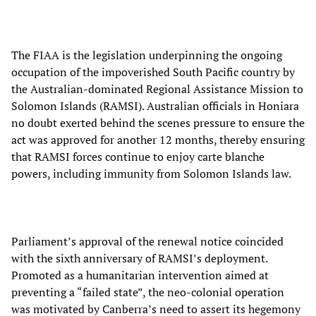
The FIAA is the legislation underpinning the ongoing
occupation of the impoverished South Pacific country by
the Australian-dominated Regional Assistance Mission to
Solomon Islands (RAMSI). Australian officials in Honiara
no doubt exerted behind the scenes pressure to ensure the
act was approved for another 12 months, thereby ensuring
that RAMSI forces continue to enjoy carte blanche
powers, including immunity from Solomon Islands law.
Parliament’s approval of the renewal notice coincided
with the sixth anniversary of RAMSI’s deployment.
Promoted as a humanitarian intervention aimed at
preventing a “failed state”, the neo-colonial operation
was motivated by Canberra’s need to assert its hegemony