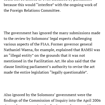
because this would “interfere” with the ongoing work of
the Foreign Relations Committee.
The government has ignored the many submissions made
to the review by Solomons’ legal experts challenging
various aspects of the FIAA. Former governor general
Nathaniel Waena, for example, explained that RAMSI was
an “illegal entity” on the grounds that it was not
mentioned in the Facilitation Act. He also said that the
clause limiting parliament’s authority to revise the act
made the entire legislation “legally questionable”.
Also ignored by the Solomons’ government were the
findings of the Commission of Inquiry into the April 2006