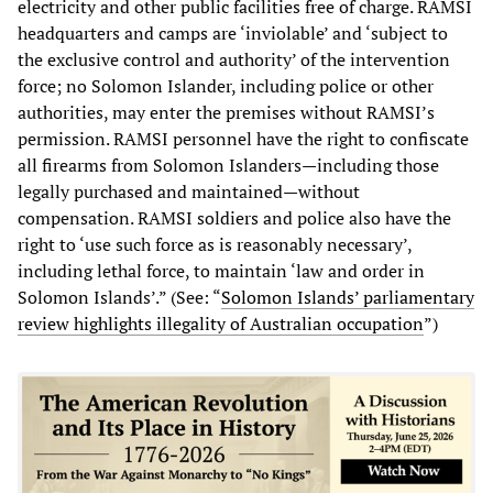
electricity and other public facilities free of charge. RAMSI
headquarters and camps are ‘inviolable’ and ‘subject to
the exclusive control and authority’ of the intervention
force; no Solomon Islander, including police or other
authorities, may enter the premises without RAMSI’s
permission. RAMSI personnel have the right to confiscate
all firearms from Solomon Islanders—including those
legally purchased and maintained—without
compensation. RAMSI soldiers and police also have the
right to ‘use such force as is reasonably necessary’,
including lethal force, to maintain ‘law and order in
Solomon Islands’.” (See: “
Solomon Islands’ parliamentary
review highlights illegality of Australian occupation
”)