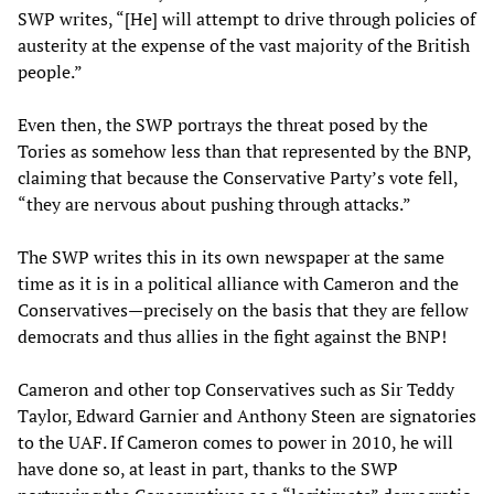
SWP writes, “[He] will attempt to drive through policies of
austerity at the expense of the vast majority of the British
people.”
Even then, the SWP portrays the threat posed by the
Tories as somehow less than that represented by the BNP,
claiming that because the Conservative Party’s vote fell,
“they are nervous about pushing through attacks.”
The SWP writes this in its own newspaper at the same
time as it is in a political alliance with Cameron and the
Conservatives—precisely on the basis that they are fellow
democrats and thus allies in the fight against the BNP!
Cameron and other top Conservatives such as Sir Teddy
Taylor, Edward Garnier and Anthony Steen are signatories
to the UAF. If Cameron comes to power in 2010, he will
have done so, at least in part, thanks to the SWP