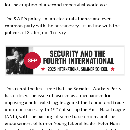
for the eruption of a second imperialist world war.
The SWP’s policy—of an electoral alliance and even
common party with the bureaucracy—is in line with the
policies of Stalin, not Trotsky.
This is not the first time that the Socialist Workers Party
has utilised the issue of fascism as a mechanism for
opposing a political struggle against the Labour and trade
union bureaucracy. In 1977, it set up the Anti-Nazi League
(ANL), with the backing of some trade unions and the
endorsement of former Young Liberal leader Peter Hain