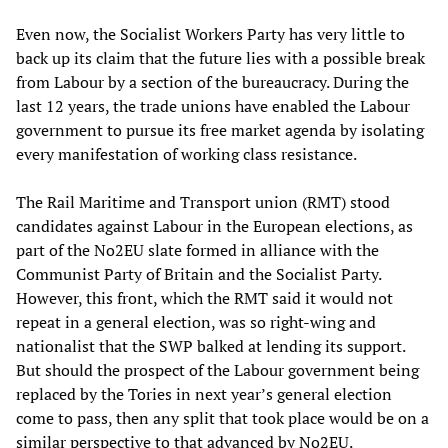
Even now, the Socialist Workers Party has very little to
back up its claim that the future lies with a possible break
from Labour by a section of the bureaucracy. During the
last 12 years, the trade unions have enabled the Labour
government to pursue its free market agenda by isolating
every manifestation of working class resistance.
The Rail Maritime and Transport union (RMT) stood
candidates against Labour in the European elections, as
part of the No2EU slate formed in alliance with the
Communist Party of Britain and the Socialist Party.
However, this front, which the RMT said it would not
repeat in a general election, was so right-wing and
nationalist that the SWP balked at lending its support.
But should the prospect of the Labour government being
replaced by the Tories in next year’s general election
come to pass, then any split that took place would be on a
similar perspective to that advanced by No2EU.