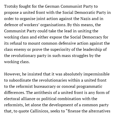
Trotsky fought for the German Communist Party to
propose a united front with the Social Democratic Party in
order to organise joint action against the Nazis and in
defence of workers’ organisations. By this means, the
Communist Party could take the lead in uniting the
working class and either expose the Social Democracy for
its refusal to mount common defensive action against the
class enemy or prove the superiority of the leadership of
the revolutionary party in such mass struggles by the
working class.
However, he insisted that it was absolutely impermissible
to subordinate the revolutionaries within a united front
to the reformist bureaucracy or conceal programmatic
differences. The antithesis of a united front is any form of
electoral alliance or political combination with the
reformists, let alone the development of a common party
that, to quote Callinicos, seeks to “finesse the alternatives