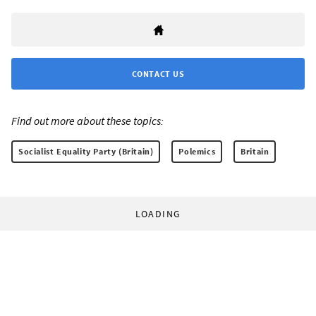
CONTACT US
Find out more about these topics:
Socialist Equality Party (Britain)
Polemics
Britain
LOADING