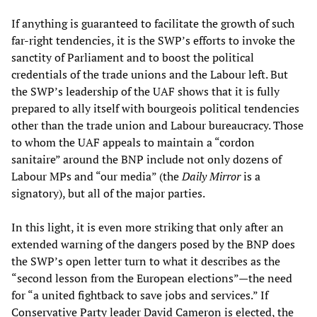
If anything is guaranteed to facilitate the growth of such
far-right tendencies, it is the SWP’s efforts to invoke the
sanctity of Parliament and to boost the political
credentials of the trade unions and the Labour left. But
the SWP’s leadership of the UAF shows that it is fully
prepared to ally itself with bourgeois political tendencies
other than the trade union and Labour bureaucracy. Those
to whom the UAF appeals to maintain a “cordon
sanitaire” around the BNP include not only dozens of
Labour MPs and “our media” (the
Daily Mirror
is a
signatory), but all of the major parties.
In this light, it is even more striking that only after an
extended warning of the dangers posed by the BNP does
the SWP’s open letter turn to what it describes as the
“second lesson from the European elections”—the need
for “a united fightback to save jobs and services.” If
Conservative Party leader David Cameron is elected, the