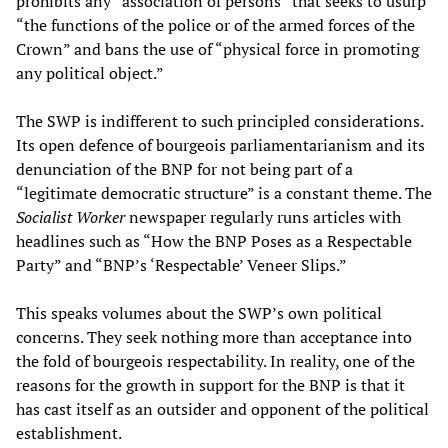
prohibits any “association of persons” that seeks to usurp
“the functions of the police or of the armed forces of the
Crown” and bans the use of “physical force in promoting
any political object.”
The SWP is indifferent to such principled considerations.
Its open defence of bourgeois parliamentarianism and its
denunciation of the BNP for not being part of a
“legitimate democratic structure” is a constant theme. The
Socialist Worker
newspaper regularly runs articles with
headlines such as “How the BNP Poses as a Respectable
Party” and “BNP’s ‘Respectable’ Veneer Slips.”
This speaks volumes about the SWP’s own political
concerns. They seek nothing more than acceptance into
the fold of bourgeois respectability. In reality, one of the
reasons for the growth in support for the BNP is that it
has cast itself as an outsider and opponent of the political
establishment.