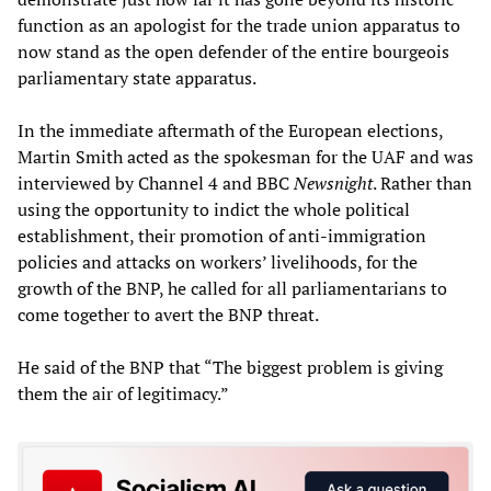
function as an apologist for the trade union apparatus to
now stand as the open defender of the entire bourgeois
parliamentary state apparatus.
In the immediate aftermath of the European elections,
Martin Smith acted as the spokesman for the UAF and was
interviewed by Channel 4 and BBC
Newsnight
. Rather than
using the opportunity to indict the whole political
establishment, their promotion of anti-immigration
policies and attacks on workers’ livelihoods, for the
growth of the BNP, he called for all parliamentarians to
come together to avert the BNP threat.
He said of the BNP that “The biggest problem is giving
them the air of legitimacy.”