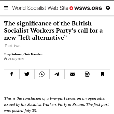
The significance of the British
Socialist Workers Party’s call for a
new “left alternative”
Part two
Tony Robson
,
Chris Marsden
29 July 2009
This is the conclusion of a two-part series on an open letter
issued by the Socialist Workers Party in Britain. The
first part
was posted July 28.