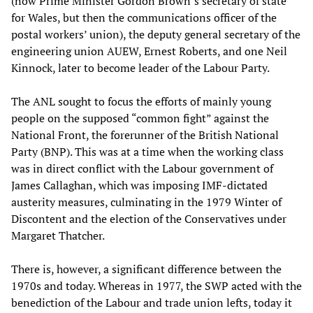
(now Prime Minister Gordon Brown’s secretary of state
for Wales, but then the communications officer of the
postal workers’ union), the deputy general secretary of the
engineering union AUEW, Ernest Roberts, and one Neil
Kinnock, later to become leader of the Labour Party.
The ANL sought to focus the efforts of mainly young
people on the supposed “common fight” against the
National Front, the forerunner of the British National
Party (BNP). This was at a time when the working class
was in direct conflict with the Labour government of
James Callaghan, which was imposing IMF-dictated
austerity measures, culminating in the 1979 Winter of
Discontent and the election of the Conservatives under
Margaret Thatcher.
There is, however, a significant difference between the
1970s and today. Whereas in 1977, the SWP acted with the
benediction of the Labour and trade union lefts, today it