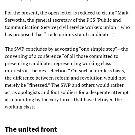
For the present, the open letter is reduced to citing “Mark
Serwotka, the general secretary of the PCS [Public and
Communication Service] civil service workers union,” who
has proposed that “trade unions stand candidates.”
The SWP concludes by advocating “one simple step”—the
convening of a conference “of all those committed to
presenting candidates representing working class
interests at the next election.” On such a formless basis,
the difference between reform and revolution would not
merely be “finessed.” The SWP and others would rather
act as apologists and foot soldiers for a desperate attempt
at rebranding by the very forces that have betrayed the
working class.
The united front