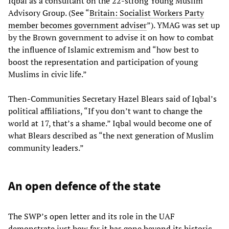
Iqbal as a consultant on the 22-strong Young Muslim
Advisory Group. (See “
Britain: Socialist Workers Party
member becomes government adviser
”). YMAG was set up
by the Brown government to advise it on how to combat
the influence of Islamic extremism and “how best to
boost the representation and participation of young
Muslims in civic life.”
Then-Communities Secretary Hazel Blears said of Iqbal’s
political affiliations, “If you don’t want to change the
world at 17, that’s a shame.” Iqbal would become one of
what Blears described as “the next generation of Muslim
community leaders.”
An open defence of the state
The SWP’s open letter and its role in the UAF
demonstrate just how far it has gone beyond its historic