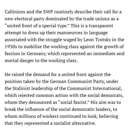
Callinicos and the SWP routinely describe their call for a
new electoral party dominated by the trade unions as a
“united front of a special type.” This is a transparent
attempt to dress up their manoeuvres in language
associated with the struggle waged by Leon Trotsky in the
1930s to mobilise the working class against the growth of
fascism in Germany, which represented an immediate and
mortal danger to the working class.
He raised the demand for a united front against the
position taken by the German Communist Party, under
the Stalinist leadership of the Communist International,
which rejected common action with the social democrats,
whom they denounced as “social fascist.” His aim was to
break the influence of the social democratic leaders, to
whom millions of workers continued to look, believing
that they represented a socialist alternative.