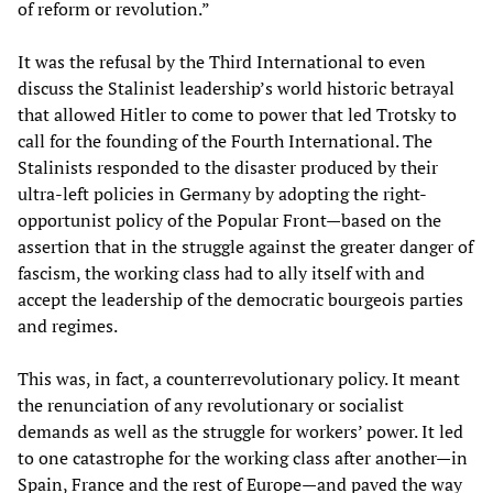
of reform or revolution.”
It was the refusal by the Third International to even
discuss the Stalinist leadership’s world historic betrayal
that allowed Hitler to come to power that led Trotsky to
call for the founding of the Fourth International. The
Stalinists responded to the disaster produced by their
ultra-left policies in Germany by adopting the right-
opportunist policy of the Popular Front—based on the
assertion that in the struggle against the greater danger of
fascism, the working class had to ally itself with and
accept the leadership of the democratic bourgeois parties
and regimes.
This was, in fact, a counterrevolutionary policy. It meant
the renunciation of any revolutionary or socialist
demands as well as the struggle for workers’ power. It led
to one catastrophe for the working class after another—in
Spain, France and the rest of Europe—and paved the way