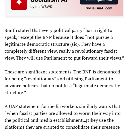
Smith stated that every political party “has a right to
speak,” except the BNP because it does “not pursue a
legitimate democratic structure (sic). They have a
completely different view, really a revolutionary fascist
view. They will use Parliament to put forward their views.”
These are significant statements. The BNP is denounced
for being “revolutionary” and utilising Parliament to
advance policies that do not fit a “legitimate democratic
structure.”
A UAF statement for media workers similarly warns that
“when fascist parties are allowed to worm their way into
the political and media establishment...[t]hey use the
platforms they are granted to consolidate their presence