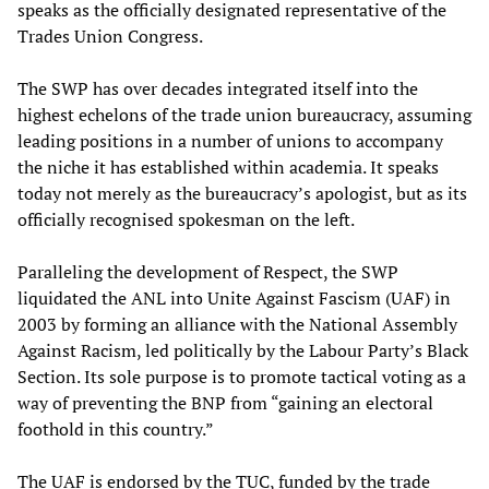
speaks as the officially designated representative of the
Trades Union Congress.
The SWP has over decades integrated itself into the
highest echelons of the trade union bureaucracy, assuming
leading positions in a number of unions to accompany
the niche it has established within academia. It speaks
today not merely as the bureaucracy’s apologist, but as its
officially recognised spokesman on the left.
Paralleling the development of Respect, the SWP
liquidated the ANL into Unite Against Fascism (UAF) in
2003 by forming an alliance with the National Assembly
Against Racism, led politically by the Labour Party’s Black
Section. Its sole purpose is to promote tactical voting as a
way of preventing the BNP from “gaining an electoral
foothold in this country.”
The UAF is endorsed by the TUC, funded by the trade