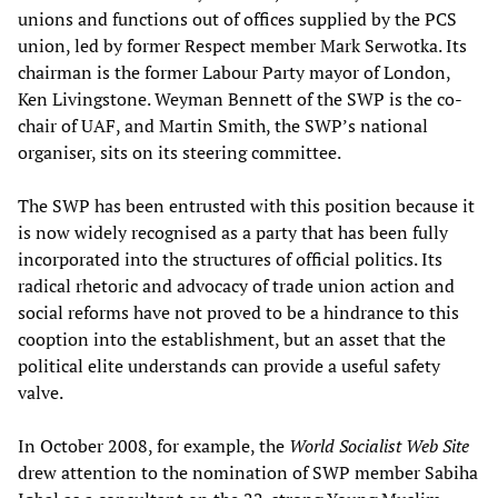
unions and functions out of offices supplied by the PCS
union, led by former Respect member Mark Serwotka. Its
chairman is the former Labour Party mayor of London,
Ken Livingstone. Weyman Bennett of the SWP is the co-
chair of UAF, and Martin Smith, the SWP’s national
organiser, sits on its steering committee.
The SWP has been entrusted with this position because it
is now widely recognised as a party that has been fully
incorporated into the structures of official politics. Its
radical rhetoric and advocacy of trade union action and
social reforms have not proved to be a hindrance to this
cooption into the establishment, but an asset that the
political elite understands can provide a useful safety
valve.
In October 2008, for example, the
World Socialist Web Site
drew attention to the nomination of SWP member Sabiha