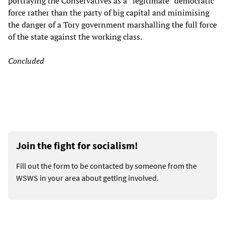
portraying the Conservatives as a “legitimate” democratic
force rather than the party of big capital and minimising
the danger of a Tory government marshalling the full force
of the state against the working class.
Concluded
Join the fight for socialism!
Fill out the form to be contacted by someone from the
WSWS in your area about getting involved.