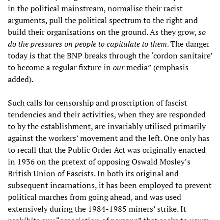
in the political mainstream, normalise their racist
arguments, pull the political spectrum to the right and
build their organisations on the ground. As they grow,
so
do the pressures on people to capitulate to them
. The danger
today is that the BNP breaks through the ‘cordon sanitaire’
to become a regular fixture in
our
media” (emphasis
added).
Such calls for censorship and proscription of fascist
tendencies and their activities, when they are responded
to by the establishment, are invariably utilised primarily
against the workers’ movement and the left. One only has
to recall that the Public Order Act was originally enacted
in 1936 on the pretext of opposing Oswald Mosley’s
British Union of Fascists. In both its original and
subsequent incarnations, it has been employed to prevent
political marches from going ahead, and was used
extensively during the 1984-1985 miners’ strike. It