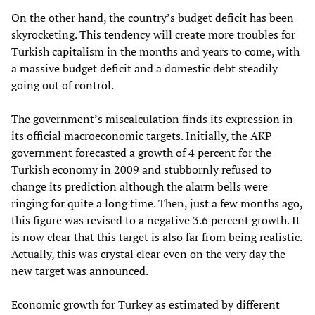
On the other hand, the country’s budget deficit has been
skyrocketing. This tendency will create more troubles for
Turkish capitalism in the months and years to come, with
a massive budget deficit and a domestic debt steadily
going out of control.
The government’s miscalculation finds its expression in
its official macroeconomic targets. Initially, the AKP
government forecasted a growth of 4 percent for the
Turkish economy in 2009 and stubbornly refused to
change its prediction although the alarm bells were
ringing for quite a long time. Then, just a few months ago,
this figure was revised to a negative 3.6 percent growth. It
is now clear that this target is also far from being realistic.
Actually, this was crystal clear even on the very day the
new target was announced.
Economic growth for Turkey as estimated by different