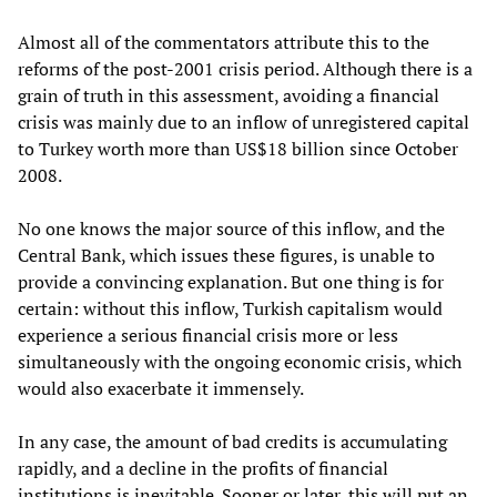
Almost all of the commentators attribute this to the
reforms of the post-2001 crisis period. Although there is a
grain of truth in this assessment, avoiding a financial
crisis was mainly due to an inflow of unregistered capital
to Turkey worth more than US$18 billion since October
2008.
No one knows the major source of this inflow, and the
Central Bank, which issues these figures, is unable to
provide a convincing explanation. But one thing is for
certain: without this inflow, Turkish capitalism would
experience a serious financial crisis more or less
simultaneously with the ongoing economic crisis, which
would also exacerbate it immensely.
In any case, the amount of bad credits is accumulating
rapidly, and a decline in the profits of financial
institutions is inevitable. Sooner or later, this will put an