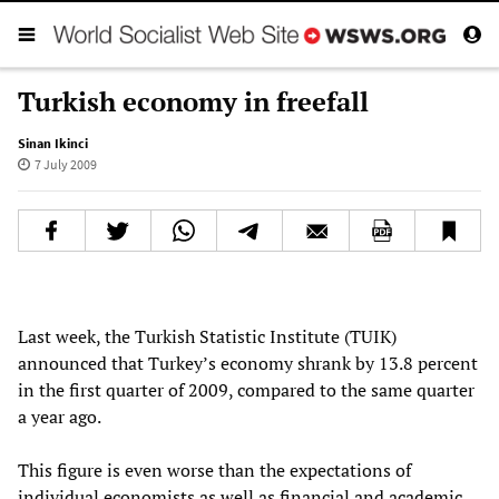
Turkish economy in freefall
Sinan Ikinci
7 July 2009
Last week, the Turkish Statistic Institute (TUIK)
announced that Turkey’s economy shrank by 13.8 percent
in the first quarter of 2009, compared to the same quarter
a year ago.
This figure is even worse than the expectations of
individual economists as well as financial and academic