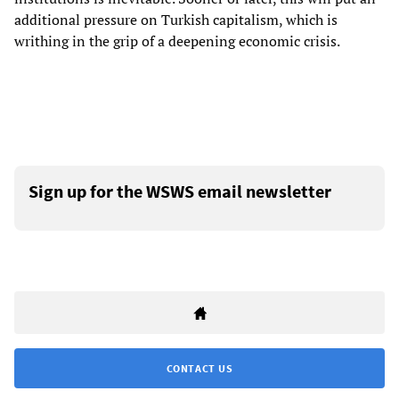
additional pressure on Turkish capitalism, which is
writhing in the grip of a deepening economic crisis.
Sign up for the WSWS email newsletter
CONTACT US