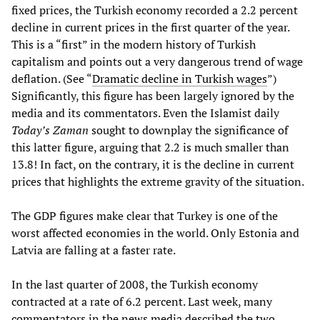
fixed prices, the Turkish economy recorded a 2.2 percent
decline in current prices in the first quarter of the year.
This is a “first” in the modern history of Turkish
capitalism and points out a very dangerous trend of wage
deflation. (See “
Dramatic decline in Turkish wages
”)
Significantly, this figure has been largely ignored by the
media and its commentators. Even the Islamist daily
Today’s Zaman
sought to downplay the significance of
this latter figure, arguing that 2.2 is much smaller than
13.8! In fact, on the contrary, it is the decline in current
prices that highlights the extreme gravity of the situation.
The GDP figures make clear that Turkey is one of the
worst affected economies in the world. Only Estonia and
Latvia are falling at a faster rate.
In the last quarter of 2008, the Turkish economy
contracted at a rate of 6.2 percent. Last week, many
commentators in the news media described the two