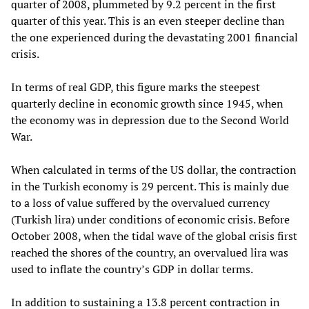
quarter of 2008, plummeted by 9.2 percent in the first
quarter of this year. This is an even steeper decline than
the one experienced during the devastating 2001 financial
crisis.
In terms of real GDP, this figure marks the steepest
quarterly decline in economic growth since 1945, when
the economy was in depression due to the Second World
War.
When calculated in terms of the US dollar, the contraction
in the Turkish economy is 29 percent. This is mainly due
to a loss of value suffered by the overvalued currency
(Turkish lira) under conditions of economic crisis. Before
October 2008, when the tidal wave of the global crisis first
reached the shores of the country, an overvalued lira was
used to inflate the country’s GDP in dollar terms.
In addition to sustaining a 13.8 percent contraction in