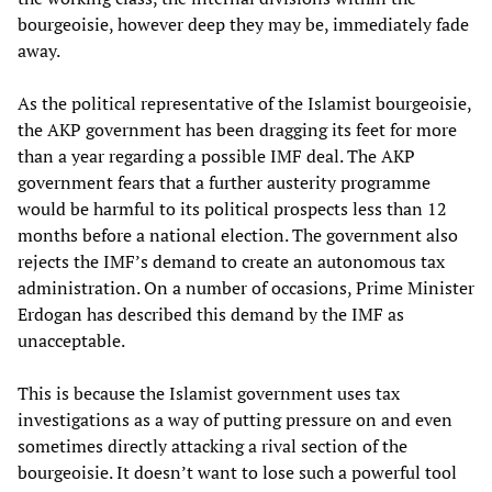
bourgeoisie, however deep they may be, immediately fade
away.
As the political representative of the Islamist bourgeoisie,
the AKP government has been dragging its feet for more
than a year regarding a possible IMF deal. The AKP
government fears that a further austerity programme
would be harmful to its political prospects less than 12
months before a national election. The government also
rejects the IMF’s demand to create an autonomous tax
administration. On a number of occasions, Prime Minister
Erdogan has described this demand by the IMF as
unacceptable.
This is because the Islamist government uses tax
investigations as a way of putting pressure on and even
sometimes directly attacking a rival section of the
bourgeoisie. It doesn’t want to lose such a powerful tool