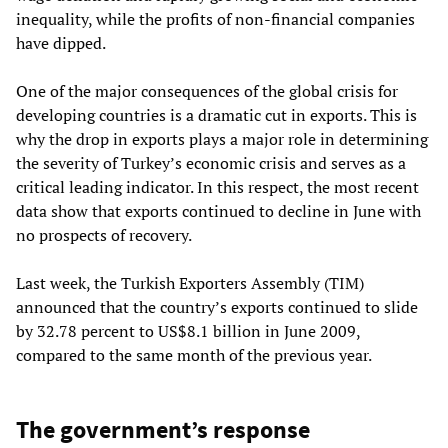
inequality, while the profits of non-financial companies
have dipped.
One of the major consequences of the global crisis for
developing countries is a dramatic cut in exports. This is
why the drop in exports plays a major role in determining
the severity of Turkey’s economic crisis and serves as a
critical leading indicator. In this respect, the most recent
data show that exports continued to decline in June with
no prospects of recovery.
Last week, the Turkish Exporters Assembly (TIM)
announced that the country’s exports continued to slide
by 32.78 percent to US$8.1 billion in June 2009,
compared to the same month of the previous year.
The government’s response