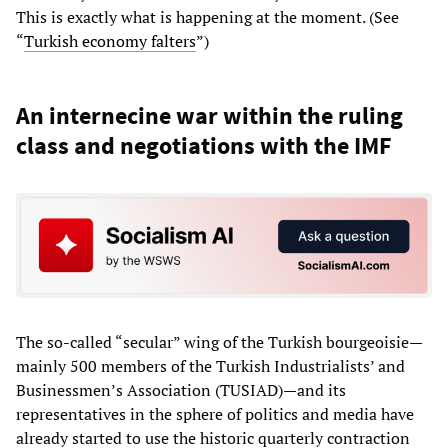
This is exactly what is happening at the moment. (See
“
Turkish economy falters
”)
An internecine war within the ruling
class and negotiations with the IMF
The so-called “secular” wing of the Turkish bourgeoisie—
mainly 500 members of the Turkish Industrialists’ and
Businessmen’s Association (TUSIAD)—and its
representatives in the sphere of politics and media have
already started to use the historic quarterly contraction