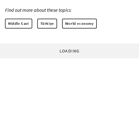
Find out more about these topics:
Middle East
Türkiye
World economy
LOADING