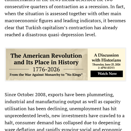
consecutive quarters of contraction as a recession. In fact,
when the situation is assessed together with other main
macroeconomic figures and leading indicators, it becomes
clear that Turkish capitalism’s contraction has already
reached a disastrous quasi-depression level.
Since October 2008, exports have been plummeting,
industrial and manufacturing output as well as capacity
utilisation has been declining, unemployment has hit
unprecedented levels, new investments have crawled to a
halt, consumer demand has collapsed due to deepening
wage deflation and rapidly growing social and economic