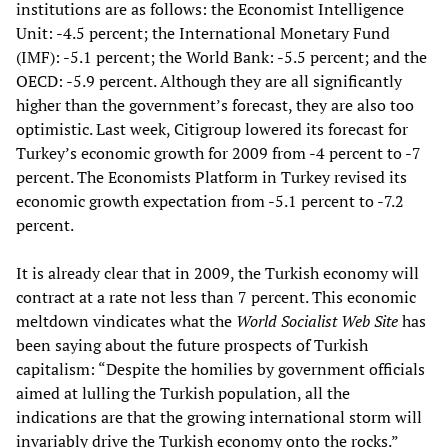
institutions are as follows: the Economist Intelligence
Unit: -4.5 percent; the International Monetary Fund
(IMF): -5.1 percent; the World Bank: -5.5 percent; and the
OECD: -5.9 percent. Although they are all significantly
higher than the government’s forecast, they are also too
optimistic. Last week, Citigroup lowered its forecast for
Turkey’s economic growth for 2009 from -4 percent to -7
percent. The Economists Platform in Turkey revised its
economic growth expectation from -5.1 percent to -7.2
percent.
It is already clear that in 2009, the Turkish economy will
contract at a rate not less than 7 percent. This economic
meltdown vindicates what the
World Socialist Web Site
has
been saying about the future prospects of Turkish
capitalism: “Despite the homilies by government officials
aimed at lulling the Turkish population, all the
indications are that the growing international storm will
invariably drive the Turkish economy onto the rocks.”