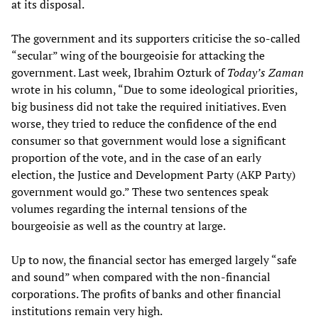
at its disposal.
The government and its supporters criticise the so-called
“secular” wing of the bourgeoisie for attacking the
government. Last week, Ibrahim Ozturk of
Today’s Zaman
wrote in his column, “Due to some ideological priorities,
big business did not take the required initiatives. Even
worse, they tried to reduce the confidence of the end
consumer so that government would lose a significant
proportion of the vote, and in the case of an early
election, the Justice and Development Party (AKP Party)
government would go.” These two sentences speak
volumes regarding the internal tensions of the
bourgeoisie as well as the country at large.
Up to now, the financial sector has emerged largely “safe
and sound” when compared with the non-financial
corporations. The profits of banks and other financial
institutions remain very high.