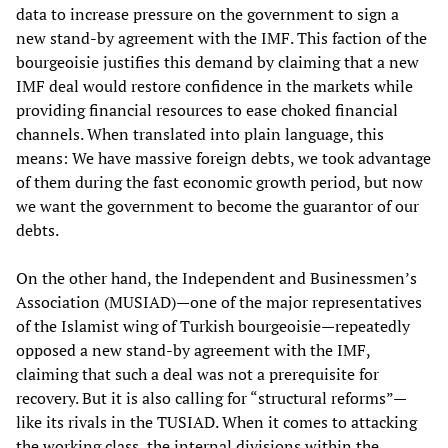
data to increase pressure on the government to sign a
new stand-by agreement with the IMF. This faction of the
bourgeoisie justifies this demand by claiming that a new
IMF deal would restore confidence in the markets while
providing financial resources to ease choked financial
channels. When translated into plain language, this
means: We have massive foreign debts, we took advantage
of them during the fast economic growth period, but now
we want the government to become the guarantor of our
debts.
On the other hand, the Independent and Businessmen’s
Association (MUSIAD)—one of the major representatives
of the Islamist wing of Turkish bourgeoisie—repeatedly
opposed a new stand-by agreement with the IMF,
claiming that such a deal was not a prerequisite for
recovery. But it is also calling for “structural reforms”—
like its rivals in the TUSIAD. When it comes to attacking
the working class, the internal divisions within the