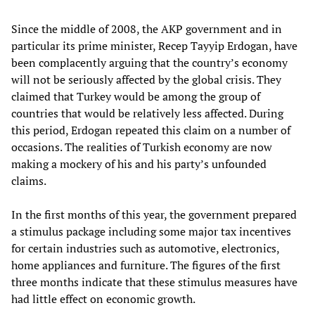
Since the middle of 2008, the AKP government and in
particular its prime minister, Recep Tayyip Erdogan, have
been complacently arguing that the country’s economy
will not be seriously affected by the global crisis. They
claimed that Turkey would be among the group of
countries that would be relatively less affected. During
this period, Erdogan repeated this claim on a number of
occasions. The realities of Turkish economy are now
making a mockery of his and his party’s unfounded
claims.
In the first months of this year, the government prepared
a stimulus package including some major tax incentives
for certain industries such as automotive, electronics,
home appliances and furniture. The figures of the first
three months indicate that these stimulus measures have
had little effect on economic growth.