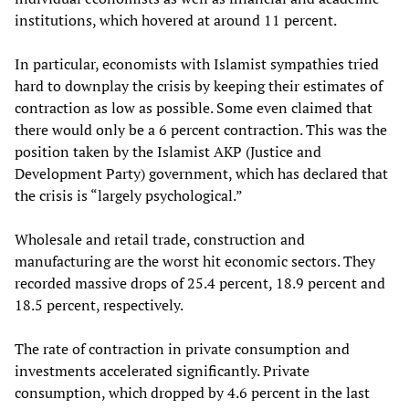
institutions, which hovered at around 11 percent.
In particular, economists with Islamist sympathies tried
hard to downplay the crisis by keeping their estimates of
contraction as low as possible. Some even claimed that
there would only be a 6 percent contraction. This was the
position taken by the Islamist AKP (Justice and
Development Party) government, which has declared that
the crisis is “largely psychological.”
Wholesale and retail trade, construction and
manufacturing are the worst hit economic sectors. They
recorded massive drops of 25.4 percent, 18.9 percent and
18.5 percent, respectively.
The rate of contraction in private consumption and
investments accelerated significantly. Private
consumption, which dropped by 4.6 percent in the last