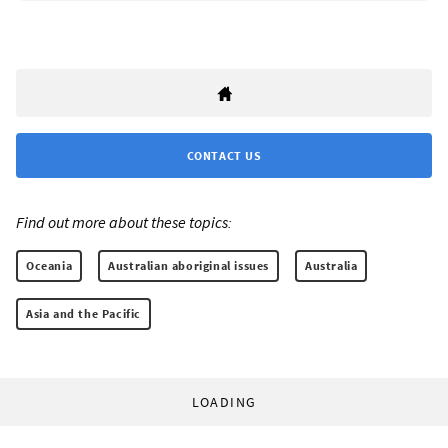
CONTACT US
Find out more about these topics:
Oceania
Australian aboriginal issues
Australia
Asia and the Pacific
LOADING