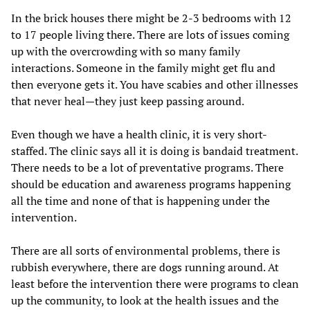
In the brick houses there might be 2-3 bedrooms with 12
to 17 people living there. There are lots of issues coming
up with the overcrowding with so many family
interactions. Someone in the family might get flu and
then everyone gets it. You have scabies and other illnesses
that never heal—they just keep passing around.
Even though we have a health clinic, it is very short-
staffed. The clinic says all it is doing is bandaid treatment.
There needs to be a lot of preventative programs. There
should be education and awareness programs happening
all the time and none of that is happening under the
intervention.
There are all sorts of environmental problems, there is
rubbish everywhere, there are dogs running around. At
least before the intervention there were programs to clean
up the community, to look at the health issues and the