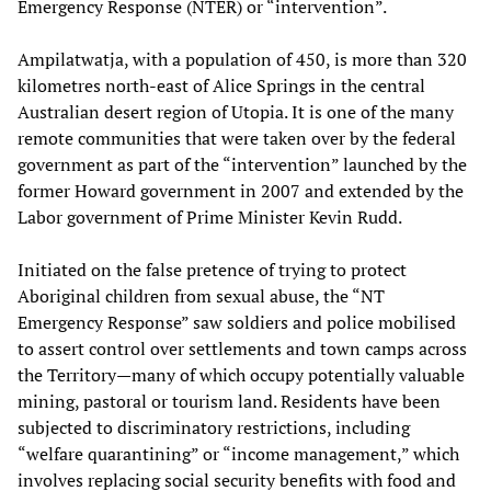
Emergency Response (NTER) or “intervention”.
Ampilatwatja, with a population of 450, is more than 320
kilometres north-east of Alice Springs in the central
Australian desert region of Utopia. It is one of the many
remote communities that were taken over by the federal
government as part of the “intervention” launched by the
former Howard government in 2007 and extended by the
Labor government of Prime Minister Kevin Rudd.
Initiated on the false pretence of trying to protect
Aboriginal children from sexual abuse, the “NT
Emergency Response” saw soldiers and police mobilised
to assert control over settlements and town camps across
the Territory—many of which occupy potentially valuable
mining, pastoral or tourism land. Residents have been
subjected to discriminatory restrictions, including
“welfare quarantining” or “income management,” which
involves replacing social security benefits with food and