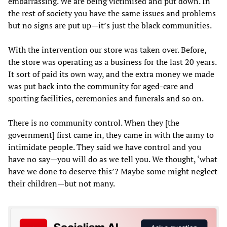
embarrassing. We are being victimised and put down. In
the rest of society you have the same issues and problems
but no signs are put up—it’s just the black communities.
With the intervention our store was taken over. Before,
the store was operating as a business for the last 20 years.
It sort of paid its own way, and the extra money we made
was put back into the community for aged-care and
sporting facilities, ceremonies and funerals and so on.
There is no community control. When they [the
government] first came in, they came in with the army to
intimidate people. They said we have control and you
have no say—you will do as we tell you. We thought, ‘what
have we done to deserve this’? Maybe some might neglect
their children—but not many.