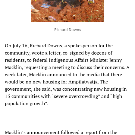
Richard Downs
On July 16, Richard Downs, a spokesperson for the
community, wrote a letter, co-signed by dozens of
residents, to federal Indigenous Affairs Minister Jenny
Macklin, requesting a meeting to discuss their concerns. A
week later, Macklin announced to the media that there
would be no new housing for Ampilatwatja. The
government, she said, was concentrating new housing in
15 communities with “severe overcrowding” and “high
population growth”.
Macklin’s announcement followed a report from the