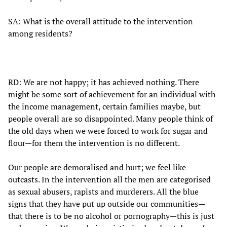
SA: What is the overall attitude to the intervention
among residents?
RD: We are not happy; it has achieved nothing. There
might be some sort of achievement for an individual with
the income management, certain families maybe, but
people overall are so disappointed. Many people think of
the old days when we were forced to work for sugar and
flour—for them the intervention is no different.
Our people are demoralised and hurt; we feel like
outcasts. In the intervention all the men are categorised
as sexual abusers, rapists and murderers. All the blue
signs that they have put up outside our communities—
that there is to be no alcohol or pornography—this is just