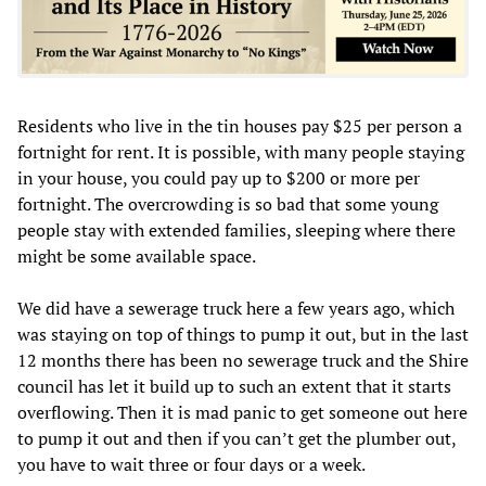
Residents who live in the tin houses pay $25 per person a
fortnight for rent. It is possible, with many people staying
in your house, you could pay up to $200 or more per
fortnight. The overcrowding is so bad that some young
people stay with extended families, sleeping where there
might be some available space.
We did have a sewerage truck here a few years ago, which
was staying on top of things to pump it out, but in the last
12 months there has been no sewerage truck and the Shire
council has let it build up to such an extent that it starts
overflowing. Then it is mad panic to get someone out here
to pump it out and then if you can’t get the plumber out,
you have to wait three or four days or a week.