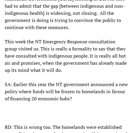
had to admit that the gap [between indigenous and non-
indigenous health] is widening, not closing. All the
government is doing is trying to convince the public to
continue with these measures.
This week the NT Emergency Response consultation
group visited us. This is really a formality to say that they
have consulted with indigenous people. It is really all hot
air and promises, when the government has already made
up its mind what it will do.
SA: Earlier this year the NT government announced a new
policy where funds will be frozen to homelands in favour
of financing 20 economic hubs?
RD: This is wrong too. The homelands were established