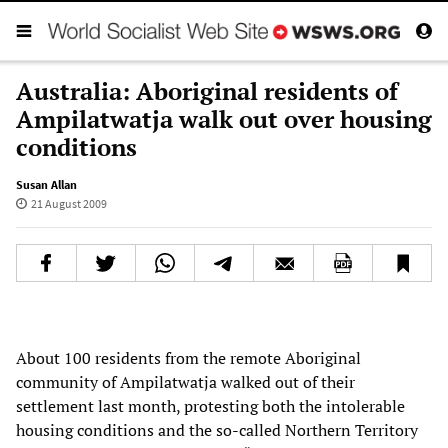
Australia: Aboriginal residents of
Ampilatwatja walk out over housing
conditions
Susan Allan
21 August 2009
About 100 residents from the remote Aboriginal
community of Ampilatwatja walked out of their
settlement last month, protesting both the intolerable
housing conditions and the so-called Northern Territory