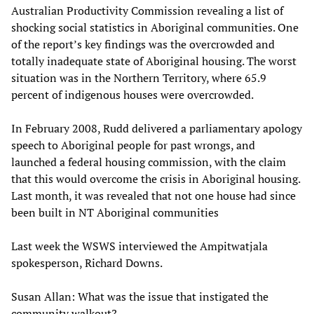
Australian Productivity Commission revealing a list of
shocking social statistics in Aboriginal communities. One
of the report’s key findings was the overcrowded and
totally inadequate state of Aboriginal housing. The worst
situation was in the Northern Territory, where 65.9
percent of indigenous houses were overcrowded.
In February 2008, Rudd delivered a parliamentary apology
speech to Aboriginal people for past wrongs, and
launched a federal housing commission, with the claim
that this would overcome the crisis in Aboriginal housing.
Last month, it was revealed that not one house had since
been built in NT Aboriginal communities
Last week the WSWS interviewed the Ampitwatjala
spokesperson, Richard Downs.
Susan Allan: What was the issue that instigated the
community walkout?