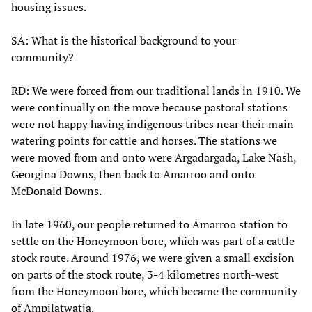
housing issues.
SA:
What is the historical background to your
community?
RD: We were forced from our traditional lands in 1910. We
were continually on the move because pastoral stations
were not happy having indigenous tribes near their main
watering points for cattle and horses. The stations we
were moved from and onto were Argadargada, Lake Nash,
Georgina Downs, then back to Amarroo and onto
McDonald Downs.
In late 1960, our people returned to Amarroo station to
settle on the Honeymoon bore, which was part of a cattle
stock route. Around 1976, we were given a small excision
on parts of the stock route, 3-4 kilometres north-west
from the Honeymoon bore, which became the community
of Ampilatwatja.