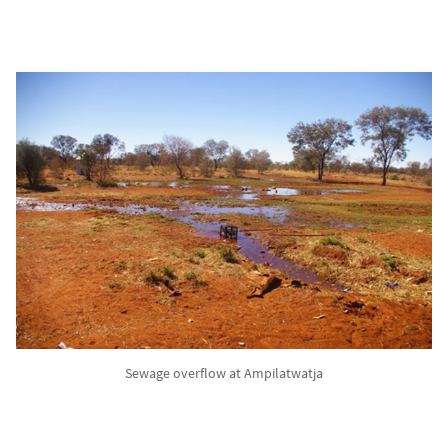
Sewage overflow at Ampilatwatja