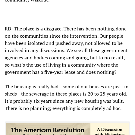
RD: The place is a disgrace. There has been nothing done
on the communities since the intervention. Our people
have been isolated and pushed away, not allowed to be
involved in any discussions. We see all these government
agencies and bodies coming and going, but to no result,
so what’s the use of living in a community where the
government has a five-year lease and does nothing?
The housing is really bad—some of our houses are just tin
sheds—the sewerage in these places is 20 to 25 years old.
It’s probably six years since any new housing was built.
There is no planning; everything is completely ad hoc.