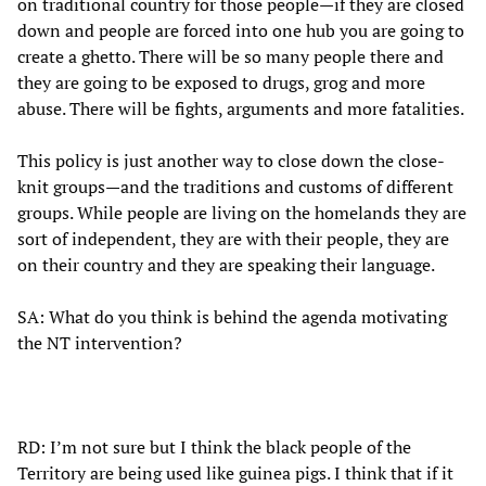
on traditional country for those people—if they are closed
down and people are forced into one hub you are going to
create a ghetto. There will be so many people there and
they are going to be exposed to drugs, grog and more
abuse. There will be fights, arguments and more fatalities.
This policy is just another way to close down the close-
knit groups—and the traditions and customs of different
groups. While people are living on the homelands they are
sort of independent, they are with their people, they are
on their country and they are speaking their language.
SA: What do you think is behind the agenda motivating
the NT intervention?
RD: I’m not sure but I think the black people of the
Territory are being used like guinea pigs. I think that if it