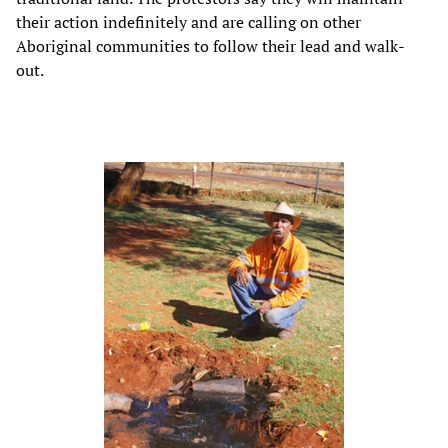
their action indefinitely and are calling on other
Aboriginal communities to follow their lead and walk-
out.