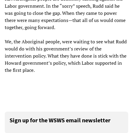
Labor government. In the “sorry” speech, Rudd said he
was going to close the gap. When they came to power
there were many expectations—that all of us would come
together, going forward.
We, the Aboriginal people, were waiting to see what Rudd
would do with his government’s review of the
intervention policy. What they have done is stick with the
Howard government’s policy, which Labor supported in
the first place.
Sign up for the WSWS email newsletter