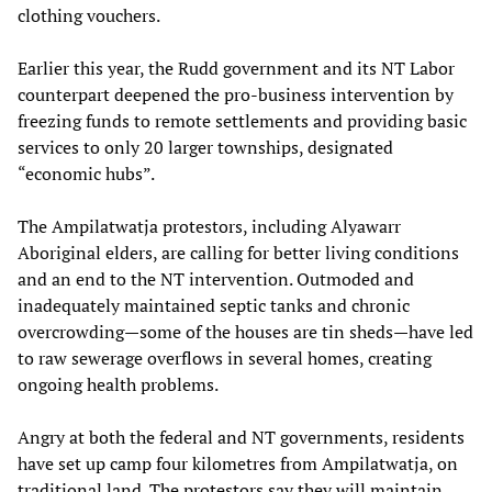
clothing vouchers.
Earlier this year, the Rudd government and its NT Labor
counterpart deepened the pro-business intervention by
freezing funds to remote settlements and providing basic
services to only 20 larger townships, designated
“economic hubs”.
The Ampilatwatja protestors, including Alyawarr
Aboriginal elders, are calling for better living conditions
and an end to the NT intervention. Outmoded and
inadequately maintained septic tanks and chronic
overcrowding—some of the houses are tin sheds—have led
to raw sewerage overflows in several homes, creating
ongoing health problems.
Angry at both the federal and NT governments, residents
have set up camp four kilometres from Ampilatwatja, on
traditional land. The protestors say they will maintain