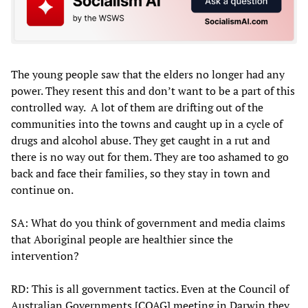
The young people saw that the elders no longer had any
power. They resent this and don’t want to be a part of this
controlled way. A lot of them are drifting out of the
communities into the towns and caught up in a cycle of
drugs and alcohol abuse. They get caught in a rut and
there is no way out for them. They are too ashamed to go
back and face their families, so they stay in town and
continue on.
SA: What do you think of government and media claims
that Aboriginal people are healthier since the
intervention?
RD: This is all government tactics. Even at the Council of
Australian Governments [COAG] meeting in Darwin they