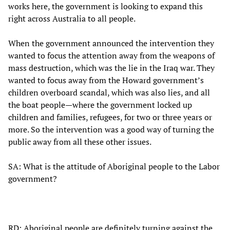
works here, the government is looking to expand this
right across Australia to all people.
When the government announced the intervention they
wanted to focus the attention away from the weapons of
mass destruction, which was the lie in the Iraq war. They
wanted to focus away from the Howard government’s
children overboard scandal, which was also lies, and all
the boat people—where the government locked up
children and families, refugees, for two or three years or
more. So the intervention was a good way of turning the
public away from all these other issues.
SA: What is the attitude of Aboriginal people to the Labor
government?
RD: Aboriginal people are definitely turning against the