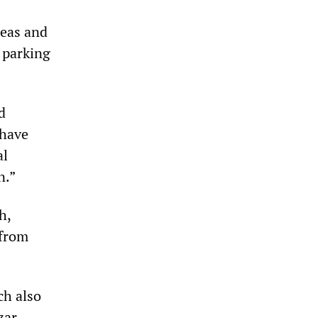
reas and
 parking
d
 have
al
n.”
h,
 from
ch also
zar.