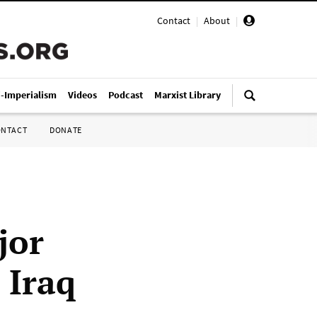
Contact
|
About
|
i-Imperialism
Videos
Podcast
Marxist Library
ONTACT
DONATE
jor
 Iraq