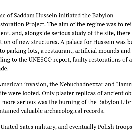
me of Saddam Hussein initiated the Babylon
storation Project. The aim of the regime was to re
ent, and, alongside serious study of the site, there
tion of new structures. A palace for Hussein was bu
 to parking lots, a restaurant, artificial mounds and
ding to the UNESCO report, faulty restorations of 
ade.
e American invasion, the Nebuchadnezzar and Ham
e were looted. Only plaster replicas of ancient ob
 more serious was the burning of the Babylon Libr
ntained valuable archaeological records.
 United Sates military, and eventually Polish troops