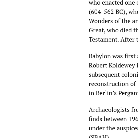
who enacted one o
(604-562 BC), who
Wonders of the an
Great, who died th
Testament. After t
Babylon was first 
Robert Koldewey i
subsequent colonia
reconstruction of
in Berlin’s Perg
Archaeologists fr
finds between 196
under the auspices
(SBAH).