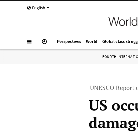
English
Perspectives
World
Global class strugg
FOURTH INTERNATI
UNESCO Report o
US occ
damage”