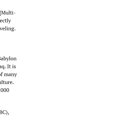
[Multi-
ectly
veling.
 Babylon
. It is
 of many
lture.
,000
BC),