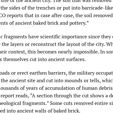
site of the ancient city. The soil that was removed
 the sides of the trenches or put into barricade-l
O reports that in case after case, the soil removed
nts of ancient baked brick and pottery.”
c fragments have scientific importance since they 
 the layers or reconstruct the layout of the city. 
eir context, this becomes nearly impossible. In s
s themselves cut into ancient surfaces.
roads or erect earthen barriers, the military occupa
 the ancient site and cut into mounds or tells, whi
ousands of years of accumulation of human debris
 report reads, “A section through the cut shows a d
aeological fragments.” Some cuts removed entire si
d into ancient walls of baked brick.