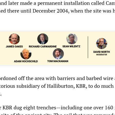
 and later made a permanent installation called Ca
ed there until December 2004, when the site was
ordoned off the area with barriers and barbed wire
orious subsidiary of Halliburton, KBR, to do much 
.
or KBR dug eight trenches—including one over 160