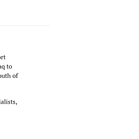
rt
aq to
outh of
alists,