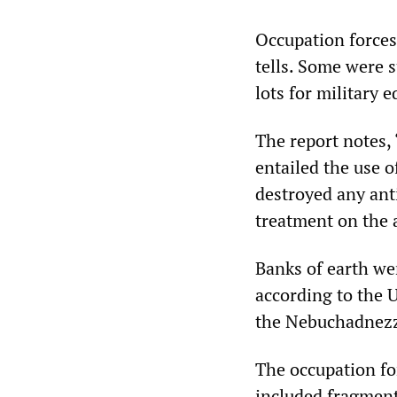
Occupation forces
tells. Some were 
lots for military 
The report notes,
entailed the use 
destroyed any anti
treatment on the 
Banks of earth we
according to the 
the Nebuchadnezz
The occupation for
included fragment