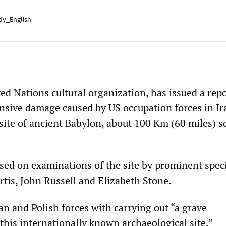
y_English
d Nations cultural organization, has issued a repo
ensive damage caused by US occupation forces in Ir
site of ancient Babylon, about 100 Km (60 miles) s
sed on examinations of the site by prominent speci
rtis, John Russell and Elizabeth Stone.
an and Polish forces with carrying out “a grave
his internationally known archaeological site.”