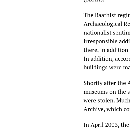
The Baathist regi
Archaeological Re
nationalist sentim
irresponsible addi
there, in addition
In addition, accor
buildings were m
Shortly after th
museums on the sit
were stolen. Much
Archive, which co
In April 2003, the