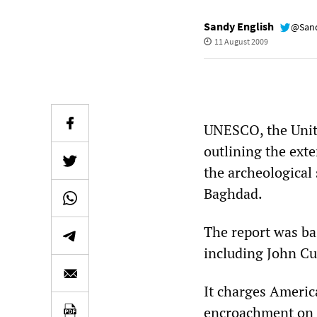
Sandy English
@Sand
11 August 2009
UNESCO, the Unite
outlining the ext
the archeological 
Baghdad.
The report was ba
including John Cu
It charges Americ
encroachment on t