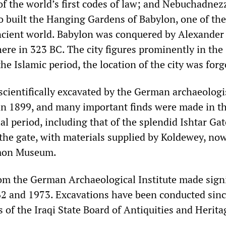
f the world’s first codes of law; and Nebuchadnez
 built the Hanging Gardens of Babylon, one of th
cient world. Babylon was conquered by Alexander
ere in 323 BC. The city figures prominently in the
he Islamic period, the location of the city was forg
scientifically excavated by the German archaeologi
n 1899, and many important finds were made in t
l period, including that of the splendid Ishtar Gat
 the gate, with materials supplied by Koldewey, no
amon Museum.
om the German Archaeological Institute made signi
2 and 1973. Excavations have been conducted sin
 of the Iraqi State Board of Antiquities and Herita