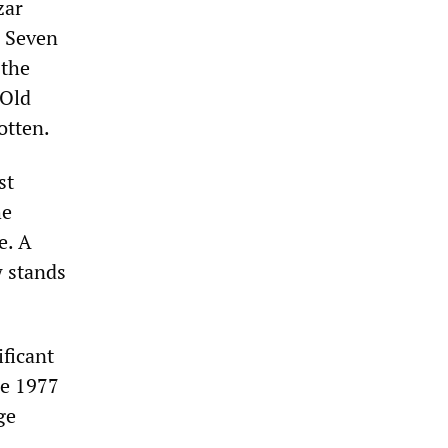
zar
e Seven
 the
 Old
otten.
st
he
e. A
w stands
ficant
ce 1977
ge