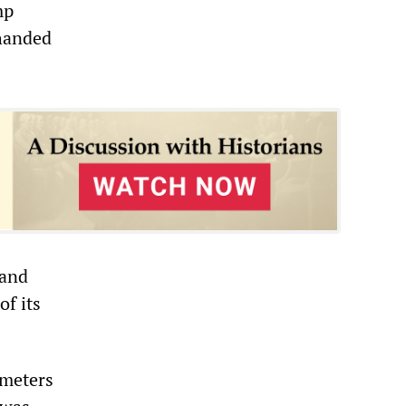
mp
 handed
 and
of its
 meters