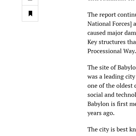
The report contin
National Forces] 
caused major damag
Key structures th
Processional Way.
The site of Babylo
was a leading cit
one of the oldest 
social and technol
Babylon is first m
years ago.
The city is best 