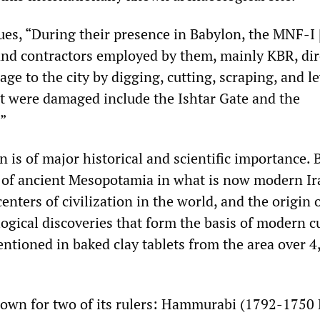
ues, “During their presence in Babylon, the MNF-I 
and contractors employed by them, mainly KBR, dir
e to the city by digging, cutting, scraping, and le
at were damaged include the Ishtar Gate and the
”
n is of major historical and scientific importance.
y of ancient Mesopotamia in what is now modern Iraq
centers of civilization in the world, and the origin
ogical discoveries that form the basis of modern cu
entioned in baked clay tablets from the area over 4
known for two of its rulers: Hammurabi (1792-1750 