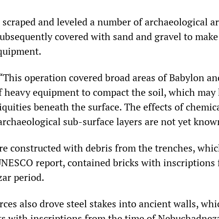
 scraped and leveled a number of archaeological a
subsequently covered with sand and gravel to make
equipment.
 “This operation covered broad areas of Babylon an
of heavy equipment to compact the soil, which may
quities beneath the surface. The effects of chemic
archaeological sub-surface layers are not yet know
re constructed with debris from the trenches, whic
UNESCO report, contained bricks with inscriptions
ar period.
ces also drove steel stakes into ancient walls, whi
s with inscriptions from the time of Nebuchadnez