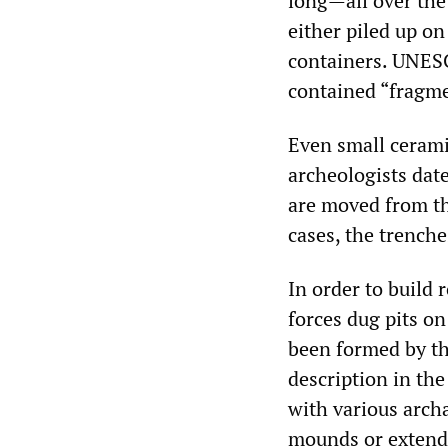
long—all over the 
either piled up on
containers. UNESC
contained “fragme
Even small cerami
archeologists date
are moved from th
cases, the trenche
In order to build 
forces dug pits on
been formed by th
description in the
with various arch
mounds or extende