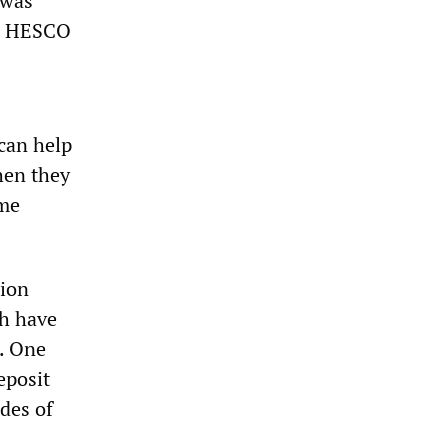
 was
ike HESCO
can help
When they
ome
tion
ch have
. One
eposit
des of