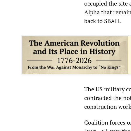
occupied the site
Alpha that remain
back to SBAH.
The US military c
contracted the not
construction work
Coalition forces 