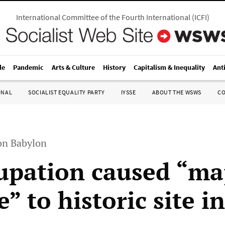
International Committee of the Fourth International
(
ICFI
)
le
Pandemic
Arts & Culture
History
Capitalism & Inequality
Ant
ONAL
SOCIALIST EQUALITY PARTY
IYSSE
ABOUT THE WSWS
C
n Babylon
upation caused “ma
 to historic site in