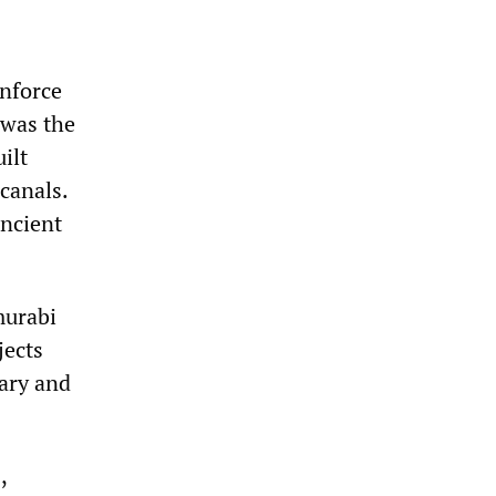
inforce
 was the
ilt
 canals.
ancient
murabi
jects
ary and
,