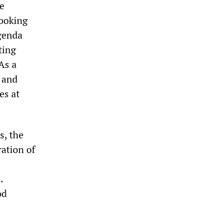
he
looking
agenda
ting
As a
t and
es at
s, the
ration of
.
od