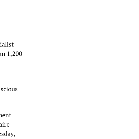
alist
an 1,200
nscious
hment
aire
esday,