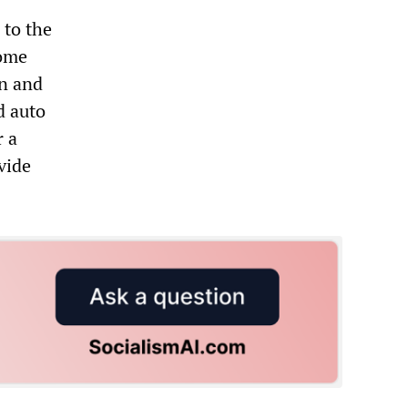
 to the
home
en and
d auto
r a
vide