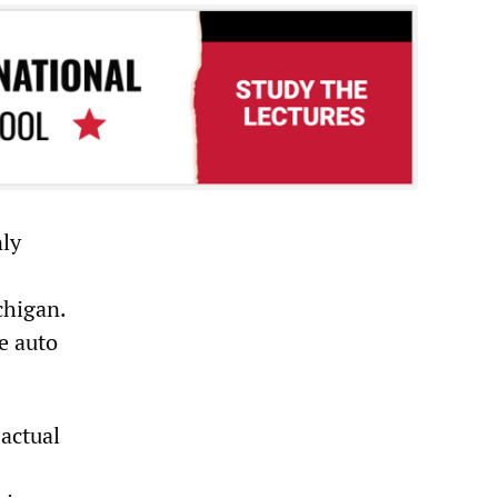
nly
chigan.
e auto
 actual