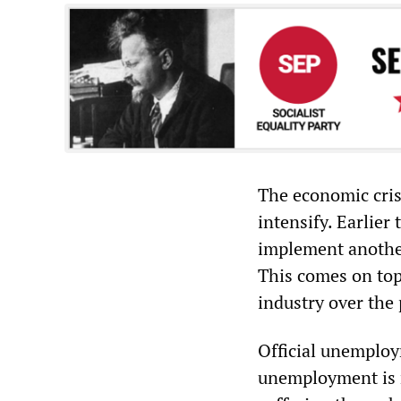
The economic cris
intensify. Earlier
implement another
This comes on top
industry over the 
Official unemploym
unemployment is m