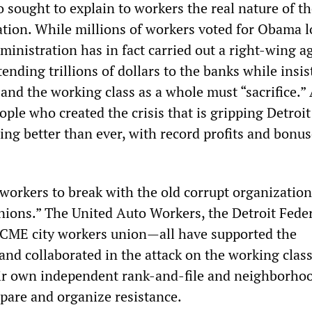
 sought to explain to workers the real nature of t
ion. While millions of workers voted for Obama 
ministration has in fact carried out a right-wing 
tending trillions of dollars to the banks while insis
and the working class as a whole must “sacrifice.” 
eople who created the crisis that is gripping Detroi
oing better than ever, with record profits and bonus
workers to break with the old corrupt organization
unions.” The United Auto Workers, the Detroit Fede
SCME city workers union—all have supported the
and collaborated in the attack on the working class
ir own independent rank-and-file and neighborho
pare and organize resistance.