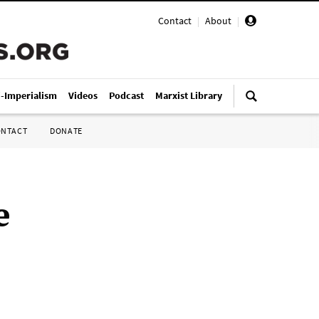
Contact
|
About
|
i-Imperialism
Videos
Podcast
Marxist Library
ONTACT
DONATE
e