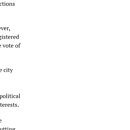
ctions
ver,
gistered
e vote of
 city
olitical
terests.
e
utting