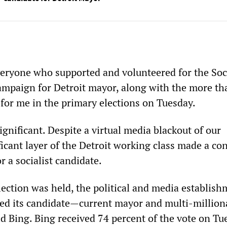
veryone who supported and volunteered for the Soci
campaign for Detroit mayor, along with the more th
for me in the primary elections on Tuesday.
significant. Despite a virtual media blackout of our
icant layer of the Detroit working class made a co
r a socialist candidate.
lection was held, the political and media establis
ted its candidate—current mayor and multi-million
 Bing. Bing received 74 percent of the vote on Tu