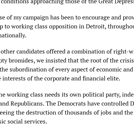
 conditions approaching those of the Great Depres
se of my campaign has been to encourage and pro
ip to working class opposition in Detroit, througho
nationally.
 other candidates offered a combination of right-w
y bromides, we insisted that the root of the crisis
, the subordination of every aspect of economic and
he interests of the corporate and financial elite.
he working class needs its own political party, in
and Republicans. The Democrats have controlled D
seeing the destruction of thousands of jobs and the
ic social services.