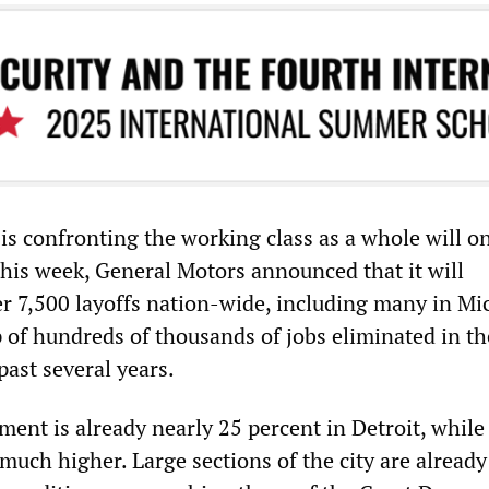
is confronting the working class as a whole will o
 this week, General Motors announced that it will
 7,500 layoffs nation-wide, including many in Mi
 of hundreds of thousands of jobs eliminated in th
past several years.
ent is already nearly 25 percent in Detroit, while
uch higher. Large sections of the city are already