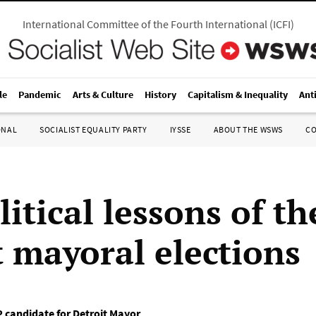
International Committee of the Fourth International
(
ICFI
)
le
Pandemic
Arts & Culture
History
Capitalism & Inequality
Ant
ONAL
SOCIALIST EQUALITY PARTY
IYSSE
ABOUT THE WSWS
C
itical lessons of th
t mayoral elections
 candidate for Detroit Mayor