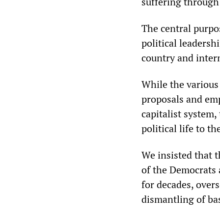
suffering through
The central purpo
political leadersh
country and inter
While the various
proposals and empt
capitalist system
political life to t
We insisted that t
of the Democrats 
for decades, over
dismantling of bas