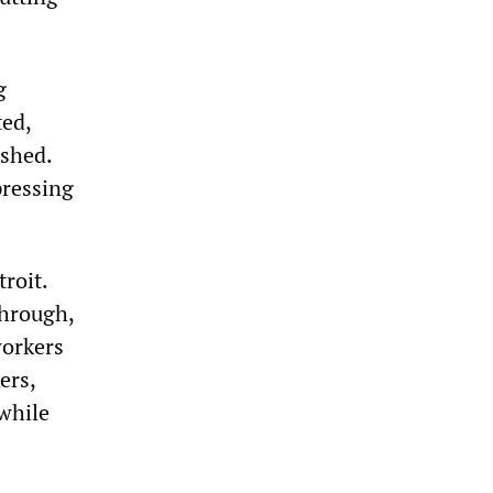
g
ted,
ashed.
pressing
roit.
through,
workers
ers,
 while