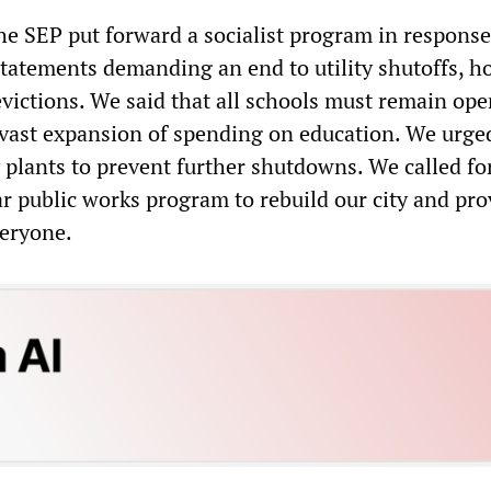
the SEP put forward a socialist program in response
 statements demanding an end to utility shutoffs, 
evictions. We said that all schools must remain op
 vast expansion of spending on education. We urge
 plants to prevent further shutdowns. We called fo
ar public works program to rebuild our city and pro
veryone.