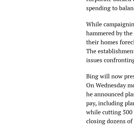
spending to balan
While campaignin
hammered by the e
their homes forec
The establishment
issues confronting
Bing will now pres
On Wednesday morn
he announced pla
pay, including pl
while cutting 500 
closing dozens of 