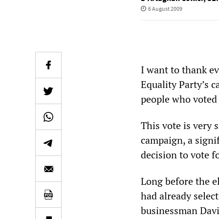
6 August 2009
I want to thank e
Equality Party’s 
people who voted 
This vote is very 
campaign, a signif
decision to vote fo
Long before the e
had already selec
businessman David