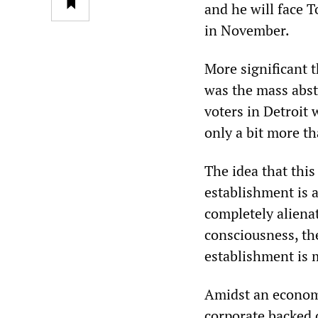
and he will face 
in November.
More significant 
was the mass abst
voters in Detroit 
only a bit more th
The idea that thi
establishment is a
completely alienat
consciousness, the
establishment is m
Amidst an economi
corporate backed 