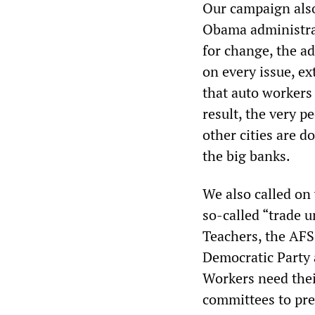
Our campaign also
Obama administrat
for change, the ad
on every issue, ex
that auto workers 
result, the very p
other cities are d
the big banks.
We also called on 
so-called “trade 
Teachers, the AF
Democratic Party 
Workers need the
committees to pre