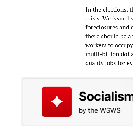
In the elections, 
crisis. We issued
foreclosures and 
there should be a
workers to occupy
multi-billion doll
quality jobs for e