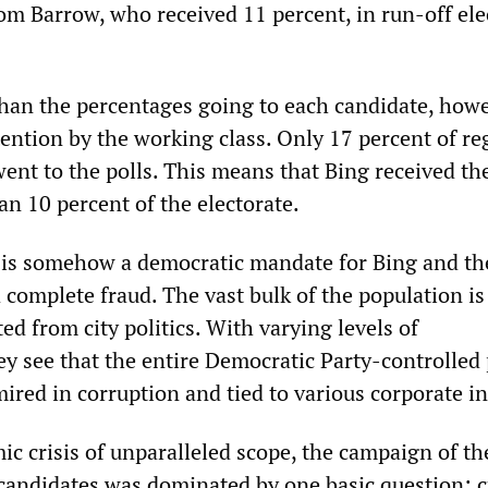
Tom Barrow, who received 11 percent, in run-off ele
than the percentages going to each candidate, howe
ention by the working class. Only 17 percent of re
went to the polls. This means that Bing received th
an 10 percent of the electorate.
s is somehow a democratic mandate for Bing and the
 complete fraud. The vast bulk of the population is
ed from city politics. With varying levels of
y see that the entire Democratic Party-controlled p
ired in corruption and tied to various corporate in
c crisis of unparalleled scope, the campaign of th
candidates was dominated by one basic question: c