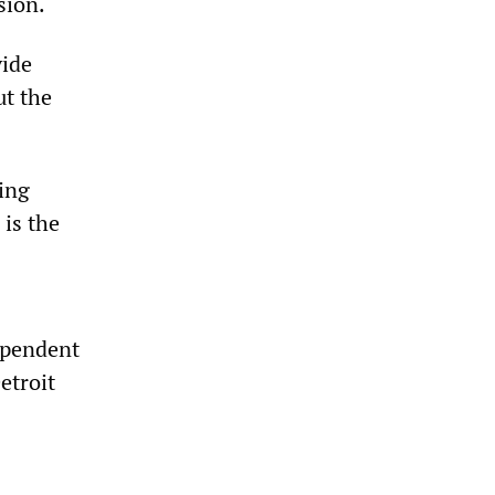
sion.
vide
ut the
ing
 is the
dependent
etroit