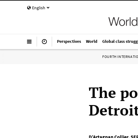
English
Perspectives
World
Global class strugg
FOURTH INTERNATI
The pol
Detroi
D’Artagnan Collier
,
SEP