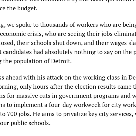
ce the budget.
g, we spoke to thousands of workers who are bein
conomic crisis, who are seeing their jobs elimina
losed, their schools shut down, and their wages sl
 candidates had absolutely nothing to say on the 
 the population of Detroit.
s ahead with his attack on the working class in Det
ing, only hours after the election results came 
ns for massive cuts in government programs and 
ans to implement a four-day workweek for city work
to 700 jobs. He aims to privatize key city services,
our public schools.