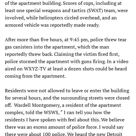
of the apartment building. Scores of cops, including at
least one special weapons and tactics (SWAT) team, were
involved, while helicopters circled overhead, and an
armored vehicle was reportedly made ready.
After more than five hours, at 9:45 pm, police threw tear
gas canisters into the apartment, which the man
reportedly threw back. Claiming the victim fired first,
police stormed the apartment with guns firing. In a video
aired on WXYZ-TV at least a dozen shots could be heard
coming from the apartment.
Residents were not allowed to leave or enter the building
for several hours, and the surrounding streets were closed
off. Wardell Montgomery, a resident of the apartment
complex, told the WSWS, “ I can tell you how the
residents I have spoken with feel about this. We believe
there was an excess amount of police force. I would say
there were about 100 police. We heard the new Detroit