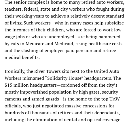
The senior complex is home to many retired auto workers,
teachers, federal, state and city workers who fought during
their working years to achieve a relatively decent standard
of living. Such workers—who in many cases help subsidize
the incomes of their children, who are forced to work low-
wage jobs or who are unemployed—are being hammered
by cuts in Medicare and Medicaid, rising health care costs
and the slashing of employer-paid pension and retiree
medical benefits.
Ironically, the River Towers sits next to the United Auto
Workers misnamed “Solidarity House” headquarters. The
$15 million headquarters—cordoned off from the city’s
mostly impoverished population by high gates, security
cameras and armed guards—is the home to the top UAW
officials, who just negotiated massive concessions for
hundreds of thousands of retirees and their dependants,
including the elimination of dental and optical coverage.