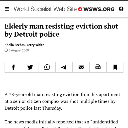
Elderly man resisting eviction shot
by Detroit police
Sheila Brehm
,
Jerry White
5 August 2009
A 78-year-old man resisting eviction from his apartment
at a senior citizen complex was shot multiple times by
Detroit police last Thursday.
The news media initially reported that an “unidentified