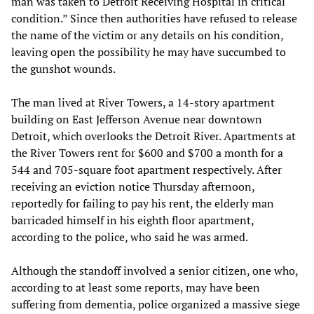
man was taken to Detroit Receiving Hospital in critical
condition.” Since then authorities have refused to release
the name of the victim or any details on his condition,
leaving open the possibility he may have succumbed to
the gunshot wounds.
The man lived at River Towers, a 14-story apartment
building on East Jefferson Avenue near downtown
Detroit, which overlooks the Detroit River. Apartments at
the River Towers rent for $600 and $700 a month for a
544 and 705-square foot apartment respectively. After
receiving an eviction notice Thursday afternoon,
reportedly for failing to pay his rent, the elderly man
barricaded himself in his eighth floor apartment,
according to the police, who said he was armed.
Although the standoff involved a senior citizen, one who,
according to at least some reports, may have been
suffering from dementia, police organized a massive siege