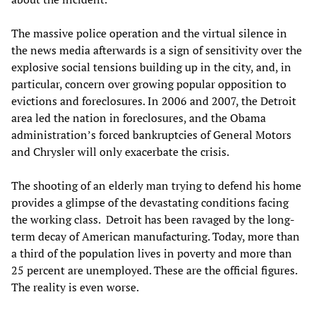
The massive police operation and the virtual silence in
the news media afterwards is a sign of sensitivity over the
explosive social tensions building up in the city, and, in
particular, concern over growing popular opposition to
evictions and foreclosures. In 2006 and 2007, the Detroit
area led the nation in foreclosures, and the Obama
administration’s forced bankruptcies of General Motors
and Chrysler will only exacerbate the crisis.
The shooting of an elderly man trying to defend his home
provides a glimpse of the devastating conditions facing
the working class. Detroit has been ravaged by the long-
term decay of American manufacturing. Today, more than
a third of the population lives in poverty and more than
25 percent are unemployed. These are the official figures.
The reality is even worse.