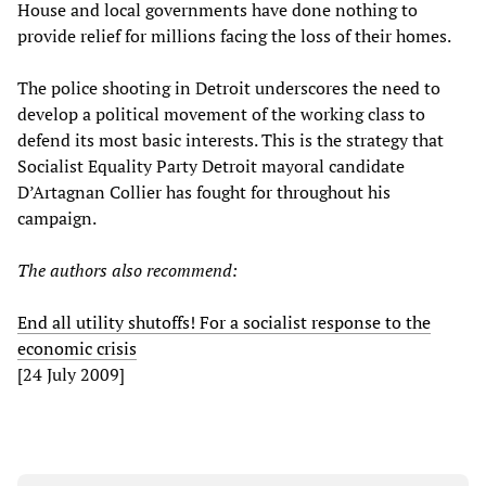
House and local governments have done nothing to
provide relief for millions facing the loss of their homes.
The police shooting in Detroit underscores the need to
develop a political movement of the working class to
defend its most basic interests. This is the strategy that
Socialist Equality Party Detroit mayoral candidate
D’Artagnan Collier has fought for throughout his
campaign.
The authors also recommend:
End all utility shutoffs! For a socialist response to the
economic crisis
[24 July 2009]