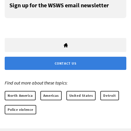
Sign up for the WSWS email newsletter
CONTACT US
Find out more about these topics:
North America
Americas
United States
Detroit
Police violence