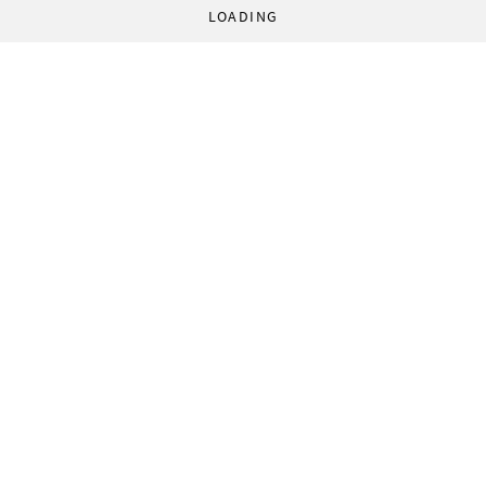
LOADING