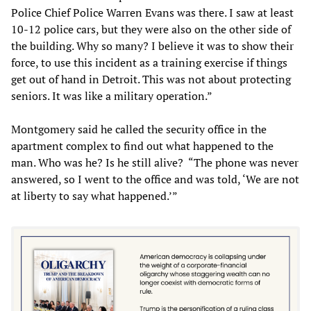
Police Chief Police Warren Evans was there. I saw at least
10-12 police cars, but they were also on the other side of
the building. Why so many? I believe it was to show their
force, to use this incident as a training exercise if things
get out of hand in Detroit. This was not about protecting
seniors. It was like a military operation.”
Montgomery said he called the security office in the
apartment complex to find out what happened to the
man. Who was he? Is he still alive? “The phone was never
answered, so I went to the office and was told, ‘We are not
at liberty to say what happened.’”