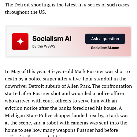
The Detroit shooting is the latest in a series of such cases
throughout the US.
In May of this year, 45-year-old Mark Fussner was shot to
death by a police sniper after a five-hour standoff in the
downriver Detroit suburb of Allen Park. The confrontation
started after Fussner shot and wounded a police officer
who arrived with court officers to serve him with an
eviction notice after the banks foreclosed his house. A
Michigan State Police chopper landed nearby, a tank was
at the scene, and a robot with cameras was sent into the
home to see how many weapons Fussner had before