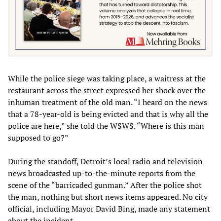
While the police siege was taking place, a waitress at the
restaurant across the street expressed her shock over the
inhuman treatment of the old man. “I heard on the news
that a 78-year-old is being evicted and that is why all the
police are here,” she told the WSWS. “Where is this man
supposed to go?”
During the standoff, Detroit’s local radio and television
news broadcasted up-to-the-minute reports from the
scene of the “barricaded gunman.” After the police shot
the man, nothing but short news items appeared. No city
official, including Mayor David Bing, made any statement
about the incident.