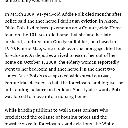
police fatally wounded him.
In March 2009, 91-year-old Addie Polk died months after
police said she shot herself during an eviction in Akron,
Ohio. Polk had missed payments on a Countrywide Home
loan on the 101-year-old home that she and her late
husband, a retiree from Goodyear Rubber, purchased in
1970. Fannie Mae, which took over the mortgage, filed for
foreclosure. As deputies arrived to escort her out of her
home on October 1, 2008, the elderly woman reportedly
went to her bedroom and shot herself in the chest two
times. After Polk’s case sparked widespread outrage,
Fannie Mae decided to halt the foreclosure and forgive the
outstanding balance on her loan. Shortly afterwards Polk
was forced to move into a nursing home.
While handing trillions to Wall Street bankers who
precipitated the collapse of housing prices and the
massive wave in foreclosures and evictions, the White