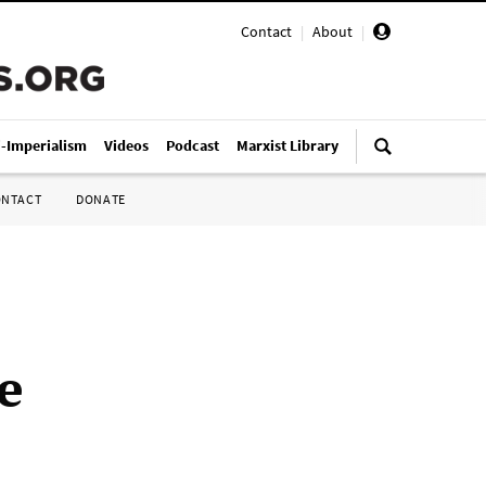
Contact
|
About
|
i-Imperialism
Videos
Podcast
Marxist Library
ONTACT
DONATE
e