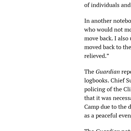
of individuals and 
In another noteboo
who would not move
move back. I also
moved back to the
relieved.”
The
Guardian
repo
logbooks. Chief S
policing of the Cl
that it was necess
Camp due to the da
as a peaceful even