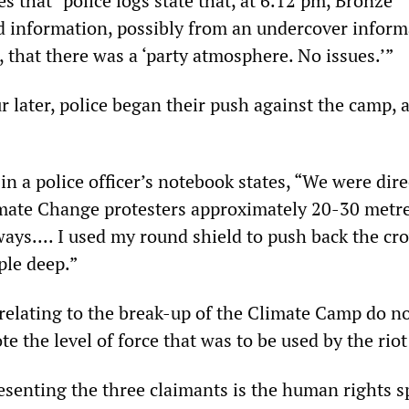
s that “police logs state that, at 6.12 pm, Bronze
 information, possibly from an undercover inform
 that there was a ‘party atmosphere. No issues.’”
 later, police began their push against the camp, a
in a police officer’s notebook states, “We were dire
mate Change protesters approximately 20-30 metr
ays.... I used my round shield to push back the cr
ple deep.”
 relating to the break-up of the Climate Camp do n
 the level of force that was to be used by the rio
esenting the three claimants is the human rights sp