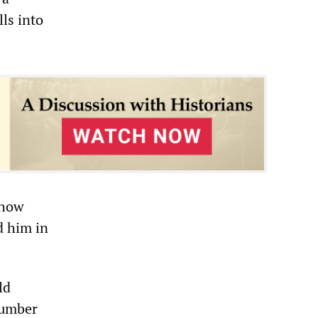
lls into
”
 how
d him in
ld
 number