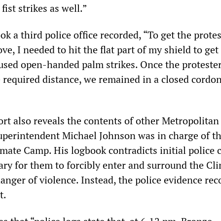
fist strikes as well.”
k a third police office recorded, “To get the prote
, I needed to hit the flat part of my shield to get
 used open-handed palm strikes. Once the proteste
 required distance, we remained in a closed cordon
rt also reveals the contents of other Metropolitan
uperintendent Michael Johnson was in charge of t
imate Camp. His logbook contradicts initial police 
ary for them to forcibly enter and surround the Cl
nger of violence. Instead, the police evidence reco
t.