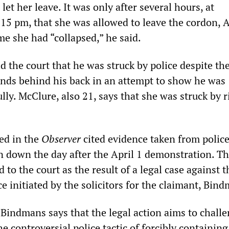
 let her leave. It was only after several hours, at
15 pm, that she was allowed to leave the cordon, 
ime she had “collapsed,” he said.
d the court that he was struck by police despite the
ands behind his back in an attempt to show he was
lly. McClure, also 21, says that she was struck by r
hed in the
Observer
cited evidence taken from polic
n down the day after the April 1 demonstration. T
 to the court as the result of a legal case against t
e initiated by the solicitors for the claimant, Bin
Bindmans says that the legal action aims to challe
the controversial police tactic of forcibly containing