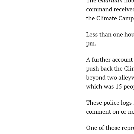
The
Guardian
note
command received
the Climate Camp,
Less than one hour
pm.
A further account 
push back the Cli
beyond two alleyw
which was 15 peo
These police logs
comment on or note
One of those repr