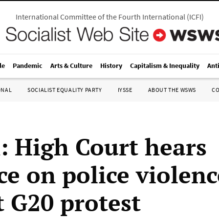
International Committee of the Fourth International
(
ICFI
)
le
Pandemic
Arts & Culture
History
Capitalism & Inequality
Ant
ONAL
SOCIALIST EQUALITY PARTY
IYSSE
ABOUT THE WSWS
C
n: High Court hears
ce on police violenc
t G20 protest