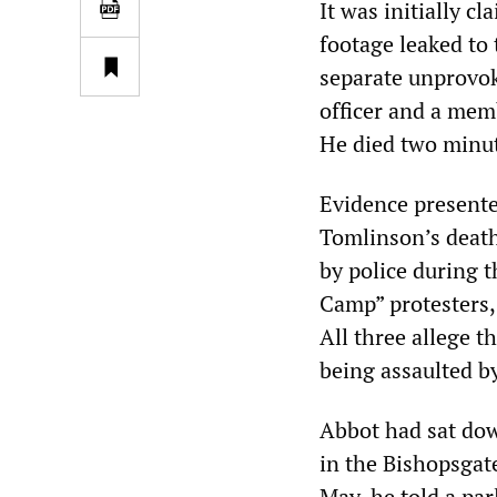
It was initially c
footage leaked to
separate unprovok
officer and a memb
He died two minute
Evidence presente
Tomlinson’s death
by police during 
Camp” protesters
All three allege t
being assaulted by
Abbot had sat dow
in the Bishopsgate
May, he told a pa