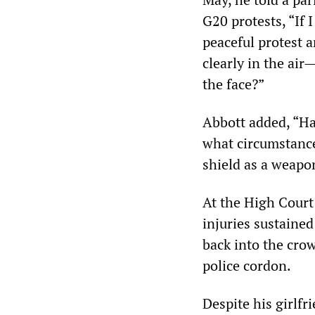
G20 protests, “If I
peaceful protest 
clearly in the air
the face?”
Abbott added, “H
what circumstance
shield as a weapo
At the High Court
injuries sustained
back into the cro
police cordon.
Despite his girlfr