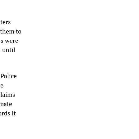
sters
 them to
rs were
 until
 Police
he
claims
imate
rds it