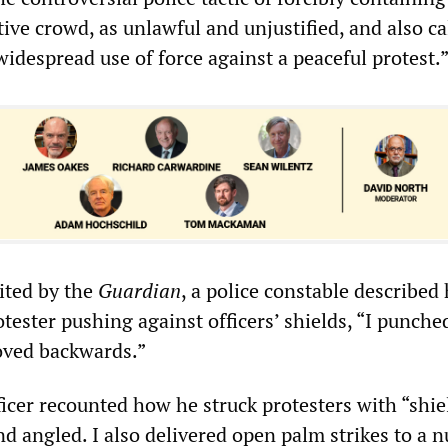
tive crowd, as unlawful and unjustified, and also ca
widespread use of force against a peaceful protest.
ited by the
Guardian
, a police constable described
tester pushing against officers’ shields, “I punche
oved backwards.”
ficer recounted how he struck protesters with “shie
and angled. I also delivered open palm strikes to a