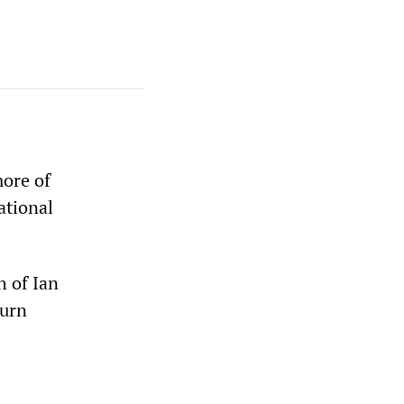
more of
ational
h of Ian
turn