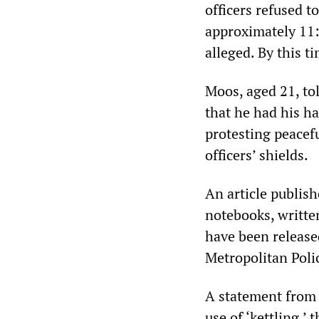
officers refused to
approximately 11:
alleged. By this t
Moos, aged 21, tol
that he had his h
protesting peacefu
officers’ shields.
An article publis
notebooks, writte
have been released
Metropolitan Polic
A statement from 
use of ‘kettling,’ 