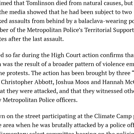
laimed that Tomlinson died from natural causes, but
 the media showed that he had been subject to two
ed assaults from behind by a balaclava-wearing po
er of the Metropolitan Police’s Territorial Suppor
s after the last assault.
d so far during the High Court action confirms tha
 was the result of a broader pattern of violence e
the protests. The action has been brought by three 
, Christopher Abbott, Joshua Moos and Hannah Mc
hat they were attacked, and that they witnessed oth
 Metropolitan Police officers.
n on the street participating at the Climate Camp 
 area when he was brutally attacked by a police off
rliamentary select committee hearing on the policin