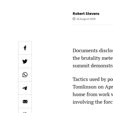
Robert Stevens
26 August 2009
Documents disclos
the brutality mete
summit demonstrat
Tactics used by po
Tomlinson on Apri
home from work wh
involving the forc