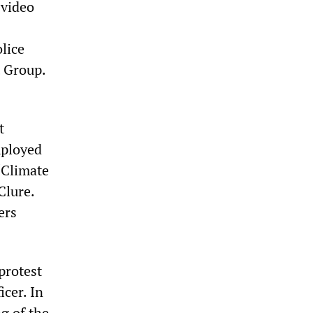
 video
lice
t Group.
t
mployed
“Climate
Clure.
ers
protest
icer. In
g of the