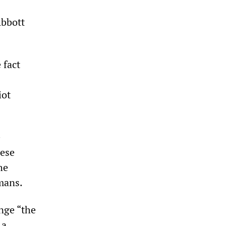
Abbott
 fact
iot
e
hese
he
dmans.
nge “the
 a