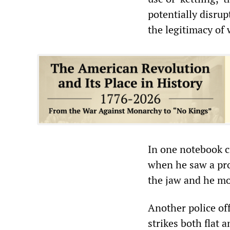
potentially disrup
the legitimacy of 
In one notebook c
when he saw a pro
the jaw and he m
Another police of
strikes both flat 