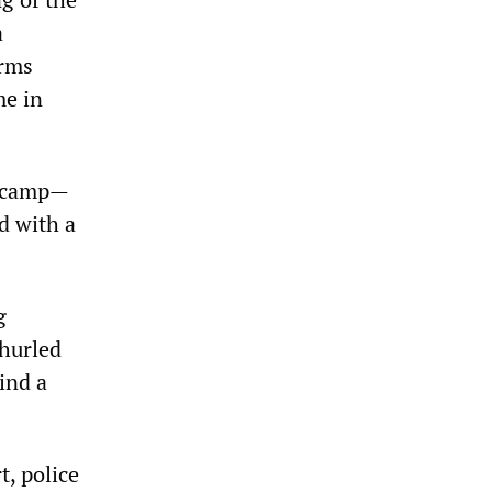
a
arms
me in
e camp—
d with a
g
 hurled
ind a
t, police