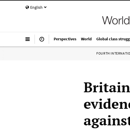
English
Perspectives
World
Global class strugg
FOURTH INTERNATI
Britai
eviden
agains