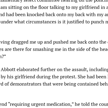
 am sitting on the floor talking to my girlfriend in 
and had been knocked back onto my back with my 
—under what circumstances is it justified to punch 
aving dragged me up and pushed me back onto th
s are there for smashing me in the side of the hea
n?”
 Abbott elaborated further on the assault, includin
 by his girlfriend during the protest. She had been
wd of demonstrators that were being contained beh
iend “requiring urgent medication,” he told the cour