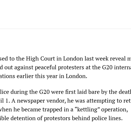
ed to the High Court in London last week reveal 
d out against peaceful protesters at the G20 intern
ions earlier this year in London.
lice during the G20 were first laid bare by the deat
l 1. A newspaper vendor, he was attempting to re
en he became trapped in a “kettling” operation,
ible detention of protestors behind police lines.