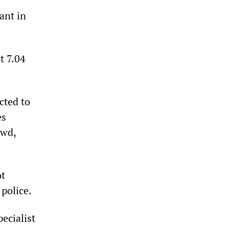
ant in
t 7.04
cted to
es
owd,
ot
t police.
ecialist