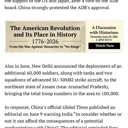
the support of the US and Japan, after a vote by the ADB
board. China strongly protested the ADB's approval.
Also in June, New Delhi announced the deployment of an
additional 60,000 soldiers, along with tanks and two
squadrons of advanced SU-30MKI strike aircraft, to the
northeast state of Assam (near Arunachal Pradesh),
bringing the total troop numbers in the area to 100,000.
In response, China’s official
Global Times
published an
editorial on June 9 warning India “to consider whether or
not it can afford the consequences of a potential
confrontation with China”. The editorial reminded New