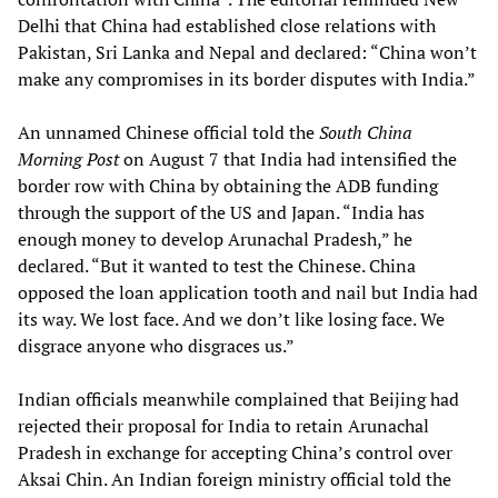
Delhi that China had established close relations with
Pakistan, Sri Lanka and Nepal and declared: “China won’t
make any compromises in its border disputes with India.”
An unnamed Chinese official told the
South China
Morning Post
on August 7 that India had intensified the
border row with China by obtaining the ADB funding
through the support of the US and Japan. “India has
enough money to develop Arunachal Pradesh,” he
declared. “But it wanted to test the Chinese. China
opposed the loan application tooth and nail but India had
its way. We lost face. And we don’t like losing face. We
disgrace anyone who disgraces us.”
Indian officials meanwhile complained that Beijing had
rejected their proposal for India to retain Arunachal
Pradesh in exchange for accepting China’s control over
Aksai Chin. An Indian foreign ministry official told the