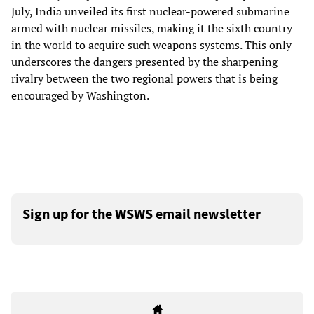
July, India unveiled its first nuclear-powered submarine
armed with nuclear missiles, making it the sixth country
in the world to acquire such weapons systems. This only
underscores the dangers presented by the sharpening
rivalry between the two regional powers that is being
encouraged by Washington.
Sign up for the WSWS email newsletter