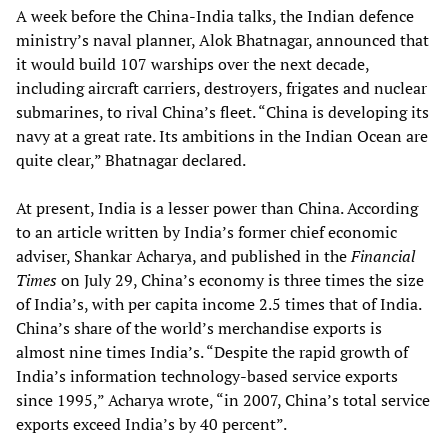
A week before the China-India talks, the Indian defence
ministry’s naval planner, Alok Bhatnagar, announced that
it would build 107 warships over the next decade,
including aircraft carriers, destroyers, frigates and nuclear
submarines, to rival China’s fleet. “China is developing its
navy at a great rate. Its ambitions in the Indian Ocean are
quite clear,” Bhatnagar declared.
At present, India is a lesser power than China. According
to an article written by India’s former chief economic
adviser, Shankar Acharya, and published in the
Financial
Times
on July 29, China’s economy is three times the size
of India’s, with per capita income 2.5 times that of India.
China’s share of the world’s merchandise exports is
almost nine times India’s. “Despite the rapid growth of
India’s information technology-based service exports
since 1995,” Acharya wrote, “in 2007, China’s total service
exports exceed India’s by 40 percent”.