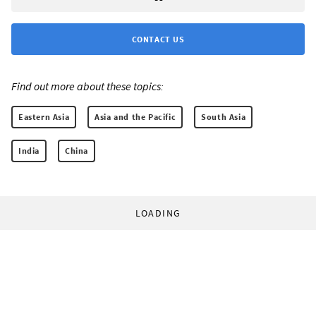
CONTACT US
Find out more about these topics:
Eastern Asia
Asia and the Pacific
South Asia
India
China
LOADING