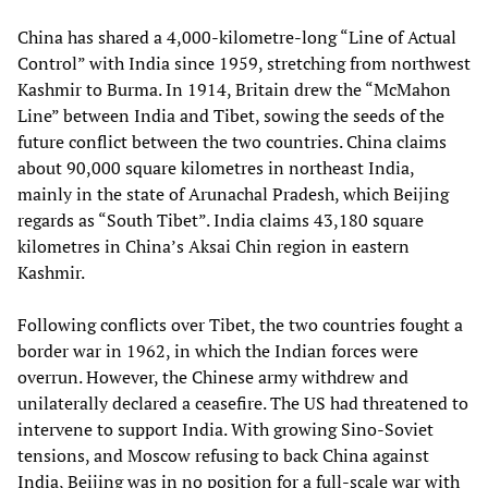
China has shared a 4,000-kilometre-long “Line of Actual
Control” with India since 1959, stretching from northwest
Kashmir to Burma. In 1914, Britain drew the “McMahon
Line” between India and Tibet, sowing the seeds of the
future conflict between the two countries. China claims
about 90,000 square kilometres in northeast India,
mainly in the state of Arunachal Pradesh, which Beijing
regards as “South Tibet”. India claims 43,180 square
kilometres in China’s Aksai Chin region in eastern
Kashmir.
Following conflicts over Tibet, the two countries fought a
border war in 1962, in which the Indian forces were
overrun. However, the Chinese army withdrew and
unilaterally declared a ceasefire. The US had threatened to
intervene to support India. With growing Sino-Soviet
tensions, and Moscow refusing to back China against
India, Beijing was in no position for a full-scale war with