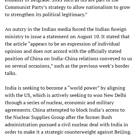
Communist Party’s strategy to allow nationalism to grow
to strengthen its political legitimacy.”
An outcry in the Indian media forced the Indian foreign
ministry to issue a statement on August 10. It stated that
the article “appears to be an expression of individual
opinion and does not accord with the officially stated
position of China on India-China relations conveyed to us
on several occasions,” such as the previous week’s border
talks.
India is seeking to become a “world power” by aligning
with the US, which is actively seeking to woo New Delhi
through a series of nuclear, economic and military
agreements. China attempted to block India’s access to
the Nuclear Supplies Group after the former Bush
administration pursued a civil nuclear deal with India in
order to make it a strategic counterweight against Beijing.