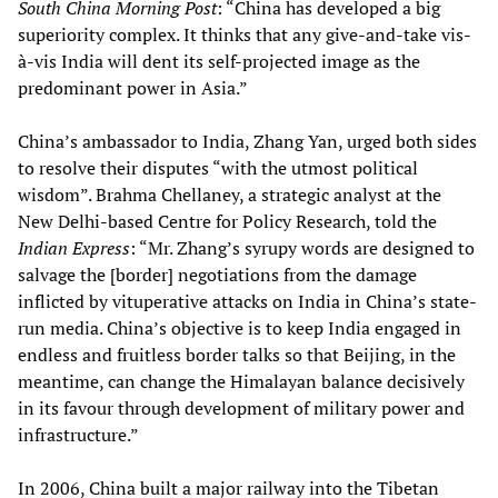
South China Morning Post
: “China has developed a big
superiority complex. It thinks that any give-and-take vis-
à-vis India will dent its self-projected image as the
predominant power in Asia.”
China’s ambassador to India, Zhang Yan, urged both sides
to resolve their disputes “with the utmost political
wisdom”. Brahma Chellaney, a strategic analyst at the
New Delhi-based Centre for Policy Research, told the
Indian Express
: “Mr. Zhang’s syrupy words are designed to
salvage the [border] negotiations from the damage
inflicted by vituperative attacks on India in China’s state-
run media. China’s objective is to keep India engaged in
endless and fruitless border talks so that Beijing, in the
meantime, can change the Himalayan balance decisively
in its favour through development of military power and
infrastructure.”
In 2006, China built a major railway into the Tibetan