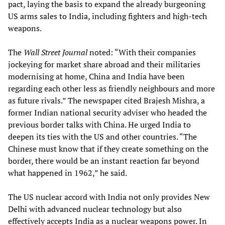
pact, laying the basis to expand the already burgeoning
US arms sales to India, including fighters and high-tech
weapons.
The
Wall Street Journal
noted: “With their companies
jockeying for market share abroad and their militaries
modernising at home, China and India have been
regarding each other less as friendly neighbours and more
as future rivals.” The newspaper cited Brajesh Mishra, a
former Indian national security adviser who headed the
previous border talks with China. He urged India to
deepen its ties with the US and other countries. “The
Chinese must know that if they create something on the
border, there would be an instant reaction far beyond
what happened in 1962,” he said.
The US nuclear accord with India not only provides New
Delhi with advanced nuclear technology but also
effectively accepts India as a nuclear weapons power. In