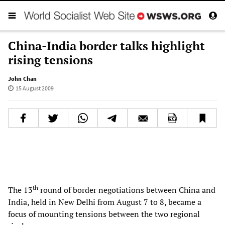
China-India border talks highlight
rising tensions
John Chan
15 August 2009
th
The 13
round of border negotiations between China and
India, held in New Delhi from August 7 to 8, became a
focus of mounting tensions between the two regional