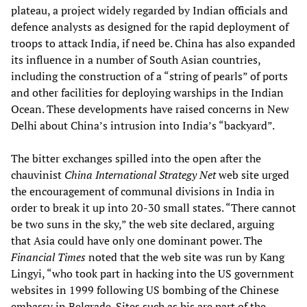
plateau, a project widely regarded by Indian officials and
defence analysts as designed for the rapid deployment of
troops to attack India, if need be. China has also expanded
its influence in a number of South Asian countries,
including the construction of a “string of pearls” of ports
and other facilities for deploying warships in the Indian
Ocean. These developments have raised concerns in New
Delhi about China’s intrusion into India’s “backyard”.
The bitter exchanges spilled into the open after the
chauvinist
China International Strategy Net
web site urged
the encouragement of communal divisions in India in
order to break it up into 20-30 small states. “There cannot
be two suns in the sky,” the web site declared, arguing
that Asia could have only one dominant power. The
Financial Times
noted that the web site was run by Kang
Lingyi, “who took part in hacking into the US government
websites in 1999 following US bombing of the Chinese
embassy in Belgrade. Sites such as his are part of the