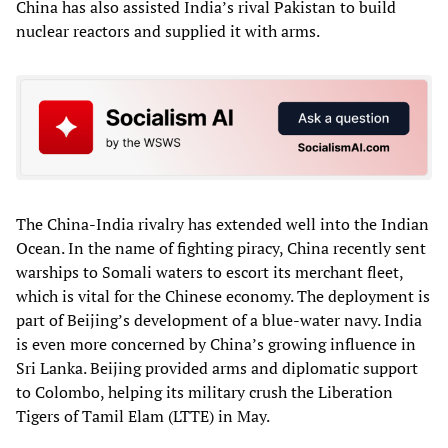
China has also assisted India’s rival Pakistan to build
nuclear reactors and supplied it with arms.
The China-India rivalry has extended well into the Indian
Ocean. In the name of fighting piracy, China recently sent
warships to Somali waters to escort its merchant fleet,
which is vital for the Chinese economy. The deployment is
part of Beijing’s development of a blue-water navy. India
is even more concerned by China’s growing influence in
Sri Lanka. Beijing provided arms and diplomatic support
to Colombo, helping its military crush the Liberation
Tigers of Tamil Elam (LTTE) in May.