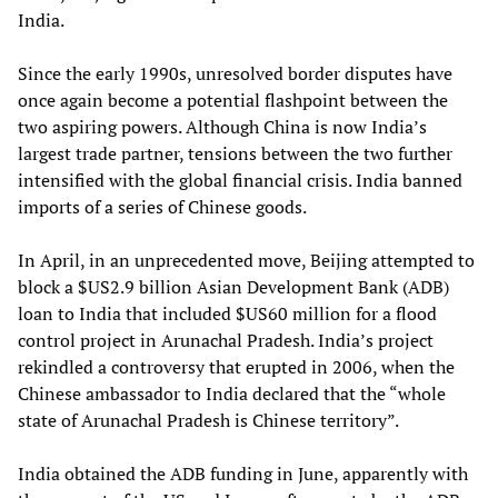
India.
Since the early 1990s, unresolved border disputes have
once again become a potential flashpoint between the
two aspiring powers. Although China is now India’s
largest trade partner, tensions between the two further
intensified with the global financial crisis. India banned
imports of a series of Chinese goods.
In April, in an unprecedented move, Beijing attempted to
block a $US2.9 billion Asian Development Bank (ADB)
loan to India that included $US60 million for a flood
control project in Arunachal Pradesh. India’s project
rekindled a controversy that erupted in 2006, when the
Chinese ambassador to India declared that the “whole
state of Arunachal Pradesh is Chinese territory”.
India obtained the ADB funding in June, apparently with