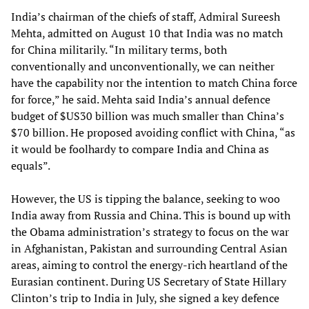
India’s chairman of the chiefs of staff, Admiral Sureesh
Mehta, admitted on August 10 that India was no match
for China militarily. “In military terms, both
conventionally and unconventionally, we can neither
have the capability nor the intention to match China force
for force,” he said. Mehta said India’s annual defence
budget of $US30 billion was much smaller than China’s
$70 billion. He proposed avoiding conflict with China, “as
it would be foolhardy to compare India and China as
equals”.
However, the US is tipping the balance, seeking to woo
India away from Russia and China. This is bound up with
the Obama administration’s strategy to focus on the war
in Afghanistan, Pakistan and surrounding Central Asian
areas, aiming to control the energy-rich heartland of the
Eurasian continent. During US Secretary of State Hillary
Clinton’s trip to India in July, she signed a key defence