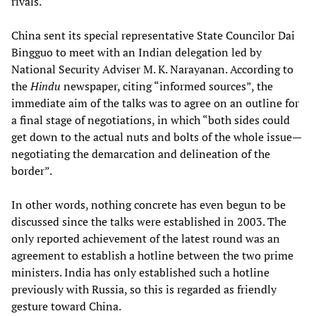
rivals.
China sent its special representative State Councilor Dai
Bingguo to meet with an Indian delegation led by
National Security Adviser M. K. Narayanan. According to
the
Hindu
newspaper, citing “informed sources”, the
immediate aim of the talks was to agree on an outline for
a final stage of negotiations, in which “both sides could
get down to the actual nuts and bolts of the whole issue—
negotiating the demarcation and delineation of the
border”.
In other words, nothing concrete has even begun to be
discussed since the talks were established in 2003. The
only reported achievement of the latest round was an
agreement to establish a hotline between the two prime
ministers. India has only established such a hotline
previously with Russia, so this is regarded as friendly
gesture toward China.