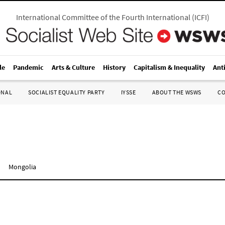
International Committee of the Fourth International
(
ICFI
)
le
Pandemic
Arts & Culture
History
Capitalism & Inequality
Ant
ONAL
SOCIALIST EQUALITY PARTY
IYSSE
ABOUT THE WSWS
C
n
Mongolia