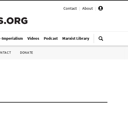
Contact
|
About
|
i-Imperialism
Videos
Podcast
Marxist Library
ONTACT
DONATE