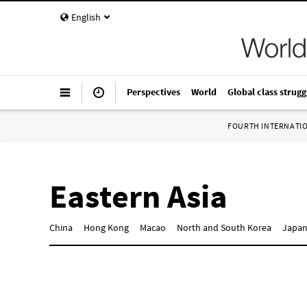
English
Perspectives
World
Global class strugg
FOURTH INTERNATI
Eastern Asia
China
Hong Kong
Macao
North and South Korea
Japa