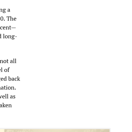
ing a
10. The
ercent—
d long-
not all
l of
ged back
nation.
well as
Taken