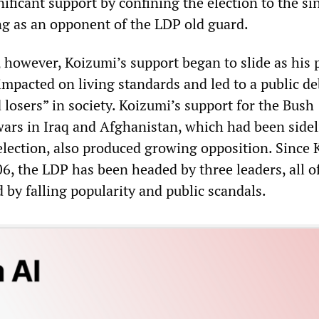
nificant support by confining the election to the si
ng as an opponent of the LDP old guard.
, however, Koizumi’s support began to slide as his 
mpacted on living standards and led to a public de
losers” in society. Koizumi’s support for the Bush
wars in Iraq and Afghanistan, which had been sidel
 election, also produced growing opposition. Since
6, the LDP has been headed by three leaders, all 
 by falling popularity and public scandals.