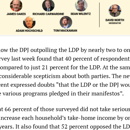
show the DPJ outpolling the LDP by nearly two to o
vey last week found that 40 percent of responden
compared to just 21 percent for the LDP. At the sam
 considerable scepticism about both parties. The n
cent expressed doubts “that the LDP or the DPJ wo
he various programs pledged in their manifestos”.
t 66 percent of those surveyed did not take serious
 increase each household’s take-home income by o
years. It also found that 52 percent opposed the LD