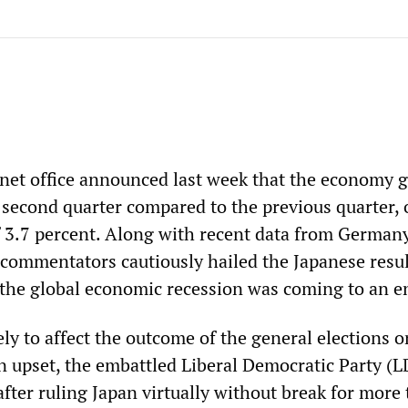
net office announced last week that the economy 
 second quarter compared to the previous quarter, 
f 3.7 percent. Along with recent data from German
commentators cautiously hailed the Japanese resul
 the global economic recession was coming to an e
ly to affect the outcome of the general elections o
n upset, the embattled Liberal Democratic Party (L
after ruling Japan virtually without break for more