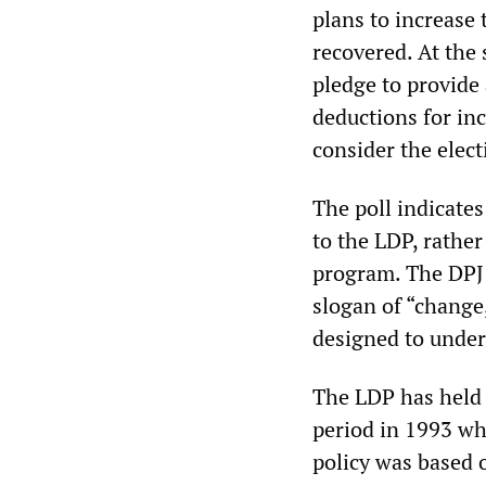
plans to increase
recovered. At the 
pledge to provide
deductions for in
consider the elect
The poll indicates
to the LDP, rather
program. The DPJ 
slogan of “change,
designed to under
The LDP has held 
period in 1993 whe
policy was based o