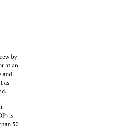
grew by
or at an
y and
t as
nd.
n
DP) is
 than 50