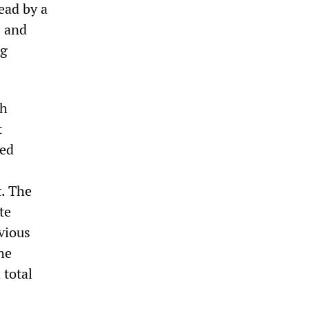
ead by a
P and
ng
ch
t
led
. The
te
vious
he
 total