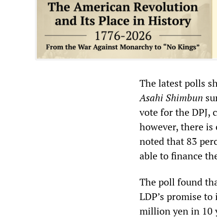
The latest polls 
Asahi Shimbun
sur
vote for the DPJ, 
however, there is
noted that 83 per
able to finance t
The poll found tha
LDP’s promise to
million yen in 10 