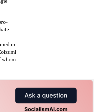
ngle
pro-
bate
ined in
 Koizumi
of whom