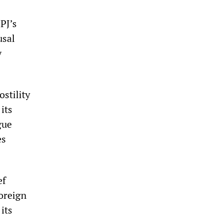
PJ’s
usal
y
ostility
its
gue
es
ef
foreign
its