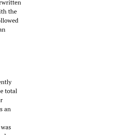
rwritten
ith the
ollowed
an
ently
e total
er
s an
e was