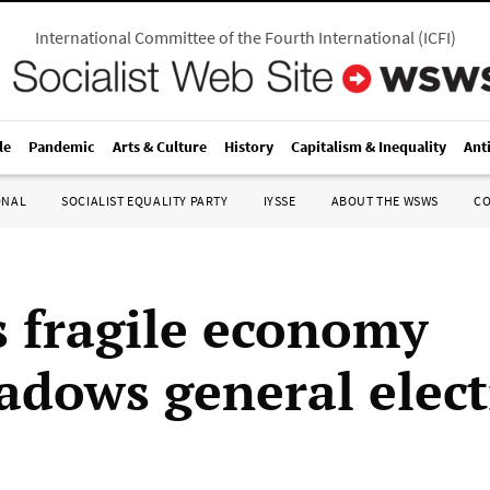
International Committee of the Fourth International
(
ICFI
)
le
Pandemic
Arts & Culture
History
Capitalism & Inequality
Ant
ONAL
SOCIALIST EQUALITY PARTY
IYSSE
ABOUT THE WSWS
C
s fragile economy
adows general elec