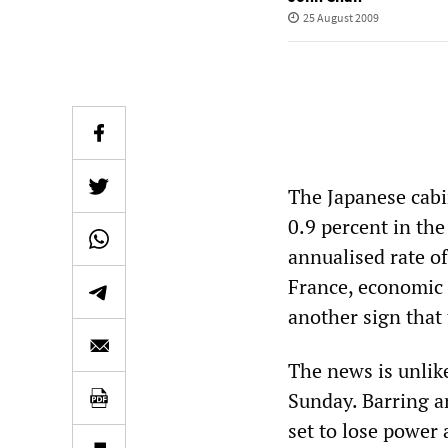
25 August 2009
The Japanese cabi
0.9 percent in the
annualised rate o
France, economic 
another sign that
The news is unlike
Sunday. Barring a
set to lose power 