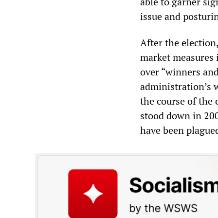
able to garner sig
issue and posturi
After the election
market measures i
over “winners and 
administration’s 
the course of the
stood down in 200
have been plagued