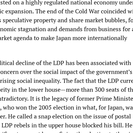
ested on a highly regulated national economy unde
c expansion. The end of the Cold War coincided w
’s speculative property and share market bubbles, f
onomic stagnation and demands from business for 
rket agenda to make Japan more internationally
itical decline of the LDP has been associated with
oncern over the social impact of the government’s
rising social inequality. The fact that the LDP curr
ority in the lower house—more than 300 seats of th
radictory. It is the legacy of former Prime Minist
, who won the 2005 election in what, for Japan, wa
. He called a snap election on the issue of postal
r LDP rebels in the upper house blocked his bill. H