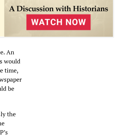
ne. An
ts would
e time,
ewspaper
uld be
ly the
ne
P’s