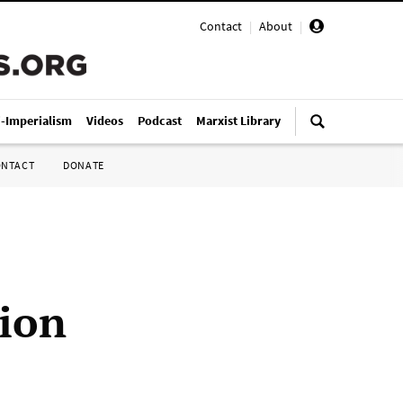
Contact
|
About
|
i-Imperialism
Videos
Podcast
Marxist Library
ONTACT
DONATE
tion