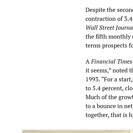
Despite the second
contraction of 3.4
Wall Street Journa
the fifth monthly
terms prospects f
A
Financial Time
it seems,” noted t
1993. “For a star
to 5.4 percent, cl
Much of the growth
to a bounce in net 
together, that is 