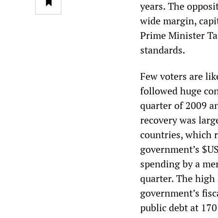
years. The opposi
wide margin, capi
Prime Minister Ta
standards.
Few voters are lik
followed huge cont
quarter of 2009 an
recovery was larg
countries, which 
government’s $US2
spending by a mere
quarter. The high 
government’s fisca
public debt at 170