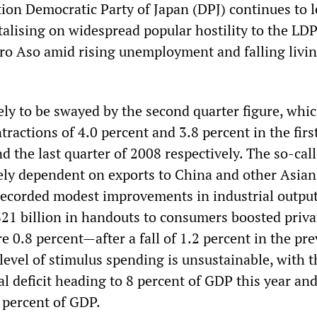
tion Democratic Party of Japan (DPJ) continues to l
talising on widespread popular hostility to the LD
ro Aso amid rising unemployment and falling livi
ely to be swayed by the second quarter figure, whi
ractions of 4.0 percent and 3.8 percent in the firs
d the last quarter of 2008 respectively. The so-cal
ely dependent on exports to China and other Asian
recorded modest improvements in industrial output
1 billion in handouts to consumers boosted priva
 0.8 percent—after a fall of 1.2 percent in the pre
level of stimulus spending is unsustainable, with t
l deficit heading to 8 percent of GDP this year and
 percent of GDP.