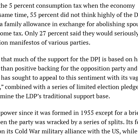
 the 5 percent consumption tax when the economy
same time, 55 percent did not think highly of the D
 a family allowance in exchange for abolishing spo
come tax. Only 27 percent said they would seriousl
ion manifestos of various parties.
 that much of the support for the DPJ is based on h
 than positive backing for the opposition party and 
has sought to appeal to this sentiment with its va
” combined with a series of limited election pledg
mine the LDP’s traditional support base.
power since it was formed in 1955 except for a bri
n the party was wracked by a series of splits. Its 
n its Cold War military alliance with the US, while 