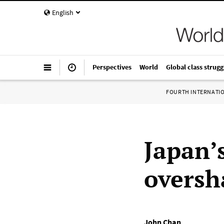
English
Perspectives
World
Global class strugg
FOURTH INTERNATI
Japan’
oversh
John Chan