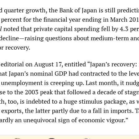
 quarter growth, the Bank of Japan is still predict
 percent for the financial year ending in March 20
l
noted that private capital spending fell by 4.3 p
 decline—raising questions about medium-term an
or recovery.
s
editorial on August 17, entitled “Japan’s recovery: 
hat Japan’s nominal GDP had contracted to the leve
t, unemployment is creeping up. Last month, it nud
ose to the 2003 peak that followed a decade of stag
, too, is indebted to a huge stimulus package, as 
exports, the latter partly due to a fall in imports. 
hardly an unequivocal sign of economic vigour.”