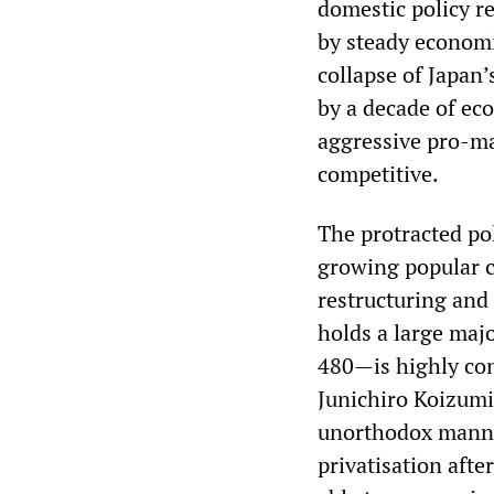
domestic policy r
by steady economi
collapse of Japan
by a decade of ec
aggressive pro-ma
competitive.
The protracted pol
growing popular c
restructuring and 
holds a large maj
480—is highly cont
Junichiro Koizumi
unorthodox manner
privatisation afte