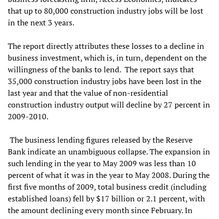
that up to 80,000 construction industry jobs will be lost
in the next 3 years.
The report directly attributes these losses to a decline in
business investment, which is, in turn, dependent on the
willingness of the banks to lend. The report says that
35,000 construction industry jobs have been lost in the
last year and that the value of non-residential
construction industry output will decline by 27 percent in
2009-2010.
The business lending figures released by the Reserve
Bank indicate an unambiguous collapse. The expansion in
such lending in the year to May 2009 was less than 10
percent of what it was in the year to May 2008. During the
first five months of 2009, total business credit (including
established loans) fell by $17 billion or 2.1 percent, with
the amount declining every month since February. In