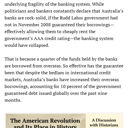
underlying fragility of the banking system. While
politicians and bankers constantly declare that Australia’s
banks are rock-solid, if the Rudd Labor government had
not in November 2008 guaranteed their borrowings—
effectively allowing them to cheaply rent the
government’s AAA credit rating—the banking system
would have collapsed.
That is because a quarter of the funds held by the banks
are borrowed from overseas. So effective has the guarantee
been that despite the bedlam in international credit
markets, Australia’s banks have increased their overseas
borrowings, accounting for 10 percent of the government
guaranteed debt issued globally over the past nine
months.