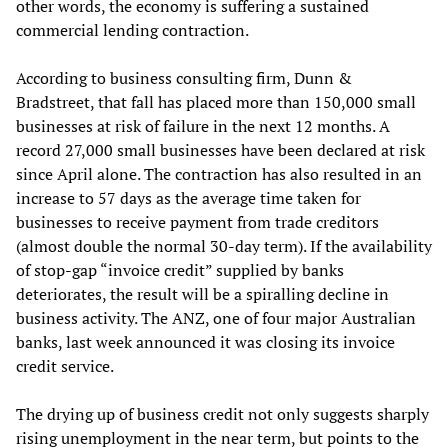
other words, the economy is suffering a sustained
commercial lending contraction.
According to business consulting firm, Dunn &
Bradstreet, that fall has placed more than 150,000 small
businesses at risk of failure in the next 12 months. A
record 27,000 small businesses have been declared at risk
since April alone. The contraction has also resulted in an
increase to 57 days as the average time taken for
businesses to receive payment from trade creditors
(almost double the normal 30-day term). If the availability
of stop-gap “invoice credit” supplied by banks
deteriorates, the result will be a spiralling decline in
business activity. The ANZ, one of four major Australian
banks, last week announced it was closing its invoice
credit service.
The drying up of business credit not only suggests sharply
rising unemployment in the near term, but points to the