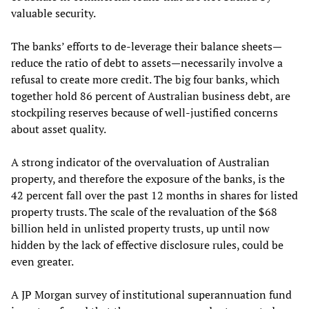
valuable security.
The banks’ efforts to de-leverage their balance sheets—
reduce the ratio of debt to assets—necessarily involve a
refusal to create more credit. The big four banks, which
together hold 86 percent of Australian business debt, are
stockpiling reserves because of well-justified concerns
about asset quality.
A strong indicator of the overvaluation of Australian
property, and therefore the exposure of the banks, is the
42 percent fall over the past 12 months in shares for listed
property trusts. The scale of the revaluation of the $68
billion held in unlisted property trusts, up until now
hidden by the lack of effective disclosure rules, could be
even greater.
A JP Morgan survey of institutional superannuation fund