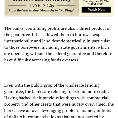
The banks’ continuing profits are also a direct product of
the guarantee. It has allowed them to borrow cheap
internationally and lend dear domestically, in particular
to those borrowers, including state governments, which
are operating without the federal guarantee and therefore
have difficulty accessing funds overseas.
Even with the public prop of the wholesale lending
guarantee, the banks are refusing to extend more credit.
Having backed their previous lendings with commercial
property and other assets that were hugely overvalued, the
banks have an over-leveraging problem—namely billions
of dollars in commercial loans that are not backed by