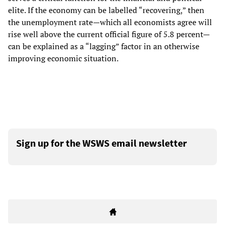
elite. If the economy can be labelled “recovering,” then
the unemployment rate—which all economists agree will
rise well above the current official figure of 5.8 percent—
can be explained as a “lagging” factor in an otherwise
improving economic situation.
Sign up for the WSWS email newsletter