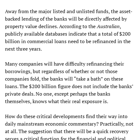
Away from the major listed and unlisted funds, the asset-
backed lending of the banks will be directly affected by
property value declines. According to the
Australian
,
publicly available databases indicate that a total of $200
billion in commercial loans need to be refinanced in the
next three years.
Many companies will have difficulty refinancing their
borrowings, but regardless of whether or not those
companies fold, the banks will “take a bath” on these
loans. The $200 billion figure does not include the banks’
private deals. No one, except perhaps the banks
themselves, knows what their real exposure is.
How do these critical developments find their way into
daily mainstream economic commentary? Practically, not
at all. The suggestion that there will be a quick recovery
serves a critical function for the financial and political