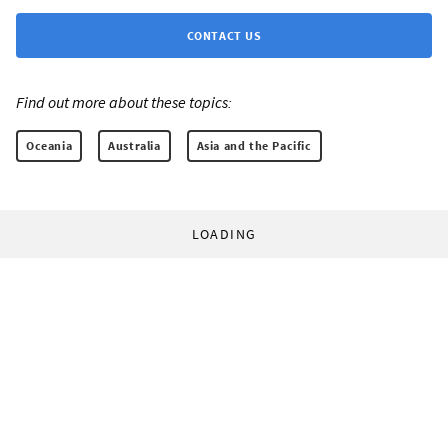
CONTACT US
Find out more about these topics:
Oceania
Australia
Asia and the Pacific
LOADING