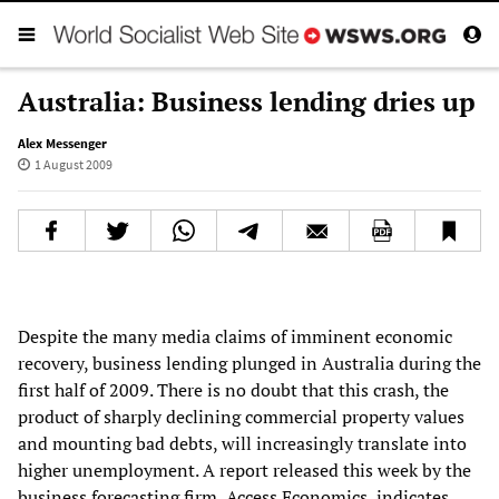
Australia: Business lending dries up
Alex Messenger
1 August 2009
Despite the many media claims of imminent economic
recovery, business lending plunged in Australia during the
first half of 2009. There is no doubt that this crash, the
product of sharply declining commercial property values
and mounting bad debts, will increasingly translate into
higher unemployment. A report released this week by the
business forecasting firm, Access Economics, indicates