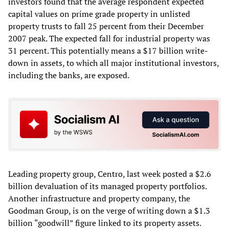
investors found that the average respondent expected
capital values on prime grade property in unlisted
property trusts to fall 25 percent from their December
2007 peak. The expected fall for industrial property was
31 percent. This potentially means a $17 billion write-
down in assets, to which all major institutional investors,
including the banks, are exposed.
Leading property group, Centro, last week posted a $2.6
billion devaluation of its managed property portfolios.
Another infrastructure and property company, the
Goodman Group, is on the verge of writing down a $1.3
billion “goodwill” figure linked to its property assets.