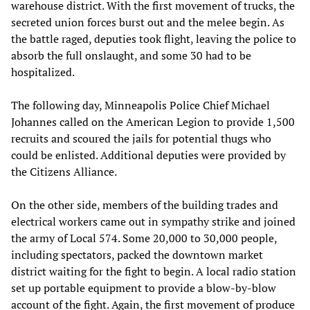
warehouse district. With the first movement of trucks, the
secreted union forces burst out and the melee begin. As
the battle raged, deputies took flight, leaving the police to
absorb the full onslaught, and some 30 had to be
hospitalized.
The following day, Minneapolis Police Chief Michael
Johannes called on the American Legion to provide 1,500
recruits and scoured the jails for potential thugs who
could be enlisted. Additional deputies were provided by
the Citizens Alliance.
On the other side, members of the building trades and
electrical workers came out in sympathy strike and joined
the army of Local 574. Some 20,000 to 30,000 people,
including spectators, packed the downtown market
district waiting for the fight to begin. A local radio station
set up portable equipment to provide a blow-by-blow
account of the fight. Again, the first movement of produce