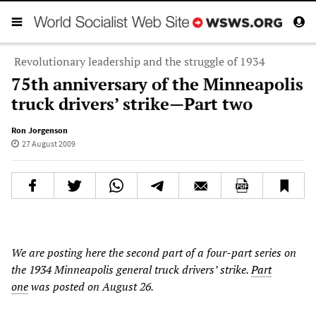
Revolutionary leadership and the struggle of 1934
75th anniversary of the Minneapolis
truck drivers’ strike—Part two
Ron Jorgenson
27 August 2009
We are posting here the second part of a four-part series on
the 1934 Minneapolis general truck drivers’ strike.
Part
one
was posted on August 26.