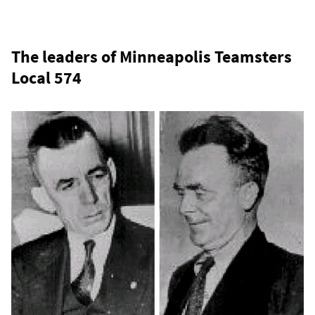
The leaders of Minneapolis Teamsters
Local 574