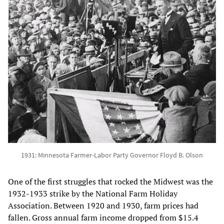
1931: Minnesota Farmer-Labor Party Governor Floyd B. Olson
One of the first struggles that rocked the Midwest was the
1932-1933 strike by the National Farm Holiday
Association. Between 1920 and 1930, farm prices had
fallen. Gross annual farm income dropped from $15.4