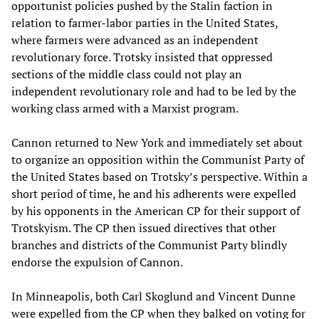
opportunist policies pushed by the Stalin faction in
relation to farmer-labor parties in the United States,
where farmers were advanced as an independent
revolutionary force. Trotsky insisted that oppressed
sections of the middle class could not play an
independent revolutionary role and had to be led by the
working class armed with a Marxist program.
Cannon returned to New York and immediately set about
to organize an opposition within the Communist Party of
the United States based on Trotsky’s perspective. Within a
short period of time, he and his adherents were expelled
by his opponents in the American CP for their support of
Trotskyism. The CP then issued directives that other
branches and districts of the Communist Party blindly
endorse the expulsion of Cannon.
In Minneapolis, both Carl Skoglund and Vincent Dunne
were expelled from the CP when they balked on voting for