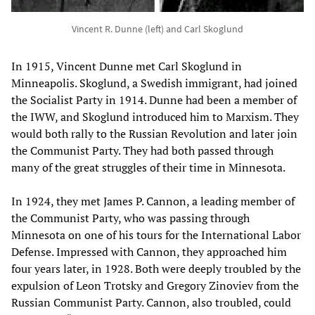
Vincent R. Dunne (left) and Carl Skoglund
In 1915, Vincent Dunne met Carl Skoglund in
Minneapolis. Skoglund, a Swedish immigrant, had joined
the Socialist Party in 1914. Dunne had been a member of
the IWW, and Skoglund introduced him to Marxism. They
would both rally to the Russian Revolution and later join
the Communist Party. They had both passed through
many of the great struggles of their time in Minnesota.
In 1924, they met James P. Cannon, a leading member of
the Communist Party, who was passing through
Minnesota on one of his tours for the International Labor
Defense. Impressed with Cannon, they approached him
four years later, in 1928. Both were deeply troubled by the
expulsion of Leon Trotsky and Gregory Zinoviev from the
Russian Communist Party. Cannon, also troubled, could