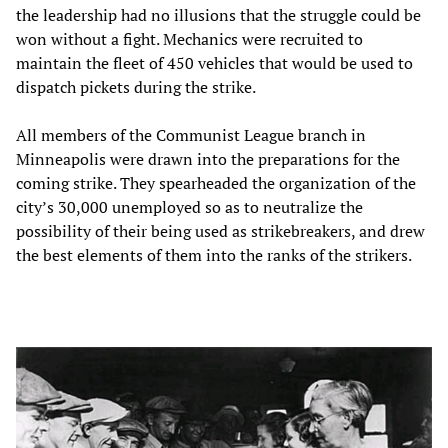
the leadership had no illusions that the struggle could be
won without a fight. Mechanics were recruited to
maintain the fleet of 450 vehicles that would be used to
dispatch pickets during the strike.
All members of the Communist League branch in
Minneapolis were drawn into the preparations for the
coming strike. They spearheaded the organization of the
city’s 30,000 unemployed so as to neutralize the
possibility of their being used as strikebreakers, and drew
the best elements of them into the ranks of the strikers.