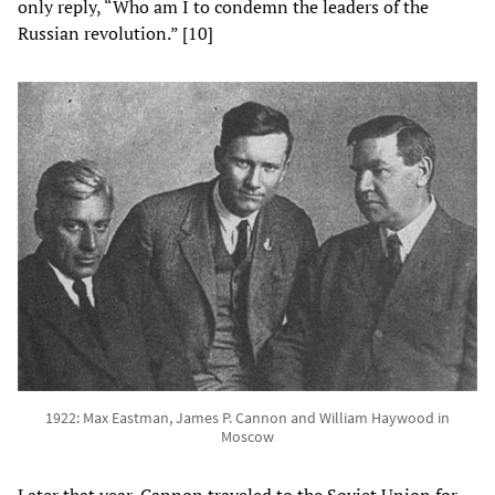
only reply, “Who am I to condemn the leaders of the
Russian revolution.” [10]
1922: Max Eastman, James P. Cannon and William Haywood in
Moscow