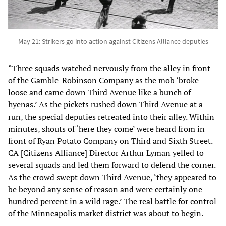
May 21: Strikers go into action against Citizens Alliance deputies
“Three squads watched nervously from the alley in front
of the Gamble-Robinson Company as the mob ‘broke
loose and came down Third Avenue like a bunch of
hyenas.’ As the pickets rushed down Third Avenue at a
run, the special deputies retreated into their alley. Within
minutes, shouts of ‘here they come’ were heard from in
front of Ryan Potato Company on Third and Sixth Street.
CA [Citizens Alliance] Director Arthur Lyman yelled to
several squads and led them forward to defend the corner.
As the crowd swept down Third Avenue, ‘they appeared to
be beyond any sense of reason and were certainly one
hundred percent in a wild rage.’ The real battle for control
of the Minneapolis market district was about to begin.