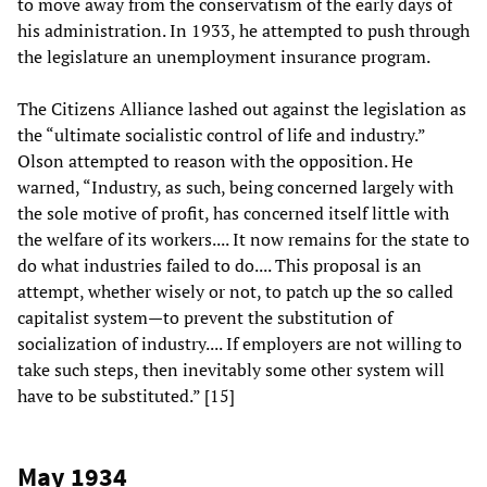
to move away from the conservatism of the early days of
his administration. In 1933, he attempted to push through
the legislature an unemployment insurance program.
The Citizens Alliance lashed out against the legislation as
the “ultimate socialistic control of life and industry.”
Olson attempted to reason with the opposition. He
warned, “Industry, as such, being concerned largely with
the sole motive of profit, has concerned itself little with
the welfare of its workers.... It now remains for the state to
do what industries failed to do.... This proposal is an
attempt, whether wisely or not, to patch up the so called
capitalist system—to prevent the substitution of
socialization of industry.... If employers are not willing to
take such steps, then inevitably some other system will
have to be substituted.” [15]
May 1934