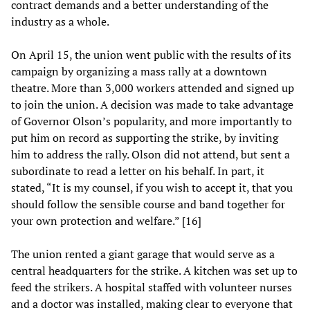
contract demands and a better understanding of the
industry as a whole.
On April 15, the union went public with the results of its
campaign by organizing a mass rally at a downtown
theatre. More than 3,000 workers attended and signed up
to join the union. A decision was made to take advantage
of Governor Olson’s popularity, and more importantly to
put him on record as supporting the strike, by inviting
him to address the rally. Olson did not attend, but sent a
subordinate to read a letter on his behalf. In part, it
stated, “It is my counsel, if you wish to accept it, that you
should follow the sensible course and band together for
your own protection and welfare.” [16]
The union rented a giant garage that would serve as a
central headquarters for the strike. A kitchen was set up to
feed the strikers. A hospital staffed with volunteer nurses
and a doctor was installed, making clear to everyone that