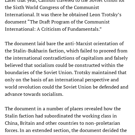
Later that year, Cannon traveled to the Soviet Union for
the Sixth World Congress of the Communist
International. It was there he obtained Leon Trotsky’s
document “The Draft Program of the Communist
International: A Criticism of Fundamentals.”
The document laid bare the anti-Marxist orientation of
the Stalin-Bukharin faction, which failed to proceed from
the international contradictions of capitalism and falsely
believed that socialism could be constructed within the
boundaries of the Soviet Union. Trotsky maintained that
only on the basis of an international perspective and
world revolution could the Soviet Union be defended and
advance towards socialism.
The document in a number of places revealed how the
Stalin faction had subordinated the working class in
China, Britain and other countries to non-proletarian
forces. In an extended section, the document derided the