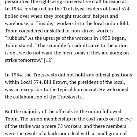
personified the right-wing conservative craft bureaucrat.
In 1934, his hatred for the Trotskyist leaders of Local 574
boiled over when they brought truckers’ helpers and
warehouse, or “inside,” workers into the local union fold.
Tobin considered unskilled or non-driver workers
“rubbish.” As the upsurge of the workers in 1933 began,
Tobin stated, “The scramble for admittance to the union
is on...we do not want the men today if they are going on
strike tomorrow.” [12]
In 1934, the Trotskyists did not hold any official positions
within Local 574. Bill Brown, the president of the local,
was an exception to the typical bureaucrat. He welcomed
the collaboration of the Trotskyists.
But the majority of the officials in the union followed
Tobin. The union membership in the coal yards on the eve
of the strike was a mere 75 workers, and these members
were the result of a backroom deal with a small group of