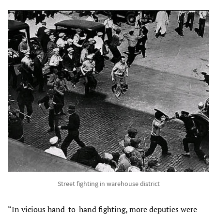
Street fighting in warehouse district
“In vicious hand-to-hand fighting, more deputies were