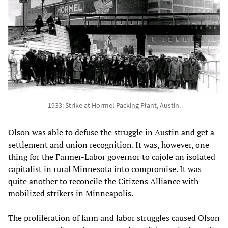
1933: Strike at Hormel Packing Plant, Austin.
Olson was able to defuse the struggle in Austin and get a
settlement and union recognition. It was, however, one
thing for the Farmer-Labor governor to cajole an isolated
capitalist in rural Minnesota into compromise. It was
quite another to reconcile the Citizens Alliance with
mobilized strikers in Minneapolis.
The proliferation of farm and labor struggles caused Olson