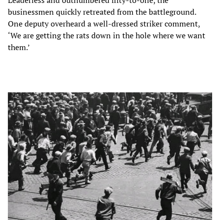
businessmen quickly retreated from the battleground.
One deputy overheard a well-dressed striker comment,
‘We are getting the rats down in the hole where we want
them.’