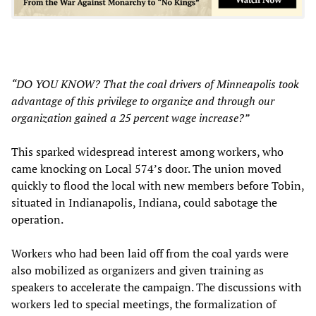
“DO YOU KNOW? That the coal drivers of Minneapolis took
advantage of this privilege to organize and through our
organization gained a 25 percent wage increase?”
This sparked widespread interest among workers, who
came knocking on Local 574’s door. The union moved
quickly to flood the local with new members before Tobin,
situated in Indianapolis, Indiana, could sabotage the
operation.
Workers who had been laid off from the coal yards were
also mobilized as organizers and given training as
speakers to accelerate the campaign. The discussions with
workers led to special meetings, the formalization of