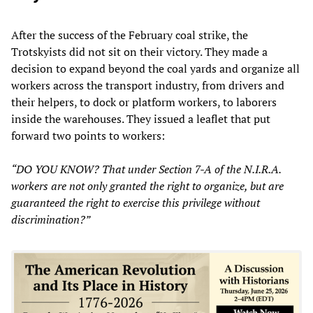
After the success of the February coal strike, the
Trotskyists did not sit on their victory. They made a
decision to expand beyond the coal yards and organize all
workers across the transport industry, from drivers and
their helpers, to dock or platform workers, to laborers
inside the warehouses. They issued a leaflet that put
forward two points to workers:
“DO YOU KNOW? That under Section 7-A of the N.I.R.A.
workers are not only granted the right to organize, but are
guaranteed the right to exercise this privilege without
discrimination?”