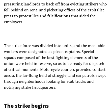
pressuring landlords to back off from evicting strikers who
fell behind on rent, and picketing offices of the capitalist
press to protest lies and falsifications that aided the
employers.
The strike force was divided into units, and the most able
workers were designated as picket captains. Special
squads composed of the best fighting elements of the
union were held in reserve, so as to be ready for dispatch
at critical moments. Motorcycle couriers provided contact
across the far-flung field of struggle, and car patrols swept
through neighborhoods looking for scab trucks and
notifying strike headquarters.
The strike begins