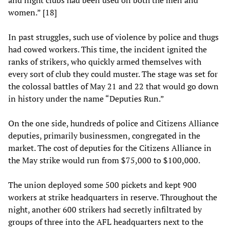
women.” [18]
In past struggles, such use of violence by police and thugs
had cowed workers. This time, the incident ignited the
ranks of strikers, who quickly armed themselves with
every sort of club they could muster. The stage was set for
the colossal battles of May 21 and 22 that would go down
in history under the name “Deputies Run.”
On the one side, hundreds of police and Citizens Alliance
deputies, primarily businessmen, congregated in the
market. The cost of deputies for the Citizens Alliance in
the May strike would run from $75,000 to $100,000.
The union deployed some 500 pickets and kept 900
workers at strike headquarters in reserve. Throughout the
night, another 600 strikers had secretly infiltrated by
groups of three into the AFL headquarters next to the