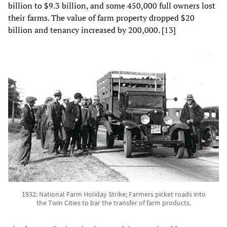
billion to $9.3 billion, and some 450,000 full owners lost
their farms. The value of farm property dropped $20
billion and tenancy increased by 200,000. [13]
1932: National Farm Holiday Strike; Farmers picket roads into
the Twin Cities to bar the transfer of farm products.