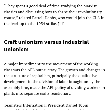
“They spent a good deal of time studying the Marxist
classics and discussing how to shape their revolutionary
course,” related Farrell Dobbs, who would join the CLA in
the lead-up to the 1934 strike. [11]
Craft unionism versus industrial
unionism
A major impediment to the movement of the working
class was the AFL bureaucracy. The growth and changes in
the structure of capitalism, principally the qualitative
development in the division of labor brought on by the
assembly line, made the AFL policy of dividing workers in
plants into separate crafts reactionary.
Teamsters International President Daniel Tobin