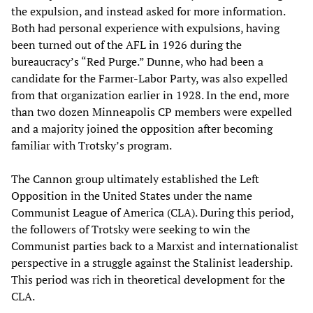
the expulsion, and instead asked for more information.
Both had personal experience with expulsions, having
been turned out of the AFL in 1926 during the
bureaucracy’s “Red Purge.” Dunne, who had been a
candidate for the Farmer-Labor Party, was also expelled
from that organization earlier in 1928. In the end, more
than two dozen Minneapolis CP members were expelled
and a majority joined the opposition after becoming
familiar with Trotsky’s program.
The Cannon group ultimately established the Left
Opposition in the United States under the name
Communist League of America (CLA). During this period,
the followers of Trotsky were seeking to win the
Communist parties back to a Marxist and internationalist
perspective in a struggle against the Stalinist leadership.
This period was rich in theoretical development for the
CLA.