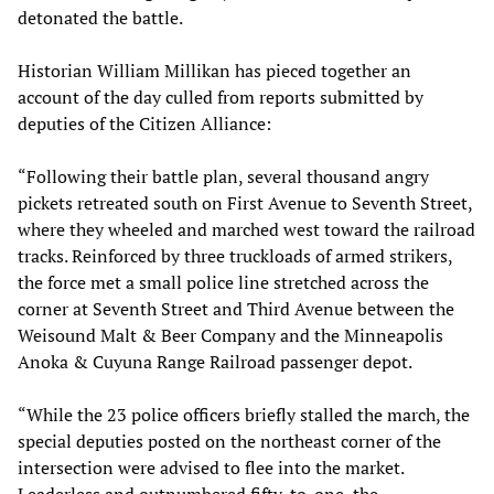
detonated the battle.
Historian William Millikan has pieced together an
account of the day culled from reports submitted by
deputies of the Citizen Alliance:
“Following their battle plan, several thousand angry
pickets retreated south on First Avenue to Seventh Street,
where they wheeled and marched west toward the railroad
tracks. Reinforced by three truckloads of armed strikers,
the force met a small police line stretched across the
corner at Seventh Street and Third Avenue between the
Weisound Malt & Beer Company and the Minneapolis
Anoka & Cuyuna Range Railroad passenger depot.
“While the 23 police officers briefly stalled the march, the
special deputies posted on the northeast corner of the
intersection were advised to flee into the market.
Leaderless and outnumbered fifty-to-one, the