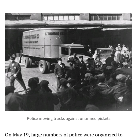
Police moving trucks against unarmed pickets
On May 19, large numbers of police were organized to