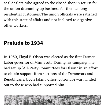
coal dealers, who agreed to the closed shop in return for
the union drumming up business for them among
residential customers. The union officials were satisfied
with this state of affairs and not inclined to organize
other workers.
Prelude to 1934
In 1930, Floyd B. Olson was elected as the first Farmer-
Labor governor of Minnesota. During his campaign, he
had set up “All-Party Committees for Olson” in an effort
to obtain support from sections of the Democrats and
Republicans. Upon taking office, patronage was handed
out to those who had supported him.