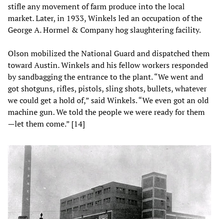
stifle any movement of farm produce into the local
market. Later, in 1933, Winkels led an occupation of the
George A. Hormel & Company hog slaughtering facility.
Olson mobilized the National Guard and dispatched them
toward Austin. Winkels and his fellow workers responded
by sandbagging the entrance to the plant. “We went and
got shotguns, rifles, pistols, sling shots, bullets, whatever
we could get a hold of,” said Winkels. “We even got an old
machine gun. We told the people we were ready for them
—let them come.” [14]