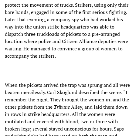
protect the movement of trucks. Strikers, using only their
bare hands, engaged in some of the first serious fighting.
Later that evening, a company spy who had worked his
way into the union strike headquarters was able to
dispatch three truckloads of pickets to a pre-arranged
location where police and Citizen Alliance deputies were
waiting. He managed to convince a group of women to
accompany the strikers.
When the pickets arrived the trap was sprung and all were
beaten mercilessly. Carl Skoglund described the scene: “I
remember the night. They brought the women in, and the
other pickets from the
Tribune
Alley, and laid them down
in rows in strike headquarters. All the women were
mutilated and covered with blood, two or three with
broken legs; several stayed unconscious for hours. Saps
and night clubs had been used on both the men and