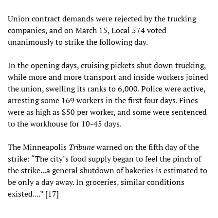
Union contract demands were rejected by the trucking
companies, and on March 15, Local 574 voted
unanimously to strike the following day.
In the opening days, cruising pickets shut down trucking,
while more and more transport and inside workers joined
the union, swelling its ranks to 6,000. Police were active,
arresting some 169 workers in the first four days. Fines
were as high as $50 per worker, and some were sentenced
to the workhouse for 10-45 days.
The Minneapolis
Tribune
warned on the fifth day of the
strike: “The city’s food supply began to feel the pinch of
the strike...a general shutdown of bakeries is estimated to
be only a day away. In groceries, similar conditions
existed....” [17]