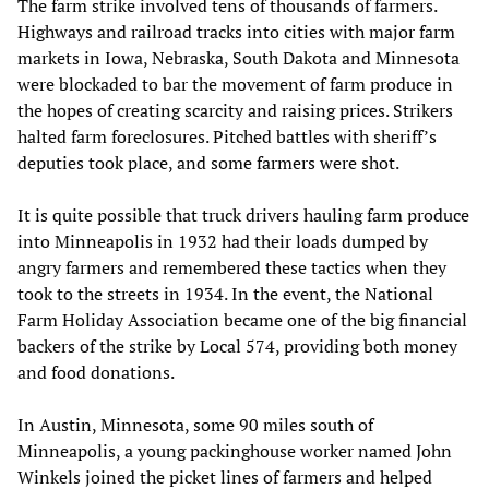
The farm strike involved
tens of thousands of farmers.
Highways and railroad tracks into cities with major farm
markets in Iowa, Nebraska, South Dakota and Minnesota
were blockaded to bar the movement of farm produce in
the hopes of creating scarcity and raising prices. Strikers
halted farm foreclosures. Pitched battles with sheriff’s
deputies took place, and some farmers were shot.
It is quite possible that truck drivers hauling farm produce
into Minneapolis in 1932 had their loads dumped by
angry farmers and remembered these tactics when they
took to the streets in 1934. In the event, the National
Farm Holiday Association became one of the big financial
backers of the strike by Local 574, providing both money
and food donations.
In Austin, Minnesota, some 90 miles south of
Minneapolis, a young packinghouse worker named John
Winkels joined the picket lines of farmers and helped