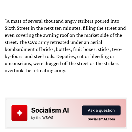
“A mass of several thousand angry strikers poured into
Sixth Street in the next ten minutes, filling the street and
even covering the awning roof on the market side of the
street. The CA’s army retreated under an aerial
bombardment of bricks, bottles, fruit boxes, sticks, two-
by-fours, and steel rods. Deputies, cut or bleeding or
unconscious, were dragged off the street as the strikers
overtook the retreating army.