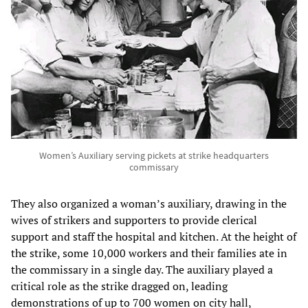
Women’s Auxiliary serving pickets at strike headquarters
commissary
They also organized a woman’s auxiliary, drawing in the
wives of strikers and supporters to provide clerical
support and staff the hospital and kitchen. At the height of
the strike, some 10,000 workers and their families ate in
the commissary in a single day. The auxiliary played a
critical role as the strike dragged on, leading
demonstrations of up to 700 women on city hall,