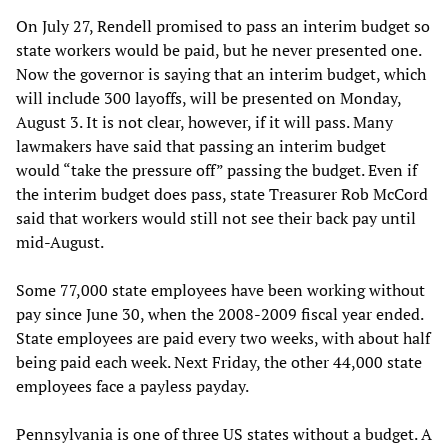
On July 27, Rendell promised to pass an interim budget so
state workers would be paid, but he never presented one.
Now the governor is saying that an interim budget, which
will include 300 layoffs, will be presented on Monday,
August 3. It is not clear, however, if it will pass. Many
lawmakers have said that passing an interim budget
would “take the pressure off” passing the budget. Even if
the interim budget does pass, state Treasurer Rob McCord
said that workers would still not see their back pay until
mid-August.
Some 77,000 state employees have been working without
pay since June 30, when the 2008-2009 fiscal year ended.
State employees are paid every two weeks, with about half
being paid each week. Next Friday, the other 44,000 state
employees face a payless payday.
Pennsylvania is one of three US states without a budget. A