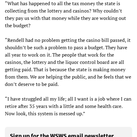
“What has happened to all the tax money the state is
collecting from the lottery and casinos? Why couldn’t
they pay us with that money while they are working out
the budget?
“Rendell had no problem getting the casino bill passed, it
shouldn’t be such a problem to pass a budget. They have
all year to work on it. The people that work for the
casinos, the lottery and the liquor control board are all
getting paid. That is because the state is making money
from them. We are helping the public, and he feels that we
don’t deserve to be paid.
“I have struggled all my life; all I want is a job where I can
retire after 35 years with a little and some health care.
Now look, this system is messed up.”
Sign up for the WSWS email newsletter