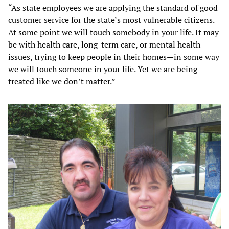
“As state employees we are applying the standard of good
customer service for the state’s most vulnerable citizens.
At some point we will touch somebody in your life. It may
be with health care, long-term care, or mental health
issues, trying to keep people in their homes—in some way
we will touch someone in your life. Yet we are being
treated like we don’t matter.”