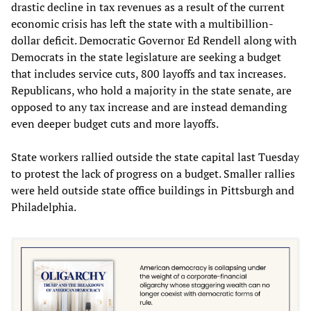
drastic decline in tax revenues as a result of the current
economic crisis has left the state with a multibillion-
dollar deficit. Democratic Governor Ed Rendell along with
Democrats in the state legislature are seeking a budget
that includes service cuts, 800 layoffs and tax increases.
Republicans, who hold a majority in the state senate, are
opposed to any tax increase and are instead demanding
even deeper budget cuts and more layoffs.
State workers rallied outside the state capital last Tuesday
to protest the lack of progress on a budget. Smaller rallies
were held outside state office buildings in Pittsburgh and
Philadelphia.