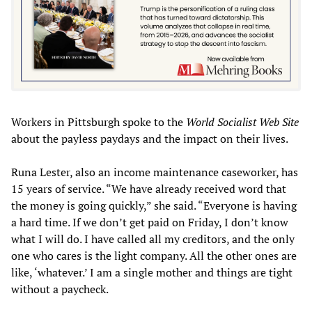
Workers in Pittsburgh spoke to the
World Socialist Web Site
about the payless paydays and the impact on their lives.
Runa Lester, also an income maintenance caseworker, has
15 years of service. “We have already received word that
the money is going quickly,” she said. “Everyone is having
a hard time. If we don’t get paid on Friday, I don’t know
what I will do. I have called all my creditors, and the only
one who cares is the light company. All the other ones are
like, ‘whatever.’ I am a single mother and things are tight
without a paycheck.