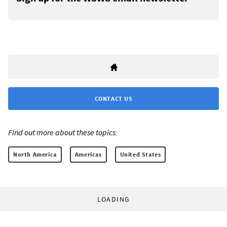
CONTACT US
Find out more about these topics:
North America
Americas
United States
LOADING