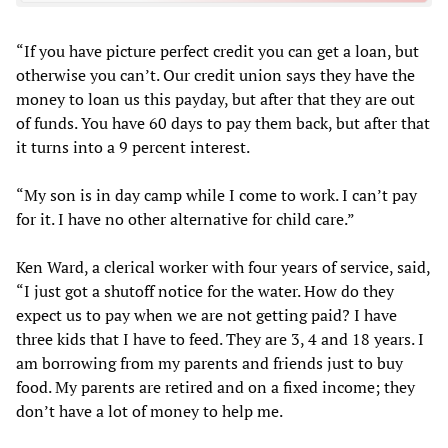
“If you have picture perfect credit you can get a loan, but
otherwise you can’t. Our credit union says they have the
money to loan us this payday, but after that they are out
of funds. You have 60 days to pay them back, but after that
it turns into a 9 percent interest.
“My son is in day camp while I come to work. I can’t pay
for it. I have no other alternative for child care.”
Ken Ward, a clerical worker with four years of service, said,
“I just got a shutoff notice for the water. How do they
expect us to pay when we are not getting paid? I have
three kids that I have to feed. They are 3, 4 and 18 years. I
am borrowing from my parents and friends just to buy
food. My parents are retired and on a fixed income; they
don’t have a lot of money to help me.