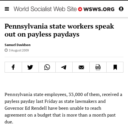
Pennsylvania state workers speak
out on payless paydays
Samuel Davidson
3 August 2009
Pennsylvania state employees, 33,000 of them, received a
payless payday last Friday as state lawmakers and
Governor Ed Rendell have been unable to reach
agreement on a budget that is more than a month past
due.