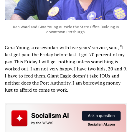
Ken Ward and Gina Young outside the State Office Building in
downtown Pittsburgh.
Gina Young, a caseworker with five years’ service, said, “I
last got paid the Friday before last. I got 70 percent of my
pay. This Friday I will get nothing unless something is
worked out. I am not very happy. I have two kids, 20 and 9.
I have to feed them. Giant Eagle doesn’t take IOUs and
neither does the Port Authority. I am borrowing money
just to afford to come to work.