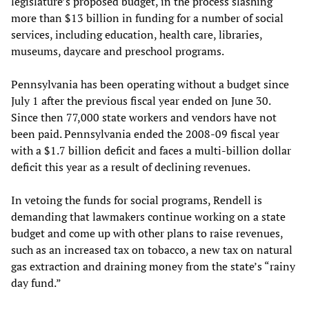
legislature’s proposed budget, in the process slashing
more than $13 billion in funding for a number of social
services, including education, health care, libraries,
museums, daycare and preschool programs.
Pennsylvania has been operating without a budget since
July 1 after the previous fiscal year ended on June 30.
Since then 77,000 state workers and vendors have not
been paid. Pennsylvania ended the 2008-09 fiscal year
with a $1.7 billion deficit and faces a multi-billion dollar
deficit this year as a result of declining revenues.
In vetoing the funds for social programs, Rendell is
demanding that lawmakers continue working on a state
budget and come up with other plans to raise revenues,
such as an increased tax on tobacco, a new tax on natural
gas extraction and draining money from the state’s “rainy
day fund.”