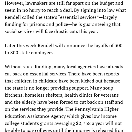
However, lawmakers are still far apart on the budget and
seem in no hurry to reach a deal. By signing into law what
Rendell called the state’s “essential services”—largely
funding for prisons and police—he is guaranteeing that
social services will face drastic cuts this year.
Later this week Rendell will announce the layoffs of 300
to 800 state employees.
Without state funding, many local agencies have already
cut back on essential services. There have been reports
that children in childcare have been kicked out because
the state is no longer providing support. Many soup
kitchens, homeless shelters, health clinics for veterans
and the elderly have been forced to cut back on staff and
on the services they provide. The Pennsylvania Higher
Education Assistance Agency which gives low income
college students grants averaging $2,738 a year will not
be able to pay colleges until their money is released from