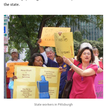
the state.
State workers in Pittsburgh