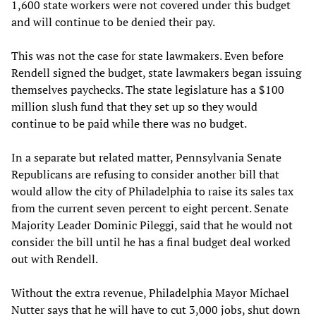
1,600 state workers were not covered under this budget
and will continue to be denied their pay.
This was not the case for state lawmakers. Even before
Rendell signed the budget, state lawmakers began issuing
themselves paychecks. The state legislature has a $100
million slush fund that they set up so they would
continue to be paid while there was no budget.
In a separate but related matter, Pennsylvania Senate
Republicans are refusing to consider another bill that
would allow the city of Philadelphia to raise its sales tax
from the current seven percent to eight percent. Senate
Majority Leader Dominic Pileggi, said that he would not
consider the bill until he has a final budget deal worked
out with Rendell.
Without the extra revenue, Philadelphia Mayor Michael
Nutter says that he will have to cut 3,000 jobs, shut down