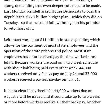
along, demanding that even deeper cuts need to be made.
Last Monday, Rendell asked House Democrats to pass the
Republicans’ $27.3 billion budget plan—which they did on
Tuesday—so that he could follow through on his promise
to veto most of it.
Left intact was about $11 billion in state spending which
allows for the payment of most state employees and the
operation of the state prisons and police. Most state
employees have not received pay for time worked since
July 1. Because workers are paid on a two week schedule
with about half being paid every other week, 44,000
workers received only 2 days pay on July 24 and 33,000
workers received a payless payday on July 31.
It is not clear if paychecks for 44,000 workers due on
August 7 will be issued and it could take up to two weeks
or more before workers receive all their back pay. Another