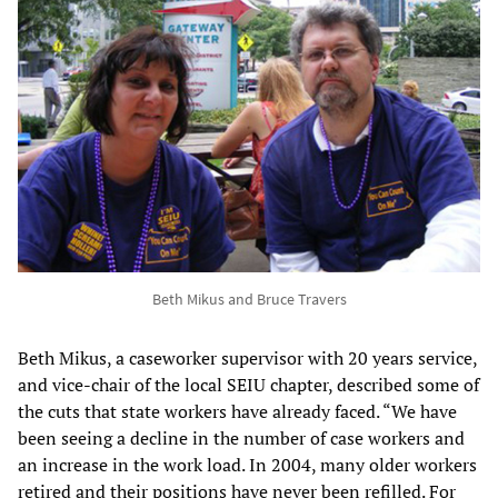
Beth Mikus and Bruce Travers
Beth Mikus, a caseworker supervisor with 20 years service,
and vice-chair of the local SEIU chapter, described some of
the cuts that state workers have already faced. “We have
been seeing a decline in the number of case workers and
an increase in the work load. In 2004, many older workers
retired and their positions have never been refilled. For