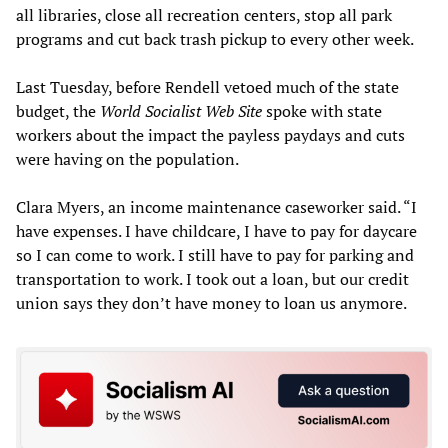
all libraries, close all recreation centers, stop all park
programs and cut back trash pickup to every other week.
Last Tuesday, before Rendell vetoed much of the state
budget, the
World Socialist Web Site
spoke with state
workers about the impact the payless paydays and cuts
were having on the population.
Clara Myers, an income maintenance caseworker said. “I
have expenses. I have childcare, I have to pay for daycare
so I can come to work. I still have to pay for parking and
transportation to work. I took out a loan, but our credit
union says they don’t have money to loan us anymore.