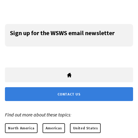
Sign up for the WSWS email newsletter
CONTACT US
Find out more about these topics:
North America
Americas
United States