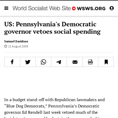
US: Pennsylvania's Democratic
governor vetoes social spending
Samuel Davidson
11 August 2009
In a budget stand-off with Republican lawmakers and
“Blue Dog Democrats,” Pennsylvania’s Democratic
governor Ed Rendell last week vetoed much of the