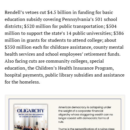
Rendell’s vetoes cut $4.5 billion in funding for basic
education subsidy covering Pennsylvania’s 501 school
districts; $520 million for public transportation; $504
million to support the state’s 14 public universities; $386
million in grants for students to attend college; about
$350 million each for childcare assistance, county mental
health services and school employees’ retirement funds.
Also facing cuts are community colleges, special
education, the Children’s Health Insurance Program,
hospital payments, public library subsidies and assistance
for the homeless.