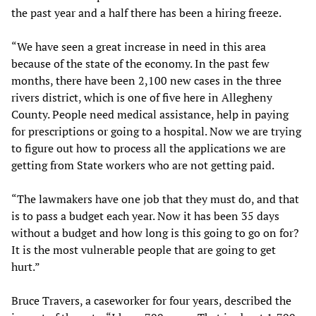
the past year and a half there has been a hiring freeze.
“We have seen a great increase in need in this area
because of the state of the economy. In the past few
months, there have been 2,100 new cases in the three
rivers district, which is one of five here in Allegheny
County. People need medical assistance, help in paying
for prescriptions or going to a hospital. Now we are trying
to figure out how to process all the applications we are
getting from State workers who are not getting paid.
“The lawmakers have one job that they must do, and that
is to pass a budget each year. Now it has been 35 days
without a budget and how long is this going to go on for?
It is the most vulnerable people that are going to get
hurt.”
Bruce Travers, a caseworker for four years, described the