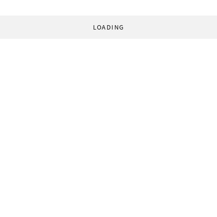
LOADING