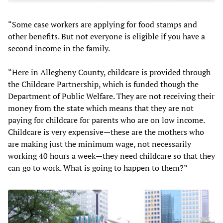
“Some case workers are applying for food stamps and
other benefits. But not everyone is eligible if you have a
second income in the family.
“Here in Allegheny County, childcare is provided through
the Childcare Partnership, which is funded though the
Department of Public Welfare. They are not receiving their
money from the state which means that they are not
paying for childcare for parents who are on low income.
Childcare is very expensive—these are the mothers who
are making just the minimum wage, not necessarily
working 40 hours a week—they need childcare so that they
can go to work. What is going to happen to them?”