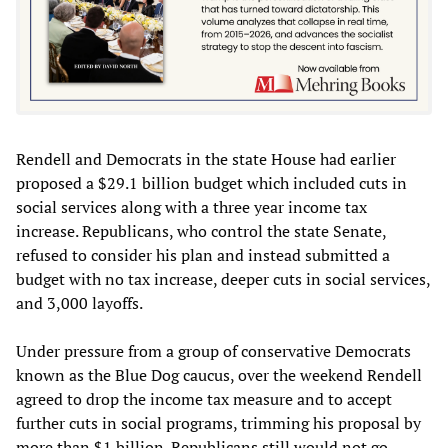
Rendell and Democrats in the state House had earlier
proposed a $29.1 billion budget which included cuts in
social services along with a three year income tax
increase. Republicans, who control the state Senate,
refused to consider his plan and instead submitted a
budget with no tax increase, deeper cuts in social services,
and 3,000 layoffs.
Under pressure from a group of conservative Democrats
known as the Blue Dog caucus, over the weekend Rendell
agreed to drop the income tax measure and to accept
further cuts in social programs, trimming his proposal by
more than $1 billion. Republicans still would not go