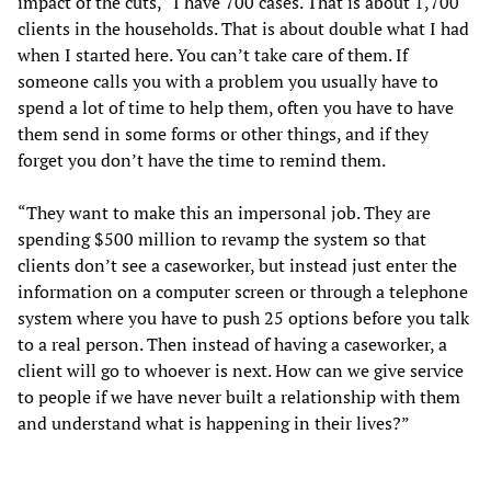
impact of the cuts, “I have 700 cases. That is about 1,700
clients in the households. That is about double what I had
when I started here. You can’t take care of them. If
someone calls you with a problem you usually have to
spend a lot of time to help them, often you have to have
them send in some forms or other things, and if they
forget you don’t have the time to remind them.
“They want to make this an impersonal job. They are
spending $500 million to revamp the system so that
clients don’t see a caseworker, but instead just enter the
information on a computer screen or through a telephone
system where you have to push 25 options before you talk
to a real person. Then instead of having a caseworker, a
client will go to whoever is next. How can we give service
to people if we have never built a relationship with them
and understand what is happening in their lives?”