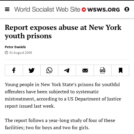
Report exposes abuse at New York
youth prisons
Peter Daniels
31 August 2009
Young people in New York State’s prisons for youthful
offenders have been subjected to systematic
mistreatment, according to a US Department of Justice
report issued last week.
The report follows a year-long study of four of these
facilities; two for boys and two for girls.