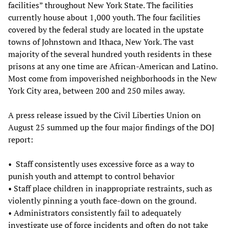
facilities” throughout New York State. The facilities
currently house about 1,000 youth. The four facilities
covered by the federal study are located in the upstate
towns of Johnstown and Ithaca, New York. The vast
majority of the several hundred youth residents in these
prisons at any one time are African-American and Latino.
Most come from impoverished neighborhoods in the New
York City area, between 200 and 250 miles away.
A press release issued by the Civil Liberties Union on
August 25 summed up the four major findings of the DOJ
report:
•
Staff consistently uses excessive force as a way to
punish youth and attempt to control behavior
• Staff place children in inappropriate restraints, such as
violently pinning a youth face-down on the ground.
• Administrators consistently fail to adequately
investigate use of force incidents and often do not take