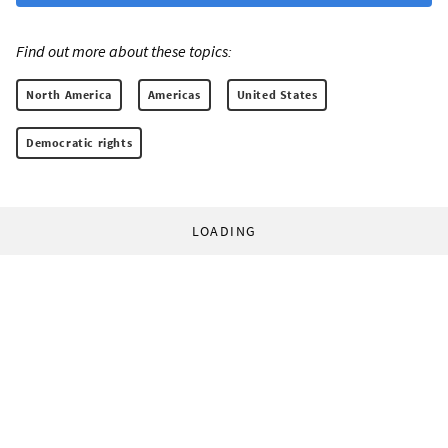
Find out more about these topics:
North America
Americas
United States
Democratic rights
LOADING