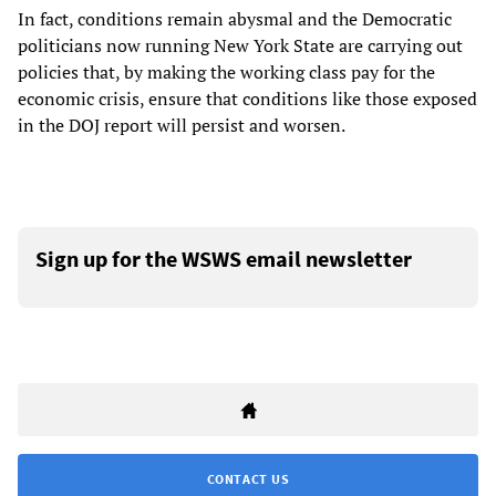
In fact, conditions remain abysmal and the Democratic
politicians now running New York State are carrying out
policies that, by making the working class pay for the
economic crisis, ensure that conditions like those exposed
in the DOJ report will persist and worsen.
Sign up for the WSWS email newsletter
CONTACT US