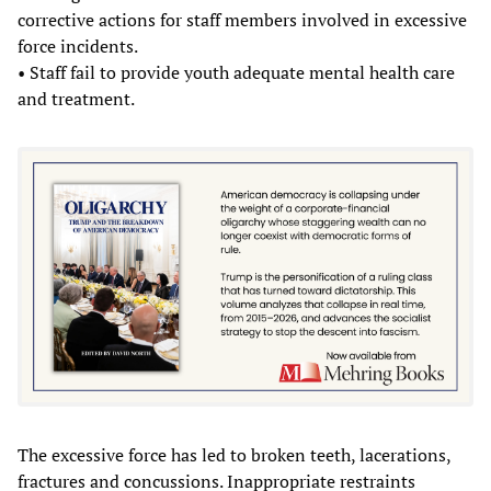
corrective actions for staff members involved in excessive
force incidents.
• Staff fail to provide youth adequate mental health care
and treatment.
The excessive force has led to broken teeth, lacerations,
fractures and concussions. Inappropriate restraints