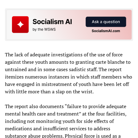
The lack of adequate investigations of the use of force
against these youth amounts to granting carte blanche to
untrained and in some cases sadistic staff. The report
itemizes numerous instances in which staff members who
have engaged in mistreatment of youth have been let off
with little more than a slap on the wrist.
The report also documents “failure to provide adequate
mental health care and treatment” at the four facilities,
including not monitoring youth for side effects of
medications and insufficient services to address
substance abuse problems. Physical force is used as a