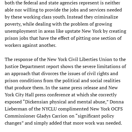
both the federal and state agencies represent is neither
able nor willing to provide the jobs and services needed
by these working class youth. Instead they criminalize
poverty, while dealing with the problem of growing
unemployment in areas like upstate New York by creating
prison jobs that have the effect of pitting one section of
workers against another.
The response of the New York Civil Liberties Union to the
Justice Department report shows the severe limitations of
an approach that divorces the issues of civil rights and
prison conditions from the political and social realities
that produce them. In the same press release and New
York City Hall press conference at which she correctly
exposed “Dickensian physical and mental abuse,” Donna
Lieberman of the NYCLU complimented New York OCFS
Commissioner Gladys Carrion on “significant policy
changes” and simply added that more work was needed.