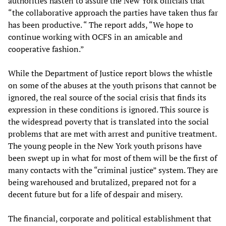
authorities hasten to assure the New York officials that
“the collaborative approach the parties have taken thus far
has been productive. “ The report adds, “We hope to
continue working with OCFS in an amicable and
cooperative fashion.”
While the Department of Justice report blows the whistle
on some of the abuses at the youth prisons that cannot be
ignored, the real source of the social crisis that finds its
expression in these conditions is ignored. This source is
the widespread poverty that is translated into the social
problems that are met with arrest and punitive treatment.
The young people in the New York youth prisons have
been swept up in what for most of them will be the first of
many contacts with the “criminal justice” system. They are
being warehoused and brutalized, prepared not for a
decent future but for a life of despair and misery.
The financial, corporate and political establishment that