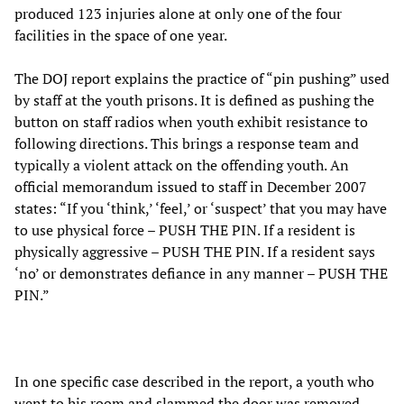
produced 123 injuries alone at only one of the four
facilities in the space of one year.
The DOJ report explains the practice of “pin pushing” used
by staff at the youth prisons. It is defined as pushing the
button on staff radios when youth exhibit resistance to
following directions. This brings a response team and
typically a violent attack on the offending youth. An
official memorandum issued to staff in December 2007
states: “If you ‘think,’ ‘feel,’ or ‘suspect’ that you may have
to use physical force – PUSH THE PIN. If a resident is
physically aggressive – PUSH THE PIN. If a resident says
‘no’ or demonstrates defiance in any manner – PUSH THE
PIN.”
In one specific case described in the report, a youth who
went to his room and slammed the door was removed