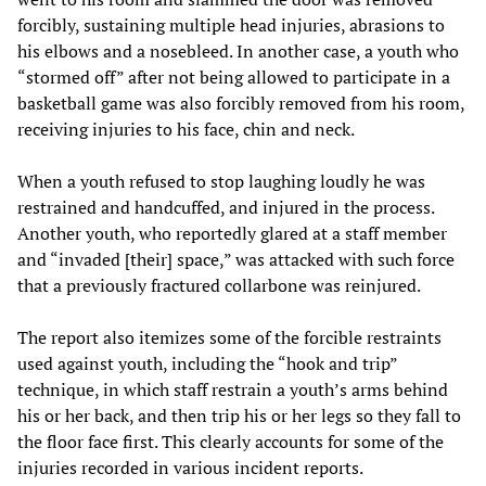
forcibly, sustaining multiple head injuries, abrasions to
his elbows and a nosebleed. In another case, a youth who
“stormed off” after not being allowed to participate in a
basketball game was also forcibly removed from his room,
receiving injuries to his face, chin and neck.
When a youth refused to stop laughing loudly he was
restrained and handcuffed, and injured in the process.
Another youth, who reportedly glared at a staff member
and “invaded [their] space,” was attacked with such force
that a previously fractured collarbone was reinjured.
The report also itemizes some of the forcible restraints
used against youth, including the “hook and trip”
technique, in which staff restrain a youth’s arms behind
his or her back, and then trip his or her legs so they fall to
the floor face first. This clearly accounts for some of the
injuries recorded in various incident reports.