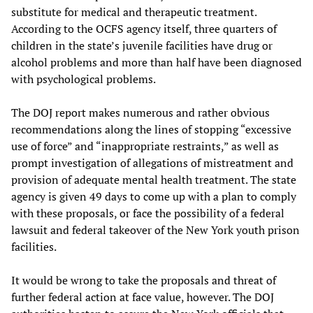
substitute for medical and therapeutic treatment.
According to the OCFS agency itself, three quarters of
children in the state’s juvenile facilities have drug or
alcohol problems and more than half have been diagnosed
with psychological problems.
The DOJ report makes numerous and rather obvious
recommendations along the lines of stopping “excessive
use of force” and “inappropriate restraints,” as well as
prompt investigation of allegations of mistreatment and
provision of adequate mental health treatment. The state
agency is given 49 days to come up with a plan to comply
with these proposals, or face the possibility of a federal
lawsuit and federal takeover of the New York youth prison
facilities.
It would be wrong to take the proposals and threat of
further federal action at face value, however. The DOJ