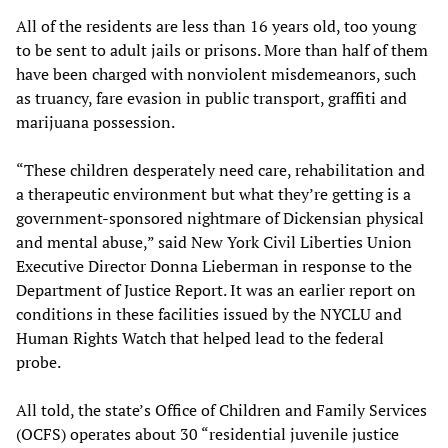
All of the residents are less than 16 years old, too young
to be sent to adult jails or prisons. More than half of them
have been charged with nonviolent misdemeanors, such
as truancy, fare evasion in public transport, graffiti and
marijuana possession.
“These children desperately need care, rehabilitation and
a therapeutic environment but what they’re getting is a
government-sponsored nightmare of Dickensian physical
and mental abuse,” said New York Civil Liberties Union
Executive Director Donna Lieberman in response to the
Department of Justice Report. It was an earlier report on
conditions in these facilities issued by the NYCLU and
Human Rights Watch that helped lead to the federal
probe.
All told, the state’s Office of Children and Family Services
(OCFS) operates about 30 “residential juvenile justice