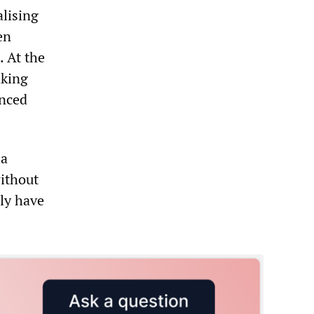
alising
en
. At the
aking
anced
 a
without
ly have