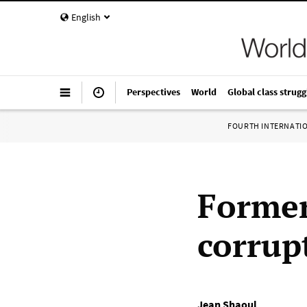
English
Perspectives
World
Global class strugg
FOURTH INTERNATI
Former
corrup
Jean Shaoul