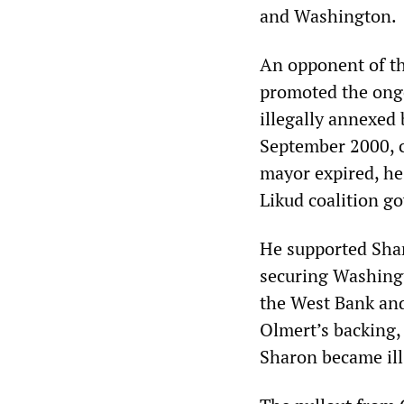
and Washington.
An opponent of th
promoted the ongo
illegally annexed 
September 2000, ca
mayor expired, he
Likud coalition 
He supported Sha
securing Washingt
the West Bank and
Olmert’s backing, 
Sharon became ill