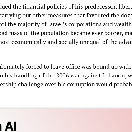
ued the financial policies of his predecessor, liber
arrying out other measures that favoured the doz
rol the majority of Israel’s corporations and wealth
oad mass of the population became ever poorer, m
 most economically and socially unequal of the adv
ltimately forced to leave office was bound up with
on his handling of the 2006 war against Lebanon, 
dership challenge over his corruption would probab