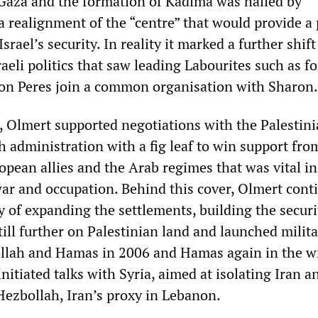
Gaza and the formation of Kadima was hailed by
 realignment of the “centre” that would provide a 
rael’s security. In reality it marked a further shift
Israeli politics that saw leading Labourites such as f
on Peres join a common organisation with Sharon.
, Olmert supported negotiations with the Palestini
h administration with a fig leaf to win support fro
pean allies and the Arab regimes that was vital in
war and occupation. Behind this cover, Olmert cont
cy of expanding the settlements, building the securi
ill further on Palestinian land and launched milit
llah and Hamas in 2006 and Hamas again in the wi
nitiated talks with Syria, aimed at isolating Iran a
 Hezbollah, Iran’s proxy in Lebanon.