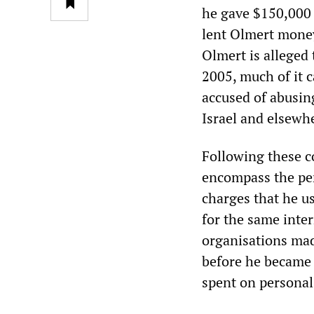
he gave $150,000 
lent Olmert money 
Olmert is alleged
2005, much of it c
accused of abusing
Israel and elsewh
Following these co
encompass the per
charges that he u
for the same inter
organisations made
before he became 
spent on personal 