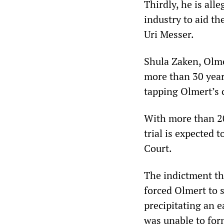
Thirdly, he is all
industry to aid th
Uri Messer.
Shula Zaken, Olme
more than 30 year
tapping Olmert’s 
With more than 200
trial is expected 
Court.
The indictment th
forced Olmert to 
precipitating an e
was unable to for