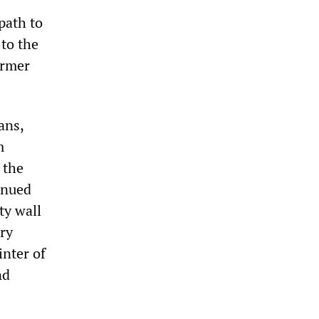
path to
 to the
ormer
ans,
m
 the
inued
ty wall
ary
nter of
nd