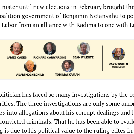
inister until new elections in February brought the
coalition government of Benjamin Netanyahu to po
f Labor from an alliance with Kadima to one with L
olitician has faced so many investigations by the p
orities. The three investigations are only some amo
s into allegations about his corrupt dealings and 
convicted criminals. That he has been able to evad
 is due to his political value to the ruling elites in