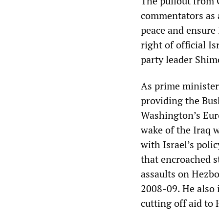
The pullout from 
commentators as a
peace and ensure Is
right of official 
party leader Shim
As prime minister
providing the Bus
Washington’s Euro
wake of the Iraq 
with Israel’s poli
that encroached st
assaults on Hezbo
2008-09. He also i
cutting off aid to