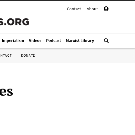
Contact
|
About
|
i-Imperialism
Videos
Podcast
Marxist Library
ONTACT
DONATE
es