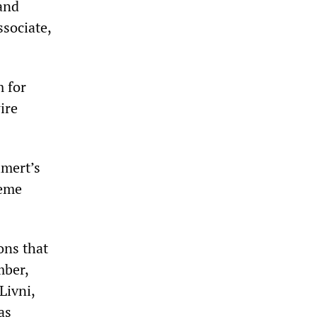
 and
ssociate,
m for
ire
lmert’s
reme
ons that
mber,
Livni,
as