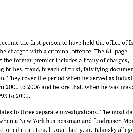
come the first person to have held the office of Is
 be charged with a criminal offence. The 61-page
 the former premier includes a litany of charges,
g bribes, fraud, breach of trust, falsifying docume
n. They cover the period when he served as indust
om 2003 to 2006 and before that, when he was may
93 to 2003.
lates to three separate investigations. The most 
when a New York businessman and fundraiser, Mor
tioned in an Israeli court last year. Talansky alleg