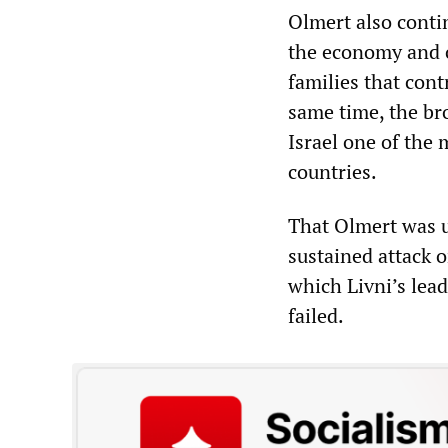
Olmert also contin
the economy and c
families that cont
same time, the br
Israel one of the
countries.
That Olmert was u
sustained attack 
which Livni’s lea
failed.