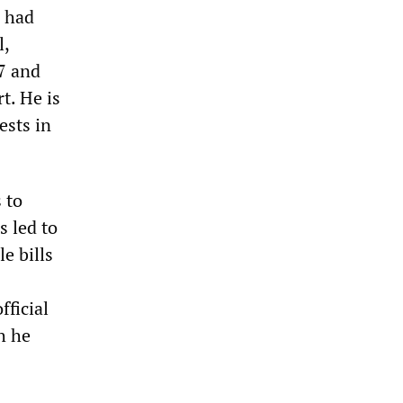
e had
l,
7 and
t. He is
ests in
 to
 led to
e bills
fficial
h he