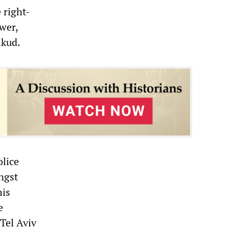
 right-
wer,
ikud.
olice
ngst
his
e
 Tel Aviv