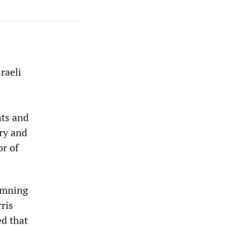
raeli
nts and
ry and
or of
damning
ris
ed that