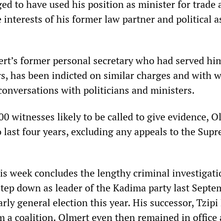
eged to have used his position as minister for trade
e interests of his former law partner and political a
rt’s former personal secretary who had served hi
s, has been indicted on similar charges and with w
conversations with politicians and ministers.
 witnesses likely to be called to give evidence, O
to last four years, excluding any appeals to the Sup
is week concludes the lengthy criminal investigati
step down as leader of the Kadima party last Septe
arly general election this year. His successor, Tzipi 
m a coalition. Olmert even then remained in office 