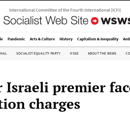
International Committee of the Fourth International
(
ICFI
)
le
Pandemic
Arts & Culture
History
Capitalism & Inequality
Ant
ONAL
SOCIALIST EQUALITY PARTY
IYSSE
ABOUT THE WSWS
C
 Israeli premier fac
tion charges