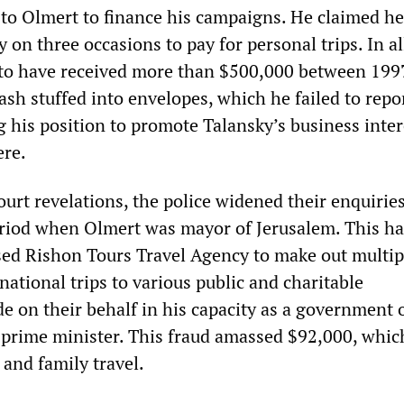
to Olmert to finance his campaigns. He claimed h
on three occasions to pay for personal trips. In al
 to have received more than $500,000 between 199
ash stuffed into envelopes, which he failed to repor
 his position to promote Talansky’s business inter
ere.
urt revelations, the police widened their enquiries
iod when Olmert was mayor of Jerusalem. This has
sed Rishon Tours Travel Agency to make out multipl
national trips to various public and charitable
 on their behalf in his capacity as a government o
prime minister. This fraud amassed $92,000, whic
and family travel.