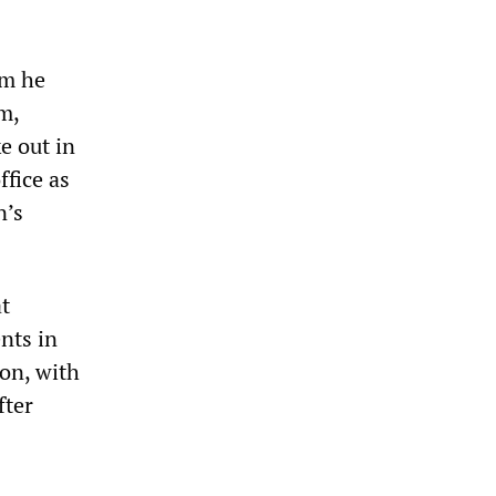
em he
m,
e out in
ffice as
n’s
t
nts in
on, with
fter