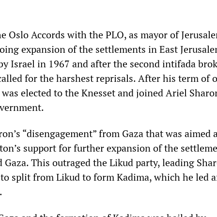
e Oslo Accords with the PLO, as mayor of Jerusal
ing expansion of the settlements in East Jerusale
by Israel in 1967 and after the second intifada brok
lled for the harshest reprisals. After his term of o
 was elected to the Knesset and joined Ariel Sharo
government.
ron’s “disengagement” from Gaza that was aimed a
on’s support for further expansion of the settleme
 Gaza. This outraged the Likud party, leading Shar
to split from Likud to form Kadima, which he led a
.