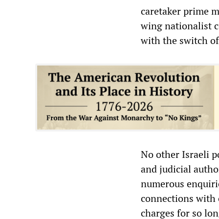
caretaker prime m
wing nationalist 
with the switch o
No other Israeli p
and judicial auth
numerous enquirie
connections with 
charges for so long