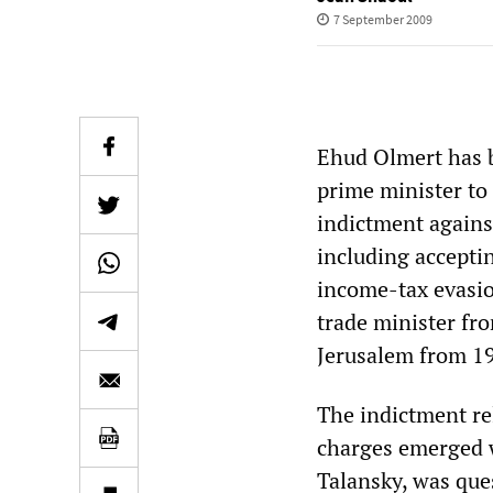
7 September 2009
Ehud Olmert has be
prime minister to
indictment against
including acceptin
income-tax evasio
trade minister fr
Jerusalem from 19
The indictment re
charges emerged 
Talansky, was ques