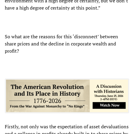
environment with a high degree of certainty, but we don’t
have a high degree of certainty at this point.”
So what are the reasons for this ‘disconnect’ between
share prices and the decline in corporate wealth and
profit?
Firstly, not only was the expectation of asset devaluations
and a collapse in profits already built in to share prices by