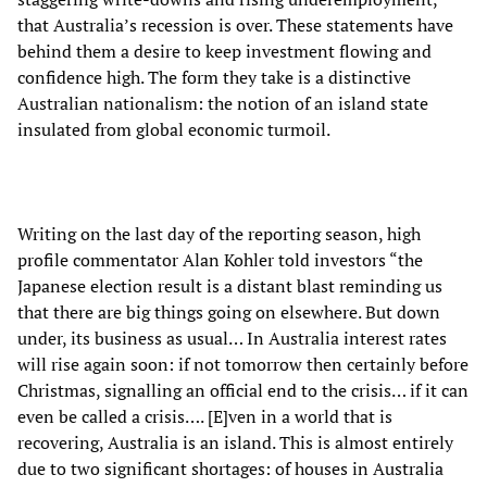
that Australia’s recession is over. These statements have
behind them a desire to keep investment flowing and
confidence high. The form they take is a distinctive
Australian nationalism: the notion of an island state
insulated from global economic turmoil.
Writing on the last day of the reporting season, high
profile commentator Alan Kohler told investors “the
Japanese election result is a distant blast reminding us
that there are big things going on elsewhere. But down
under, its business as usual… In Australia interest rates
will rise again soon: if not tomorrow then certainly before
Christmas, signalling an official end to the crisis… if it can
even be called a crisis…. [E]ven in a world that is
recovering, Australia is an island. This is almost entirely
due to two significant shortages: of houses in Australia