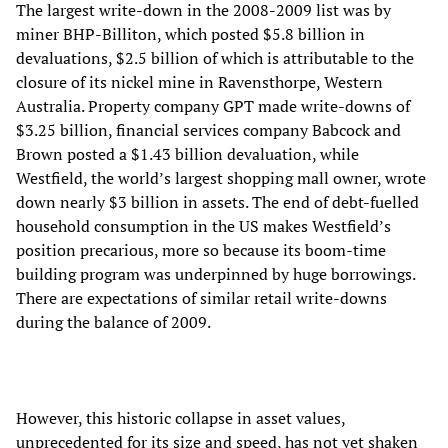
The largest write-down in the 2008-2009 list was by
miner BHP-Billiton, which posted $5.8 billion in
devaluations, $2.5 billion of which is attributable to the
closure of its nickel mine in Ravensthorpe, Western
Australia. Property company GPT made write-downs of
$3.25 billion, financial services company Babcock and
Brown posted a $1.43 billion devaluation, while
Westfield, the world’s largest shopping mall owner, wrote
down nearly $3 billion in assets. The end of debt-fuelled
household consumption in the US makes Westfield’s
position precarious, more so because its boom-time
building program was underpinned by huge borrowings.
There are expectations of similar retail write-downs
during the balance of 2009.
However, this historic collapse in asset values,
unprecedented for its size and speed, has not yet shaken