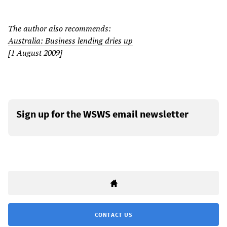
The author also recommends:
Australia: Business lending dries up
[1 August 2009]
Sign up for the WSWS email newsletter
CONTACT US