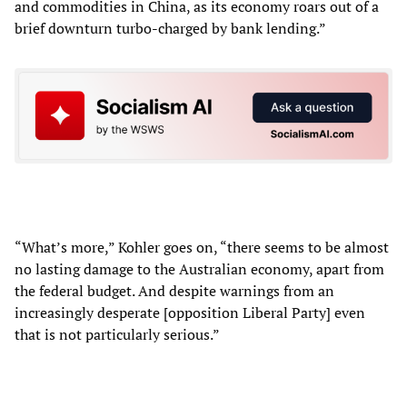
and commodities in China, as its economy roars out of a
brief downturn turbo-charged by bank lending.”
“What’s more,” Kohler goes on, “there seems to be almost
no lasting damage to the Australian economy, apart from
the federal budget. And despite warnings from an
increasingly desperate [opposition Liberal Party] even
that is not particularly serious.”