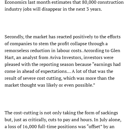
Economics last month estimates that 80,000 construction
industry jobs will disappear in the next 3 years.
Secondly, the market has reacted positively to the efforts
of companies to stem the profit collapse through a
remorseless reduction in labour costs. According to Glen
Hart, an analyst from Aviva Investors, investors were
pleased with the reporting season because “earnings had
come in ahead of expectations… A lot of that was the
result of severe cost cutting, which was more than the
market thought was likely or even possible.”
The cost-cutting is not only taking the form of sackings
but, just as critically, cuts to pay and hours. In July alone,
a loss of 16,000 full-time positions was “offset” by an