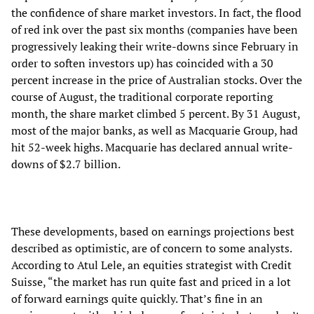
the confidence of share market investors. In fact, the flood
of red ink over the past six months (companies have been
progressively leaking their write-downs since February in
order to soften investors up) has coincided with a 30
percent increase in the price of Australian stocks. Over the
course of August, the traditional corporate reporting
month, the share market climbed 5 percent. By 31 August,
most of the major banks, as well as Macquarie Group, had
hit 52-week highs. Macquarie has declared annual write-
downs of $2.7 billion.
These developments, based on earnings projections best
described as optimistic, are of concern to some analysts.
According to Atul Lele, an equities strategist with Credit
Suisse, “the market has run quite fast and priced in a lot
of forward earnings quite quickly. That’s fine in an