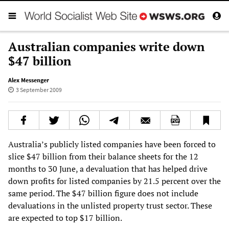
Australian companies write down
$47 billion
Alex Messenger
3 September 2009
Australia’s publicly listed companies have been forced to
slice $47 billion from their balance sheets for the 12
months to 30 June, a devaluation that has helped drive
down profits for listed companies by 21.5 percent over the
same period. The $47 billion figure does not include
devaluations in the unlisted property trust sector. These
are expected to top $17 billion.