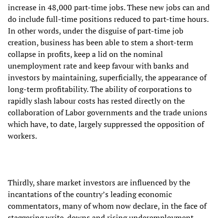
increase in 48,000 part-time jobs. These new jobs can and
do include full-time positions reduced to part-time hours.
In other words, under the disguise of part-time job
creation, business has been able to stem a short-term
collapse in profits, keep a lid on the nominal
unemployment rate and keep favour with banks and
investors by maintaining, superficially, the appearance of
long-term profitability. The ability of corporations to
rapidly slash labour costs has rested directly on the
collaboration of Labor governments and the trade unions
which have, to date, largely suppressed the opposition of
workers.
Thirdly, share market investors are influenced by the
incantations of the country’s leading economic
commentators, many of whom now declare, in the face of
staggering write-downs and rising underemployment,