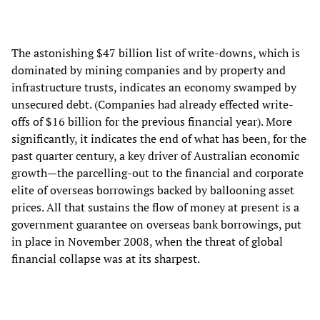
The astonishing $47 billion list of write-downs, which is
dominated by mining companies and by property and
infrastructure trusts, indicates an economy swamped by
unsecured debt. (Companies had already effected write-
offs of $16 billion for the previous financial year). More
significantly, it indicates the end of what has been, for the
past quarter century, a key driver of Australian economic
growth—the parcelling-out to the financial and corporate
elite of overseas borrowings backed by ballooning asset
prices. All that sustains the flow of money at present is a
government guarantee on overseas bank borrowings, put
in place in November 2008, when the threat of global
financial collapse was at its sharpest.