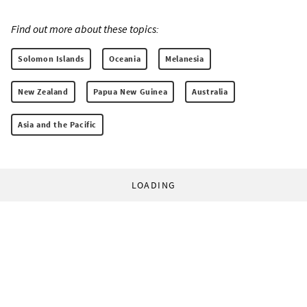
Find out more about these topics:
Solomon Islands
Oceania
Melanesia
New Zealand
Papua New Guinea
Australia
Asia and the Pacific
LOADING