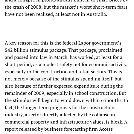
the crash of 2008, but the market’s worst short-term fears
have not been realised, at least not in Australia.
A key reason for this is the federal Labor government’s
$42 billion stimulus package. That package, proclaimed
and passed into law in March, has worked, at least for a
short period, as a modest safety net for economic activity,
especially in the construction and retail sectors. This is
not merely because of the stimulus spending itself, but
also because of further expected expenditure during the
remainder of 2009, especially in school construction. But
the stimulus will begin to wind down within 6 months. In
fact, the longer-term prognosis for the construction
industry, a sector directly affected by the collapse in
commercial property and infrastructure values, is bleak. A
report released by business forecasting firm Access