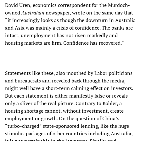
David Uren, economics correspondent for the Murdoch-
owned
Australian
newspaper, wrote on the same day that
“it increasingly looks as though the downturn in Australia
and Asia was mainly a crisis of confidence. The banks are
intact, unemployment has not risen markedly and
housing markets are firm. Confidence has recovered.”
Statements like these, also mouthed by Labor politicians
and bureaucrats and recycled back through the media,
might well have a short-term calming effect on investors.
But each statement is either manifestly false or reveals
only a sliver of the real picture. Contrary to Kohler, a
housing shortage cannot, without investment, create
employment or growth. On the question of China’s
“turbo-charged” state-sponsored lending, like the huge
stimulus packages of other countries including Australia,