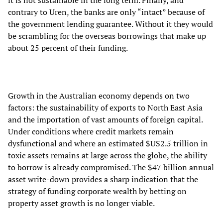
it is not sustainable in the long term. Finally, and
contrary to Uren, the banks are only “intact” because of
the government lending guarantee. Without it they would
be scrambling for the overseas borrowings that make up
about 25 percent of their funding.
Growth in the Australian economy depends on two
factors: the sustainability of exports to North East Asia
and the importation of vast amounts of foreign capital.
Under conditions where credit markets remain
dysfunctional and where an estimated $US2.5 trillion in
toxic assets remains at large across the globe, the ability
to borrow is already compromised. The $47 billion annual
asset write-down provides a sharp indication that the
strategy of funding corporate wealth by betting on
property asset growth is no longer viable.