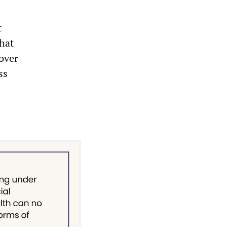
t
that
over
ss