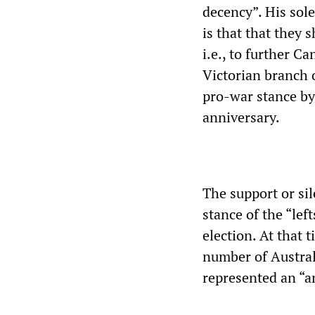
decency”. His sol
is that that they 
i.e., to further C
Victorian branch 
pro-war stance by
anniversary.
The support or sil
stance of the “lef
election. At that 
number of Austral
represented an “a