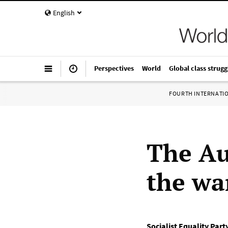
English
Perspectives
World
Global class strugg
FOURTH INTERNATI
The Au
the wa
Socialist Equality Part