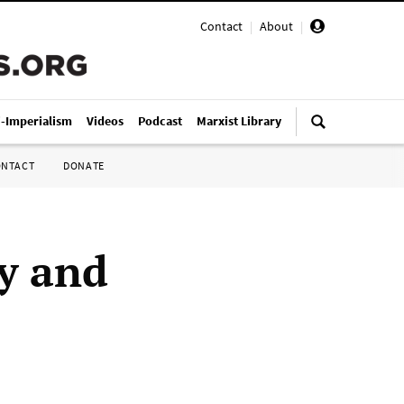
Contact
|
About
|
i-Imperialism
Videos
Podcast
Marxist Library
ONTACT
DONATE
y and