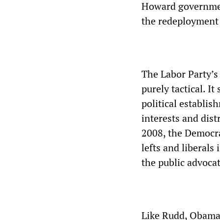
Howard government
the redeployment 
The Labor Party’s
purely tactical. I
political establi
interests and dis
2008, the Democr
lefts and liberals
the public advocat
Like Rudd, Obama 