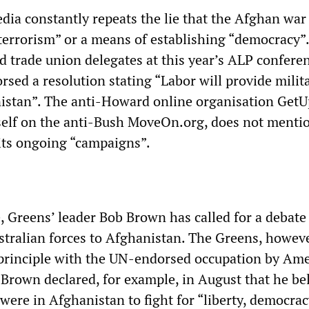
ia constantly repeats the lie that the Afghan war 
“terrorism” or a means of establishing “democracy”
nd trade union delegates at this year’s ALP confere
sed a resolution stating “Labor will provide milit
istan”. The anti-Howard online organisation GetU
elf on the anti-Bush MoveOn.org, does not menti
 its ongoing “campaigns”.
, Greens’ leader Bob Brown has called for a debate
tralian forces to Afghanistan. The Greens, howeve
 principle with the UN-endorsed occupation by Am
Brown declared, for example, in August that he be
were in Afghanistan to fight for “liberty, democra