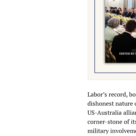
Labor’s record, b
dishonest nature 
US-Australia alli
corner-stone of it
military involvem