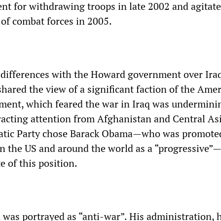
 for withdrawing troops in late 2002 and agitate
of combat forces in 2005.
 differences with the Howard government over Ira
t shared the view of a significant faction of the Ame
shment, which feared the war in Iraq was undermini
tracting attention from Afghanistan and Central Asi
atic Party chose Barack Obama—who was promoted
 in the US and around the world as a “progressive”
e of this position.
was portrayed as “anti-war”. His administration, 