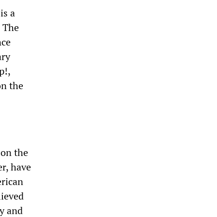
is a
. The
nce
ary
p!,
on the
 on the
r, have
erican
lieved
cy and