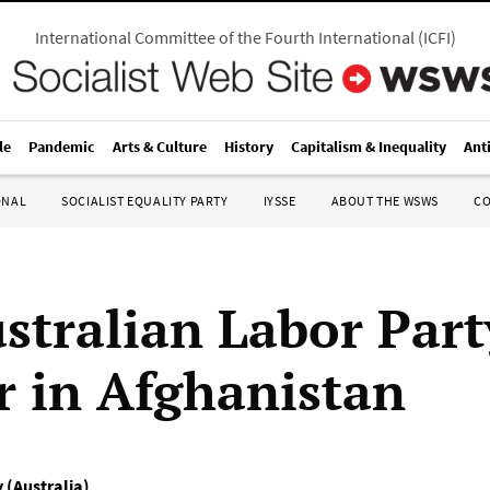
International Committee of the Fourth International
(
ICFI
)
le
Pandemic
Arts & Culture
History
Capitalism & Inequality
Ant
ONAL
SOCIALIST EQUALITY PARTY
IYSSE
ABOUT THE WSWS
C
stralian Labor Part
r in Afghanistan
y (Australia)