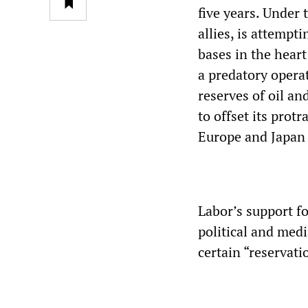
five years. Under 
allies, is attempt
bases in the heart
a predatory operat
reserves of oil an
to offset its protr
Europe and Japan 
Labor’s support fo
political and med
certain “reservat