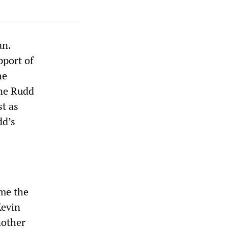
an.
pport of
he
the Rudd
t as
dd’s
ome the
Kevin
nother