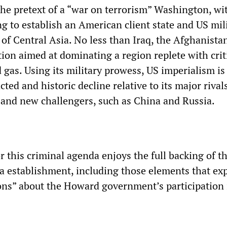
the pretext of a “war on terrorism” Washington, wit
ing to establish an American client state and US mil
 of Central Asia. No less than Iraq, the Afghanista
ion aimed at dominating a region replete with crit
d gas. Using its military prowess, US imperialism is
acted and historic decline relative to its major rival
and new challengers, such as China and Russia.
r this criminal agenda enjoys the full backing of t
ia establishment, including those elements that ex
ions” about the Howard government’s participation 