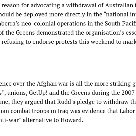
e reason for advocating a withdrawal of Australian 
should be deployed more directly in the “national in
anberra’s neo-colonial operations in the South Pacif
of the Greens demonstrated the organisation’s esse
 refusing to endorse protests this weekend to mark
ence over the Afghan war is all the more striking 
ts”, unions, GetUp! and the Greens during the 2007
time, they argued that Rudd’s pledge to withdraw t
ian combat troops in Iraq was evidence that Labor
nti-war” alternative to Howard.