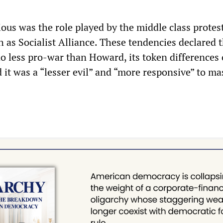
ous was the role played by the middle class protes
 as Socialist Alliance. These tendencies declared 
o less pro-war than Howard, its token differences 
 it was a “lesser evil” and “more responsive” to ma