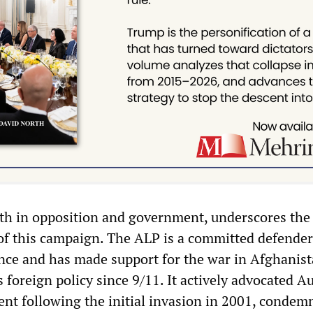
oth in opposition and government, underscores the 
of this campaign. The ALP is a committed defender
ance and has made support for the war in Afghanist
s foreign policy since 9/11. It actively advocated A
ent following the initial invasion in 2001, condem