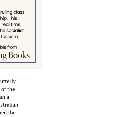
utterly
 of the
an a
ustralian
ned the