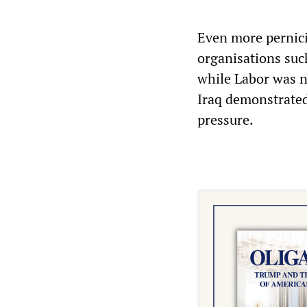
Even more pernici
organisations such
while Labor was n
Iraq demonstrated
pressure.