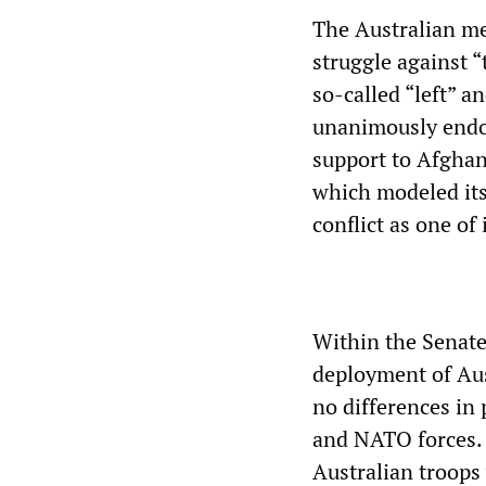
The Australian med
struggle against 
so-called “left” a
unanimously endor
support to Afghan
which modeled its
conflict as one of
Within the Senate
deployment of Aus
no differences in
and NATO forces. 
Australian troops 