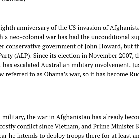
ighth anniversary of the US invasion of Afghanist
this neo-colonial war has had the unconditional su
er conservative government of John Howard, but t
Party (ALP). Since its election in November 2007, 
has escalated Australian military involvement. Jus
w referred to as Obama’s war, so it has become Ru
n military, the war in Afghanistan has already bec
costly conflict since Vietnam, and Prime Minister 
ar he intends to deploy troops there for at least a