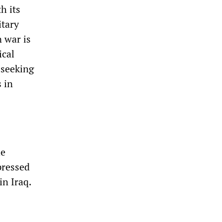
h its
itary
n war is
ical
 seeking
s in
he
pressed
in Iraq.