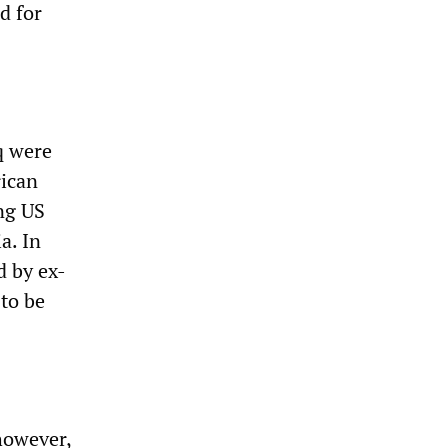
d for
q were
rican
ng US
a. In
 by ex-
—to be
however,