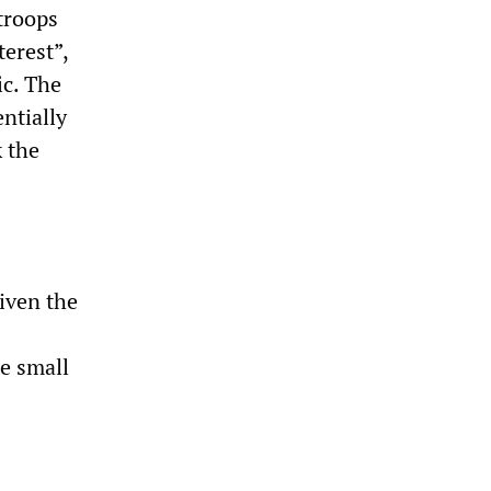
troops
terest”,
ic. The
ntially
 the
given the
he small