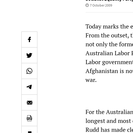
7 October 2009
Today marks the e
From the outset, 
not only the form
Australian Labor 
Labor government 
Afghanistan is no
war.
For the Australia
longest and most 
Rudd has made cle