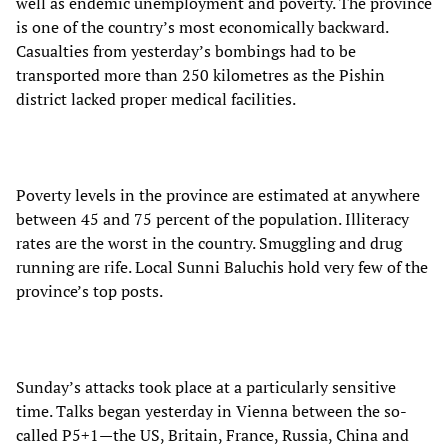
well as endemic unemployment and poverty. The province
is one of the country’s most economically backward.
Casualties from yesterday’s bombings had to be
transported more than 250 kilometres as the Pishin
district lacked proper medical facilities.
Poverty levels in the province are estimated at anywhere
between 45 and 75 percent of the population. Illiteracy
rates are the worst in the country. Smuggling and drug
running are rife. Local Sunni Baluchis hold very few of the
province’s top posts.
Sunday’s attacks took place at a particularly sensitive
time. Talks began yesterday in Vienna between the so-
called P5+1—the US, Britain, France, Russia, China and