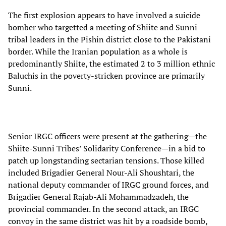
The first explosion appears to have involved a suicide
bomber who targetted a meeting of Shiite and Sunni
tribal leaders in the Pishin district close to the Pakistani
border. While the Iranian population as a whole is
predominantly Shiite, the estimated 2 to 3 million ethnic
Baluchis in the poverty-stricken province are primarily
Sunni.
Senior IRGC officers were present at the gathering—the
Shiite-Sunni Tribes’ Solidarity Conference—in a bid to
patch up longstanding sectarian tensions. Those killed
included Brigadier General Nour-Ali Shoushtari, the
national deputy commander of IRGC ground forces, and
Brigadier General Rajab-Ali Mohammadzadeh, the
provincial commander. In the second attack, an IRGC
convoy in the same district was hit by a roadside bomb,