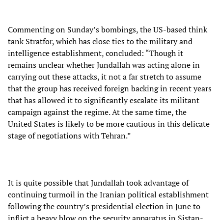
Commenting on Sunday’s bombings, the US-based think
tank Stratfor, which has close ties to the military and
intelligence establishment, concluded: “Though it
remains unclear whether Jundallah was acting alone in
carrying out these attacks, it not a far stretch to assume
that the group has received foreign backing in recent years
that has allowed it to significantly escalate its militant
campaign against the regime. At the same time, the
United States is likely to be more cautious in this delicate
stage of negotiations with Tehran.”
It is quite possible that Jundallah took advantage of
continuing turmoil in the Iranian political establishment
following the country’s presidential election in June to
inflict a heavy blow on the security apparatus in Sistan-