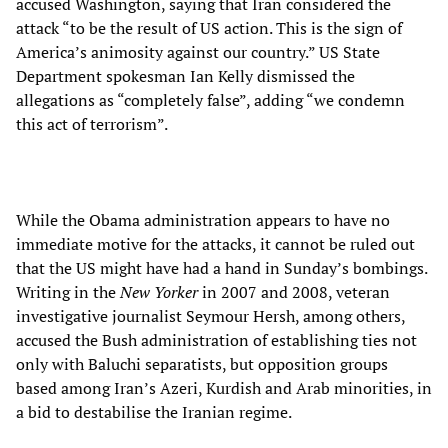
accused Washington, saying that Iran considered the
attack “to be the result of US action. This is the sign of
America’s animosity against our country.” US State
Department spokesman Ian Kelly dismissed the
allegations as “completely false”, adding “we condemn
this act of terrorism”.
While the Obama administration appears to have no
immediate motive for the attacks, it cannot be ruled out
that the US might have had a hand in Sunday’s bombings.
Writing in the
New Yorker
in 2007 and 2008, veteran
investigative journalist Seymour Hersh, among others,
accused the Bush administration of establishing ties not
only with Baluchi separatists, but opposition groups
based among Iran’s Azeri, Kurdish and Arab minorities, in
a bid to destabilise the Iranian regime.