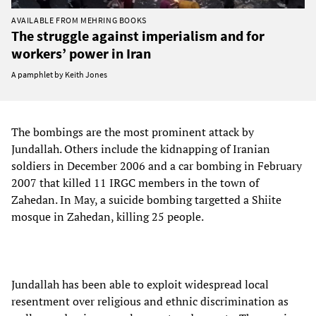
AVAILABLE FROM MEHRING BOOKS
The struggle against imperialism and for
workers’ power in Iran
A pamphlet by Keith Jones
The bombings are the most prominent attack by
Jundallah. Others include the kidnapping of Iranian
soldiers in December 2006 and a car bombing in February
2007 that killed 11 IRGC members in the town of
Zahedan. In May, a suicide bombing targetted a Shiite
mosque in Zahedan, killing 25 people.
Jundallah has been able to exploit widespread local
resentment over religious and ethnic discrimination as