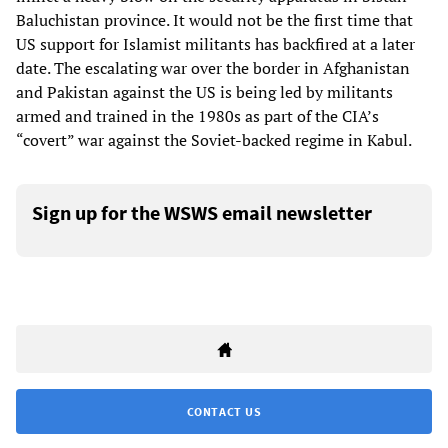
Baluchistan province. It would not be the first time that
US support for Islamist militants has backfired at a later
date. The escalating war over the border in Afghanistan
and Pakistan against the US is being led by militants
armed and trained in the 1980s as part of the CIA’s
“covert” war against the Soviet-backed regime in Kabul.
Sign up for the WSWS email newsletter
CONTACT US