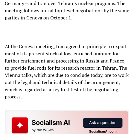
Germany—and Iran over Tehran’s nuclear programs. The
meeting follows initial top-level negotiations by the same
parties in Geneva on October 1.
At the Geneva meeting, Iran agreed in principle to export
most of its present stock of low-enriched uranium for
further enrichment and processing in Russia and France,
to provide fuel rods for its research reactor in Tehran. The
Vienna talks, which are due to conclude today, are to work
out the legal and technical details of the arrangement,
which is regarded as a key first test of the negotiating
process.