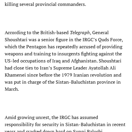
killing several provincial commanders.
According to the British-based
Telegraph
, General
Shoushtari was a senior figure in the IRGC’s Quds Force,
which the Pentagon has repeatedly accused of providing
weapons and training to insurgents fighting against the
US-led occupations of Iraq and Afghanistan. Shoushtari
had close ties to Iran’s Supreme Leader Ayatollah Ali
Khamenei since before the 1979 Iranian revolution and
was put in charge of the Sistan-Baluchistan province in
March.
Amid growing unrest, the IRGC has assumed
responsibility for security in Sistan-Baluchistan in recent
years and cracked down hard on Sunni Baluchi