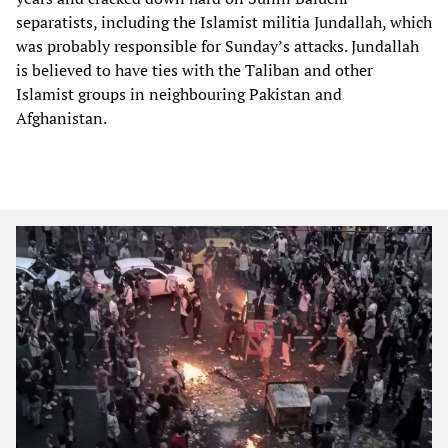
separatists, including the Islamist militia Jundallah, which
was probably responsible for Sunday’s attacks. Jundallah
is believed to have ties with the Taliban and other
Islamist groups in neighbouring Pakistan and
Afghanistan.