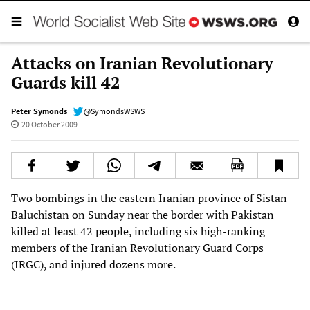
Attacks on Iranian Revolutionary
Guards kill 42
Peter Symonds
@SymondsWSWS
20 October 2009
Two bombings in the eastern Iranian province of Sistan-
Baluchistan on Sunday near the border with Pakistan
killed at least 42 people, including six high-ranking
members of the Iranian Revolutionary Guard Corps
(IRGC), and injured dozens more.