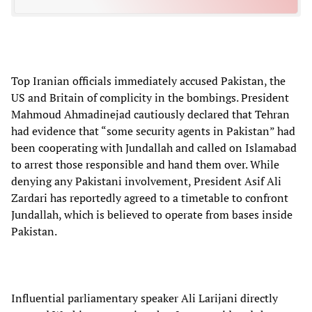
Top Iranian officials immediately accused Pakistan, the
US and Britain of complicity in the bombings. President
Mahmoud Ahmadinejad cautiously declared that Tehran
had evidence that “some security agents in Pakistan” had
been cooperating with Jundallah and called on Islamabad
to arrest those responsible and hand them over. While
denying any Pakistani involvement, President Asif Ali
Zardari has reportedly agreed to a timetable to confront
Jundallah, which is believed to operate from bases inside
Pakistan.
Influential parliamentary speaker Ali Larijani directly