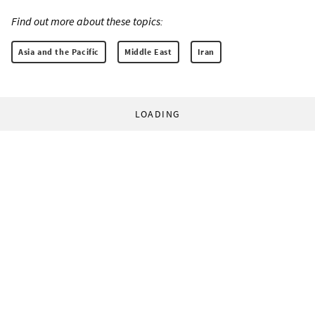
Find out more about these topics:
Asia and the Pacific
Middle East
Iran
LOADING