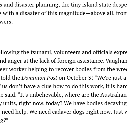
es and disaster planning, the tiny island state despe
e with a disaster of this magnitude—above all, fro
wers.
following the tsunami, volunteers and officials expr
and anger at the lack of foreign assistance. Vaugha
eer worker helping to recover bodies from the wre
 told the
Dominion Post
on October 3: “We’re just a
 us don’t have a clue how to do this work, it is har
he said. “It’s unbelievable, where are the Australia
units, right now, today? We have bodies decaying
 need help. We need cadaver dogs right now. Just 
g?”