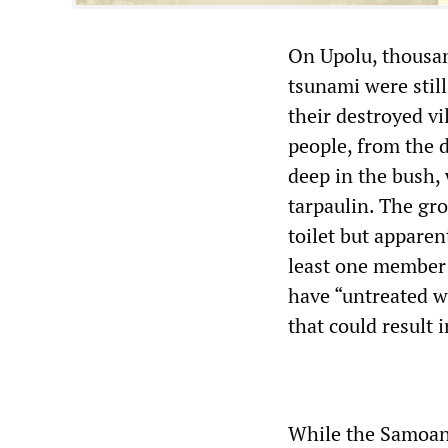
On Upolu, thousan
tsunami were stil
their destroyed v
people, from the 
deep in the bush, 
tarpaulin. The gro
toilet but apparen
least one member o
have “untreated w
that could result 
While the Samoan 