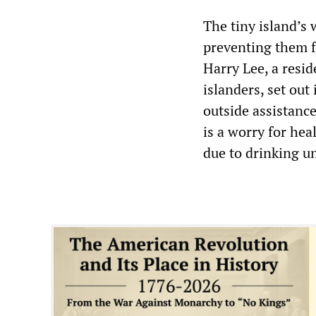
The tiny island’s
preventing them f
Harry Lee, a resi
islanders, set out 
outside assistanc
is a worry for hea
due to drinking un