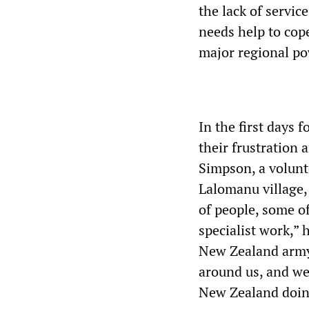
the lack of servic
needs help to cop
major regional po
In the first days 
their frustration 
Simpson, a volunt
Lalomanu village,
of people, some of
specialist work,” 
New Zealand army 
around us, and we
New Zealand doin