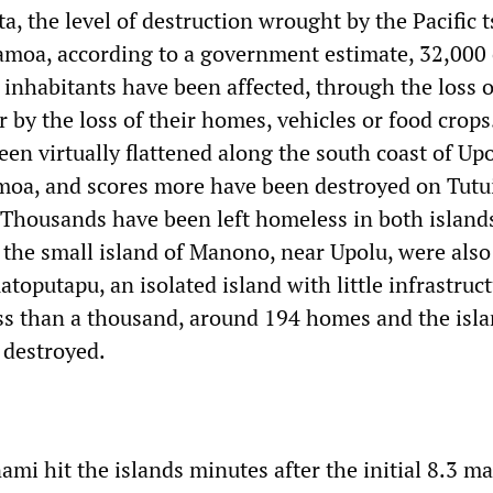
a, the level of destruction wrought by the Pacific
amoa, according to a government estimate, 32,000 
 inhabitants have been affected, through the loss o
 or by the loss of their homes, vehicles or food crop
een virtually flattened along the south coast of Upo
moa, and scores more have been destroyed on Tutui
housands have been left homeless in both island
the small island of Manono, near Upolu, were also
toputapu, an isolated island with little infrastruc
ess than a thousand, around 194 homes and the isla
 destroyed.
ami hit the islands minutes after the initial 8.3 m