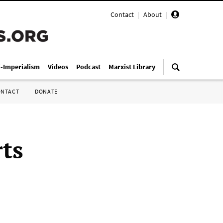
Contact
|
About
|
i-Imperialism
Videos
Podcast
Marxist Library
ONTACT
DONATE
rts