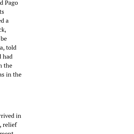
nd Pago
ts
ed a
ck,
 be
a, told
d had
n the
as in the
rived in
relief
ement