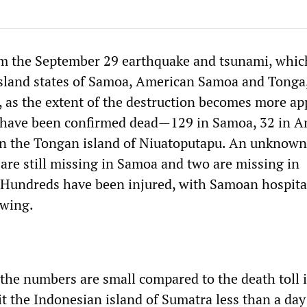
om the September 29 earthquake and tsunami, whic
 island states of Samoa, American Samoa and Tonga,
e, as the extent of the destruction becomes more ap
e have been confirmed dead—129 in Samoa, 32 in 
n the Tongan island of Niuatoputapu. An unknown
are still missing in Samoa and two are missing in
Hundreds have been injured, with Samoan hospita
owing.
 the numbers are small compared to the death toll 
t the Indonesian island of Sumatra less than a day 