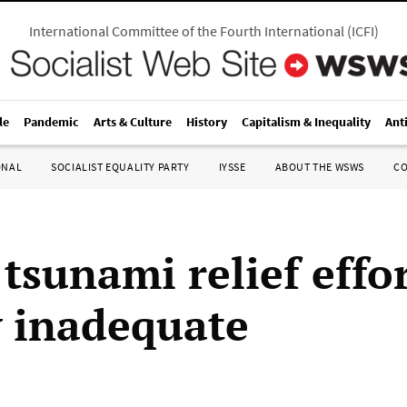
International Committee of the Fourth International
(
ICFI
)
le
Pandemic
Arts & Culture
History
Capitalism & Inequality
Ant
ONAL
SOCIALIST EQUALITY PARTY
IYSSE
ABOUT THE WSWS
C
 tsunami relief effo
y inadequate