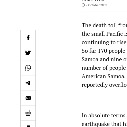
7 October 2009
The death toll fr
the small Pacific
continuing to ris
So far 170 peopl
Samoa and nine o
number of people 
American Samoa. 
reportedly overfl
In absolute terms
earthquake that hi