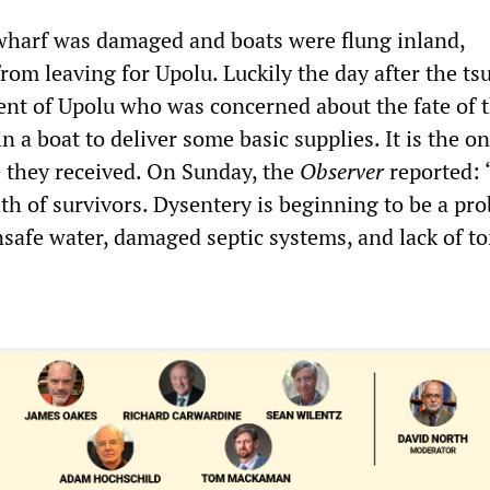
 wharf was damaged and boats were flung inland,
rom leaving for Upolu. Luckily the day after the ts
dent of Upolu who was concerned about the fate of 
in a boat to deliver some basic supplies. It is the on
e they received. On Sunday, the
Observer
reported: 
lth of survivors. Dysentery is beginning to be a pr
safe water, damaged septic systems, and lack of toi