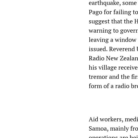
earthquake, some 
Pago for failing t
suggest that the 
warning to govern
leaving a window 
issued. Reverend 
Radio New Zealand
his village recei
tremor and the fir
form of a radio br
Aid workers, medi
Samoa, mainly fro
operations are b