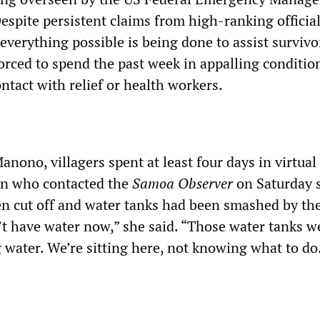
spite persistent claims from high-ranking official
everything possible is being done to assist survivo
rced to spend the past week in appalling conditio
ntact with relief or health workers.
anono, villagers spent at least four days in virtual
an who contacted the
Samoa Observer
on Saturday 
een cut off and water tanks had been smashed by th
t have water now,” she said. “Those water tanks w
g water. We’re sitting here, not knowing what to do