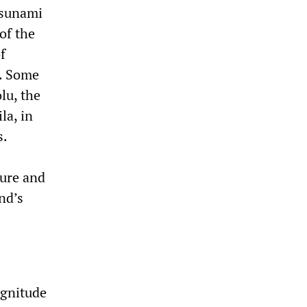
 tsunami
of the
f
s. Some
lu, the
la, in
s.
ture and
nd’s
agnitude