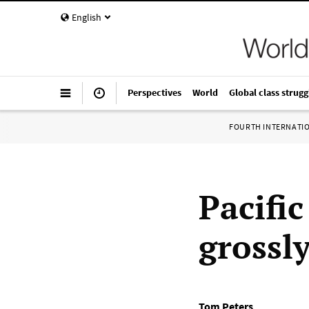
English
Perspectives
World
Global class strugg
FOURTH INTERNATI
Pacific
grossl
Tom Peters