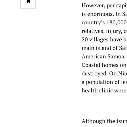
However, per capit
is enormous. In S
country’s 180,000
relatives, injury,
20 villages have b
main island of Sa
American Samoa. T
Coastal homes on 
destroyed. On Niua
a population of l
health clinic were
Although the tsun