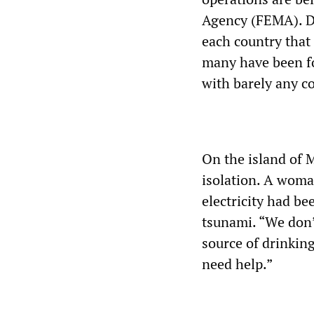
Agency (FEMA). De
each country that 
many have been fo
with barely any co
On the island of M
isolation. A wom
electricity had b
tsunami. “We don’
source of drinkin
need help.”