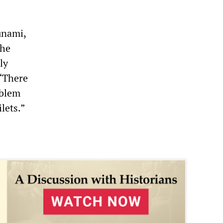
unami,
the
ly
“There
oblem
lets.”