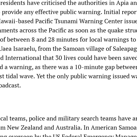
residents have criticised the authorities in Apia a
o provide any effective public warning. Initial repor
Hawaii-based Pacific Tsunami Warning Center issu
ments across the Pacific as soon as the quake stru
of between 8 and 28 minutes for local warnings to
Uaea Isaraelu, from the Samoan village of Saleapag
 International that 30 lives could have been save
ved a warning, as there was a 10-minute gap betwee
st tidal wave. Yet the only public warning issued w
oadcast.
cal teams, police and military search teams have ar
m New Zealand and Australia. In American Samoa, 
eing overseen by the US Federal Emergency Manag