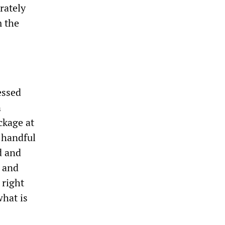
rately
m the
essed
n
ckage at
 handful
d and
n and
 right
what is