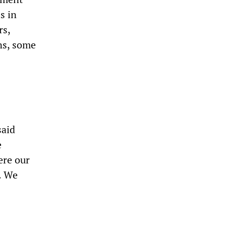
s in
rs,
ns, some
said
e
ere our
. We