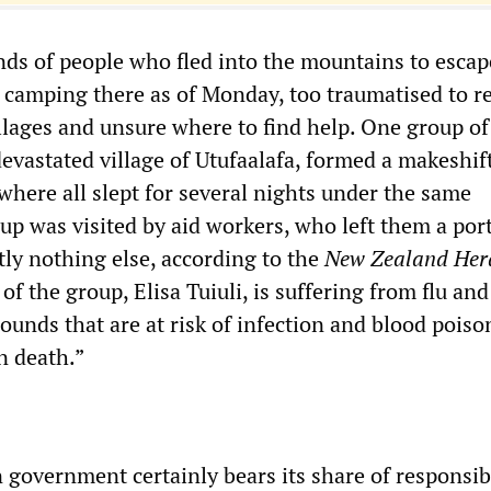
ds of people who fled into the mountains to escap
l camping there as of Monday, too traumatised to r
illages and unsure where to find help. One group of
devastated village of Utufaalafa, formed a makeshi
where all slept for several nights under the same
up was visited by aid workers, who left them a por
tly nothing else, according to the
New Zealand Her
f the group, Elisa Tuiuli, is suffering from flu and
ounds that are at risk of infection and blood poiso
in death.”
government certainly bears its share of responsibi