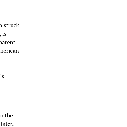
h struck
 is
parent.
American
ls
in the
later.