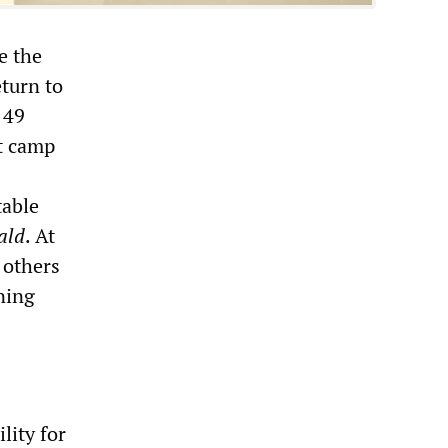
e the
eturn to
 49
ft camp
table
ald
. At
 others
ning
lity for