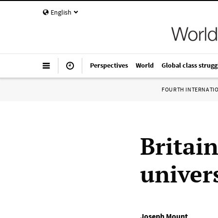
English
Perspectives
World
Global class strugg
FOURTH INTERNATI
Britain
univers
Joseph Mount