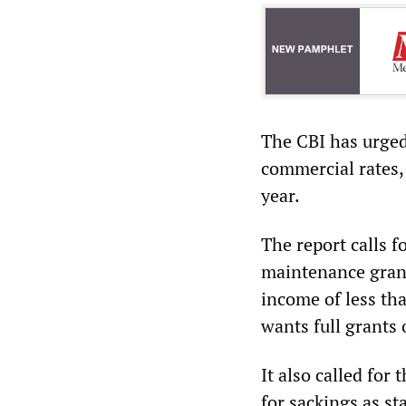
The CBI has urged
commercial rates,
year.
The report calls f
maintenance grant
income of less tha
wants full grants
It also called for
for sackings as st