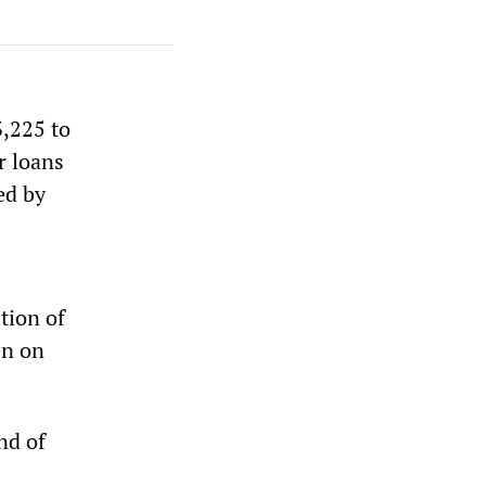
3,225 to
r loans
ed by
tion of
en on
nd of