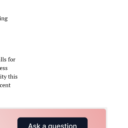
cing
ls for
less
ity this
ecent