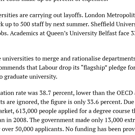
rsities are carrying out layoffs. London Metropoli
ck up to 500 staff by next summer. Sheffield Univer
obs. Academics at Queen’s University Belfast face 
 universities to merge and rationalise departments
ommends that Labour drop its “flagship” pledge for
o graduate university.
uation rate was 38.7 percent, lower than the OECD 
ts are ignored, the figure is only 33.6 percent. Due
rket, 613,000 people applied for a degree course t
n in 2008. The government made only 13,000 extr
g over 50,000 applicants. No funding has been prov