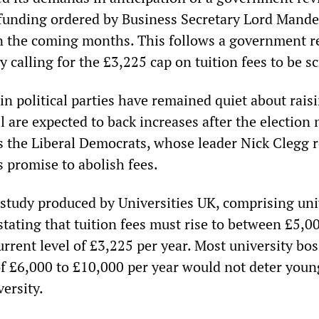
funding ordered by Business Secretary Lord Mande
 in the coming months. This follows a government r
y calling for the £3,225 cap on tuition fees to be s
n political parties have remained quiet about rais
ll are expected to back increases after the election 
es the Liberal Democrats, whose leader Nick Clegg 
s promise to abolish fees.
a study produced by Universities UK, comprising uni
stating that tuition fees must rise to between £5,0
rrent level of £3,225 per year. Most university bo
 of £6,000 to £10,000 per year would not deter you
ersity.