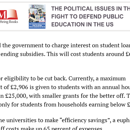
 the government to charge interest on student loa
 ending subsidies. This will cost students around 
or eligibility to be cut back. Currently, a maximum
 of £2,906 is given to students with an annual ho
n £25,000, with smaller grants for the better off. 
 only for students from households earning below 
 the universities to make “efficiency savings”, a eu
aff costs make up 65 percent of expenses.