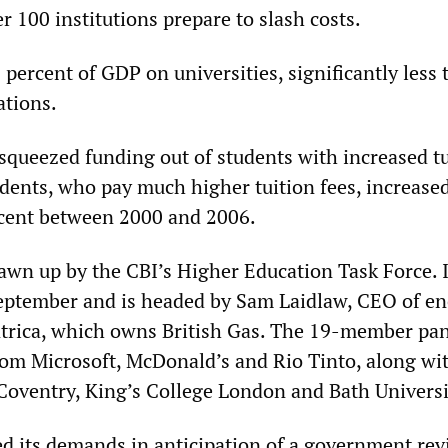
 100 institutions prepare to slash costs.
 percent of GDP on universities, significantly less
ations.
 squeezed funding out of students with increased t
udents, who pay much higher tuition fees, increased
cent between 2000 and 2006.
awn up by the CBI’s Higher Education Task Force. 
September and is headed by Sam Laidlaw, CEO of e
trica, which owns British Gas. The 19-member pa
rom Microsoft, McDonald’s and Rio Tinto, along wit
Coventry, King’s College London and Bath Universi
 its demands in anticipation of a government rev