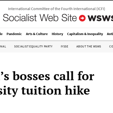
International Committee of the Fourth International
(
ICFI
)
le
Pandemic
Arts & Culture
History
Capitalism & Inequality
Ant
ONAL
SOCIALIST EQUALITY PARTY
IYSSE
ABOUT THE WSWS
C
’s bosses call for
ity tuition hike