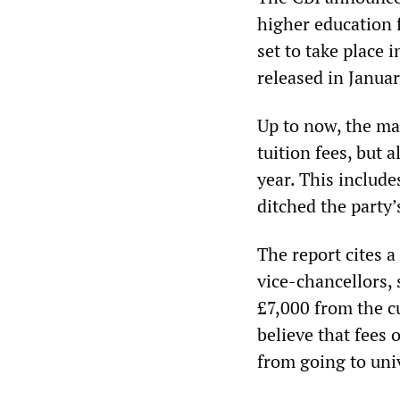
higher education 
set to take place
released in Januar
Up to now, the mai
tuition fees, but a
year. This includ
ditched the party’
The report cites 
vice-chancellors, 
£7,000 from the cu
believe that fees
from going to univ