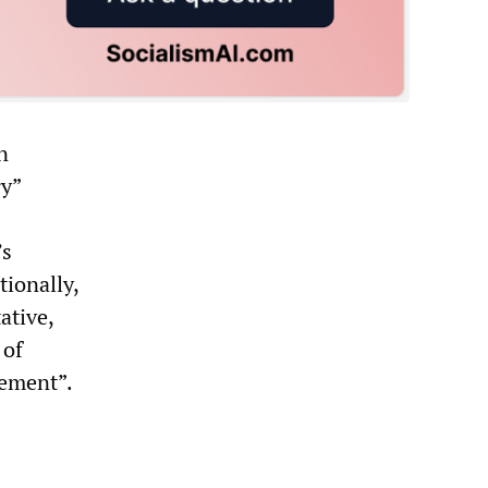
n
ry”
’s
tionally,
ative,
 of
gement”.