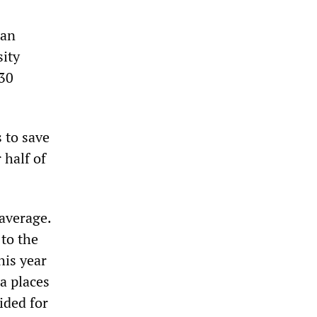
tan
sity
330
 to save
 half of
average.
 to the
his year
a places
ided for