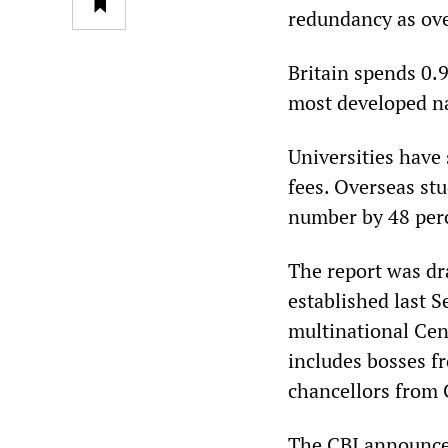
redundancy as over
Britain spends 0.9
most developed n
Universities have
fees. Overseas st
number by 48 per
The report was dr
established last 
multinational Cen
includes bosses f
chancellors from 
The CBI announced