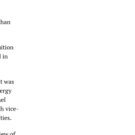
 than
uition
 in
It was
nergy
nel
h vice-
ties.
iew of