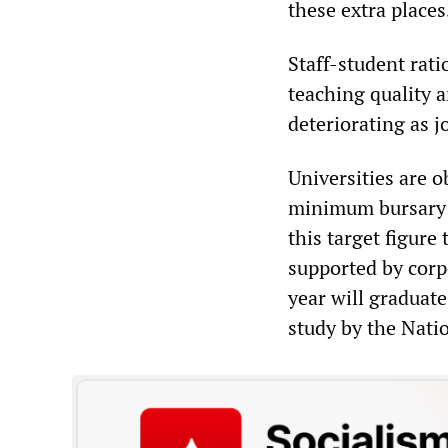
these extra places
Staff-student rati
teaching quality a
deteriorating as j
Universities are o
minimum bursary o
this target figure
supported by corpo
year will graduate
study by the Nati