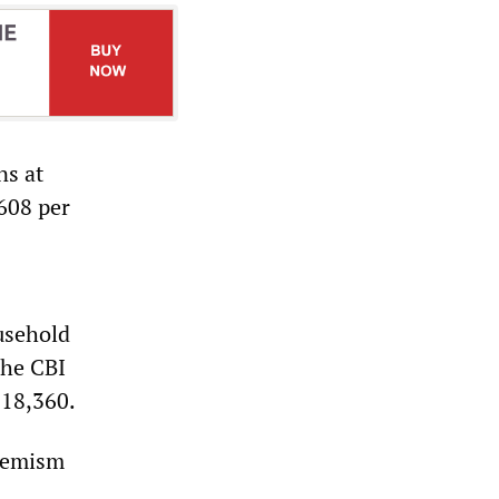
ns at
£608 per
usehold
The CBI
£18,360.
phemism