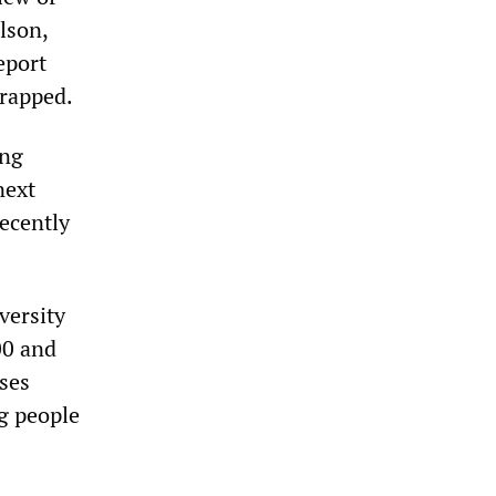
lson,
eport
crapped.
ing
next
recently
versity
00 and
sses
ng people