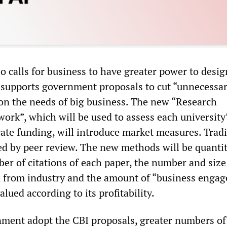
o calls for business to have greater power to desig
t supports government proposals to cut “unnecessa
 on the needs of big business. The new “Research
ork”, which will be used to assess each university
ate funding, will introduce market measures. Tradi
ed by peer review. The new methods will be quantit
er of citations of each paper, the number and size
d from industry and the amount of “business enga
alued according to its profitability.
ment adopt the CBI proposals, greater numbers of