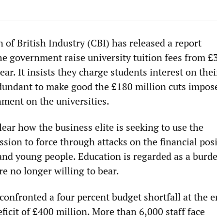
of British Industry (CBI) has released a report
e government raise university tuition fees from £
year. It insists they charge students interest on thei
dundant to make good the £180 million cuts impos
ment on the universities.
lear how the business elite is seeking to use the
ssion to force through attacks on the financial posi
and young people. Education is regarded as a burd
are no longer willing to bear.
confronted a four percent budget shortfall at the e
deficit of £400 million. More than 6,000 staff face