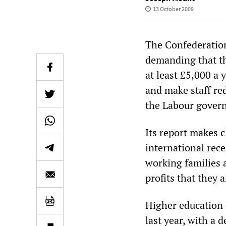
13 October 2009
The Confederation 
demanding that th
at least £5,000 a 
and make staff re
the Labour govern
Its report makes c
international rece
working families 
profits that they 
Higher education 
last year, with a 