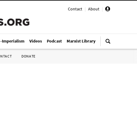
Contact
|
About
|
i-Imperialism
Videos
Podcast
Marxist Library
ONTACT
DONATE