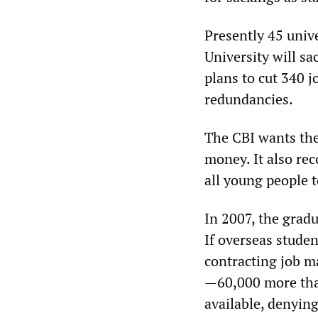
Presently 45 unive
University will sa
plans to cut 340 j
redundancies.
The CBI wants the
money. It also rec
all young people t
In 2007, the grad
If overseas studen
contracting job ma
—60,000 more tha
available, denyin