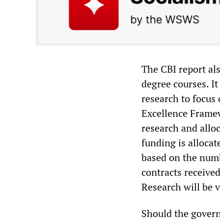
The CBI report als
degree courses. I
research to focus
Excellence Framew
research and alloc
funding is allocat
based on the numb
contracts receive
Research will be v
Should the govern