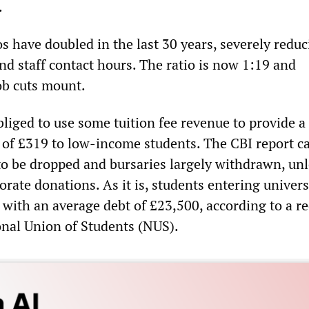
.
os have doubled in the last 30 years, severely redu
nd staff contact hours. The ratio is now 1:19 and
ob cuts mount.
bliged to use some tuition fee revenue to provide a
f £319 to low-income students. The CBI report cal
 to be dropped and bursaries largely withdrawn, un
rate donations. As it is, students entering univers
 with an average debt of £23,500, according to a r
onal Union of Students (NUS).